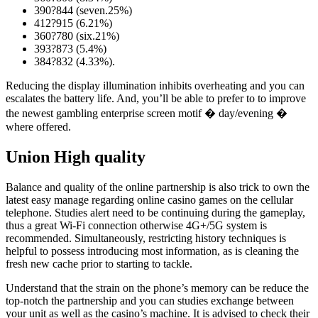
390?844 (seven.25%)
412?915 (6.21%)
360?780 (six.21%)
393?873 (5.4%)
384?832 (4.33%).
Reducing the display illumination inhibits overheating and you can
escalates the battery life. And, you’ll be able to prefer to to improve
the newest gambling enterprise screen motif � day/evening �
where offered.
Union High quality
Balance and quality of the online partnership is also trick to own the
latest easy manage regarding online casino games on the cellular
telephone. Studies alert need to be continuing during the gameplay,
thus a great Wi-Fi connection otherwise 4G+/5G system is
recommended. Simultaneously, restricting history techniques is
helpful to possess introducing most information, as is cleaning the
fresh new cache prior to starting to tackle.
Understand that the strain on the phone’s memory can be reduce the
top-notch the partnership and you can studies exchange between
your unit as well as the casino’s machine. It is advised to check their