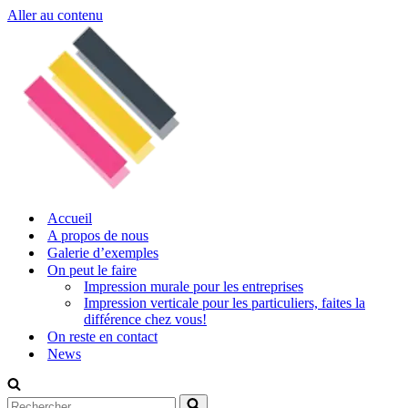
Aller au contenu
Accueil
A propos de nous
Galerie d’exemples
On peut le faire
Impression murale pour les entreprises
Impression verticale pour les particuliers, faites la
différence chez vous!
On reste en contact
News
Rechercher...