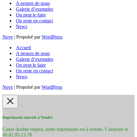
A propos de nous
Galerie d’exemples
On peut le faire
On reste en contact
News
Neve
| Propulsé par
WordPress
Accueil
A propos de nous
Galerie d’exemples
On peut le faire
On reste en contact
News
Neve
| Propulsé par
WordPress
Imprimante murale à Vendre
Cause double emploi, notre imprimante est à vendre. Contacter le
06.81.95.13.78