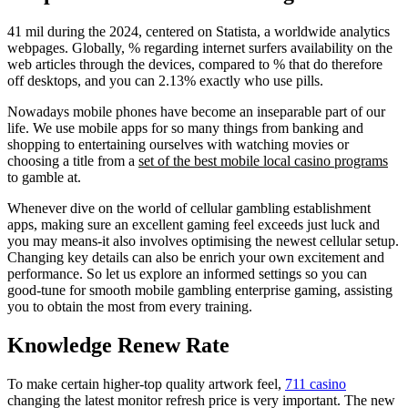
41 mil during the 2024, centered on Statista, a worldwide analytics
webpages. Globally, % regarding internet surfers availability on the
web articles through the devices, compared to % that do therefore
off desktops, and you can 2.13% exactly who use pills.
Nowadays mobile phones have become an inseparable part of our
life. We use mobile apps for so many things from banking and
shopping to entertaining ourselves with watching movies or
choosing a title from a
set of the best mobile local casino programs
to gamble at.
Whenever dive on the world of cellular gambling establishment
apps, making sure an excellent gaming feel exceeds just luck and
you may means-it also involves optimising the newest cellular setup.
Changing key details can also be enrich your own excitement and
performance. So let us explore an informed settings so you can
good-tune for smooth mobile gambling enterprise gaming, assisting
you to obtain the most from every training.
Knowledge Renew Rate
To make certain higher-top quality artwork feel,
711 casino
changing the latest monitor refresh price is very important. The new