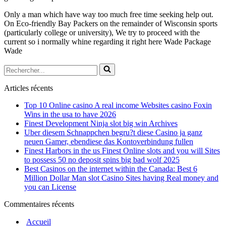
Only a man which have way too much free time seeking help out.
On Eco-friendly Bay Packers on the remainder of Wisconsin sports
(particularly college or university), We try to proceed with the
current so i normally whine regarding it right here Wade Package
Wade
Rechercher...
Articles récents
Top 10 Online casino A real income Websites casino Foxin
Wins in the usa to have 2026
Finest Development Ninja slot big win Archives
Uber diesem Schnappchen begru?t diese Casino ja ganz
neuen Gamer, ebendiese das Kontoverbindung fullen
Finest Harbors in the us Finest Online slots and you will Sites
to possess 50 no deposit spins big bad wolf 2025
Best Casinos on the internet within the Canada: Best 6
Million Dollar Man slot Casino Sites having Real money and
you can License
Commentaires récents
Accueil