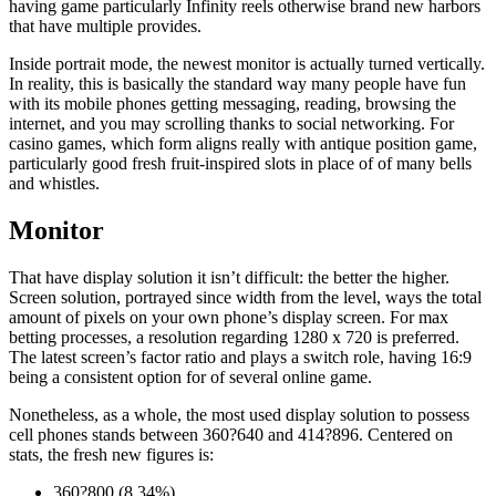
having game particularly Infinity reels otherwise brand new harbors
that have multiple provides.
Inside portrait mode, the newest monitor is actually turned vertically.
In reality, this is basically the standard way many people have fun
with its mobile phones getting messaging, reading, browsing the
internet, and you may scrolling thanks to social networking. For
casino games, which form aligns really with antique position game,
particularly good fresh fruit-inspired slots in place of of many bells
and whistles.
Monitor
That have display solution it isn’t difficult: the better the higher.
Screen solution, portrayed since width from the level, ways the total
amount of pixels on your own phone’s display screen. For max
betting processes, a resolution regarding 1280 x 720 is preferred.
The latest screen’s factor ratio and plays a switch role, having 16:9
being a consistent option for of several online game.
Nonetheless, as a whole, the most used display solution to possess
cell phones stands between 360?640 and 414?896. Centered on
stats, the fresh new figures is:
360?800 (8.34%)