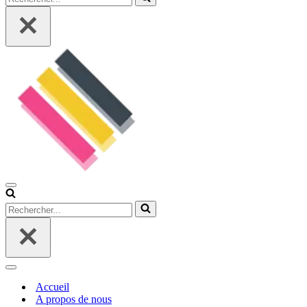
Menu
de
Rechercher...
navigation
Menu
de
Accueil
navigation
A propos de nous