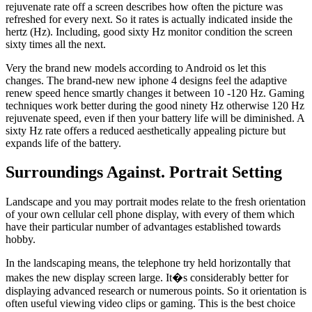
rejuvenate rate off a screen describes how often the picture was
refreshed for every next. So it rates is actually indicated inside the
hertz (Hz). Including, good sixty Hz monitor condition the screen
sixty times all the next.
Very the brand new models according to Android os let this
changes. The brand-new new iphone 4 designs feel the adaptive
renew speed hence smartly changes it between 10 -120 Hz. Gaming
techniques work better during the good ninety Hz otherwise 120 Hz
rejuvenate speed, even if then your battery life will be diminished. A
sixty Hz rate offers a reduced aesthetically appealing picture but
expands life of the battery.
Surroundings Against. Portrait Setting
Landscape and you may portrait modes relate to the fresh orientation
of your own cellular cell phone display, with every of them which
have their particular number of advantages established towards
hobby.
In the landscaping means, the telephone try held horizontally that
makes the new display screen large. It�s considerably better for
displaying advanced research or numerous points. So it orientation is
often useful viewing video clips or gaming. This is the best choice