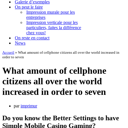
Galerie d’exemples
On peut le faire
Impression murale pour les
entreprises
Impression verticale pour les
particuliers, faites la différence
chez vous!
On reste en contact
News
Accueil
»
What amount of cellphone citizens all over the world increased in
order to seven
What amount of cellphone
citizens all over the world
increased in order to seven
par
imprimur
Do you know the Better Settings to have
Simple Mobile Casino Gaming?