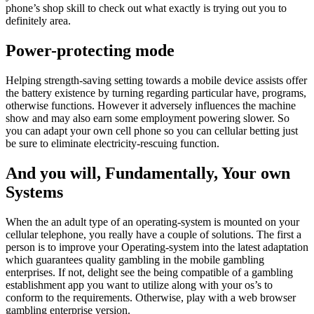
phone’s shop skill to check out what exactly is trying out you to
definitely area.
Power-protecting mode
Helping strength-saving setting towards a mobile device assists offer
the battery existence by turning regarding particular have, programs,
otherwise functions. However it adversely influences the machine
show and may also earn some employment powering slower. So
you can adapt your own cell phone so you can cellular betting just
be sure to eliminate electricity-rescuing function.
And you will, Fundamentally, Your own
Systems
When the an adult type of an operating-system is mounted on your
cellular telephone, you really have a couple of solutions. The first a
person is to improve your Operating-system into the latest adaptation
which guarantees quality gambling in the mobile gambling
enterprises. If not, delight see the being compatible of a gambling
establishment app you want to utilize along with your os’s to
conform to the requirements. Otherwise, play with a web browser
gambling enterprise version.