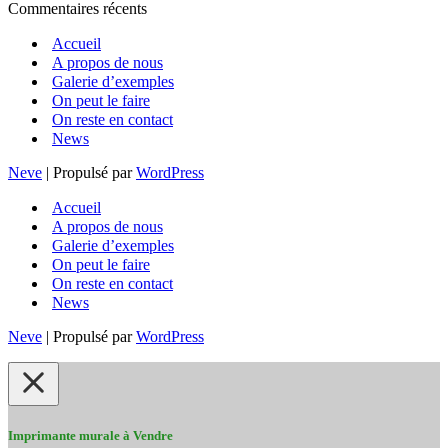
Commentaires récents
Accueil
A propos de nous
Galerie d’exemples
On peut le faire
On reste en contact
News
Neve
| Propulsé par
WordPress
Accueil
A propos de nous
Galerie d’exemples
On peut le faire
On reste en contact
News
Neve
| Propulsé par
WordPress
Imprimante murale à Vendre