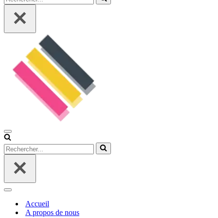
Menu
de
Rechercher...
navigation
Menu
de
Accueil
navigation
A propos de nous