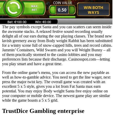
The pay symbols except Santa and you can scatters can seem inside
the awesome stacks. A relaxed festive sound recording usually
delight all of our ears during the our playing classes. The brand new
lavish greenery away from Body weight Rabbit has been substituted
for a wintry scene full of snow-capped hills, trees and record cabins.
Jammin’ Containers, Wild Swarm and you will Weight Bunny – all
of them practically stormed to the casino lobbies and you may
preferences lists because their discharge. Casinosspot.com—letting
you play smart and have a great time.
From the online game’s menu, you can access the new paytable as
well as how-to-gamble advice. You need to get the line wager, next
press the major twist key. The overall game was created with an
excellent 5 x 5 style, gives you a lot from Fat Santa max earn
potential. You may enjoy Body weight Santa free enjoy online on
your computer or mobile device. The newest game play are similar
while the game boasts a 5 x 5 grid.
TrustDice Gambling enterprise