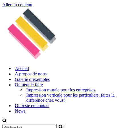
Aller au contenu
Accueil
A propos de nous
Galerie d’exemples
On peut le faire
Impression murale pour les entreprises
Impression verticale pour les particuliers, faites la
différence chez vous!
On reste en contact
News
Rechercher...