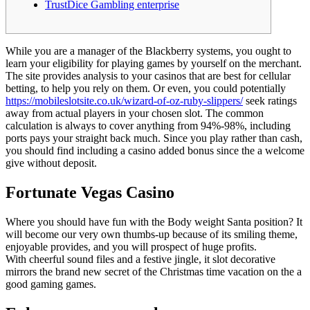
TrustDice Gambling enterprise
While you are a manager of the Blackberry systems, you ought to
learn your eligibility for playing games by yourself on the merchant.
The site provides analysis to your casinos that are best for cellular
betting, to help you rely on them. Or even, you could potentially
https://mobileslotsite.co.uk/wizard-of-oz-ruby-slippers/
seek ratings
away from actual players in your chosen slot.
The common
calculation is always to cover anything from 94%-98%, including
ports pays your straight back much. Since you play rather than cash,
you should find including a casino added bonus since the a welcome
give without deposit.
Fortunate Vegas Casino
Where you should have fun with the Body weight Santa position? It
will become our very own thumbs-up because of its smiling theme,
enjoyable provides, and you will prospect of huge profits.
With cheerful sound files and a festive jingle, it slot decorative
mirrors the brand new secret of the Christmas time vacation on the a
good gaming games.