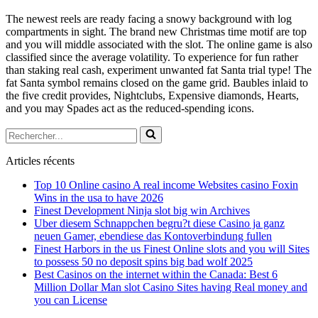
The newest reels are ready facing a snowy background with log
compartments in sight. The brand new Christmas time motif are top
and you will middle associated with the slot. The online game is also
classified since the average volatility. To experience for fun rather
than staking real cash, experiment unwanted fat Santa trial type! The
fat Santa symbol remains closed on the game grid. Baubles inlaid to
the five credit provides, Nightclubs, Expensive diamonds, Hearts,
and you may Spades act as the reduced-spending icons.
Rechercher...
Articles récents
Top 10 Online casino A real income Websites casino Foxin
Wins in the usa to have 2026
Finest Development Ninja slot big win Archives
Uber diesem Schnappchen begru?t diese Casino ja ganz
neuen Gamer, ebendiese das Kontoverbindung fullen
Finest Harbors in the us Finest Online slots and you will Sites
to possess 50 no deposit spins big bad wolf 2025
Best Casinos on the internet within the Canada: Best 6
Million Dollar Man slot Casino Sites having Real money and
you can License