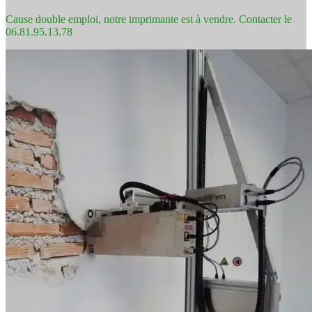
Cause double emploi, notre imprimante est à vendre. Contacter le
06.81.95.13.78