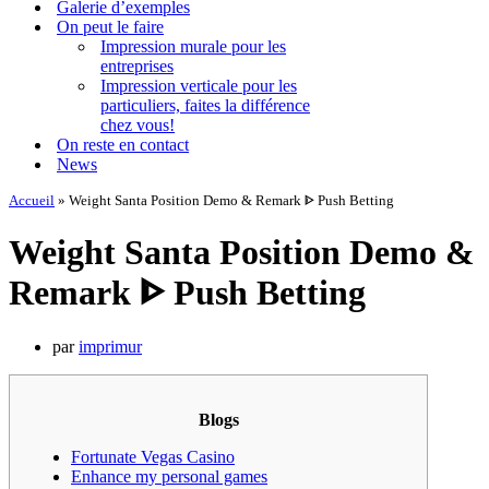
Galerie d’exemples
On peut le faire
Impression murale pour les
entreprises
Impression verticale pour les
particuliers, faites la différence
chez vous!
On reste en contact
News
Accueil
»
Weight Santa Position Demo & Remark ᐈ Push Betting
Weight Santa Position Demo &
Remark ᐈ Push Betting
par
imprimur
Blogs
Fortunate Vegas Casino
Enhance my personal games