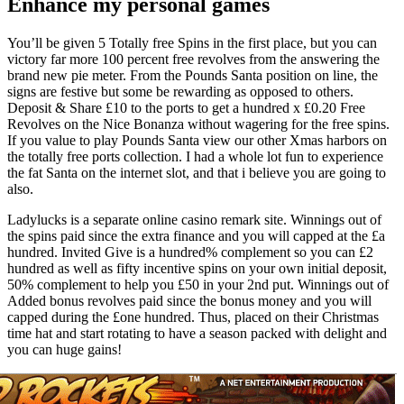
Enhance my personal games
You’ll be given 5 Totally free Spins in the first place, but you can
victory far more 100 percent free revolves from the answering the
brand new pie meter. From the Pounds Santa position on line, the
signs are festive but some be rewarding as opposed to others.
Deposit & Share £10 to the ports to get a hundred x £0.20 Free
Revolves on the Nice Bonanza without wagering for the free spins.
If you value to play Pounds Santa view our other Xmas harbors on
the totally free ports collection. I had a whole lot fun to experience
the fat Santa on the internet slot, and that i believe you are going to
also.
Ladylucks is a separate online casino remark site. Winnings out of
the spins paid since the extra finance and you will capped at the £a
hundred. Invited Give is a hundred% complement so you can £2
hundred as well as fifty incentive spins on your own initial deposit,
50% complement to help you £50 in your 2nd put. Winnings out of
Added bonus revolves paid since the bonus money and you will
capped during the £one hundred. Thus, placed on their Christmas
time hat and start rotating to have a season packed with delight and
you can huge gains!