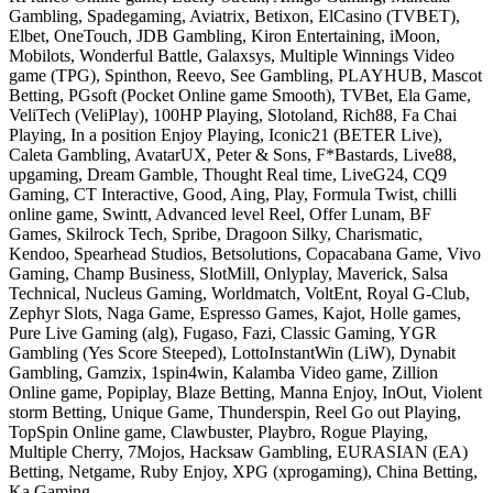
Gambling, Spadegaming, Aviatrix, Betixon, ElCasino (TVBET),
Elbet, OneTouch, JDB Gambling, Kiron Entertaining, iMoon,
Mobilots, Wonderful Battle, Galaxsys, Multiple Winnings Video
game (TPG), Spinthon, Reevo, See Gambling, PLAYHUB, Mascot
Betting, PGsoft (Pocket Online game Smooth), TVBet, Ela Game,
VeliTech (VeliPlay), 100HP Playing, Slotoland, Rich88, Fa Chai
Playing, In a position Enjoy Playing, Iconic21 (BETER Live),
Caleta Gambling, AvatarUX, Peter & Sons, F*Bastards, Live88,
upgaming, Dream Gamble, Thought Real time, LiveG24, CQ9
Gaming, CT Interactive, Good, Aing, Play, Formula Twist, chilli
online game, Swintt, Advanced level Reel, Offer Lunam, BF
Games, Skilrock Tech, Spribe, Dragoon Silky, Charismatic,
Kendoo, Spearhead Studios, Betsolutions, Copacabana Game, Vivo
Gaming, Champ Business, SlotMill, Onlyplay, Maverick, Salsa
Technical, Nucleus Gaming, Worldmatch, VoltEnt, Royal G-Club,
Zephyr Slots, Naga Game, Espresso Games, Kajot, Holle games,
Pure Live Gaming (alg), Fugaso, Fazi, Classic Gaming, YGR
Gambling (Yes Score Steeped), LottoInstantWin (LiW), Dynabit
Gambling, Gamzix, 1spin4win, Kalamba Video game, Zillion
Online game, Popiplay, Blaze Betting, Manna Enjoy, InOut, Violent
storm Betting, Unique Game, Thunderspin, Reel Go out Playing,
TopSpin Online game, Clawbuster, Playbro, Rogue Playing,
Multiple Cherry, 7Mojos, Hacksaw Gambling, EURASIAN (EA)
Betting, Netgame, Ruby Enjoy, XPG (xprogaming), China Betting,
Ka Gaming.