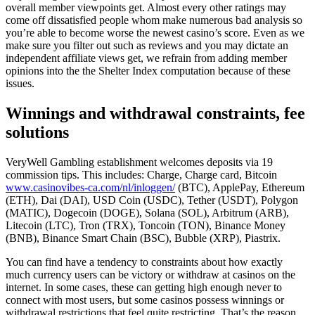
overall member viewpoints get. Almost every other ratings may
come off dissatisfied people whom make numerous bad analysis so
you’re able to become worse the newest casino’s score. Even as we
make sure you filter out such as reviews and you may dictate an
independent affiliate views get, we refrain from adding member
opinions into the the Shelter Index computation because of these
issues.
Winnings and withdrawal constraints, fee
solutions
VeryWell Gambling establishment welcomes deposits via 19
commission tips. This includes: Charge, Charge card, Bitcoin
www.casinovibes-ca.com/nl/inloggen/
(BTC), ApplePay, Ethereum
(ETH), Dai (DAI), USD Coin (USDC), Tether (USDT), Polygon
(MATIC), Dogecoin (DOGE), Solana (SOL), Arbitrum (ARB),
Litecoin (LTC), Tron (TRX), Toncoin (TON), Binance Money
(BNB), Binance Smart Chain (BSC), Bubble (XRP), Piastrix.
You can find have a tendency to constraints about how exactly
much currency users can be victory or withdraw at casinos on the
internet. In some cases, these can getting high enough never to
connect with most users, but some casinos possess winnings or
withdrawal restrictions that feel quite restricting. That’s the reason