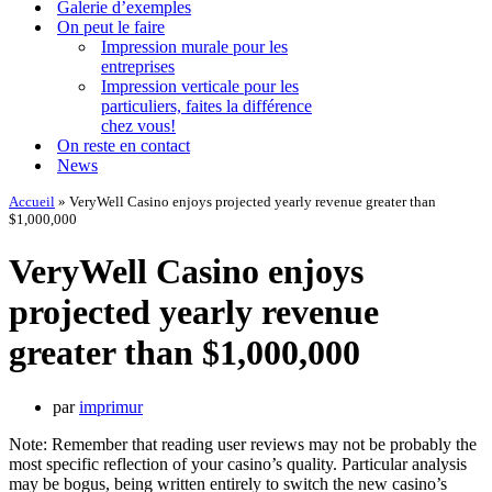
Galerie d’exemples
On peut le faire
Impression murale pour les
entreprises
Impression verticale pour les
particuliers, faites la différence
chez vous!
On reste en contact
News
Accueil
»
VeryWell Casino enjoys projected yearly revenue greater than
$1,000,000
VeryWell Casino enjoys
projected yearly revenue
greater than $1,000,000
par
imprimur
Note: Remember that reading user reviews may not be probably the
most specific reflection of your casino’s quality. Particular analysis
may be bogus, being written entirely to switch the new casino’s