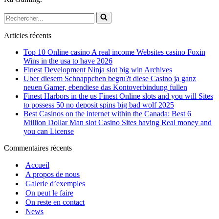
Rechercher...
Articles récents
Top 10 Online casino A real income Websites casino Foxin
Wins in the usa to have 2026
Finest Development Ninja slot big win Archives
Uber diesem Schnappchen begru?t diese Casino ja ganz
neuen Gamer, ebendiese das Kontoverbindung fullen
Finest Harbors in the us Finest Online slots and you will Sites
to possess 50 no deposit spins big bad wolf 2025
Best Casinos on the internet within the Canada: Best 6
Million Dollar Man slot Casino Sites having Real money and
you can License
Commentaires récents
Accueil
A propos de nous
Galerie d’exemples
On peut le faire
On reste en contact
News