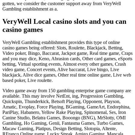
gotten, we consider the customer support away from VeryWell
Gambling establishment as a.
VeryWell Local casino slots and you can
casino games
VeryWell Gambling establishment provides this type of online
casino games being offered: Slots, Roulette, Blackjack, Betting,
Video poker, Bingo, Baccarat, Jackpot game, Real time game, Craps
and you may dice, Keno, Abrasion cards, Other card games, eSports
betting, Virtual sporting events, Almost every other games, Crash
video game, Concert events, Alive baccarat, Live bingo, Live
blackjack, Alive dice games, Other real time online game, Live web
based poker, Live roulette.
Video game away from 150 gambling enterprise game company are
available. This may involve NetEnt, ing, Progression Gambling,
Quickspin, Thunderkick, Betsoft Playing, Opponent, Playson,
Amatic, Evoplay, Force Playing, BGaming, GameArt, Endorphina,
PariPlay, Habanero, Yellow Rake Playing, Spinomenal, Ses, Iron
Canine Studio, Belatra Games, Booongo (BNG), MrSlotty, OMI
Gambling, Ho Gaming, Genii, Fantasma Games, Turbo Games,
Macaw Gaming, Platipus, Design Betting, Slotopia, Altente,
RFranco Online game, Lucky Streak, Amigo Gaming, Mancala