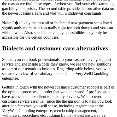
the reason we find these types of when you find yourself examining
gambling enterprises. The second table provides informative data on
the newest casino’s earn and you will withdrawal constraints.
Note: It�s likely that not all of the brand new payment steps listed
significantly more than is actually right for both dumps and you can
withdrawals. Also, specific percentage possibilities may only be
accessible for the certain countries.
Dialects and customer care alternatives
So that you can book professionals to your casinos having support
service and site inside a code they know, we see the new solutions
as part of our remark techniques. Regarding table below, you will
see an overview of vocabulary choice in the VeryWell Gambling
enterprise.
Getting in touch with the newest casino’s customer support is part of
the opinion processes, in order that we understand if professionals
have access to an excellent top quality services. We discover
customer service essential, since the the mission is to help you look
after one facts you you will sense, including registration at the
VeryWell Gambling enterprise, membership management,
withdrawal procedure, etc. Judging by the newest answers i’ve