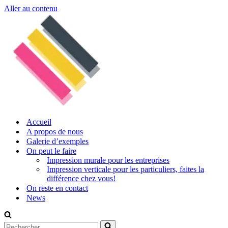
Aller au contenu
Accueil
A propos de nous
Galerie d’exemples
On peut le faire
Impression murale pour les entreprises
Impression verticale pour les particuliers, faites la
différence chez vous!
On reste en contact
News
Rechercher...