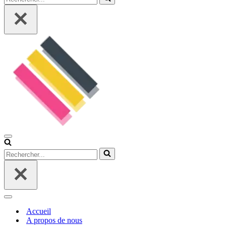
Menu
de
Rechercher...
navigation
Menu
de
Accueil
navigation
A propos de nous