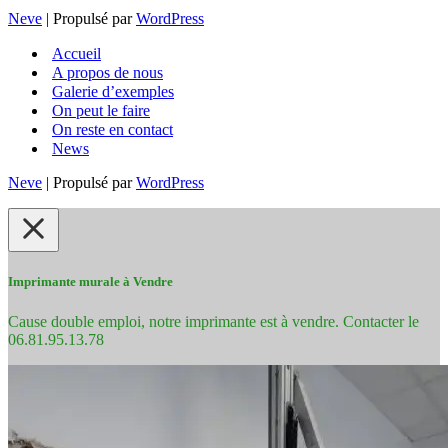
Neve
| Propulsé par
WordPress
Accueil
A propos de nous
Galerie d’exemples
On peut le faire
On reste en contact
News
Neve
| Propulsé par
WordPress
Imprimante murale à Vendre
Cause double emploi, notre imprimante est à vendre. Contacter le
06.81.95.13.78