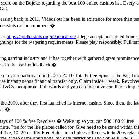
l score on the Bojoko regarding the best 100 online casinos list. Every c
UKGC.
leasing back in 2011. Videoslots has been in existence for more than te
 Videoslots casino comment �
s to
https://apollo-slots.org/pt/aplicativo/
allege acceptance added bonus.
htings for the wagering requirements. Please play responsibly. Full te
ing gaming industry and it has together with gathered great prominence
e . Unibet casino feedback �
 to your harbors to find 200 x ?0.10 Totally free Spins to the Big Tro
se instantaneous financial transfer only. Claim inside 1 week. Revolve
ill T&Cs incorporate. Full words and you can Incentive conditions impl
he 2000, after they first launched its internet casino. Since then, the lat
ion �
 Days of 100 % free Revolves � Wake-up so you can 500 100 % free
e. ?ten for the life places called for. Give need to be stated within thi
ive, 10, 20 or fifty Free Spins; ten choices offered within 20 weeks,
ize, video game limitations, big date restrictions and you will T&Cs