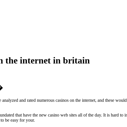
 the internet in britain
�
e analyzed and rated numerous casinos on the internet, and these would
ndated that have the new casino web sites all of the day. It is hard to 
 to be easy for your.