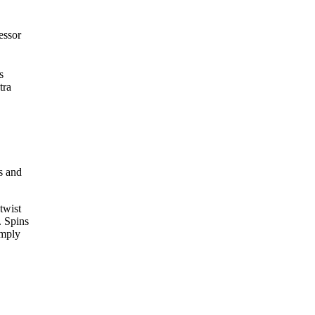
essor
s
tra
s and
twist
. Spins
imply