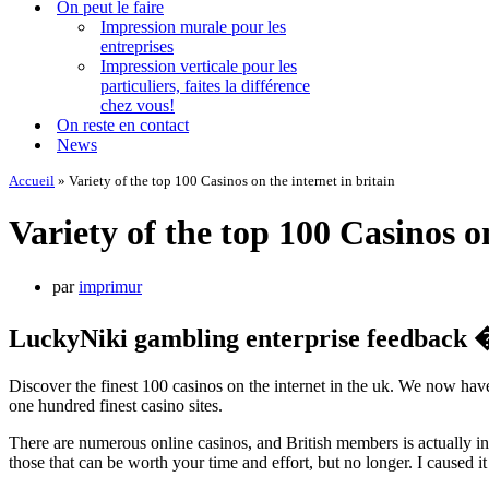
On peut le faire
Impression murale pour les
entreprises
Impression verticale pour les
particuliers, faites la différence
chez vous!
On reste en contact
News
Accueil
»
Variety of the top 100 Casinos on the internet in britain
Variety of the top 100 Casinos on
par
imprimur
LuckyNiki gambling enterprise feedback 
Discover the finest 100 casinos on the internet in the uk. We now hav
one hundred finest casino sites.
There are numerous online casinos, and British members is actually inu
those that can be worth your time and effort, but no longer. I caused it