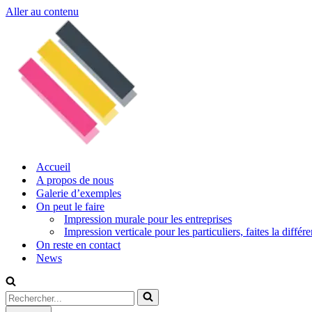
Aller au contenu
Accueil
A propos de nous
Galerie d’exemples
On peut le faire
Impression murale pour les entreprises
Impression verticale pour les particuliers, faites la diffé
On reste en contact
News
Rechercher...