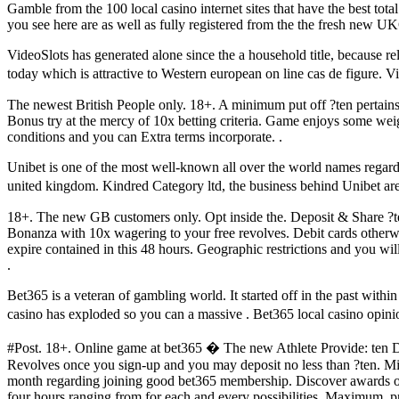
Gamble from the 100 local casino internet sites that have the best tota
you see here are as well as fully registered from the the fresh new 
VideoSlots has generated alone since the a household title, because re
today which is attractive to Western european on line cas de figure.
The newest British People only. 18+. A minimum put off ?ten pertain
Bonus try at the mercy of 10x betting criteria. Game enjoys some weig
conditions and you can Extra terms incorporate. .
Unibet is one of the most well-known all over the world names regard
united kingdom. Kindred Category ltd, the business behind Unibet ar
18+. The new GB customers only. Opt inside the. Deposit & Share ?ten
Bonanza with 10x wagering to your free revolves. Debit cards otherwi
expire contained in this 48 hours. Geographic restrictions and you w
.
Bet365 is a veteran of gambling world. It started off in the past within t
casino has exploded so you can a massive . Bet365 local casino opin
#Post. 18+. Online game at bet365 � The new Athlete Provide: ten
Revolves once you sign-up and you may deposit no less than ?ten. Minut
month regarding joining good bet365 membership. Discover awards of f
four hours ranging from for each and every possibilities. Maximum. pr