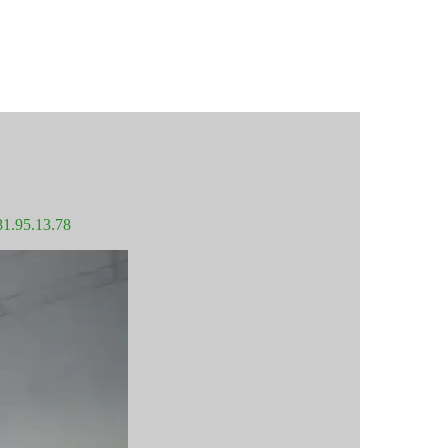
81.95.13.78