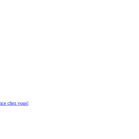
rence chez vous!