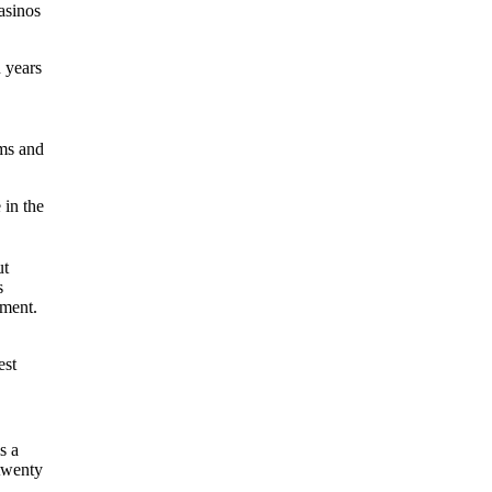
asinos
n years
rms and
 in the
ut
s
ement.
est
s a
 twenty