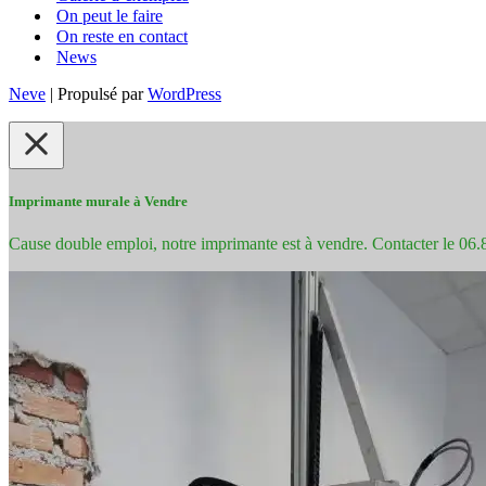
On peut le faire
On reste en contact
News
Neve
| Propulsé par
WordPress
Imprimante murale à Vendre
Cause double emploi, notre imprimante est à vendre. Contacter le 06.