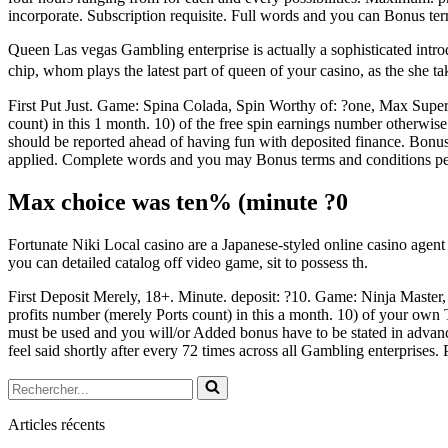
incorporate. Subscription requisite. Full words and you can Bonus ter
Queen Las vegas Gambling enterprise is actually a sophisticated introd
chip, whom plays the latest part of queen of your casino, as the she
First Put Just. Game: Spina Colada, Spin Worthy of: ?one, Max Super
count) in this 1 month. 10) of the free spin earnings number otherwi
should be reported ahead of having fun with deposited finance. Bonu
applied. Complete words and you may Bonus terms and conditions per
Max choice was ten% (minute ?0
Fortunate Niki Local casino are a Japanese-styled online casino agen
you can detailed catalog off video game, sit to possess th.
First Deposit Merely, 18+. Minute. deposit: ?10. Game: Ninja Master
profits number (merely Ports count) in this a month. 10) of your own 
must be used and you will/or Added bonus have to be stated in advan
feel said shortly after every 72 times across all Gambling enterprises.
Rechercher...
Articles récents