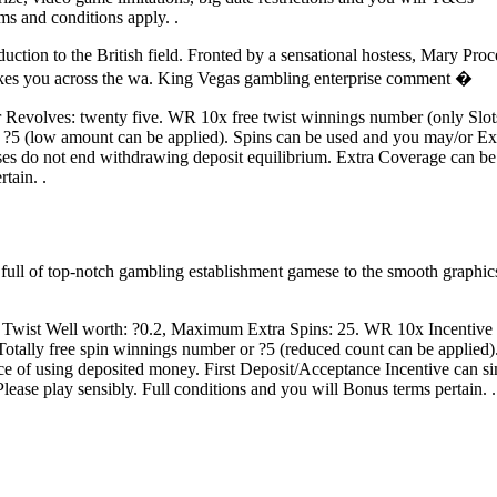
ms and conditions apply. .
uction to the British field. Fronted by a sensational hostess, Mary Proc
 takes you across the wa. King Vegas gambling enterprise comment �
 Revolves: twenty five. WR 10x free twist winnings number (only Slot
se ?5 (low amount can be applied). Spins can be used and you may/or Ex
ses do not end withdrawing deposit equilibrium. Extra Coverage can be
tain. .
t full of top-notch gambling establishment gamese to the smooth graphic
, Twist Well worth: ?0.2, Maximum Extra Spins: 25. WR 10x Incentive 
Totally free spin winnings number or ?5 (reduced count can be applied)
ce of using deposited money. First Deposit/Acceptance Incentive can s
 Please play sensibly. Full conditions and you will Bonus terms pertain. .