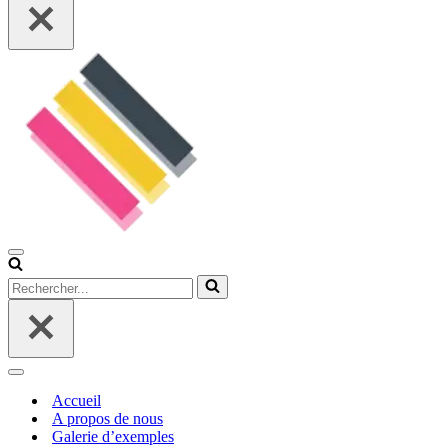
Menu
de
Rechercher...
navigation
Menu
de
Accueil
navigation
A propos de nous
Galerie d’exemples