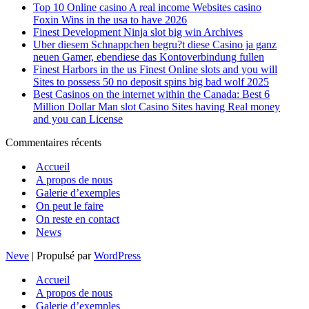
Top 10 Online casino A real income Websites casino
Foxin Wins in the usa to have 2026
Finest Development Ninja slot big win Archives
Uber diesem Schnappchen begru?t diese Casino ja ganz
neuen Gamer, ebendiese das Kontoverbindung fullen
Finest Harbors in the us Finest Online slots and you will
Sites to possess 50 no deposit spins big bad wolf 2025
Best Casinos on the internet within the Canada: Best 6
Million Dollar Man slot Casino Sites having Real money
and you can License
Commentaires récents
Accueil
A propos de nous
Galerie d’exemples
On peut le faire
On reste en contact
News
Neve
| Propulsé par
WordPress
Accueil
A propos de nous
Galerie d’exemples