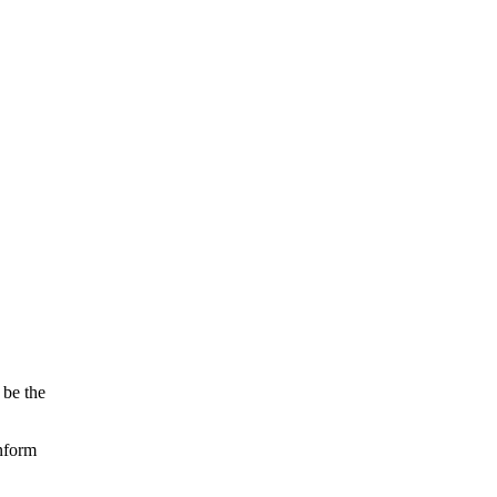
 be the
inform