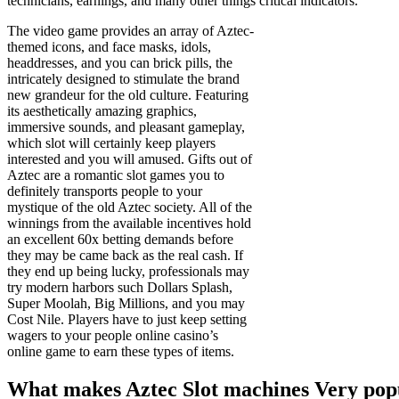
technicians, earnings, and many other things critical indicators.
The video game provides an array of Aztec-
themed icons, and face masks, idols,
headdresses, and you can brick pills, the
intricately designed to stimulate the brand
new grandeur for the old culture. Featuring
its aesthetically amazing graphics,
immersive sounds, and pleasant gameplay,
which slot will certainly keep players
interested and you will amused. Gifts out of
Aztec are a romantic slot games you to
definitely transports people to your
mystique of the old Aztec society. All of the
winnings from the available incentives hold
an excellent 60x betting demands before
they may be came back as the real cash. If
they end up being lucky, professionals may
try modern harbors such Dollars Splash,
Super Moolah, Big Millions, and you may
Cost Nile. Players have to just keep setting
wagers to your people online casino’s
online game to earn these types of items.
What makes Aztec Slot machines Very pop