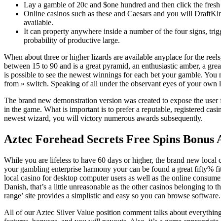
Lay a gamble of 20c and $one hundred and then click the fresh 
Online casinos such as these and Caesars and you will DraftKin
available.
It can property anywhere inside a number of the four signs, tri
probability of productive large.
When about three or higher lizards are available anyplace for the reel
between 15 to 90 and is a great pyramid, an enthusiastic amber, a gre
is possible to see the newest winnings for each bet your gamble. Yo
from » switch. Speaking of all under the observant eyes of your own
The brand new demonstration version was created to expose the user 
in the game. What is important is to prefer a reputable, registered casi
newest wizard, you will victory numerous awards subsequently.
Aztec Forehead Secrets Free Spins Bonus Ab
While you are lifeless to have 60 days or higher, the brand new local c
your gambling enterprise harmony your can be found a great fifty% fits
local casino for desktop computer users as well as the online consumer
Danish, that’s a little unreasonable as the other casinos belonging 
range’ site provides a simplistic and easy so you can browse software.
All of our Aztec Silver Value position comment talks about everything