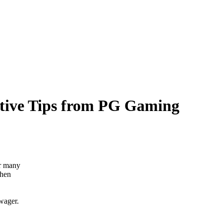
ective Tips from PG Gaming
or many
then
 wager.