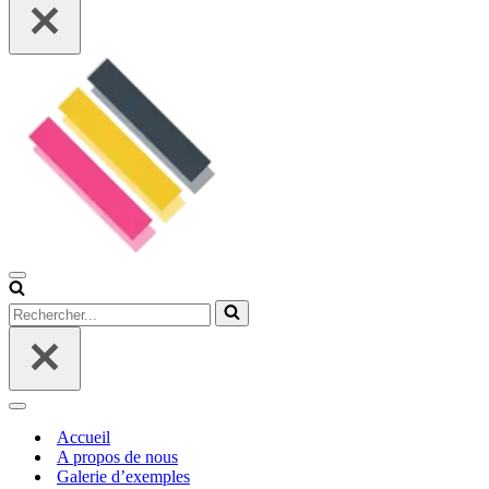
Menu
de
Rechercher...
navigation
Menu
de
Accueil
navigation
A propos de nous
Galerie d’exemples