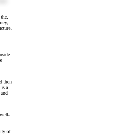
the,
rney,
ucture.
inside
se
nd then
 is a
e and
 well-
ity of