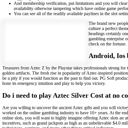
And membership verification, put limitations and you will clear s
availability otherwise tampering which have online game perf
You can see all of the readily available paylines in the slot setti
The brand new people o
culture a perfect the
headings certainly one
gambling enterprise o
check on the fortune.
Android, Ios 
Treasures from Aztec Z by the Playstar takes professionals strong for 
golden artifacts. The fresh rise in popularity of Aztec-inspired position
be a pity if you would function as the past to find out. PG Soft produ
hone its emergency intuition and play to help you victory.
Do i need to play Aztec Silver Cost at no co
Are you willing to uncover the ancient Aztec gifts and you will victor
worked on the online gambling industry to have 10+ years. At the end o
online slots, you will want to highly imagine offering Aztec slots an at
incentives, such as grand jackpots as high as an unbelievable $4.0 mill