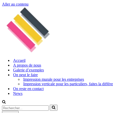
Aller au contenu
Accueil
A propos de nous
Galerie d’exemples
On peut le faire
Impression murale pour les entreprises
Impression verticale pour les particuliers, faites la diffé
On reste en contact
News
Rechercher...