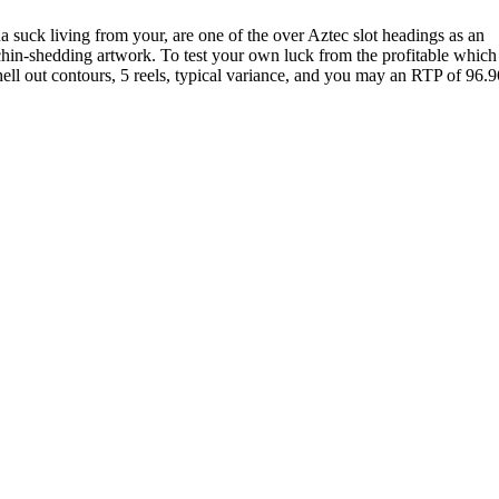
a suck living from your, are one of the over Aztec slot headings as an
 chin-shedding artwork. To test your own luck from the profitable whic
ll out contours, 5 reels, typical variance, and you may an RTP of 96.