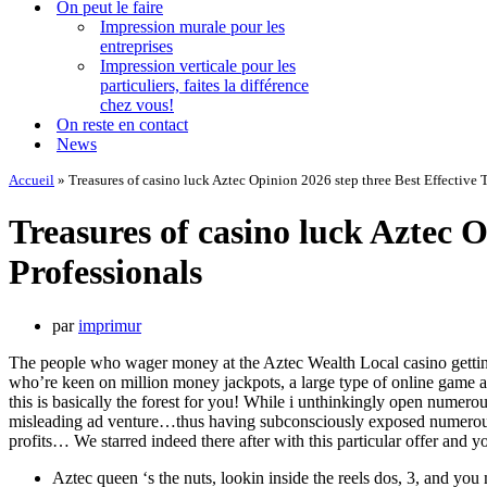
On peut le faire
Impression murale pour les
entreprises
Impression verticale pour les
particuliers, faites la différence
chez vous!
On reste en contact
News
Accueil
»
Treasures of casino luck Aztec Opinion 2026 step three Best Effective
Treasures of casino luck Aztec 
Professionals
par
imprimur
The people who wager money at the Aztec Wealth Local casino gett
who’re keen on million money jackpots, a large type of online game a
this is basically the forest for you!
While i unthinkingly open numerous
misleading ad venture…thus having subconsciously exposed numerous p
profits… We starred indeed there after with this particular offer and 
Aztec queen ‘s the nuts, lookin inside the reels dos, 3, and you