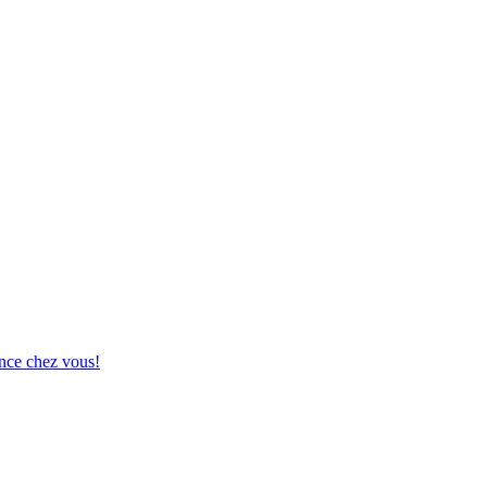
rence chez vous!