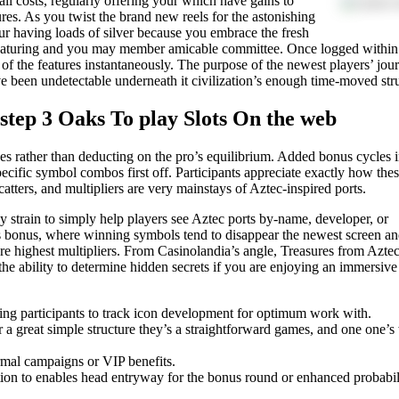
all costs, regularly offering your which have gains to
ures. As you twist the brand new reels for the astonishing
ur having loads of silver because you embrace the fresh
featuring and you may member amicable committee. Once logged within 
l of the features instantaneously. The purpose of the newest players’ jou
ve been undetectable underneath it civilization’s enough time-moved str
step 3 Oaks To play Slots On the web
es rather than deducting on the pro’s equilibrium. Added bonus cycles 
ecific symbol combos first off. Participants appreciate exactly how the
catters, and multipliers are very mainstays of Aztec-inspired ports.
 strain to simply help players see Aztec ports by-name, developer, or
eels bonus, where winning symbols tend to disappear the newest screen a
e highest multipliers. From Casinolandia’s angle, Treasures from Aztec
 the ability to determine hidden secrets if you are enjoying an immersiv
ing participants to track icon development for optimum work with.
or a great simple structure they’s a straightforward games, and one one’s
rmal campaigns or VIP benefits.
tion to enables head entryway for the bonus round or enhanced probabil