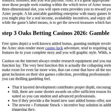
features, bonuses, and you will payouts. Also, it’s a game appropriate 
store those people reels rotating within the which trove of Aztec treas
three-dimensional slot, you will open extra provides you to reward yo
Aztec people. A bit amicable gambling enterprise with many games 
you might play for a real income, availability incentives, and enjoy al
while the game’s label means, is to get the newest treasures which ha
step 3 Oaks Betting Casinos 2026: Gamble 
Free spins depict a well-known added bonus, granting multiple revolv
the Aztec slots render more
casino luck
adventure, tend to requiring sp
features tie to your complete story and you will graphic style. Wilds, s
Casinos on the internet always render research equipment and you may
function lay. The very best function this is actually the collapsing r
make room for even far more wins, that can come that have all the mor
great inclusion on their slot games collection, providing professionals
you can thrilling gambling feel.
That it layered development contributes proper depth, encourag
Still, there are some shorter awards on offer sufficient reason f
suited so you can student and advanced professionals.
See if they provide a the brand new user added bonus offer, no
The newest « Fortunate Struck » incentive buy solution in addi
triggering they.