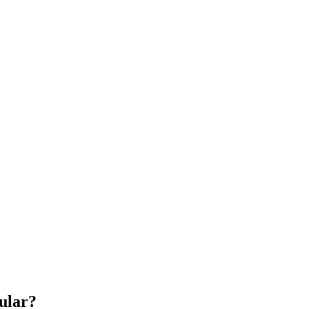
ular?