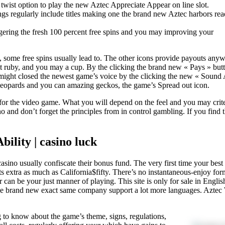
twist option to play the new Aztec Appreciate Appear on line slot.
gs regularly include titles making one the brand new Aztec harbors rea
ggering the fresh 100 percent free spins and you may improving your
s, some free spins usually lead to. The other icons provide payouts any
at ruby, and you may a cup. By the clicking the brand new « Pays » butt
u might closed the newest game’s voice by the clicking the new « Soun
 leopards and you can amazing geckos, the game’s Spread out icon.
for the video game. What you will depend on the feel and you may crit
no and don’t forget the principles from in control gambling. If you find 
ility | casino luck
asino usually confiscate their bonus fund. The very first time your best
 extra as much as California$fifty. There’s no instantaneous-enjoy form
 can be your just manner of playing. This site is only for sale in Englis
to the brand new exact same company support a lot more languages. Aztec
 to know about the game’s theme, signs, regulations,