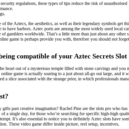
ecurity regulations, these types of tips reduce the risk of unauthorised
ormance.
ngs.
f the Aztecs, the aesthetics, as well as their legendary symbols get thi
me to have harbors. Aztec ports are among the most widely used local ca
 of gamblers worldwide. That’s a little more than just about any other s
nline game is perhaps provide you with, therefore you should not forget
being compatible of your Aztec Secrets Slot
the heart out of a mysterious temple filled with stone carvings and you
 online game is actually soaring to a just about all-go out large, and it 
ced a slice associated with the strange prior, in which professionals man
st?
y gifts past creative imagination? Rachel Pine are the slots pro who has
f a single day, for those who’re searching for specific high-high quali
tempt. It’s also essential to notice you to definitely Aztec slots have so
ion. These video game differ inside picture, reel setup, incentives,