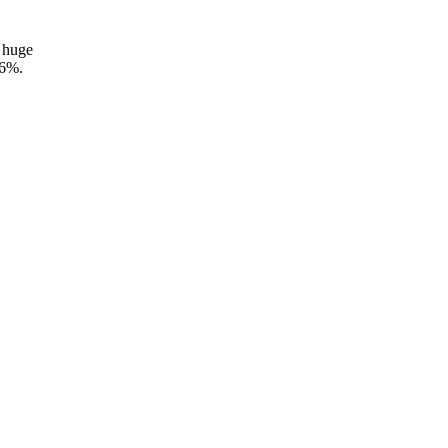
h huge
96%.