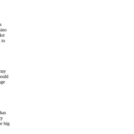
s
sino
lot
 to
 may
would
age
 has
ty
me big