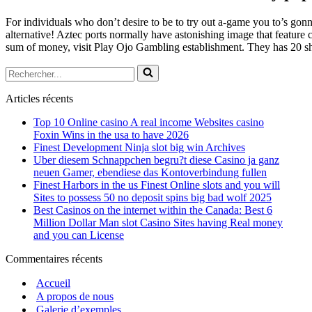
For individuals who don’t desire to be to try out a-game you to’s gonn
alternative! Aztec ports normally have astonishing image that feature
sum of money, visit Play Ojo Gambling establishment. They has 20 she
Rechercher...
Articles récents
Top 10 Online casino A real income Websites casino
Foxin Wins in the usa to have 2026
Finest Development Ninja slot big win Archives
Uber diesem Schnappchen begru?t diese Casino ja ganz
neuen Gamer, ebendiese das Kontoverbindung fullen
Finest Harbors in the us Finest Online slots and you will
Sites to possess 50 no deposit spins big bad wolf 2025
Best Casinos on the internet within the Canada: Best 6
Million Dollar Man slot Casino Sites having Real money
and you can License
Commentaires récents
Accueil
A propos de nous
Galerie d’exemples