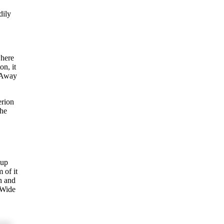
dily
where
on, it
d Away
erion
the
 up
 of it
h and
 Wide