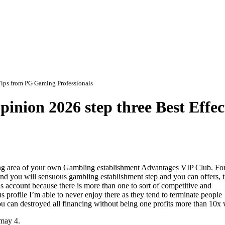
 Tips from PG Gaming Professionals
Opinion 2026 step three Best Eff
ing area of your own Gambling establishment Advantages VIP Club. F
nd you will sensuous gambling establishment step and you can offers, 
 account because there is more than one to sort of competitive and
rofile I’m able to never enjoy there as they tend to terminate people
you can destroyed all financing without being one profits more than 10x
 may 4.