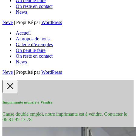
On peut le faire
On reste en contact
News
Neve
| Propulsé par
WordPress
Accueil
A propos de nous
Galerie d’exemples
On peut le faire
On reste en contact
News
Neve
| Propulsé par
WordPress
Imprimante murale à Vendre
Cause double emploi, notre imprimante est à vendre. Contacter le
06.81.95.13.78