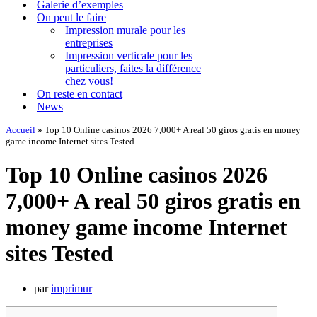
Galerie d’exemples
On peut le faire
Impression murale pour les
entreprises
Impression verticale pour les
particuliers, faites la différence
chez vous!
On reste en contact
News
Accueil
»
Top 10 Online casinos 2026 7,000+ A real 50 giros gratis en money
game income Internet sites Tested
Top 10 Online casinos 2026
7,000+ A real 50 giros gratis en
money game income Internet
sites Tested
par
imprimur