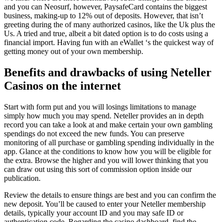
and you can Neosurf, however, PaysafeCard contains the biggest
business, making-up to 12% out of deposits. However, that isn’t
greeting during the of many authorized casinos, like the Uk plus the
Us. A tried and true, albeit a bit dated option is to do costs using a
financial import. Having fun with an eWallet ‘s the quickest way of
getting money out of your own membership.
Benefits and drawbacks of using Neteller
Casinos on the internet
Start with form put and you will losings limitations to manage
simply how much you may spend. Neteller provides an in depth
record you can take a look at and make certain your own gambling
spendings do not exceed the new funds. You can preserve
monitoring of all purchase or gambling spending individually in the
app. Glance at the conditions to know how you will be eligible for
the extra. Browse the higher and you will lower thinking that you
can draw out using this sort of commission option inside our
publication.
Review the details to ensure things are best and you can confirm the
new deposit. You’ll be caused to enter your Neteller membership
details, typically your account ID and you may safe ID or
authentication code. Regarding the casino dashboard, find the