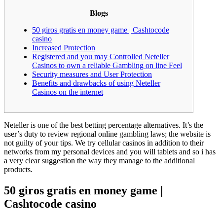
Blogs
50 giros gratis en money game | Cashtocode
casino
Increased Protection
Registered and you may Controlled Neteller
Casinos to own a reliable Gambling on line Feel
Security measures and User Protection
Benefits and drawbacks of using Neteller
Casinos on the internet
Neteller is one of the best betting percentage alternatives. It’s the
user’s duty to review regional online gambling laws; the website is
not guilty of your tips.
We try cellular casinos in addition to their
networks from my personal devices and you will tablets and so i has
a very clear suggestion the way they manage to the additional
products.
50 giros gratis en money game |
Cashtocode casino