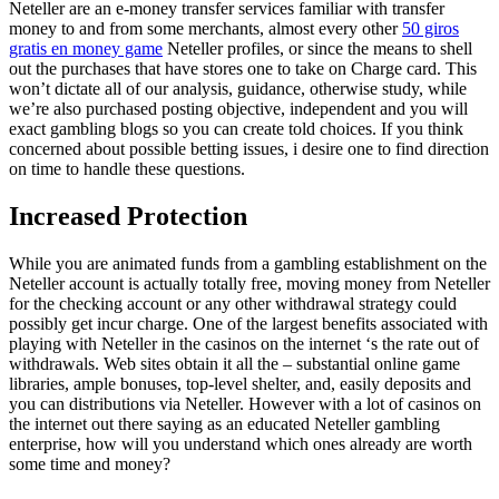
Neteller are an e-money transfer services familiar with transfer
money to and from some merchants, almost every other
50 giros
gratis en money game
Neteller profiles, or since the means to shell
out the purchases that have stores one to take on Charge card. This
won’t dictate all of our analysis, guidance, otherwise study, while
we’re also purchased posting objective, independent and you will
exact gambling blogs so you can create told choices. If you think
concerned about possible betting issues, i desire one to find direction
on time to handle these questions.
Increased Protection
While you are animated funds from a gambling establishment on the
Neteller account is actually totally free, moving money from Neteller
for the checking account or any other withdrawal strategy could
possibly get incur charge. One of the largest benefits associated with
playing with Neteller in the casinos on the internet ‘s the rate out of
withdrawals. Web sites obtain it all the – substantial online game
libraries, ample bonuses, top-level shelter, and, easily deposits and
you can distributions via Neteller. However with a lot of casinos on
the internet out there saying as an educated Neteller gambling
enterprise, how will you understand which ones already are worth
some time and money?