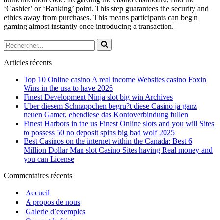
‘Cashier’ or ‘Banking’ point. This step guarantees the security and
ethics away from purchases. This means participants can begin
gaming almost instantly once introducing a transaction.
Rechercher...
Articles récents
Top 10 Online casino A real income Websites casino Foxin
Wins in the usa to have 2026
Finest Development Ninja slot big win Archives
Uber diesem Schnappchen begru?t diese Casino ja ganz
neuen Gamer, ebendiese das Kontoverbindung fullen
Finest Harbors in the us Finest Online slots and you will Sites
to possess 50 no deposit spins big bad wolf 2025
Best Casinos on the internet within the Canada: Best 6
Million Dollar Man slot Casino Sites having Real money and
you can License
Commentaires récents
Accueil
A propos de nous
Galerie d’exemples