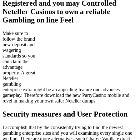
Registered and you may Controlled
Neteller Casinos to own a reliable
Gambling on line Feel
Make sure to
follow the brand
new deposit and
wagering
standards so you
can claim the
advantage
properly. A great
Neteller
gambling
enterprise extra might be an appealing feature one advances
gameplay. Therefore download the new PartyCasino mobile and
revel in making your own safer Neteller dumps.
Security measures and User Protection
I accomplish that by the consistently trying to find the newest
gambling enterprise sites and you will examining every single one
we find. There are more alternatives, such Charge Vanilla extract