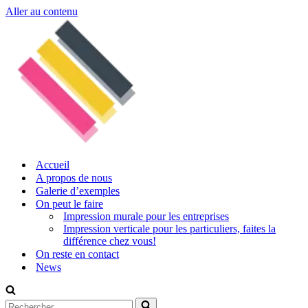
Aller au contenu
Accueil
A propos de nous
Galerie d’exemples
On peut le faire
Impression murale pour les entreprises
Impression verticale pour les particuliers, faites la
différence chez vous!
On reste en contact
News
Rechercher...