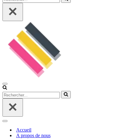
Menu
de
Rechercher...
navigation
Menu
de
Accueil
navigation
A propos de nous