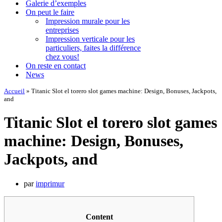
Galerie d’exemples
On peut le faire
Impression murale pour les
entreprises
Impression verticale pour les
particuliers, faites la différence
chez vous!
On reste en contact
News
Accueil
»
Titanic Slot el torero slot games machine: Design, Bonuses, Jackpots,
and
Titanic Slot el torero slot games
machine: Design, Bonuses,
Jackpots, and
par
imprimur
Content