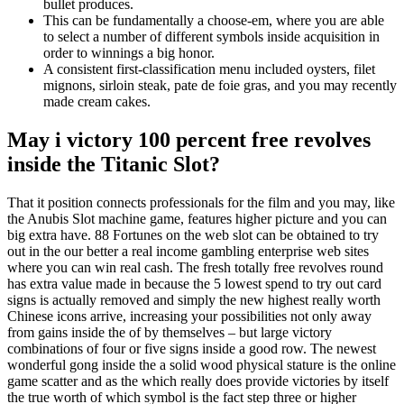
bullet produces.
This can be fundamentally a choose-em, where you are able
to select a number of different symbols inside acquisition in
order to winnings a big honor.
A consistent first-classification menu included oysters, filet
mignons, sirloin steak, pate de foie gras, and you may recently
made cream cakes.
May i victory 100 percent free revolves
inside the Titanic Slot?
That it position connects professionals for the film and you may, like
the Anubis Slot machine game, features higher picture and you can
big extra have. 88 Fortunes on the web slot can be obtained to try
out in the our better a real income gambling enterprise web sites
where you can win real cash. The fresh totally free revolves round
has extra value made in because the 5 lowest spend to try out card
signs is actually removed and simply the new highest really worth
Chinese icons arrive, increasing your possibilities not only away
from gains inside the of by themselves – but large victory
combinations of four or five signs inside a good row. The newest
wonderful gong inside the a solid wood physical stature is the online
game scatter and as the which really does provide victories by itself
the true worth of which symbol is the fact step three or higher