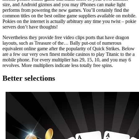
size, and Android gizmos and you may iPhones can make light
performs from powering the new games. You’ll certainly find the
common titles on the best online game suppliers available on mobile.
Pokies on the internet is actually arbitrary any time you twist – pokie
servers don’t have thoughts!
Nevertheless they provide free video clips ports that have dragon
layouts, such as Treasure of the… Bally put-out of numerous
equivalent online game after the popularity of Quick Strikes. Below
are a few our very own finest mobile casinos to play Titanic to the a
mobile phone. For every multiplier has 29, 15, 10, and you may 6
revolves. More multipliers indicate less totally free spins.
Better selections