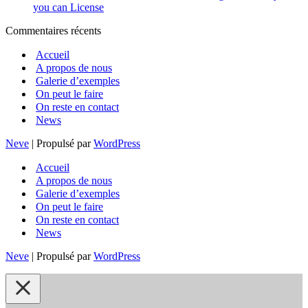
you can License
Commentaires récents
Accueil
A propos de nous
Galerie d’exemples
On peut le faire
On reste en contact
News
Neve
| Propulsé par
WordPress
Accueil
A propos de nous
Galerie d’exemples
On peut le faire
On reste en contact
News
Neve
| Propulsé par
WordPress