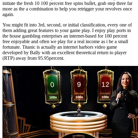
initiate the fresh 10 100 percent free spins bullet, grab step three far
more as the a combination to help you retrigger your revolves once
again.
You might fit into 3rd, second, or initial classification, every one of
them adding great features to your game play. I enjoy play ports in
the house gambling enterprises an internet-based for 100 percent
free enjoyable and often we play for a real income as i be a small
fortunate. Titanic is actually an internet harbors video game
developed by Bally with an excellent theoretical return to player
(RTP) away from 95.95percent.