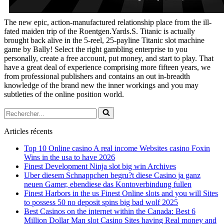
The new epic, action-manufactured relationship place from the ill-
fated maiden trip of the Roentgen.Yards.S. Titanic is actually
brought back alive in the 5-reel, 25-payline Titanic slot machine
game by Bally! Select the right gambling enterprise to you
personally, create a free account, put money, and start to play. That
have a great deal of experience comprising more fifteen years, we
from professional publishers and contains an out in-breadth
knowledge of the brand new the inner workings and you may
subtleties of the online position world.
Rechercher...
Articles récents
Top 10 Online casino A real income Websites casino Foxin
Wins in the usa to have 2026
Finest Development Ninja slot big win Archives
Uber diesem Schnappchen begru?t diese Casino ja ganz
neuen Gamer, ebendiese das Kontoverbindung fullen
Finest Harbors in the us Finest Online slots and you will Sites
to possess 50 no deposit spins big bad wolf 2025
Best Casinos on the internet within the Canada: Best 6
Million Dollar Man slot Casino Sites having Real money and