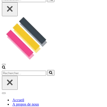
Menu
de
Rechercher...
navigation
Menu
de
Accueil
navigation
A propos de nous