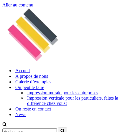
Aller au contenu
Accueil
A propos de nous
Galerie d’exemples
On peut le faire
Impression murale pour les entreprises
Impression verticale pour les particuliers, faites la
différence chez vous!
On reste en contact
News
Rechercher...