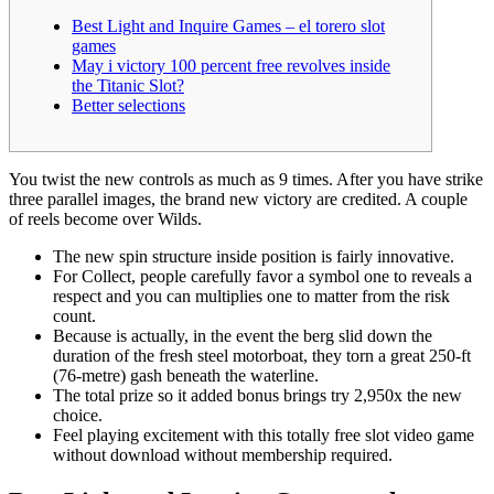
Best Light and Inquire Games – el torero slot
games
May i victory 100 percent free revolves inside
the Titanic Slot?
Better selections
You twist the new controls as much as 9 times. After you have strike
three parallel images, the brand new victory are credited.
A couple
of reels become over Wilds.
The new spin structure inside position is fairly innovative.
For Collect, people carefully favor a symbol one to reveals a
respect and you can multiplies one to matter from the risk
count.
Because is actually, in the event the berg slid down the
duration of the fresh steel motorboat, they torn a great 250-ft
(76-metre) gash beneath the waterline.
The total prize so it added bonus brings try 2,950x the new
choice.
Feel playing excitement with this totally free slot video game
without download without membership required.