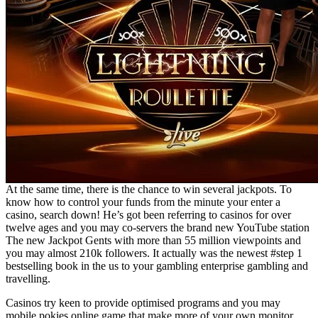
At the same time, there is the chance to win several jackpots. To
know how to control your funds from the minute your enter a
casino, search down! He’s got been referring to casinos for over
twelve ages and you may co-servers the brand new YouTube station
The new Jackpot Gents with more than 55 million viewpoints and
you may almost 210k followers. It actually was the newest #step 1
bestselling book in the us to your gambling enterprise gambling and
travelling.
Casinos try keen to provide optimised programs and you may
mobile pokies online game that make more of your own monitor