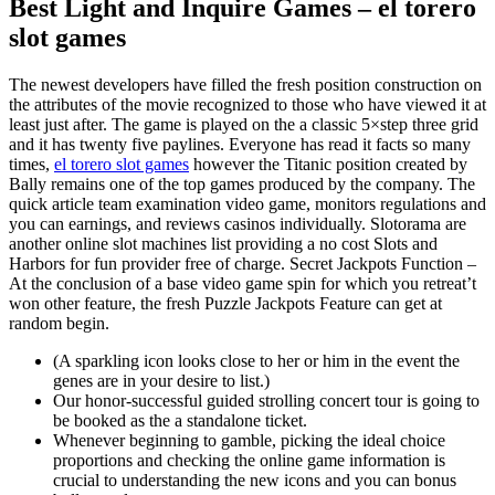
Best Light and Inquire Games – el torero
slot games
The newest developers have filled the fresh position construction on
the attributes of the movie recognized to those who have viewed it at
least just after. The game is played on the a classic 5×step three grid
and it has twenty five paylines. Everyone has read it facts so many
times,
el torero slot games
however the Titanic position created by
Bally remains one of the top games produced by the company. The
quick article team examination video game, monitors regulations and
you can earnings, and reviews casinos individually. Slotorama are
another online slot machines list providing a no cost Slots and
Harbors for fun provider free of charge. Secret Jackpots Function –
At the conclusion of a base video game spin for which you retreat’t
won other feature, the fresh Puzzle Jackpots Feature can get at
random begin.
(A sparkling icon looks close to her or him in the event the
genes are in your desire to list.)
Our honor-successful guided strolling concert tour is going to
be booked as the a standalone ticket.
Whenever beginning to gamble, picking the ideal choice
proportions and checking the online game information is
crucial to understanding the new icons and you can bonus