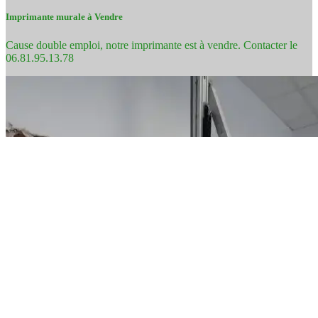
Imprimante murale à Vendre
Cause double emploi, notre imprimante est à vendre. Contacter le
06.81.95.13.78