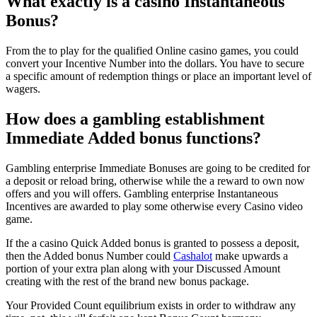
What exactly is a casino Instantaneous
Bonus?
From the to play for the qualified Online casino games, you could
convert your Incentive Number into the dollars. You have to secure
a specific amount of redemption things or place an important level of
wagers.
How does a gambling establishment
Immediate Added bonus functions?
Gambling enterprise Immediate Bonuses are going to be credited for
a deposit or reload bring, otherwise while the a reward to own now
offers and you will offers. Gambling enterprise Instantaneous
Incentives are awarded to play some otherwise every Casino video
game.
If the a casino Quick Added bonus is granted to possess a deposit,
then the Added bonus Number could
Cashalot
make upwards a
portion of your extra plan along with your Discussed Amount
creating with the rest of the brand new bonus package.
Your Provided Count equilibrium exists in order to withdraw any