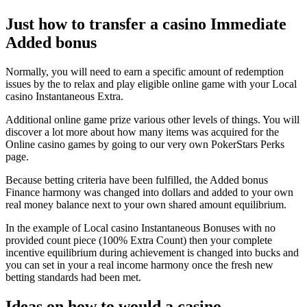
Just how to transfer a casino Immediate
Added bonus
Normally, you will need to earn a specific amount of redemption
issues by the to relax and play eligible online game with your Local
casino Instantaneous Extra.
Additional online game prize various other levels of things. You will
discover a lot more about how many items was acquired for the
Online casino games by going to our very own PokerStars Perks
page.
Because betting criteria have been fulfilled, the Added bonus
Finance harmony was changed into dollars and added to your own
real money balance next to your own shared amount equilibrium.
In the example of Local casino Instantaneous Bonuses with no
provided count piece (100% Extra Count) then your complete
incentive equilibrium during achievement is changed into bucks and
you can set in your a real income harmony once the fresh new
betting standards had been met.
Ideas on how to would a casino