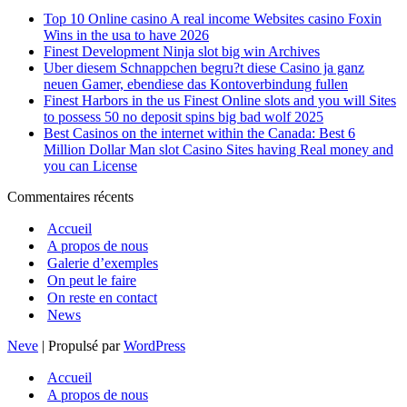
Top 10 Online casino A real income Websites casino Foxin
Wins in the usa to have 2026
Finest Development Ninja slot big win Archives
Uber diesem Schnappchen begru?t diese Casino ja ganz
neuen Gamer, ebendiese das Kontoverbindung fullen
Finest Harbors in the us Finest Online slots and you will Sites
to possess 50 no deposit spins big bad wolf 2025
Best Casinos on the internet within the Canada: Best 6
Million Dollar Man slot Casino Sites having Real money and
you can License
Commentaires récents
Accueil
A propos de nous
Galerie d’exemples
On peut le faire
On reste en contact
News
Neve
| Propulsé par
WordPress
Accueil
A propos de nous