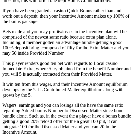
time. not, this will forfeit one kept Bonus Count harmony.
If you have been granted a casino Quick Bonus rather than and
work out a deposit, then your Incentive Amount makes up 100% of
the bonus package.
Bets made and you may profits/losses in the incentive plan will be
comprised of the newest same ratio because extra plan alone.
Including, it member gotten an advantage bundle getting a good
100% deposit bring, composed of fifty for the Extra Matter and you
may 50 inside Provided Number.
This player renders good ten bet with regards to Local casino
Immediate Extra, where 5 try obtained from the benefit Number and
you will 5 is actually extracted from their Provided Matter.
It win ten from this wager, and their Incentive Amount equilibrium
develops by the 5. Its Contributed Matter equilibrium along with
grows by the 5.
Wagers, earnings and you can losings all the have the same ratio
regarding Added bonus Number to Discussed Matter since bonus
bundle alone. Such as, in the event the a player have a bonus bundle
getting a good 20% reload offer for the a great 100 put, it can
integrate 100 for the Discussed Matter and you can 20 in the
Incentive Amount.