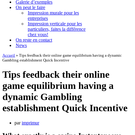
Galerie d’exemples
On peut le faire
Impression murale pour les
entreprises
Impression verticale pour les
particuliers, faites la différence
chez vous!
On reste en contact
News
Accueil
»
Tips feedback their online game equilibrium having a dynamic
Gambling establishment Quick Incentive
Tips feedback their online
game equilibrium having a
dynamic Gambling
establishment Quick Incentive
par
imprimur