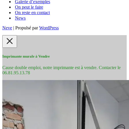
Galerie d’exemples
On peut le faire
On reste en contact
News
Neve
| Propulsé par
WordPress
Imprimante murale à Vendre
Cause double emploi, notre imprimante est à vendre. Contacter le
06.81.95.13.78