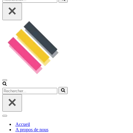
Menu
de
Rechercher...
navigation
Menu
de
Accueil
navigation
A propos de nous