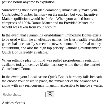
paused bonus anytime to expiration.
Surrendering their extra plan commonly immediately make your
Contributed Number harmony on the market, but your Incentive
Matter equilibrium would be forfeit. When your added bonus
comprises of 100% Bonus Matter and no Provided Matter, the
benefit was taken from your account.
In the event that a gambling establishment Immediate Bonus exists
to be used within the an effective games, the latest readily available
games balance usually screen the newest mutual full of real money
equilibrium, and also the high top priority Gambling establishment
Quick Bonus readily available.
When setting a play for, fund was pulled proportionally regarding
available today Incentive Matter harmony while the on the market
Contributed Count.
In the event your Local casino Quick Bonus harmony falls beneath
the choice your desire to place, the remainder of the balance was
along with any real currency financing accessible to improve wager.
Rechercher...
Articles récents