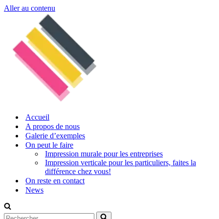
Aller au contenu
Accueil
A propos de nous
Galerie d’exemples
On peut le faire
Impression murale pour les entreprises
Impression verticale pour les particuliers, faites la
différence chez vous!
On reste en contact
News
Rechercher...