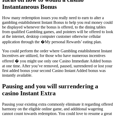
Instantaneous Bonus
How many redemption issues you really need to earn to alter a
gambling establishment Instant Bonus to help you real money could
be displayed whenever the bonus is offered, to the dining tables
from qualified Gambling games, and pointers will be offered to look
at the internet, desktop computer customer otherwise cellular
application through the �My personal Rewards’ eating plan.
You could perform the order where Gambling establishment Instant
Incentives are utilized, for those who have numerous incentives
offered � you might use only one Casino Immediate Added bonus
at one time. After you’ve removed, paused, surrendered or lost your
first added bonus your second Casino Instant Added bonus was
instantly available.
Pausing and you will surrendering a
casino Instant Extra
Pausing your existing extra commonly eliminate it regarding offered
harmony on the eligible online game, and additional wagering
cannot count towards redemption. You could love to resume a great