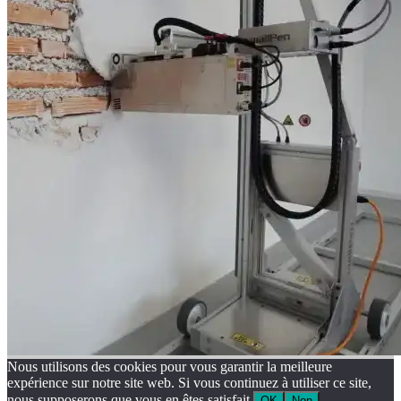
Nous utilisons des cookies pour vous garantir la meilleure
expérience sur notre site web. Si vous continuez à utiliser ce site,
nous supposerons que vous en êtes satisfait.
OK
Non