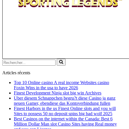
Rechercher...
Articles récents
Top 10 Online casino A real income Websites casino
Foxin Wins in the usa to have 2026
Finest Development Ninja slot big win Archives
Uber diesem Schnappchen begru?t diese Casino ja ganz
neuen Gamer, ebendiese das Kontoverbindung fullen
Finest Harbors in the us Finest Online slots and you will
Sites to possess 50 no deposit spins big bad wolf 2025
Best Casinos on the internet within the Canada: Best 6
Million Dollar Man slot Casino Sites having Real money