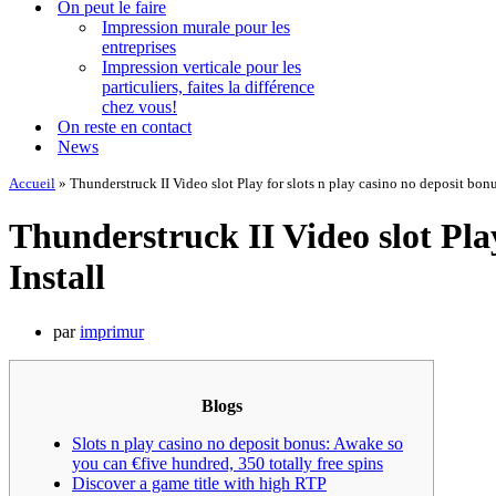
On peut le faire
Impression murale pour les
entreprises
Impression verticale pour les
particuliers, faites la différence
chez vous!
On reste en contact
News
Accueil
»
Thunderstruck II Video slot Play for slots n play casino no deposit bonu
Thunderstruck II Video slot Play
Install
par
imprimur
Blogs
Slots n play casino no deposit bonus: Awake so
you can €five hundred, 350 totally free spins
Discover a game title with high RTP