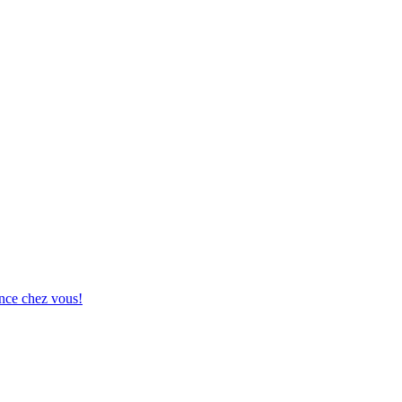
rence chez vous!