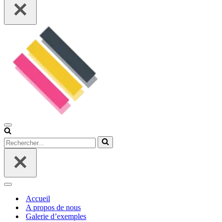
Menu
de
Rechercher...
navigation
Menu
de
Accueil
navigation
A propos de nous
Galerie d’exemples