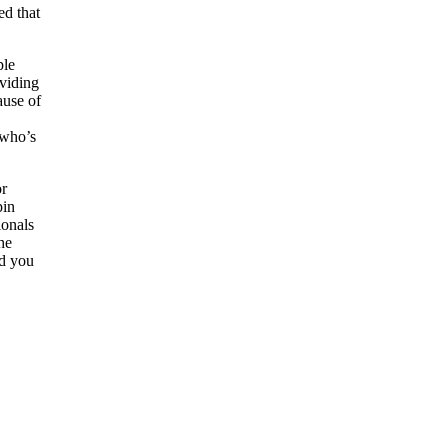
ed that
ple
oviding
ause of
 who’s
or
pin
ionals
he
nd you