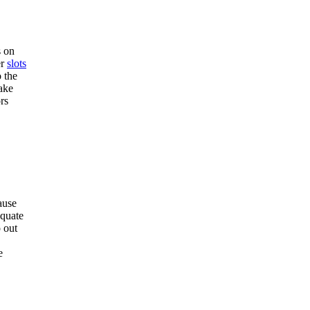
s on
er
slots
 the
make
rs
ause
equate
 out
e