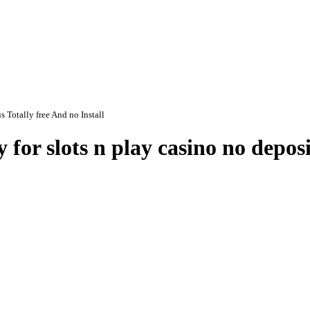
s Totally free And no Install
 for slots n play casino no depos