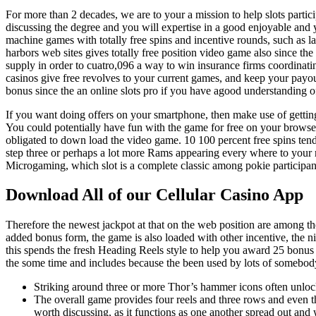
For more than 2 decades, we are to your a mission to help slots partic
discussing the degree and you will expertise in a good enjoyable and 
machine games with totally free spins and incentive rounds, such as l
harbors web sites gives totally free position video game also since th
supply in order to cuatro,096 a way to win insurance firms coordinatin
casinos give free revolves to your current games, and keep your payo
bonus since the an online slots pro if you have agood understanding of
If you want doing offers on your smartphone, then make use of getting
You could potentially have fun with the game for free on your browser
obligated to down load the video game. 10 100 percent free spins ten
step three or perhaps a lot more Rams appearing every where to your r
Microgaming, which slot is a complete classic among pokie participa
Download All of our Cellular Casino App
Therefore the newest jackpot at that on the web position are among the
added bonus form, the game is also loaded with other incentive, the
this spends the fresh Heading Reels style to help you award 25 bonu
the some time and includes because the been used by lots of somebody
Striking around three or more Thor’s hammer icons often unloc
The overall game provides four reels and three rows and even th
worth discussing, as it functions as one another spread out and 