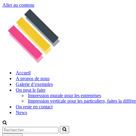
Aller au contenu
Accueil
A propos de nous
Galerie d’exemples
On peut le faire
Impression murale pour les entreprises
Impression verticale pour les particuliers, faites la diffé
On reste en contact
News
Rechercher...