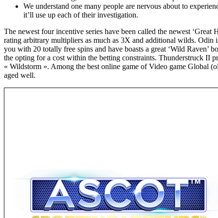
We understand one many people are nervous about to experience 
it’ll use up each of their investigation.
The newest four incentive series have been called the newest ‘Great Ha
rating arbitrary multipliers as much as 3X and additional wilds. Odin is
you with 20 totally free spins and have boasts a great ‘Wild Raven’ bon
the opting for a cost within the betting constraints. Thunderstruck II
« Wildstorm ». Among the best online game of Video game Global (o
aged well.