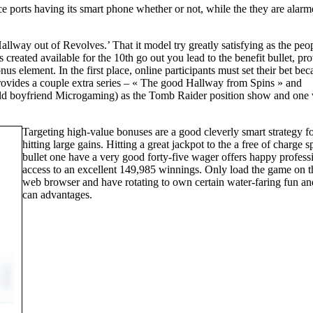
ports having its smart phone whether or not, while the they are alarm
llway out of Revolves.’ That it model try greatly satisfying as the peo
 created available for the 10th go out you lead to the benefit bullet, pr
us element. In the first place, online participants must set their bet bec
 provides a couple extra series – « The good Hallway from Spins » and
ld boyfriend Microgaming) as the Tomb Raider position show and one
Targeting high-value bonuses are a good cleverly smart strategy f
hitting large gains. Hitting a great jackpot to the a free of charge s
bullet one have a very good forty-five wager offers happy profess
access to an excellent 149,985 winnings. Only load the game on t
web browser and have rotating to own certain water-faring fun a
can advantages.