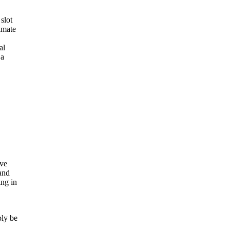
slot
imate
al
 a
ive
and
ing in
bly be