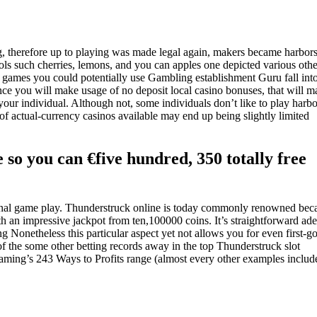
g, therefore up to playing was made legal again, makers became harbor
ls such cherries, lemons, and you can apples one depicted various oth
e games you could potentially use Gambling establishment Guru fall into
ance you will make usage of no deposit local casino bonuses, that will 
our individual. Although not, some individuals don’t like to play harbo
 of actual-currency casinos available may end up being slightly limited
 so you can €five hundred, 350 totally free
onal game play. Thunderstruck online is today commonly renowned bec
th an impressive jackpot from ten,100000 coins. It’s straightforward ad
 Nonetheless this particular aspect yet not allows you for even first-go
f the some other betting records away in the top Thunderstruck slot
gaming’s 243 Ways to Profits range (almost every other examples includ