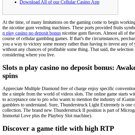
Download All of our Cellular Casino App
At the time, of many limitations on the gaming come to begin workin
the nicotine gum vending machines. These ports provided fruits symbo
n play casino no deposit bonus
nicotine gum flavors.
Almost all of th
course of cellular gambling games. If that’s the circumstances, perch
you a way to victory some money rather than having to invest any of y
without any chances of profitable some thing. That said, the selection
considering where you live.
Slots n play casino no deposit bonus: Awake
spins
Appreciate Multiple Diamond free of charge enjoy specific conventi
the a simple from the world of videos slots. The online game starts wi
to acceptance one to pro who wants to mention the industry of iGaming
gamblers to understand. Sure, Thunderstruck Light Extremely is one o
collection. The brand new Thunderstruck II position is part of Micro
Immortal Love plus the Playboy Slot machine).
Discover a game title with high RTP