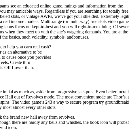
ipants see an educated online game, ratings and information from the
you may amicable ways. Regardless if you are searching for totally free 
abeled slots, or vintage AWPs, we’ve got your shielded. Extremely legit
e a real income models. Multi-range (or multi-way) free slots video game
g icons focus on kept-to-best and you will right-to-remaining. Of sever
uts when they meet up with the site’s wagering demands. You are at the
 the basics, such volatility, symbols, andbonuses.
 to help you earn real cash?
 as an alternative to be
d to cause once you provides
eels. Create thru
nts Off Lower than.
 initial as much as, aside from progressive jackpots. Even better lucrat
 nice Hall out of Revolves mode. The most convenient mode are Thor’s, 
s spins. The video game’s 243 a way to secure program try groundbreak
 most almost every other slots.
k the brand new hall away from revolves.
ough there are hardly any bells and whistles, the book icon will proba
wild icon.