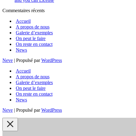
and you can License
Commentaires récents
Accueil
A propos de nous
Galerie d’exemples
On peut le faire
On reste en contact
News
Neve
| Propulsé par
WordPress
Accueil
A propos de nous
Galerie d’exemples
On peut le faire
On reste en contact
News
Neve
| Propulsé par
WordPress