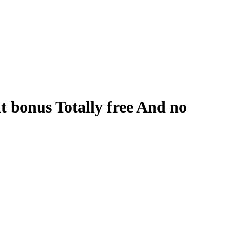
it bonus Totally free And no