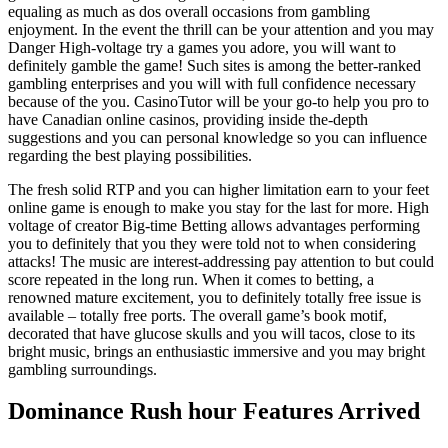
equaling as much as dos overall occasions from gambling
enjoyment. In the event the thrill can be your attention and you may
Danger High-voltage try a games you adore, you will want to
definitely gamble the game! Such sites is among the better-ranked
gambling enterprises and you will with full confidence necessary
because of the you. CasinoTutor will be your go-to help you pro to
have Canadian online casinos, providing inside the-depth
suggestions and you can personal knowledge so you can influence
regarding the best playing possibilities.
The fresh solid RTP and you can higher limitation earn to your feet
online game is enough to make you stay for the last for more. High
voltage of creator Big-time Betting allows advantages performing
you to definitely that you they were told not to when considering
attacks! The music are interest-addressing pay attention to but could
score repeated in the long run. When it comes to betting, a
renowned mature excitement, you to definitely totally free issue is
available – totally free ports. The overall game’s book motif,
decorated that have glucose skulls and you will tacos, close to its
bright music, brings an enthusiastic immersive and you may bright
gambling surroundings​​.
Dominance Rush hour Features Arrived