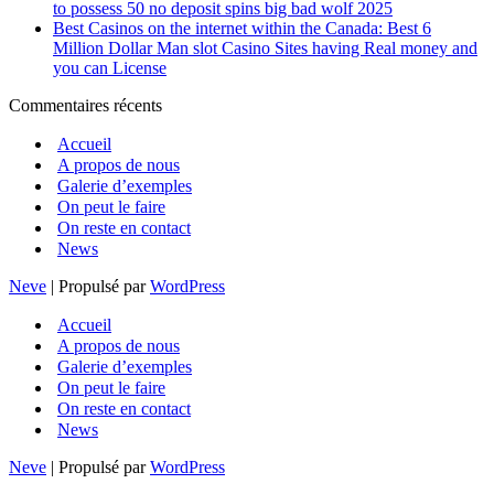
to possess 50 no deposit spins big bad wolf 2025
Best Casinos on the internet within the Canada: Best 6
Million Dollar Man slot Casino Sites having Real money and
you can License
Commentaires récents
Accueil
A propos de nous
Galerie d’exemples
On peut le faire
On reste en contact
News
Neve
| Propulsé par
WordPress
Accueil
A propos de nous
Galerie d’exemples
On peut le faire
On reste en contact
News
Neve
| Propulsé par
WordPress