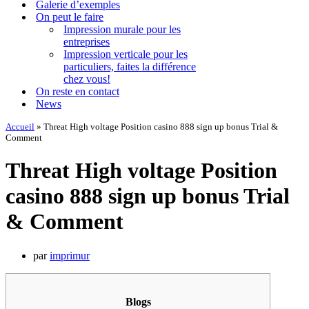
Galerie d’exemples
On peut le faire
Impression murale pour les
entreprises
Impression verticale pour les
particuliers, faites la différence
chez vous!
On reste en contact
News
Accueil
»
Threat High voltage Position casino 888 sign up bonus Trial &
Comment
Threat High voltage Position
casino 888 sign up bonus Trial
& Comment
par
imprimur
Blogs