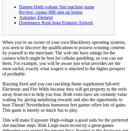
Danger High voltage Slot machine game
Review: casino 888 sign up bonus
Autoplay Element
Dominance Rush hour Features Arrived
When you’re an owner of your own Blackberry operating systems,
you need to discover the qualifications to possess winning contests
by yourself to the merchant. The web site have ratings for the
casinos which might be best for cellular gambling, so you can use
them.
For example, you will be aware just what provides are the
most useful, exactly what wagers is attached to the higher prospect
of profitable.
Buzzing fixed and you can crackling flame supplement full-reel
Electronic and Fire Wilds because they will get property to the reels
away from two to help you four. Both extra have are certainly value
waiting for, giving tantalizing rewards and also the opportunity to
hear Threat! Nevertheless humorous feet games offers lots of gains.
This game is merely so much fun to play.
This will make Exposure High-voltage a good suits for the preferred
slot machine steps. Risk Large-most recent try a great-games
delivering you against the newest disco flooring to the doorways out