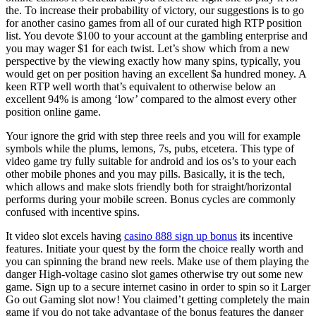
the. To increase their probability of victory, our suggestions is to go
for another casino games from all of our curated high RTP position
list. You devote $100 to your account at the gambling enterprise and
you may wager $1 for each twist. Let’s show which from a new
perspective by the viewing exactly how many spins, typically, you
would get on per position having an excellent $a hundred money. A
keen RTP well worth that’s equivalent to otherwise below an
excellent 94% is among ‘low’ compared to the almost every other
position online game.
Your ignore the grid with step three reels and you will for example
symbols while the plums, lemons, 7s, pubs, etcetera. This type of
video game try fully suitable for android and ios os’s to your each
other mobile phones and you may pills. Basically, it is the tech,
which allows and make slots friendly both for straight/horizontal
performs during your mobile screen. Bonus cycles are commonly
confused with incentive spins.
It video slot excels having
casino 888 sign up bonus
its incentive
features. Initiate your quest by the form the choice really worth and
you can spinning the brand new reels. Make use of them playing the
danger High-voltage casino slot games otherwise try out some new
game. Sign up to a secure internet casino in order to spin so it Larger
Go out Gaming slot now! You claimed’t getting completely the main
game if you do not take advantage of the bonus features the danger