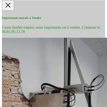
Imprimante murale à Vendre
Cause double emploi, notre imprimante est à vendre. Contacter le
06.81.95.13.78