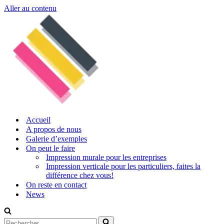
Aller au contenu
Accueil
A propos de nous
Galerie d’exemples
On peut le faire
Impression murale pour les entreprises
Impression verticale pour les particuliers, faites la
différence chez vous!
On reste en contact
News
Rechercher...