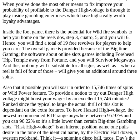
When you’ve done the most other means to fix improve your
probability of profitable to the Danger High-voltage is through to
play inside gambling enterprises which have high-really worth
loyalty advantages.
Inside the foot game, there is the potential for Wild fire symbols to
help you home on the reels dos, step 3, cuatro, 5, and you will 6.
Hence, you will find a total of 19 free revolves for players to help
you earn. The overall game is provided because of the Big time
Gaming; the software about online slots games including Forehead
Trip, Temple away from Fortune, and you will Survivor Megaways.
And this, not only will it substitute for all signs, as well as – when a
reel is full of four of those – will give you an additional around three
spins.
Also that it possible you will soar in order to 15,746 times of spins
or Wild Power feature. To provide a notion to try out Danger High
voltage might boost your wager by an excellent 15,746 minutes!
Ranked since the typical to large the actual thrill of this slot is
dependant on the extra features. To have Hazard High-voltage, the
newest recommended RTP range anywhere between 95.97% and
you can 96.22% so it’s a little lower than certain Big-time Gambling
slots. “Risk High-voltage” is an internet position game one pulls
desire in the tune of the identical name, by the Electric Half dozen, a
western rockband. Think it—a spinning disco ball, tacos, Day’s the