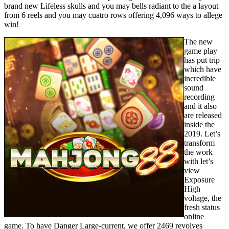
brand new Lifeless skulls and you may bells radiant to the a layout
from 6 reels and you may cuatro rows offering 4,096 ways to allege
win!
The new
game play
has put trip
which have
incredible
sound
recording
and it also
are released
inside the
2019. Let’s
transform
the work
with let’s
view
Exposure
High
voltage, the
fresh status
online
game. To have Danger Large-current, we offer 2469 revolves