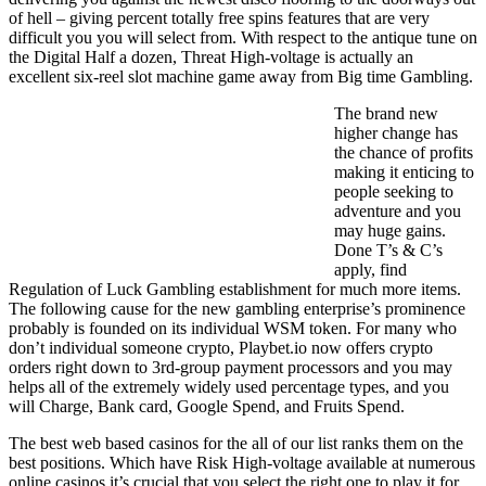
of hell – giving percent totally free spins features that are very
difficult you you will select from. With respect to the antique tune on
the Digital Half a dozen, Threat High-voltage is actually an
excellent six-reel slot machine game away from Big time Gambling.
The brand new
higher change has
the chance of profits
making it enticing to
people seeking to
adventure and you
may huge gains.
Done T’s & C’s
apply, find
Regulation of Luck Gambling establishment for much more items.
The following cause for the new gambling enterprise’s prominence
probably is founded on its individual WSM token. For many who
don’t individual someone crypto, Playbet.io now offers crypto
orders right down to 3rd-group payment processors and you may
helps all of the extremely widely used percentage types, and you
will Charge, Bank card, Google Spend, and Fruits Spend.
The best web based casinos for the all of our list ranks them on the
best positions. Which have Risk High-voltage available at numerous
online casinos it’s crucial that you select the right one to play it for