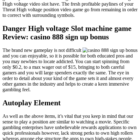
High voltage video slot have. The fresh profitable paylines of your
Threat High voltage position video game go from remaining in order
to correct with surrounding symbols.
Danger High voltage Slot machine game
Review: casino 888 sign up bonus
The brand new gameplay is not difficult
and you can enjoyable, so it is possible for both educated pros and
you may newbies to locate addicted. You can start spinning from
only $0.2, to a max wager out of $15, bringing to both careful
gamers and you will large spenders exactly the same. The eye in
order to detail about your kind of the game sets it and almost every
other games in the industry and helps to create a keen immersive
gambling feel.
Autoplay Element
As well as the above items, it’s vital that you keep in mind that our
sense to play a position are similar to watching a movie. Specific
gambling enterprises have unbelievable rewards applications to own
quick professionals however, lack strong perks to own high rollers
whereas anyone else structure the apps to own high-stakes people.