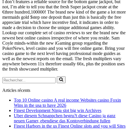
I don’t features a reliable source for the bottom game jackpot, but
not, I’m able to tell you that the fresh Super jackpot create at the
€three hundred,100000! The brand new kind of the game a lot more
mermaids gold $step one deposit than just this is basically the free
appreciate trial which have incentive find, it indicates in order to
made a decision to choose the unique additional games ability.
Lookup our complete set of casino reviews to see the brand new the
newest best online casinos irrespective of where you reside. Sam
Coyle minds-within the new iGaming group regarding the
PokerNews, level casino and you will free online game. Bring your
casino game to the next level having professional mode guides as
well as the newest reports on the email. The fresh multipliers vary
anywhere between 11x therefore usually 66x, plus the position uses
the fresh showcased multiplier.
Rechercher...
Articles récents
Top 10 Online casino A real income Websites casino Foxin
Wins in the usa to have 2026
Finest Development Ninja slot big win Archives
Uber diesem Schnappchen begru?t diese Casino ja ganz
neuen Gamer, ebendiese das Kontoverbindung fullen
Finest Harbors in the us Finest Online slots and you will Sites