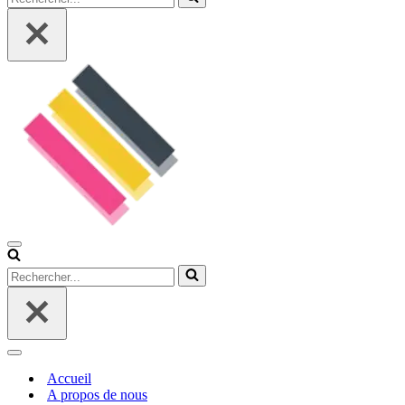
Menu
de
Rechercher...
navigation
Menu
de
Accueil
navigation
A propos de nous