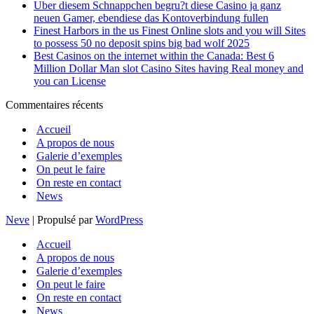
Uber diesem Schnappchen begru?t diese Casino ja ganz
neuen Gamer, ebendiese das Kontoverbindung fullen
Finest Harbors in the us Finest Online slots and you will Sites
to possess 50 no deposit spins big bad wolf 2025
Best Casinos on the internet within the Canada: Best 6
Million Dollar Man slot Casino Sites having Real money and
you can License
Commentaires récents
Accueil
A propos de nous
Galerie d’exemples
On peut le faire
On reste en contact
News
Neve
| Propulsé par
WordPress
Accueil
A propos de nous
Galerie d’exemples
On peut le faire
On reste en contact
News