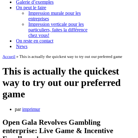
Galerie d’exemples
On peut le faire
Impression murale pour les
entreprises
Impression verticale pour les
particuliers, faites la différence
chez vous!
On reste en contact
News
Accueil
»
This is actually the quickest way to try out our preferred game
This is actually the quickest
way to try out our preferred
game
par
imprimur
Open Gala Revolves Gambling
enterprise: Live Game & Incentive