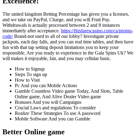
Excellence!
The united kingdom Betting Percentage has given you a licenses,
and we take on PayPal, Charge, and you will Fruit Pay.
Withdrawals is actually processed between 2 and 8 instances
immediately after acceptance.
https://fitzdarescasino.com/ca/promo-
code/
Brand-not used to all of our lobby? Investigate private
jackpots, each day falls, and you can real time tables, and then have
fun with that tap setting deposit limitations you to keep your
responsible. Are you ready to experience in the Gala Spins Uk? We
will makes it enjoyable, fair, and you may cellular basic.
How to Signup
Steps To sign up
How to Visit
Pc And you can Mobile Actions
Gamble Countless Video game Today, And Slots, Table
Online game, And Alive Dealer Video game
Bonuses And you will Campaigns
Crucial Laws and regulations To consider
Realize These Strategies To use A password
Mobile Software And you can Gamble
Better Online game