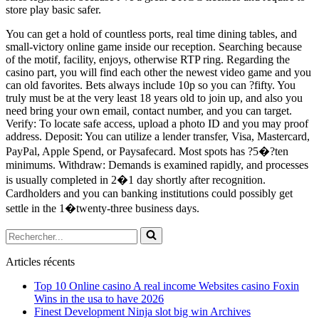
store play basic safer.
You can get a hold of countless ports, real time dining tables, and
small-victory online game inside our reception. Searching because
of the motif, facility, enjoys, otherwise RTP ring. Regarding the
casino part, you will find each other the newest video game and you
can old favorites. Bets always include 10p so you can ?fifty. You
truly must be at the very least 18 years old to join up, and also you
need bring your own email, contact number, and you can target.
Verify: To locate safe access, upload a photo ID and you may proof
address. Deposit: You can utilize a lender transfer, Visa, Mastercard,
PayPal, Apple Spend, or Paysafecard. Most spots has ?5�?ten
minimums. Withdraw: Demands is examined rapidly, and processes
is usually completed in 2�1 day shortly after recognition.
Cardholders and you can banking institutions could possibly get
settle in the 1�twenty-three business days.
Rechercher...
Articles récents
Top 10 Online casino A real income Websites casino Foxin
Wins in the usa to have 2026
Finest Development Ninja slot big win Archives