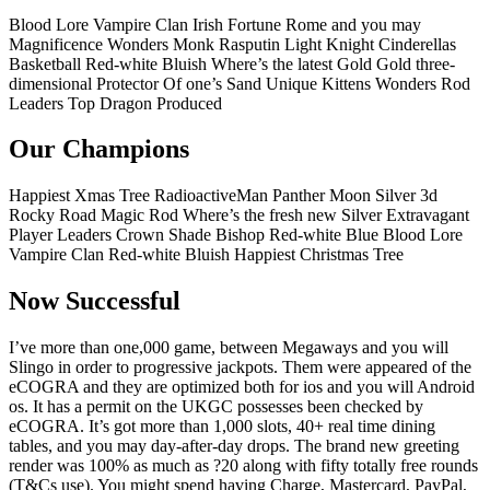
Blood Lore Vampire Clan Irish Fortune Rome and you may
Magnificence Wonders Monk Rasputin Light Knight Cinderellas
Basketball Red-white Bluish Where’s the latest Gold Gold three-
dimensional Protector Of one’s Sand Unique Kittens Wonders Rod
Leaders Top Dragon Produced
Our Champions
Happiest Xmas Tree RadioactiveMan Panther Moon Silver 3d
Rocky Road Magic Rod Where’s the fresh new Silver Extravagant
Player Leaders Crown Shade Bishop Red-white Blue Blood Lore
Vampire Clan Red-white Bluish Happiest Christmas Tree
Now Successful
I’ve more than one,000 game, between Megaways and you will
Slingo in order to progressive jackpots. Them were appeared of the
eCOGRA and they are optimized both for ios and you will Android
os. It has a permit on the UKGC possesses been checked by
eCOGRA. It’s got more than 1,000 slots, 40+ real time dining
tables, and you may day-after-day drops. The brand new greeting
render was 100% as much as ?20 along with fifty totally free rounds
(T&Cs use). You might spend having Charge, Mastercard, PayPal,