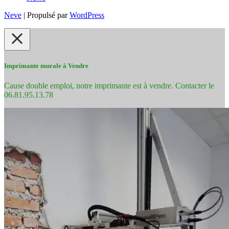
Neve
| Propulsé par
WordPress
Imprimante murale à Vendre
Cause double emploi, notre imprimante est à vendre. Contacter le
06.81.95.13.78