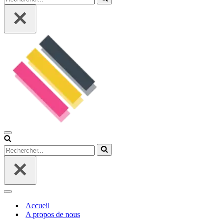
Menu
de
Rechercher...
navigation
Menu
de
Accueil
navigation
A propos de nous