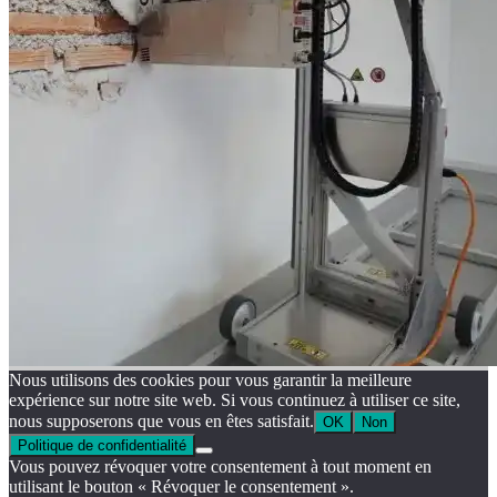
Nous utilisons des cookies pour vous garantir la meilleure
expérience sur notre site web. Si vous continuez à utiliser ce site,
nous supposerons que vous en êtes satisfait.
OK
Non
Politique de confidentialité
Vous pouvez révoquer votre consentement à tout moment en
utilisant le bouton « Révoquer le consentement ».