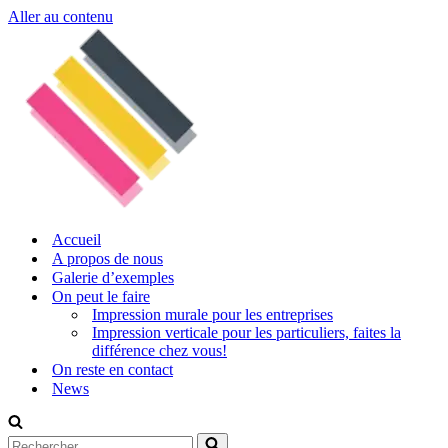
Aller au contenu
Accueil
A propos de nous
Galerie d’exemples
On peut le faire
Impression murale pour les entreprises
Impression verticale pour les particuliers, faites la
différence chez vous!
On reste en contact
News
Rechercher...