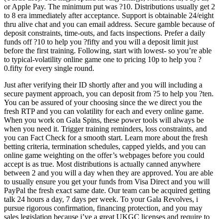
or Apple Pay. The minimum put was ?10. Distributions usually get 2
to 8 era immediately after acceptance. Support is obtainable 24/eight
thru alive chat and you can email address. Secure gamble because of
deposit constraints, time-outs, and facts inspections. Prefer a daily
funds off ?10 to help you ?fifty and you will a deposit limit just
before the first training. Following, start with lowest- so you’re able
to typical-volatility online game one to pricing 10p to help you ?
0.fifty for every single round.
Just after verifying their ID shortly after and you will including a
secure payment approach, you can deposit from ?5 to help you ?ten.
You can be assured of your choosing since the we direct you the
fresh RTP and you can volatility for each and every online game.
When you work on Gala Spins, these power tools will always be
when you need it. Trigger training reminders, loss constraints, and
you can Fact Check for a smooth start. Learn more about the fresh
betting criteria, termination schedules, capped yields, and you can
online game weighting on the offer’s webpages before you could
accept is as true. Most distributions is actually canned anywhere
between 2 and you will a day when they are approved. You are able
to usually ensure you get your funds from Visa Direct and you will
PayPal the fresh exact same date. Our team can be acquired getting
talk 24 hours a day, 7 days per week. To your Gala Revolves, i
pursue rigorous confirmation, financing protection, and you may
sales legislation because i’ve a great UKGC licenses and require to