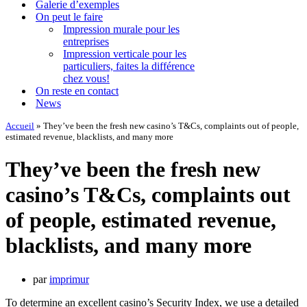
Galerie d’exemples
On peut le faire
Impression murale pour les
entreprises
Impression verticale pour les
particuliers, faites la différence
chez vous!
On reste en contact
News
Accueil
»
They’ve been the fresh new casino’s T&Cs, complaints out of people,
estimated revenue, blacklists, and many more
They’ve been the fresh new
casino’s T&Cs, complaints out
of people, estimated revenue,
blacklists, and many more
par
imprimur
To determine an excellent casino’s Security Index, we use a detailed