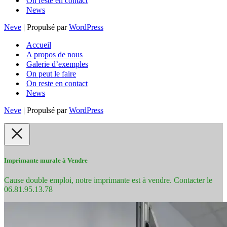
On reste en contact
News
Neve
| Propulsé par
WordPress
Accueil
A propos de nous
Galerie d’exemples
On peut le faire
On reste en contact
News
Neve
| Propulsé par
WordPress
Imprimante murale à Vendre
Cause double emploi, notre imprimante est à vendre. Contacter le
06.81.95.13.78