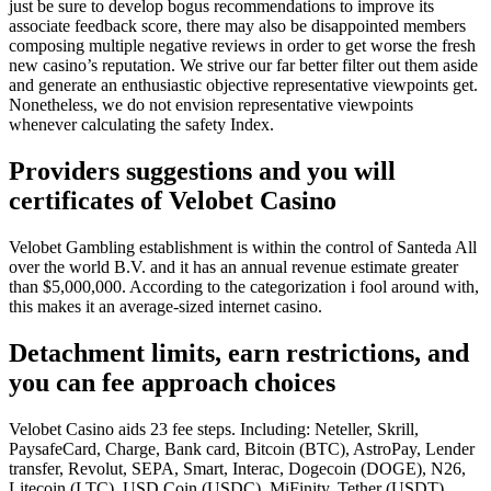
just be sure to develop bogus recommendations to improve its
associate feedback score, there may also be disappointed members
composing multiple negative reviews in order to get worse the fresh
new casino’s reputation. We strive our far better filter out them aside
and generate an enthusiastic objective representative viewpoints get.
Nonetheless, we do not envision representative viewpoints
whenever calculating the safety Index.
Providers suggestions and you will
certificates of Velobet Casino
Velobet Gambling establishment is within the control of Santeda All
over the world B.V. and it has an annual revenue estimate greater
than $5,000,000. According to the categorization i fool around with,
this makes it an average-sized internet casino.
Detachment limits, earn restrictions, and
you can fee approach choices
Velobet Casino aids 23 fee steps. Including: Neteller, Skrill,
PaysafeCard, Charge, Bank card, Bitcoin (BTC), AstroPay, Lender
transfer, Revolut, SEPA, Smart, Interac, Dogecoin (DOGE), N26,
Litecoin (LTC), USD Coin (USDC), MiFinity, Tether (USDT),