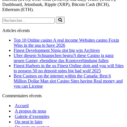
Dashboard, Jetonbank, Ripple (XRP), Bitcoin Cash (BCH),
Ethereum (ETH).
Rechercher...
Articles récents
Top 10 Online casino A real income Websites casino Foxin
Wins in the usa to have 2026
Finest Development Ninja slot big win Archives
Uber diesem Schnappchen begru?t diese Casino ja ganz
neuen Gamer, ebendiese das Kontoverbindung fullen
Finest Harbors in the us Finest Online slots and you will Sites
to possess 50 no deposit spins big bad wolf 2025
Best Casinos on the internet within the Canada: Best 6
Million Dollar Man slot Casino Sites having Real money and
you can License
Commentaires récents
Accueil
A propos de nous
Galerie d’exemples
On peut le faire