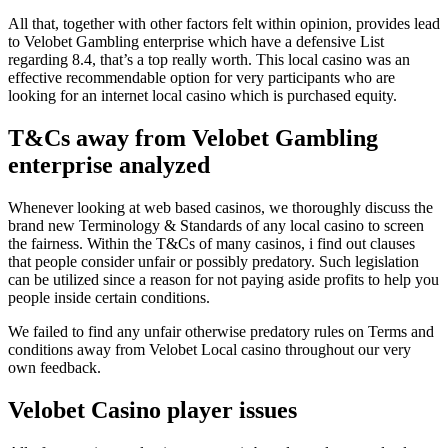
All that, together with other factors felt within opinion, provides lead
to Velobet Gambling enterprise which have a defensive List
regarding 8.4, that’s a top really worth. This local casino was an
effective recommendable option for very participants who are
looking for an internet local casino which is purchased equity.
T&Cs away from Velobet Gambling
enterprise analyzed
Whenever looking at web based casinos, we thoroughly discuss the
brand new Terminology & Standards of any local casino to screen
the fairness. Within the T&Cs of many casinos, i find out clauses
that people consider unfair or possibly predatory. Such legislation
can be utilized since a reason for not paying aside profits to help you
people inside certain conditions.
We failed to find any unfair otherwise predatory rules on Terms and
conditions away from Velobet Local casino throughout our very
own feedback.
Velobet Casino player issues