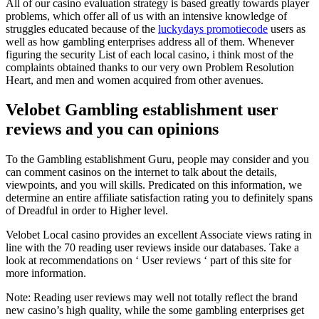
All of our casino evaluation strategy is based greatly towards player
problems, which offer all of us with an intensive knowledge of
struggles educated because of the
luckydays promotiecode
users as
well as how gambling enterprises address all of them. Whenever
figuring the security List of each local casino, i think most of the
complaints obtained thanks to our very own Problem Resolution
Heart, and men and women acquired from other avenues.
Velobet Gambling establishment user
reviews and you can opinions
To the Gambling establishment Guru, people may consider and you
can comment casinos on the internet to talk about the details,
viewpoints, and you will skills. Predicated on this information, we
determine an entire affiliate satisfaction rating you to definitely spans
of Dreadful in order to Higher level.
Velobet Local casino provides an excellent Associate views rating in
line with the 70 reading user reviews inside our databases. Take a
look at recommendations on ‘ User reviews ‘ part of this site for
more information.
Note: Reading user reviews may well not totally reflect the brand
new casino’s high quality, while the some gambling enterprises get