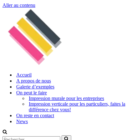
Aller au contenu
Accueil
A propos de nous
Galerie d’exemples
On peut le faire
Impression murale pour les entreprises
Impression verticale pour les particuliers, faites la
différence chez vous!
On reste en contact
News
Rechercher...