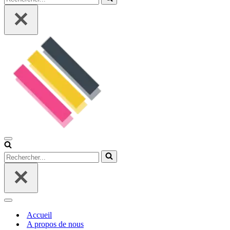
Menu
de
Rechercher...
navigation
Menu
de
Accueil
navigation
A propos de nous