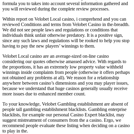
formula you to takes into account several information gathered and
you will reviewed during the complete review processes.
Within report on Velobet Local casino, i comprehend and you can
reviewed Conditions and terms from Velobet Casino in the-breadth.
We did not see people laws and regulations or conditions that
individuals think unfair otherwise predatory. It is a positive sign,
since any such laws and regulations will be rooked to help you stop
having to pay the new players’ winnings to them.
Velobet Local casino are an average-sized on-line casino
considering our quotes otherwise amassed advice. With regards to
the proportions, it has an extremely low property value withheld
winnings inside complaints from people (otherwise it offers perhaps
not obtained any problems at all). We reason for a relationship
anywhere between casino’s dimensions and you may player issues,
because we understand that huge casinos generally usually receive
more issues due to enhanced member count.
To your knowledge, Velobet Gambling establishment are absent of
people tall gambling establishment blacklists. Gambling enterprise
blacklists, for example our personal Casino Expert blacklist, may
suggest mistreatment of consumers from the a casino. Ergo, we
recommend people evaluate these listing when deciding on a casino
to play in the.