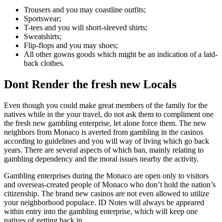
Trousers and you may coastline outfits;
Sportswear;
T-tees and you will short-sleeved shirts;
Sweatshirts;
Flip-flops and you may shoes;
All other gowns goods which might be an indication of a laid-
back clothes.
Dont Render the fresh new Locals
Even though you could make great members of the family for the
natives while in the your travel, do not ask them to compliment one
the fresh new gambling enterprise, let alone force them. The new
neighbors from Monaco is averted from gambling in the casinos
according to guidelines and you will way of living which go back
years. There are several aspects of which ban, mainly relating to
gambling dependency and the moral issues nearby the activity.
Gambling enterprises during the Monaco are open only to visitors
and overseas-created people of Monaco who don’t hold the nation’s
citizenship. The brand new casinos are not even allowed to utilize
your neighborhood populace. ID Notes will always be appeared
within entry into the gambling enterprise, which will keep one
natives of getting back in.