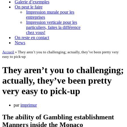
Galerie d’exemples
On peut le faire
Impression murale pour les
entreprises
Impression verticale pour les
particuliers, faites la différence
chez vous!
On reste en contact
News
Accueil
»
They aren’t you to challenging; actually, they’ve been pretty very
easy to pick-up
They aren’t you to challenging;
actually, they’ve been pretty
very easy to pick-up
par
imprimur
The ability of Gambling establishment
Manners inside the Monaco