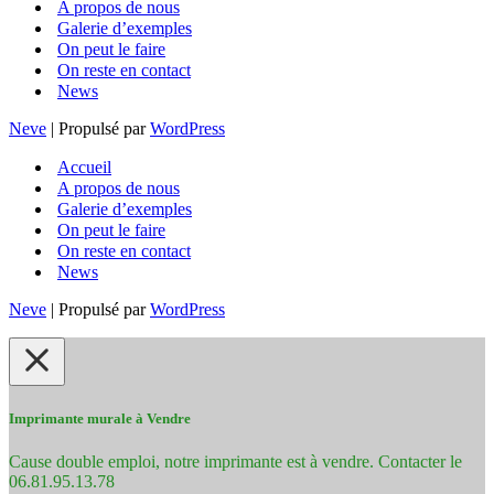
A propos de nous
Galerie d’exemples
On peut le faire
On reste en contact
News
Neve
| Propulsé par
WordPress
Accueil
A propos de nous
Galerie d’exemples
On peut le faire
On reste en contact
News
Neve
| Propulsé par
WordPress
Imprimante murale à Vendre
Cause double emploi, notre imprimante est à vendre. Contacter le
06.81.95.13.78