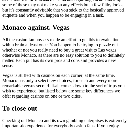
some of these may not make you any effects but a few filthy looks,
but it’s constantly advisable that you stick to the basically approved
etiquette and when you happen to be engaging in a task.
Monaco against. Vegas
All the casino fan possess made an effort to get this to evaluation
within brain at least once. You happen to be trying to puzzle out
whether or not you really need to buy a great visit to Las vegas
otherwise Monaco, as there are no easy solution to you to definitely
matter. Each put has its own pros and cons and provides a new
sense.
Vegas is stuffed with casinos on each corner; at the same time,
Monaco has only a select few choices, for each and every more
remarkable versus second. It-all comes down to the sort of trips you
wish to experience, but listed below are some key differences we
offer regarding casinos on one or two cities.
To close out
Checking out Monaco and its own gambling enterprises is extremely
important-do experience for everybody casino fans. If you enjoy