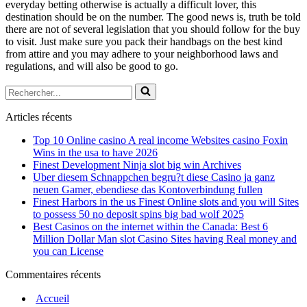
everyday betting otherwise is actually a difficult lover, this
destination should be on the number. The good news is, truth be told
there are not of several legislation that you should follow for the buy
to visit. Just make sure you pack their handbags on the best kind
from attire and you may adhere to your neighborhood laws and
regulations, and will also be good to go.
Rechercher...
Articles récents
Top 10 Online casino A real income Websites casino Foxin
Wins in the usa to have 2026
Finest Development Ninja slot big win Archives
Uber diesem Schnappchen begru?t diese Casino ja ganz
neuen Gamer, ebendiese das Kontoverbindung fullen
Finest Harbors in the us Finest Online slots and you will Sites
to possess 50 no deposit spins big bad wolf 2025
Best Casinos on the internet within the Canada: Best 6
Million Dollar Man slot Casino Sites having Real money and
you can License
Commentaires récents
Accueil