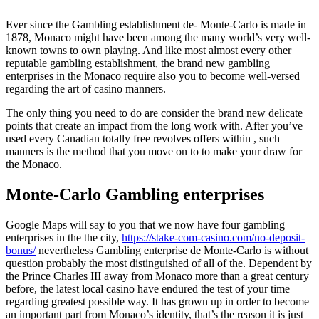
Ever since the Gambling establishment de- Monte-Carlo is made in
1878, Monaco might have been among the many world’s very well-
known towns to own playing. And like most almost every other
reputable gambling establishment, the brand new gambling
enterprises in the Monaco require also you to become well-versed
regarding the art of casino manners.
The only thing you need to do are consider the brand new delicate
points that create an impact from the long work with. After you’ve
used every Canadian totally free revolves offers within , such
manners is the method that you move on to to make your draw for
the Monaco.
Monte-Carlo Gambling enterprises
Google Maps will say to you that we now have four gambling
enterprises in the the city,
https://stake-com-casino.com/no-deposit-
bonus/
nevertheless Gambling enterprise de Monte-Carlo is without
question probably the most distinguished of all of the. Dependent by
the Prince Charles III away from Monaco more than a great century
before, the latest local casino have endured the test of your time
regarding greatest possible way. It has grown up in order to become
an important part from Monaco’s identity, that’s the reason it is just