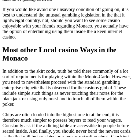
If you would like avoid one unsavory condition off going on, it is
best to understand the unusual gambling legislation in the that it
lightweight country. not, should you want to see some casino
enjoyable with your friends regarding Monaco, you actually have
the option of entertaining using them inside the a keen internet
casino.
Most other Local casino Ways in the
Monaco
In addition to the skirt code, truth be told there commonly of a lot
sort of requirements for playing within the Monte-Carlo. However,
you need to nevertheless proceed with the standard gambling
enterprise etiquette that is observed for the casinos global. These
include simple such things as never touching their notes for the
blackjack or using only one-hand to touch all of them within the
poker.
Chips are often loaded into the highest one to at the end, it is
therefore much simpler to possess buyers to read your wagers.
Constantly ask if the a dining table are accessible to people before
seated inside. And finally, you should never bend the newest cards,
as the that will be translated as a means regarding cheat. Cracking