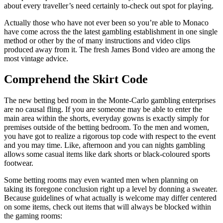
about every traveller’s need certainly to-check out spot for playing.
Actually those who have not ever been so you’re able to Monaco
have come across the the latest gambling establishment in one single
method or other by the of many instructions and video clips
produced away from it. The fresh James Bond video are among the
most vintage advice.
Comprehend the Skirt Code
The new betting bed room in the Monte-Carlo gambling enterprises
are no causal fling. If you are someone may be able to enter the
main area within the shorts, everyday gowns is exactly simply for
premises outside of the betting bedroom. To the men and women,
you have got to realize a rigorous top code with respect to the event
and you may time. Like, afternoon and you can nights gambling
allows some casual items like dark shorts or black-coloured sports
footwear.
Some betting rooms may even wanted men when planning on
taking its foregone conclusion right up a level by donning a sweater.
Because guidelines of what actually is welcome may differ centered
on some items, check out items that will always be blocked within
the gaming rooms: