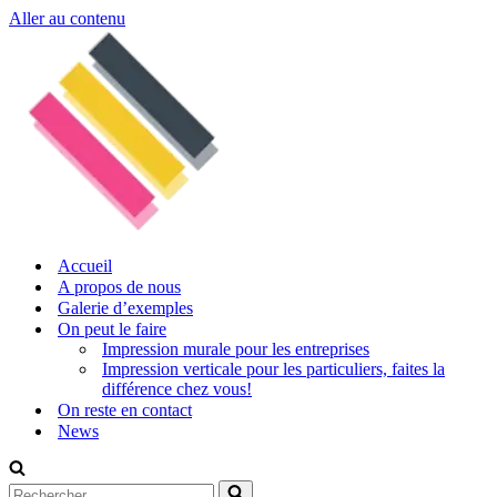
Aller au contenu
Accueil
A propos de nous
Galerie d’exemples
On peut le faire
Impression murale pour les entreprises
Impression verticale pour les particuliers, faites la
différence chez vous!
On reste en contact
News
Rechercher...