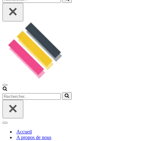
Menu
de
Rechercher...
navigation
Menu
de
Accueil
navigation
A propos de nous