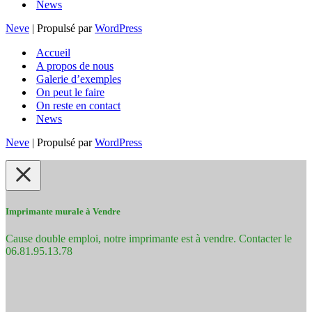
News
Neve
| Propulsé par
WordPress
Accueil
A propos de nous
Galerie d’exemples
On peut le faire
On reste en contact
News
Neve
| Propulsé par
WordPress
Imprimante murale à Vendre
Cause double emploi, notre imprimante est à vendre. Contacter le
06.81.95.13.78