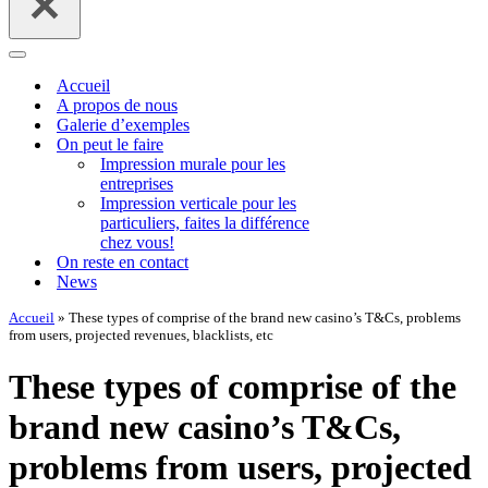
Menu
de
Accueil
navigation
A propos de nous
Galerie d’exemples
On peut le faire
Impression murale pour les
entreprises
Impression verticale pour les
particuliers, faites la différence
chez vous!
On reste en contact
News
Accueil
»
These types of comprise of the brand new casino’s T&Cs, problems
from users, projected revenues, blacklists, etc
These types of comprise of the
brand new casino’s T&Cs,
problems from users, projected