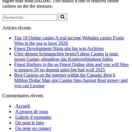
higher than $one,000,000. This makes it one of reduced online
casinos on the the measure.
Rechercher...
Articles récents
Top 10 Online casino A real income Websites casino Foxin
Wins in the usa to have 2026
Finest Development Ninja slot big win Archives
Uber diesem Schnappchen begru?t diese Casino ja ganz
neuen Gamer, ebendiese das Kontoverbindung fullen
Finest Harbors in the us Finest Online slots and you will Sites
to possess 50 no deposit spins big bad wolf 2025
Best Casinos on the internet within the Canada: Best 6
Million Dollar Man slot Casino Sites having Real money and
you can License
Commentaires récents
Accueil
A propos de nous
Galerie d’exemples
On peut le faire
On reste en contact