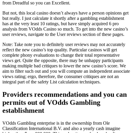
from Dreadful so you can Excellent.
But not, this local casino doesn’t always have a person opinions get
but really. I just calculate it shortly after a gambling establishment
has at the very least 10 ratings, but have simply acquired 6 pro
analysis from VOdds Casino so much. To get into the new casino’s
user reviews, navigate to the User reviews section of these pages.
Note: Take note you to definitely user reviews may not accurately
reflect the new casino’s top quality. Particular casinos will get
complete phony evaluations to change their total representative
views get. Quite the opposite, there may be unhappy participants
making multiple bad critiques to lower the new casino’s score. We
aim to filter such out and you will compute an independent associate
views rating; ergo, therefore, the consumer critiques are not an
integral part of the safety List calculation techniques.
Providers recommendations and you can
permits out of VOdds Gambling
establishment
VOdds Gambling enterprise is in the ownership from Ole
Classification International B.V. and also a yearly cash imagine