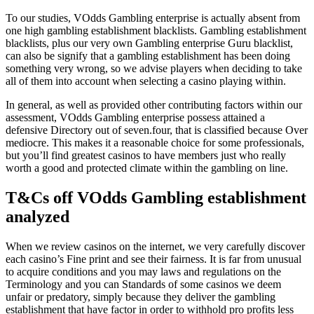
To our studies, VOdds Gambling enterprise is actually absent from
one high gambling establishment blacklists. Gambling establishment
blacklists, plus our very own Gambling enterprise Guru blacklist,
can also be signify that a gambling establishment has been doing
something very wrong, so we advise players when deciding to take
all of them into account when selecting a casino playing within.
In general, as well as provided other contributing factors within our
assessment, VOdds Gambling enterprise possess attained a
defensive Directory out of seven.four, that is classified because Over
mediocre. This makes it a reasonable choice for some professionals,
but you’ll find greatest casinos to have members just who really
worth a good and protected climate within the gambling on line.
T&Cs off VOdds Gambling establishment
analyzed
When we review casinos on the internet, we very carefully discover
each casino’s Fine print and see their fairness. It is far from unusual
to acquire conditions and you may laws and regulations on the
Terminology and you can Standards of some casinos we deem
unfair or predatory, simply because they deliver the gambling
establishment that have factor in order to withhold pro profits less