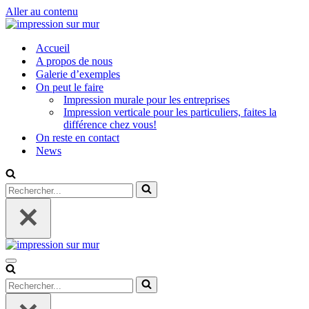
Aller au contenu
Accueil
A propos de nous
Galerie d’exemples
On peut le faire
Impression murale pour les entreprises
Impression verticale pour les particuliers, faites la
différence chez vous!
On reste en contact
News
Rechercher...
Menu
de
Rechercher...
navigation