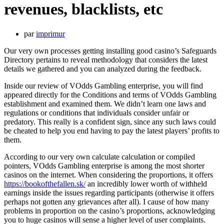
revenues, blacklists, etc
par
imprimur
Our very own processes getting installing good casino’s Safeguards
Directory pertains to reveal methodology that considers the latest
details we gathered and you can analyzed during the feedback.
Inside our review of VOdds Gambling enterprise, you will find
appeared directly for the Conditions and terms of VOdds Gambling
establishment and examined them. We didn’t learn one laws and
regulations or conditions that individuals consider unfair or
predatory. This really is a confident sign, since any such laws could
be cheated to help you end having to pay the latest players’ profits to
them.
According to our very own calculate calculation or compiled
pointers, VOdds Gambling enterprise is among the most shorter
casinos on the internet. When considering the proportions, it offers
https://bookofthefallen.sk/
an incredibly lower worth of withheld
earnings inside the issues regarding participants (otherwise it offers
perhaps not gotten any grievances after all). I cause of how many
problems in proportion on the casino’s proportions, acknowledging
you to huge casinos will sense a higher level of user complaints.