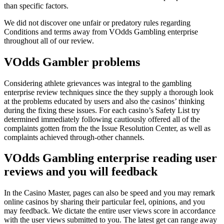
than specific factors.
We did not discover one unfair or predatory rules regarding
Conditions and terms away from VOdds Gambling enterprise
throughout all of our review.
VOdds Gambler problems
Considering athlete grievances was integral to the gambling
enterprise review techniques since the they supply a thorough look
at the problems educated by users and also the casinos’ thinking
during the fixing these issues. For each casino’s Safety List try
determined immediately following cautiously offered all of the
complaints gotten from the the Issue Resolution Center, as well as
complaints achieved through-other channels.
VOdds Gambling enterprise reading user
reviews and you will feedback
In the Casino Master, pages can also be speed and you may remark
online casinos by sharing their particular feel, opinions, and you
may feedback. We dictate the entire user views score in accordance
with the user views submitted to you. The latest get can range away