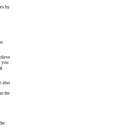
ses by
us
elieve
, you
ng
n also
om the
the