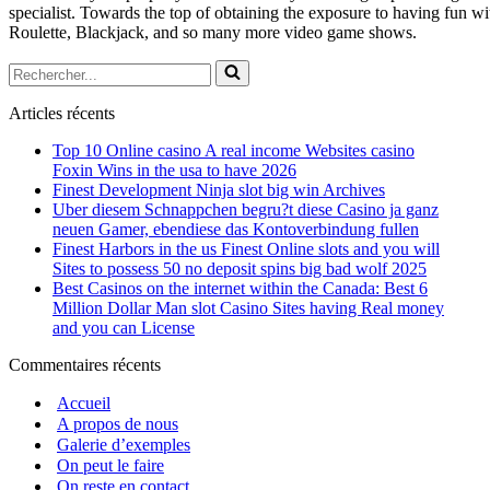
specialist. Towards the top of obtaining the exposure to having fun wi
Roulette, Blackjack, and so many more video game shows.
Rechercher...
Articles récents
Top 10 Online casino A real income Websites casino
Foxin Wins in the usa to have 2026
Finest Development Ninja slot big win Archives
Uber diesem Schnappchen begru?t diese Casino ja ganz
neuen Gamer, ebendiese das Kontoverbindung fullen
Finest Harbors in the us Finest Online slots and you will
Sites to possess 50 no deposit spins big bad wolf 2025
Best Casinos on the internet within the Canada: Best 6
Million Dollar Man slot Casino Sites having Real money
and you can License
Commentaires récents
Accueil
A propos de nous
Galerie d’exemples
On peut le faire
On reste en contact