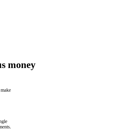
lus money
g make
ingle
ments.