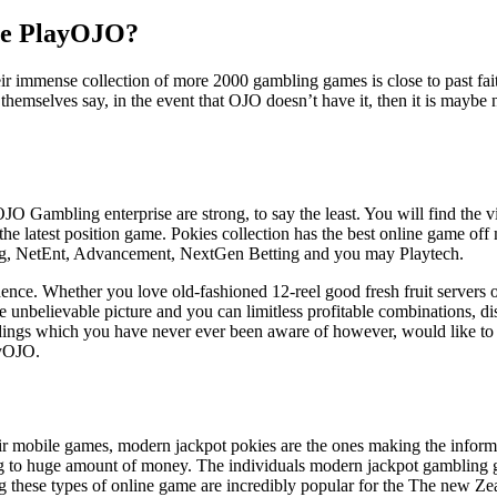
the PlayOJO?
r immense collection of more 2000 gambling games is close to past fai
hemselves say, in the event that OJO doesn’t have it, then it is maybe 
JO Gambling enterprise are strong, to say the least. You will find the v
e latest position game. Pokies collection has the best online game off
ing, NetEnt, Advancement, NextGen Betting and you may Playtech.
ndence. Whether you love old-fashioned 12-reel good fresh fruit servers 
 unbelievable picture and you can limitless profitable combinations, di
eadings which you have never ever been aware of however, would like to 
ayOJO.
ir mobile games, modern jackpot pokies are the ones making the inform
ing to huge amount of money. The individuals modern jackpot gambling
g these types of online game are incredibly popular for the The new Ze