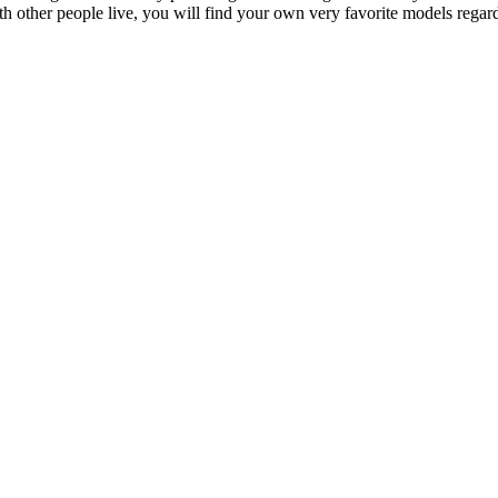
th other people live, you will find your own very favorite models regar