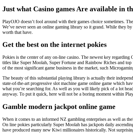
Just what Casino games Are available in 
PlayOJO doesn’t fool around with their games choice sometimes. Thei
We’ve never seen an online gaming library so it grand. While they by t
worth that have.
Get the best on the internet pokies
Pokies is the center of any on-line casino. The newest key regarding O
titles like Super Moolah, Super Fortune and Rainbow Riches and top th
of the most significant game business in the market, such Microgam
The beauty of this substantial playing library is actually their indepe
state-of-the-art progressive slot machine game online game which have
what you’re searching for. As well as you will likely pick of a lot h
anyway. To put it quick, here will not be a boring moment within Pl
Gamble modern jackpot online game
When it comes to an informed NZ gambling enterprises as well as the
On line pokies particularly Super Moolah has jackpots daily ascend
have produced many new Kiwi millionaires historically. Not surprisin