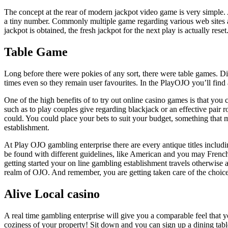
The concept at the rear of modern jackpot video game is very simple.
a tiny number. Commonly multiple game regarding various web sites a
jackpot is obtained, the fresh jackpot for the next play is actually reset
Table Game
Long before there were pokies of any sort, there were table games. D
times even so they remain user favourites. In the PlayOJO you’ll find a
One of the high benefits of to try out online casino games is that you 
such as to play couples give regarding blackjack or an effective pair r
could. You could place your bets to suit your budget, something that
establishment.
At Play OJO gambling enterprise there are every antique titles includ
be found with different guidelines, like American and you may French 
getting started your on line gambling establishment travels otherwise a
realm of OJO. And remember, you are getting taken care of the choice 
Alive Local casino
A real time gambling enterprise will give you a comparable feel that y
coziness of your property! Sit down and you can sign up a dining tab