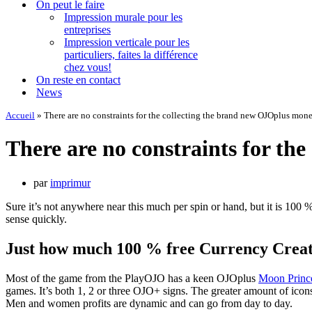
On peut le faire
Impression murale pour les
entreprises
Impression verticale pour les
particuliers, faites la différence
chez vous!
On reste en contact
News
Accueil
»
There are no constraints for the collecting the brand new OJOplus mon
There are no constraints for th
par
imprimur
Sure it’s not anywhere near this much per spin or hand, but it is 10
sense quickly.
Just how much 100 % free Currency Creat
Most of the game from the PlayOJO has a keen OJOplus
Moon Prince
games. It’s both 1, 2 or three OJO+ signs. The greater amount of icon
Men and women profits are dynamic and can go from day to day.