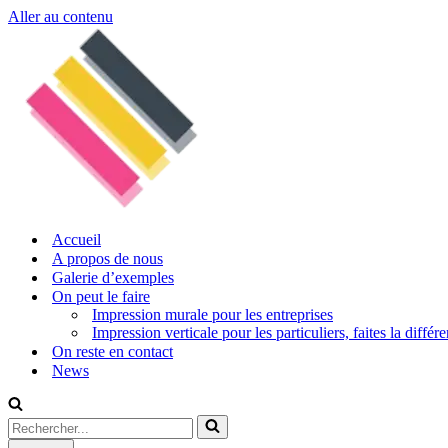
Aller au contenu
Accueil
A propos de nous
Galerie d’exemples
On peut le faire
Impression murale pour les entreprises
Impression verticale pour les particuliers, faites la diffé
On reste en contact
News
Rechercher...