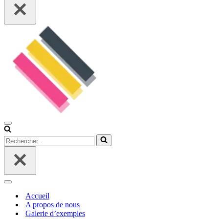
Menu
de
Rechercher...
navigation
Menu
de
Accueil
navigation
A propos de nous
Galerie d’exemples