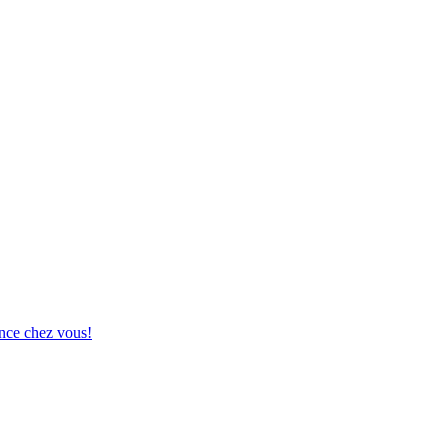
rence chez vous!