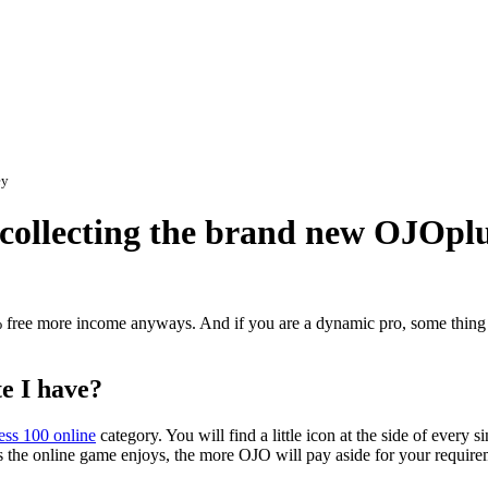
ey
e collecting the brand new OJOp
0 % free more income anyways. And if you are a dynamic pro, some thin
e I have?
ss 100 online
category. You will find a little icon at the side of every s
s the online game enjoys, the more OJO will pay aside for your require