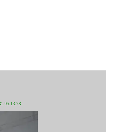
81.95.13.78