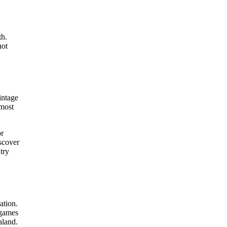
th.
not
intage
 most
or
scover
try
ation.
 games
aland.