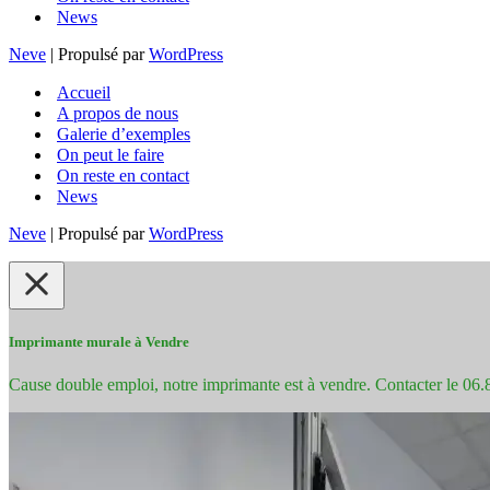
News
Neve
| Propulsé par
WordPress
Accueil
A propos de nous
Galerie d’exemples
On peut le faire
On reste en contact
News
Neve
| Propulsé par
WordPress
Imprimante murale à Vendre
Cause double emploi, notre imprimante est à vendre. Contacter le 06.