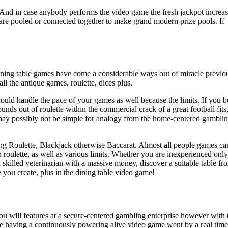
 And in case anybody performs the video game the fresh jackpot increa
re pooled or connected together to make grand modern prize pools. If
.
ining table games have come a considerable ways out of miracle previo
ll the antique games, roulette, dices plus.
could handle the pace of your games as well because the limits. If you b
ounds out of roulette within the commercial crack of a great football fits
 may possibly not be simple for analogy from the home-centered gambli
ing Roulette, Blackjack otherwise Baccarat. Almost all people games ca
roulette, as well as various limits. Whether you are inexperienced only
 skilled veterinarian with a massive money, discover a suitable table fr
you create, plus in the dining table video game!
ou will features at a secure-centered gambling enterprise however with 
le having a continuously powering alive video game went by a real time