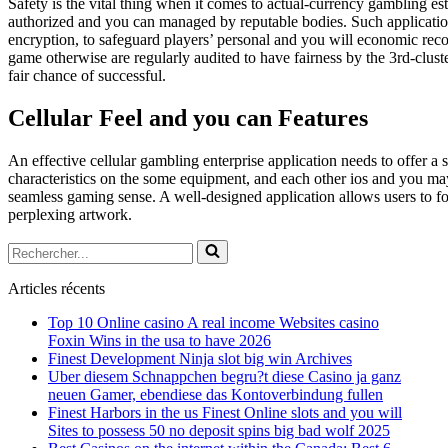
Safety is the vital thing when it comes to actual-currency gambling e
authorized and you can managed by reputable bodies. Such applicatio
encryption, to safeguard players’ personal and you will economic rec
game otherwise are regularly audited to have fairness by the 3rd-clust
fair chance of successful.
Cellular Feel and you can Features
An effective cellular gambling enterprise application needs to offer a
characteristics on the some equipment, and each other ios and you ma
seamless gaming sense. A well-designed application allows users to f
perplexing artwork.
Rechercher...
Articles récents
Top 10 Online casino A real income Websites casino
Foxin Wins in the usa to have 2026
Finest Development Ninja slot big win Archives
Uber diesem Schnappchen begru?t diese Casino ja ganz
neuen Gamer, ebendiese das Kontoverbindung fullen
Finest Harbors in the us Finest Online slots and you will
Sites to possess 50 no deposit spins big bad wolf 2025