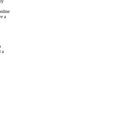
lly
online
ve a
p
d a