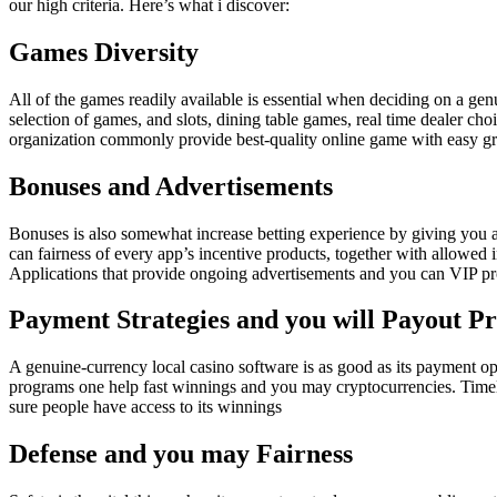
our high criteria. Here’s what i discover:
Games Diversity
All of the games readily available is essential when deciding on a gen
selection of games, and slots, dining table games, real time dealer ch
organization commonly provide best-quality online game with easy gr
Bonuses and Advertisements
Bonuses is also somewhat increase betting experience by giving you a
can fairness of every app’s incentive products, together with allowed in
Applications that provide ongoing advertisements and you can VIP pr
Payment Strategies and you will Payout Pr
A genuine-currency local casino software is as good as its payment opt
programs one help fast winnings and you may cryptocurrencies. Timel
sure people have access to its winnings
Defense and you may Fairness