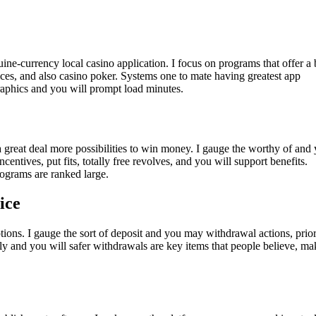
uine-currency local casino application. I focus on programs that offer a
oices, and also casino poker. Systems one to mate having greatest app
aphics and you will prompt load minutes.
 great deal more possibilities to win money. I gauge the worthy of and
centives, put fits, totally free revolves, and you will support benefits.
ograms are ranked large.
ice
ions. I gauge the sort of deposit and you may withdrawal actions, prior
y and you will safer withdrawals are key items that people believe, ma