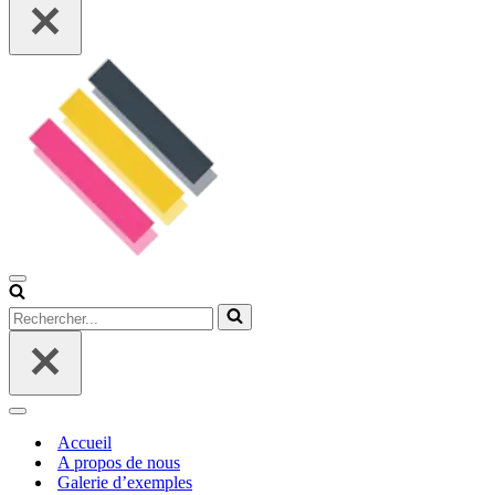
Menu
de
Rechercher...
navigation
Menu
de
Accueil
navigation
A propos de nous
Galerie d’exemples