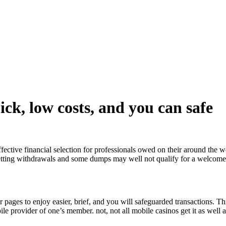
k, low costs, and you can safe
ffective financial selection for professionals owed on their around the w
d getting withdrawals and some dumps may well not qualify for a welcome
pages to enjoy easier, brief, and you will safeguarded transactions. Th
 provider of one’s member. not, not all mobile casinos get it as well a