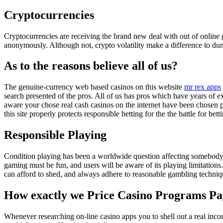
Cryptocurrencies
Cryptocurrencies are receiving the brand new deal with out of online 
anonymously. Although not, crypto volatility make a difference to d
As to the reasons believe all of us?
The genuine-currency web based casinos on this website
mr rex apps
search presented of the pros. All of us has pros which have years of ex
aware your chose real cash casinos on the internet have been chosen p
this site properly protects responsible betting for the the battle for be
Responsible Playing
Condition playing has been a worldwide question affecting somebody f
gaming must be fun, and users will be aware of its playing limitation
can afford to shed, and always adhere to reasonable gambling techniq
How exactly we Price Casino Programs Pa
Whenever researching on-line casino apps you to shell out a real inco