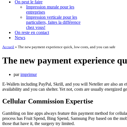
On peut le faire
Impression murale pour les
entreprises
Impression verticale pour les
particuliers, faites la différence
chez vous!
On reste en contact
News
Accueil
»
The new payment experience quick, low costs, and you can safe
The new payment experience quic
par
imprimur
E-Wallets including PayPal, Skrill, and you will Neteller are also an e
availability and you can shelter. Yet not, costs are usually energize
Cellular Commission Expertise
Gambling on line apps always feature this payment method for cellular 
process has Fruit Spend, Bing Spend, Samsung Pay based on the mobile
those that have it, the surgery try limited.