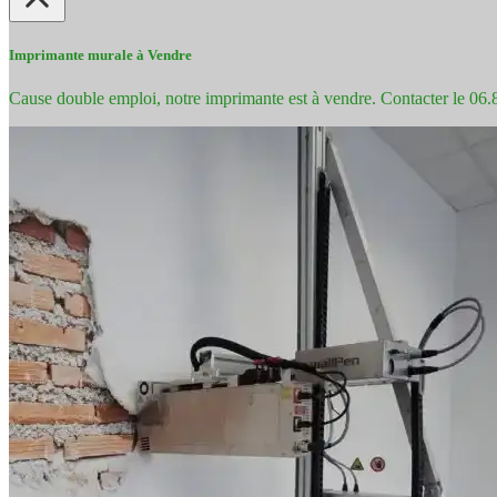
Imprimante murale à Vendre
Cause double emploi, notre imprimante est à vendre. Contacter le 06.