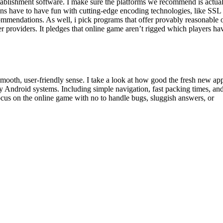
stablishment software. I make sure the platforms we recommend is actua
ns have to have fun with cutting-edge encoding technologies, like SSL
ommendations. As well, i pick programs that offer provably reasonable 
er providers. It pledges that online game aren’t rigged which players ha
 smooth, user-friendly sense. I take a look at how good the fresh new ap
y Android systems. Including simple navigation, fast packing times, an
ocus on the online game with no to handle bugs, sluggish answers, or