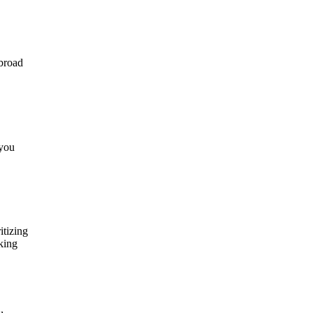
 broad
 you
itizing
king