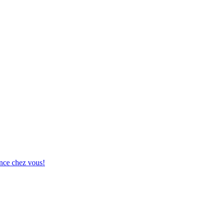
rence chez vous!