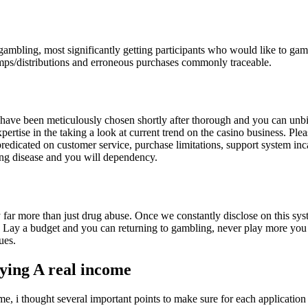
gambling, most significantly getting participants who would like to gam
umps/distributions and erroneous purchases commonly traceable.
have been meticulously chosen shortly after thorough and you can unb
pertise in the taking a look at current trend on the casino business. Ple
redicated on customer service, purchase limitations, support system inc
tting disease and you will dependency.
ar more than just drug abuse. Once we constantly disclose on this sys
s. Lay a budget and you can returning to gambling, never play more you 
ues.
ying A real income
me, i thought several important points to make sure for each application