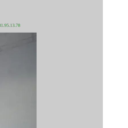
81.95.13.78