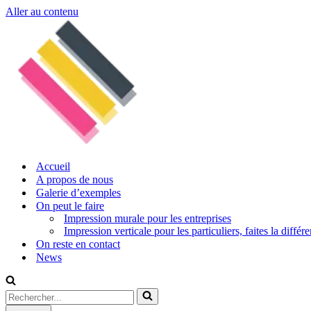
Aller au contenu
Accueil
A propos de nous
Galerie d’exemples
On peut le faire
Impression murale pour les entreprises
Impression verticale pour les particuliers, faites la diffé
On reste en contact
News
Rechercher...