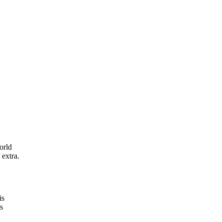
orld
 extra.
is
s