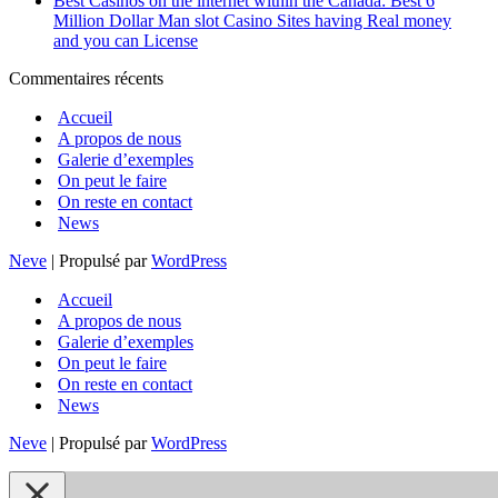
Best Casinos on the internet within the Canada: Best 6
Million Dollar Man slot Casino Sites having Real money
and you can License
Commentaires récents
Accueil
A propos de nous
Galerie d’exemples
On peut le faire
On reste en contact
News
Neve
| Propulsé par
WordPress
Accueil
A propos de nous
Galerie d’exemples
On peut le faire
On reste en contact
News
Neve
| Propulsé par
WordPress