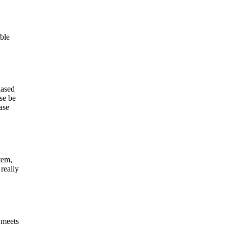
ble
iased
ase be
ase
tem,
really
 meets