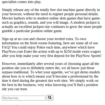
specialists comes into play.
Simply release any of the totally free slot machine game directly in
your browser, without the need to register people personal details.
Movies harbors refer to modern online slots games that have game-
such as graphics, sounds, and you will image. A modern jackpot is
actually an excellent jackpot one continues to grow the more people
gamble a particular position online game.
Sign up at no cost and choose your invited extra. To own
information on the fresh rooms featuring, here are some all of our
FAQ! You could enjoy Poker each time, anywhere which have
PlayNow.com Enter the action with up to $250 inside extra wagers
after you help make your very first deposit for the PlayNow Sports!
However, immediately after several years of choosing apart all the
position site you to definitely enters the, we all know just those
surpass traditional. To whet your appetite, we’ve got demo models
about how to is which means you’ll become a professional by the
time it shed during the greatest slot web sites. We simply work on
the best in the business, very relax knowing you’ll find a position
site you can trust.
Rechercher...