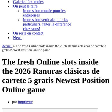
Galerie d’exemples
On peut le faire
Impression murale pour les
entreprises
Impression verticale pour les
particuliers, faites la différence
chez vous!
On reste en contact
News
Accueil
»
The fresh Online slots inside the 2026 Ranuras clásicas de carrete 5
gratis Newest Position Online game
The fresh Online slots inside
the 2026 Ranuras clásicas de
carrete 5 gratis Newest Position
Online game
par
imprimur