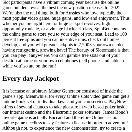
Slot participants have a vibrant coming year because the online
game builders reveal the best the new position releases for 2025.
We’re also the real thing, built for Aussies who love typically the
most popular video game, huge gains, and low-end enjoyment. Thus
whether you are right here for huge jackpot revolves, high-
opportunity roulette, or a vintage blackjack class, SpinBet contains
the online game to store you to your edge of your seat. Lead to 100
percent free spins and you can incentive rims, check out homes
develop, and you will pursue jackpots to 7,500× your own choice
having retriggering, growing have! The beauty of Slotomania is that
you can play it anywhere.You can gamble free slots out of your
desktop at home or your own cellphones (cell phones and tablets)
while you’lso are on the run!
Every day Jackpot
It is because an arbitrary Matter Generator consisted of inside the
game’s app. Meanwhile, for every Online slots video game can get a
unique book set of individual laws and you can services. PlayNow
offers of several chances to take pleasure in web based poker inside
our Internet casino and the Electronic poker software. James Bond’s
favorite game is actually Baccarat and therefore Online casino
online game needless to say features a license in order to adventure!
Although not, to experience the new demonstration, try to create a