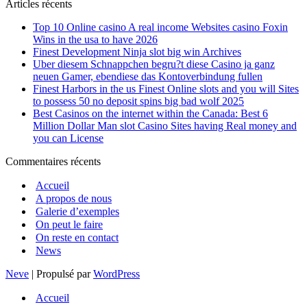
Articles récents
Top 10 Online casino A real income Websites casino Foxin
Wins in the usa to have 2026
Finest Development Ninja slot big win Archives
Uber diesem Schnappchen begru?t diese Casino ja ganz
neuen Gamer, ebendiese das Kontoverbindung fullen
Finest Harbors in the us Finest Online slots and you will Sites
to possess 50 no deposit spins big bad wolf 2025
Best Casinos on the internet within the Canada: Best 6
Million Dollar Man slot Casino Sites having Real money and
you can License
Commentaires récents
Accueil
A propos de nous
Galerie d’exemples
On peut le faire
On reste en contact
News
Neve
| Propulsé par
WordPress
Accueil