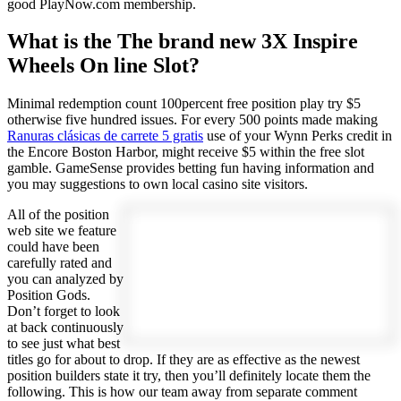
good PlayNow.com membership.
What is the The brand new 3X Inspire
Wheels On line Slot?
Minimal redemption count 100percent free position play try $5
otherwise five hundred issues. For every 500 points made making
Ranuras clásicas de carrete 5 gratis
use of your Wynn Perks credit in
the Encore Boston Harbor, might receive $5 within the free slot
gamble. GameSense provides betting fun having information and
you may suggestions to own local casino site visitors.
All of the position
web site we feature
could have been
carefully rated and
you can analyzed by
Position Gods.
Don’t forget to look
at back continuously
to see just what best
titles go for about to drop. If they are as effective as the newest
position builders state it try, then you’ll definitely locate them the
following. This is how our team away from separate comment