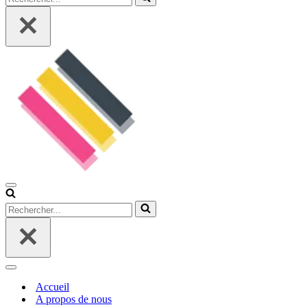
Menu
de
Rechercher...
navigation
Menu
de
Accueil
navigation
A propos de nous