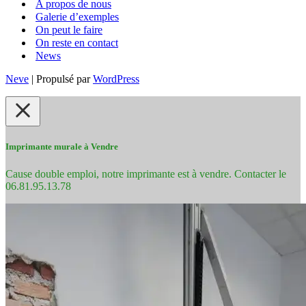
A propos de nous
Galerie d’exemples
On peut le faire
On reste en contact
News
Neve
| Propulsé par
WordPress
Imprimante murale à Vendre
Cause double emploi, notre imprimante est à vendre. Contacter le
06.81.95.13.78