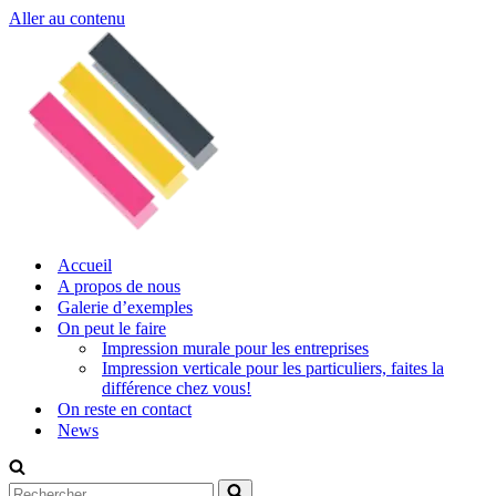
Aller au contenu
Accueil
A propos de nous
Galerie d’exemples
On peut le faire
Impression murale pour les entreprises
Impression verticale pour les particuliers, faites la
différence chez vous!
On reste en contact
News
Rechercher...