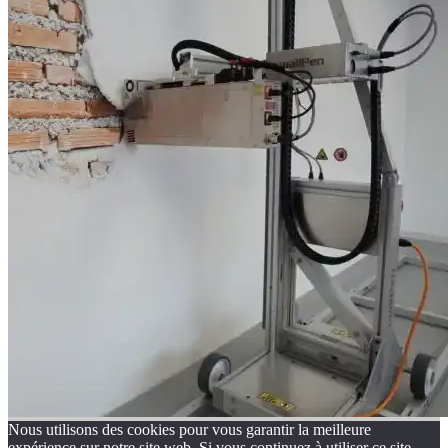
Nous utilisons des cookies pour vous garantir la meilleure
expérience sur notre site web. Si vous continuez à utiliser ce site,