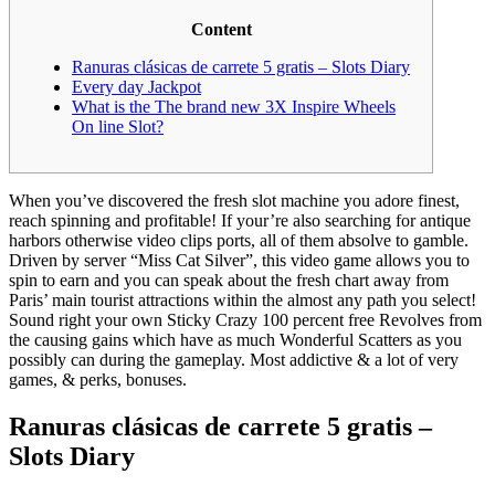
Content
Ranuras clásicas de carrete 5 gratis – Slots Diary
Every day Jackpot
What is the The brand new 3X Inspire Wheels
On line Slot?
When you’ve discovered the fresh slot machine you adore finest,
reach spinning and profitable! If your’re also searching for antique
harbors otherwise video clips ports, all of them absolve to gamble.
Driven by server “Miss Cat Silver”, this video game allows you to
spin to earn and you can speak about the fresh chart away from
Paris’ main tourist attractions within the almost any path you select!
Sound right your own Sticky Crazy 100 percent free Revolves from
the causing gains which have as much Wonderful Scatters as you
possibly can during the gameplay. Most addictive & a lot of very
games, & perks, bonuses.
Ranuras clásicas de carrete 5 gratis –
Slots Diary