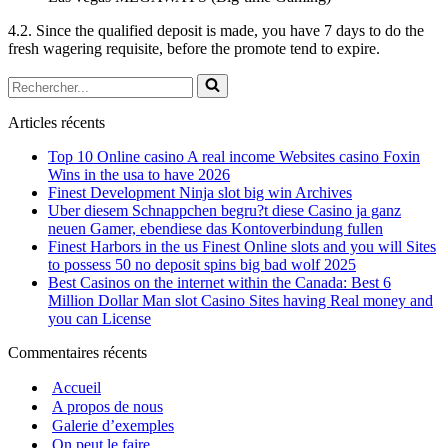
4.2. Since the qualified deposit is made, you have 7 days to do the
fresh wagering requisite, before the promote tend to expire.
Rechercher...
Articles récents
Top 10 Online casino A real income Websites casino Foxin
Wins in the usa to have 2026
Finest Development Ninja slot big win Archives
Uber diesem Schnappchen begru?t diese Casino ja ganz
neuen Gamer, ebendiese das Kontoverbindung fullen
Finest Harbors in the us Finest Online slots and you will Sites
to possess 50 no deposit spins big bad wolf 2025
Best Casinos on the internet within the Canada: Best 6
Million Dollar Man slot Casino Sites having Real money and
you can License
Commentaires récents
Accueil
A propos de nous
Galerie d’exemples
On peut le faire