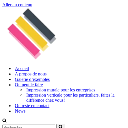
Aller au contenu
Accueil
A propos de nous
Galerie d’exemples
On peut le faire
Impression murale pour les entreprises
Impression verticale pour les particuliers, faites la
différence chez vous!
On reste en contact
News
Rechercher...