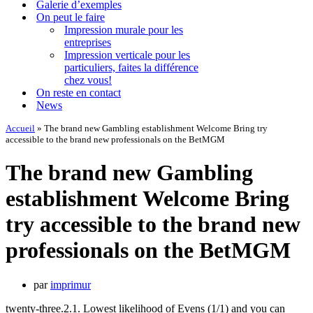
Galerie d’exemples
On peut le faire
Impression murale pour les
entreprises
Impression verticale pour les
particuliers, faites la différence
chez vous!
On reste en contact
News
Accueil
»
The brand new Gambling establishment Welcome Bring try
accessible to the brand new professionals on the BetMGM
The brand new Gambling
establishment Welcome Bring
try accessible to the brand new
professionals on the BetMGM
par
imprimur
twenty-three.2.1. Lowest likelihood of Evens (1/1) and you can