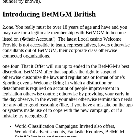
blunder try known).
Introducing BetMGM British
2.one. You really must be over 18 years of age and have and you
may care for a legitimate membership with BetMGM to become
listed on (�their Account’). The latest Local casino Welcome
Provide is not accessible to team, representatives, lovers otherwise
consultants out of BetMGM, their corporate class otherwise
connected organizations.
one.four. That it Offer will run up to ended in the BetMGM’s best
discretion. BetMGM after that supplies the right to suspend
otherwise customize the laws and regulations or format of one’s
Sporting events Welcome Bring in which a distinction or
detachment is required on account of people improvement in
legislation otherwise control; otherwise by providing your early in
the day observe, in the event your alter otherwise termination needs
for any other good reasoning (like, if you have a mistake on the app
or systems made use of to cope with the new campaign, or if a
mistake try recognized).
World-Classification Campaigns: Invited also offers,
Wonderful advertisements, Fantastic Requires, BetMGM