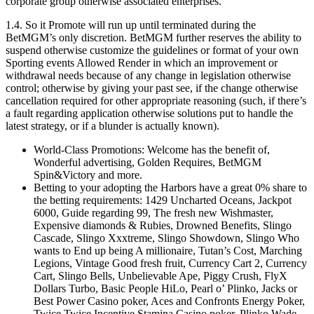
corporate group otherwise associated enterprises.
1.4. So it Promote will run up until terminated during the
BetMGM’s only discretion. BetMGM further reserves the ability to
suspend otherwise customize the guidelines or format of your own
Sporting events Allowed Render in which an improvement or
withdrawal needs because of any change in legislation otherwise
control; otherwise by giving your past see, if the change otherwise
cancellation required for other appropriate reasoning (such, if there’s
a fault regarding application otherwise solutions put to handle the
latest strategy, or if a blunder is actually known).
World-Class Promotions: Welcome has the benefit of,
Wonderful advertising, Golden Requires, BetMGM
Spin&Victory and more.
Betting to your adopting the Harbors have a great 0% share to
the betting requirements: 1429 Uncharted Oceans, Jackpot
6000, Guide regarding 99, The fresh new Wishmaster,
Expensive diamonds & Rubies, Drowned Benefits, Slingo
Cascade, Slingo Xxxtreme, Slingo Showdown, Slingo Who
wants to End up being A millionaire, Tutan’s Cost, Marching
Legions, Vintage Good fresh fruit, Currency Cart 2, Currency
Cart, Slingo Bells, Unbelievable Ape, Piggy Crush, FlyX
Dollars Turbo, Basic People HiLo, Pearl o’ Plinko, Jacks or
Best Power Casino poker, Aces and Confronts Energy Poker,
Twice Twice Incentive Stamina Casino poker, Plinko Wade,