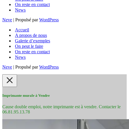
On reste en contact
News
Neve
| Propulsé par
WordPress
Accueil
A propos de nous
Galerie d’exemples
On peut le faire
On reste en contact
News
Neve
| Propulsé par
WordPress
Imprimante murale à Vendre
Cause double emploi, notre imprimante est à vendre. Contacter le
06.81.95.13.78