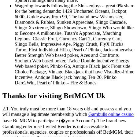
Spin&Winnings and many more.
Wagering towards following the Slots enjoys a great 0% share
for the betting demands: 1429 Uncharted Oceans, Jackpot
6000, Guide away from 99, The brand new Wishmaster,
Diamonds & Rubies, Sunken Appreciate, Slingo Cascade,
Slingo Xxxtreme, Slingo Showdown, Slingo Who would like
to Become A millionaire, Tutan’s Appreciate, Marching
Legions, Classic Fruit, Currency Cart 2, Currency Cart,
Slingo Bells, Impressive Ape, Piggy Crush, FlyX Bucks
Turbo, First Individual HiLo, Pearl o’ Plinko, Jacks otherwise
Better Strength Web based poker, Aces and Confronts
Strength Web based poker, Twice Double Incentive Energy
Web based poker, Plinko Go, Antique Black-jack Front side
Choice Package, Vintage Blackjack that have Visualize-Prime
Incentive, Antique Black-jack having Ten-20, Plinko
Dare2Win, Pearl o’ Plinko – Fire & Bones.
Thanks for visiting BetMGM Uk
2.1. You truly must be more than 18 years old and possess and you
will manage a legitimate membership which
Gambulls online casino
have BetMGM to participate (�your Account’). The brand new
Gambling enterprise Invited Render is not accessible to
professionals, agencies, couples or professionals off BetMGM, their