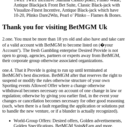
Antique Blackjack Front Bet Suite, Classic Black-jack with
Visualize-Finest Incentive, Antique Black-jack which have
10-20, Plinko Dare2Win, Pearl o’ Plinko – Flames & Bones.
Thank you for visiting BetMGM Uk
2.one. You must be more than 18 yrs old and also have and take care
of a valid account with BetMGM to become listed on (�your
Account’). The fresh Gambling enterprise Desired Provide is not
open to group, agencies, partners or experts away from BetMGM,
their corporate group otherwise associated organizations.
one.4. That it Provide is going to run up until terminated at
BetMGM’s best discretion. BetMGM after that reserves the right to
suspend or modify the rules otherwise structure of your own
Sporting events Allowed Offer where a change otherwise
withdrawal becomes necessary on account of one change in law or
regulation; otherwise by giving you earlier find, in the event your
changes or cancellation becomes necessary for other good reasoning
(such, when there is a fault regarding the application or solutions put
to handle the new venture, or if a blunder is actually recognized).
World-Group Offers: Desired offers, Golden advertisements,
Golden Specifications, BetMGM Spin&Earn and more.