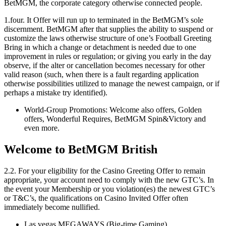
BetMGM, the corporate category otherwise connected people.
1.four. It Offer will run up to terminated in the BetMGM’s sole
discernment. BetMGM after that supplies the ability to suspend or
customize the laws otherwise structure of one’s Football Greeting
Bring in which a change or detachment is needed due to one
improvement in rules or regulation; or giving you early in the day
observe, if the alter or cancellation becomes necessary for other
valid reason (such, when there is a fault regarding application
otherwise possibilities utilized to manage the newest campaign, or if
perhaps a mistake try identified).
World-Group Promotions: Welcome also offers, Golden
offers, Wonderful Requires, BetMGM Spin&Victory and
even more.
Welcome to BetMGM British
2.2. For your eligibility for the Casino Greeting Offer to remain
appropriate, your account need to comply with the new GTC’s. In
the event your Membership or you violation(es) the newest GTC’s
or T&C’s, the qualifications on Casino Invited Offer often
immediately become nullified.
Las vegas MEGAWAYS (Big-time Gaming)