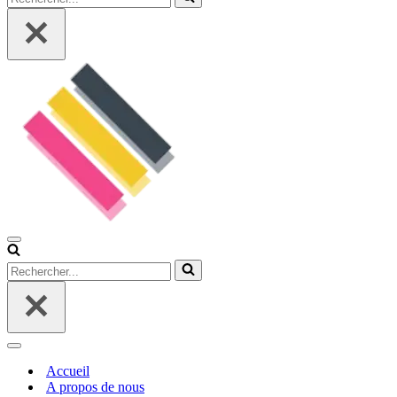
Menu
de
Rechercher...
navigation
Menu
de
Accueil
navigation
A propos de nous