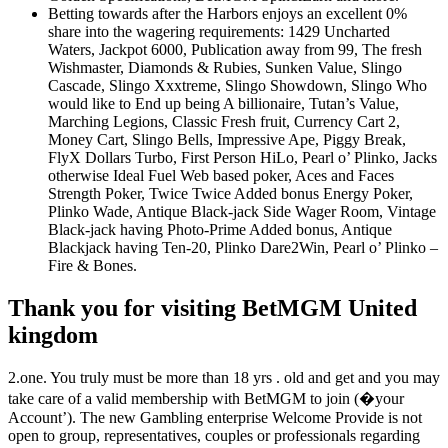
Betting towards after the Harbors enjoys an excellent 0%
share into the wagering requirements: 1429 Uncharted
Waters, Jackpot 6000, Publication away from 99, The fresh
Wishmaster, Diamonds & Rubies, Sunken Value, Slingo
Cascade, Slingo Xxxtreme, Slingo Showdown, Slingo Who
would like to End up being A billionaire, Tutan’s Value,
Marching Legions, Classic Fresh fruit, Currency Cart 2,
Money Cart, Slingo Bells, Impressive Ape, Piggy Break,
FlyX Dollars Turbo, First Person HiLo, Pearl o’ Plinko, Jacks
otherwise Ideal Fuel Web based poker, Aces and Faces
Strength Poker, Twice Twice Added bonus Energy Poker,
Plinko Wade, Antique Black-jack Side Wager Room, Vintage
Black-jack having Photo-Prime Added bonus, Antique
Blackjack having Ten-20, Plinko Dare2Win, Pearl o’ Plinko –
Fire & Bones.
Thank you for visiting BetMGM United
kingdom
2.one. You truly must be more than 18 yrs . old and get and you may
take care of a valid membership with BetMGM to join (�your
Account’). The new Gambling enterprise Welcome Provide is not
open to group, representatives, couples or professionals regarding