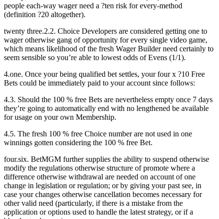
people each-way wager need a ?ten risk for every-method
(definition ?20 altogether).
twenty three.2.2. Choice Developers are considered getting one to
wager otherwise gang of opportunity for every single video game,
which means likelihood of the fresh Wager Builder need certainly to
seem sensible so you’re able to lowest odds of Evens (1/1).
4.one. Once your being qualified bet settles, your four x ?10 Free
Bets could be immediately paid to your account since follows:
4.3. Should the 100 % free Bets are nevertheless empty once 7 days
they’re going to automatically end with no lengthened be available
for usage on your own Membership.
4.5. The fresh 100 % free Choice number are not used in one
winnings gotten considering the 100 % free Bet.
four.six. BetMGM further supplies the ability to suspend otherwise
modify the regulations otherwise structure of promote where a
difference otherwise withdrawal are needed on account of one
change in legislation or regulation; or by giving your past see, in
case your changes otherwise cancellation becomes necessary for
other valid need (particularly, if there is a mistake from the
application or options used to handle the latest strategy, or if a