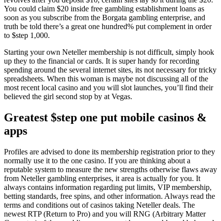
You could claim $20 inside free gambling establishment loans as
soon as you subscribe from the Borgata gambling enterprise, and
truth be told there’s a great one hundred% put complement in order
to $step 1,000.
Starting your own Neteller membership is not difficult, simply hook
up they to the financial or cards. It is super handy for recording
spending around the several internet sites, its not necessary for tricky
spreadsheets. When this woman is maybe not discussing all of the
most recent local casino and you will slot launches, you’ll find their
believed the girl second stop by at Vegas.
Greatest $step one put mobile casinos &
apps
Profiles are advised to done its membership registration prior to they
normally use it to the one casino. If you are thinking about a
reputable system to measure the new strengths otherwise flaws away
from Neteller gambling enterprises, it area is actually for you. It
always contains information regarding put limits, VIP membership,
betting standards, free spins, and other information. Always read the
terms and conditions out of casinos taking Neteller deals. The
newest RTP (Return to Pro) and you will RNG (Arbitrary Matter