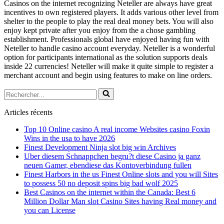
Casinos on the internet recognizing Neteller are always have great
incentives to own registered players. It adds various other level from
shelter to the people to play the real deal money bets. You will also
enjoy kept private after you enjoy from the a chose gambling
establishment. Professionals global have enjoyed having fun with
Neteller to handle casino account everyday. Neteller is a wonderful
option for participants international as the solution supports deals
inside 22 currencies! Neteller will make it quite simple to register a
merchant account and begin using features to make on line orders.
Rechercher...
Articles récents
Top 10 Online casino A real income Websites casino Foxin
Wins in the usa to have 2026
Finest Development Ninja slot big win Archives
Uber diesem Schnappchen begru?t diese Casino ja ganz
neuen Gamer, ebendiese das Kontoverbindung fullen
Finest Harbors in the us Finest Online slots and you will Sites
to possess 50 no deposit spins big bad wolf 2025
Best Casinos on the internet within the Canada: Best 6
Million Dollar Man slot Casino Sites having Real money and
you can License