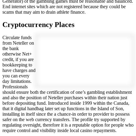
Generator) of the gambling games must be reasonable and balanced.
End internet sites which are not registered because they could be
scams that may aim to drain athlete finance.
Cryptocurrency Places
Circulate funds
from Neteller on
the bank
otherwise Net+
credit, if you are
bookkeeping to
have charges and
you can every
day limitations.
Professionals
should ensure both the certification of one’s gambling establishment
and also the position of Neteller purchases within their nation just
before depositing fund. Introduced inside 1999 within the Canada,
that it digital handbag later set up functions in the Island of Son,
installing in itself since the a chance-in order to provider to possess
safer on the web currency transfers. The profile try supported by
regulating oversight, therefore it is a reputable option for people who
require control and visibility inside local casino repayments.