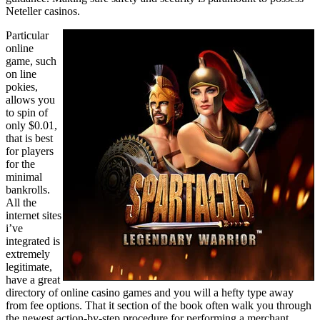
Neteller casinos.
Particular
online
game, such
on line
pokies,
allows you
to spin of
only $0.01,
that is best
for players
for the
minimal
bankrolls.
All the
internet sites
i’ve
integrated is
extremely
legitimate,
have a great
directory of online casino games and you will a hefty type away
from fee options. That it section of the book often walk you through
the newest action-by-step procedure for performing a merchant