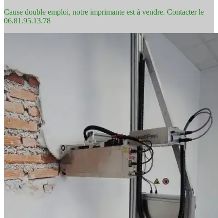
Cause double emploi, notre imprimante est à vendre. Contacter le
06.81.95.13.78