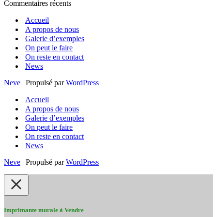
Commentaires récents
Accueil
A propos de nous
Galerie d’exemples
On peut le faire
On reste en contact
News
Neve
| Propulsé par
WordPress
Accueil
A propos de nous
Galerie d’exemples
On peut le faire
On reste en contact
News
Neve
| Propulsé par
WordPress
Imprimante murale à Vendre