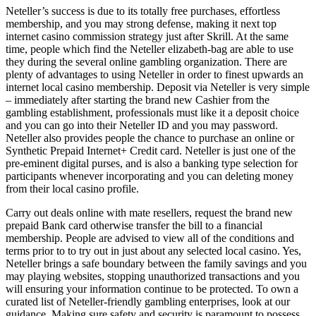
Neteller’s success is due to its totally free purchases, effortless
membership, and you may strong defense, making it next top
internet casino commission strategy just after Skrill. At the same
time, people which find the Neteller elizabeth-bag are able to use
they during the several online gambling organization. There are
plenty of advantages to using Neteller in order to finest upwards an
internet local casino membership. Deposit via Neteller is very simple
– immediately after starting the brand new Cashier from the
gambling establishment, professionals must like it a deposit choice
and you can go into their Neteller ID and you may password.
Neteller also provides people the chance to purchase an online or
Synthetic Prepaid Internet+ Credit card. Neteller is just one of the
pre-eminent digital purses, and is also a banking type selection for
participants whenever incorporating and you can deleting money
from their local casino profile.
Carry out deals online with mate resellers, request the brand new
prepaid Bank card otherwise transfer the bill to a financial
membership. People are advised to view all of the conditions and
terms prior to to try out in just about any selected local casino. Yes,
Neteller brings a safe boundary between the family savings and you
may playing websites, stopping unauthorized transactions and you
will ensuring your information continue to be protected. To own a
curated list of Neteller-friendly gambling enterprises, look at our
guidance. Making sure safety and security is paramount to possess