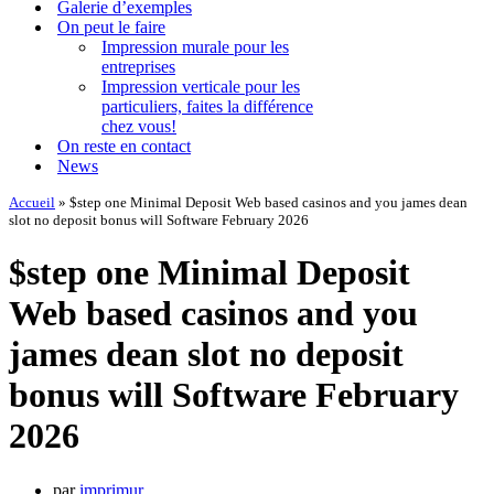
Galerie d’exemples
On peut le faire
Impression murale pour les
entreprises
Impression verticale pour les
particuliers, faites la différence
chez vous!
On reste en contact
News
Accueil
»
$step one Minimal Deposit Web based casinos and you james dean
slot no deposit bonus will Software February 2026
$step one Minimal Deposit
Web based casinos and you
james dean slot no deposit
bonus will Software February
2026
par
imprimur