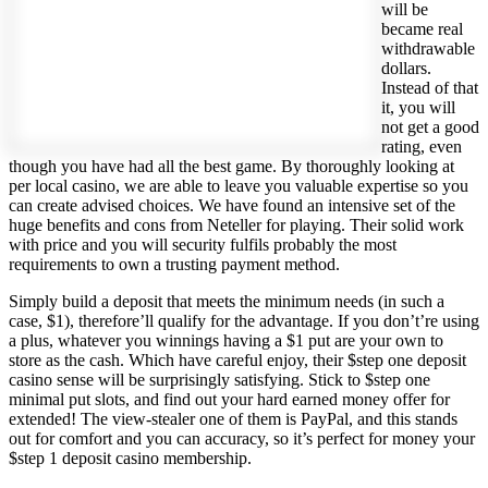
will be
became real
withdrawable
dollars.
Instead of that
it, you will
not get a good
rating, even
though you have had all the best game. By thoroughly looking at
per local casino, we are able to leave you valuable expertise so you
can create advised choices. We have found an intensive set of the
huge benefits and cons from Neteller for playing. Their solid work
with price and you will security fulfils probably the most
requirements to own a trusting payment method.
Simply build a deposit that meets the minimum needs (in such a
case, $1), therefore’ll qualify for the advantage. If you don’t’re using
a plus, whatever you winnings having a $1 put are your own to
store as the cash. Which have careful enjoy, their $step one deposit
casino sense will be surprisingly satisfying. Stick to $step one
minimal put slots, and find out your hard earned money offer for
extended! The view-stealer one of them is PayPal, and this stands
out for comfort and you can accuracy, so it’s perfect for money your
$step 1 deposit casino membership.