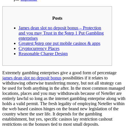
Posts
James dean slot no deposit bonus – Protection
and you may Trust in the $step 1 Put Gambling
enterprises
Greatest $step one put mobile casinos & apps
Cryptocurrency Places
Reasonable Charge Design
Extremely gambling enterprises give a good form of percentage
james dean slot no deposit bonus
possibilities if it relates to
withdrawing otherwise transferring money, but not all strategy can
be used for both anything in the after. In the most common managed
locations, places and you may withdrawals because of Neteller are
entirely lawful so long as the internet gambling enterprise along with
holds a valid permit.
The fresh legality of employing Neteller within
the web based casinos hinges on the brand new legislation of the
country where the user life. It depends for the gambling
establishment, but yes, specific casinos lay restriction cashout
restrictions on the bonuses tied to most small deposits.