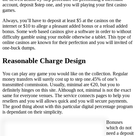
account, deposit $step one, and you will playing your first casino
games.
Always, you’ll have to deposit at least $5 at the casinos on the
internet or $10 to allege a pleasant added bonus or a reload added
bonus. Some web based casinos give a software in order to without
difficulty gamble using your mobile otherwise a tablet. This type of
online casinos are known for their perfection and you will invited of
one-buck dumps.
Reasonable Charge Design
You can play any game you would like on the collection. Regular
money transfers will surely cost up to step one.45% of one’s
transmitted commission. Usually, minimal are €20, but you to
definitely hinges on this site. Although not, minimal is not the exact
same for everyone venues. The service connects pages to help you
resellers and you will allows quick and you will secure payments.
The good thing about with this particular digital percentage program
is dependant on their simplicity.
Bonuses
which do not
need a deposit