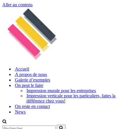
Aller au contenu
Accueil
A propos de nous
Galerie d’exemples
On peut le faire
Impression murale pour les entreprises
Impression verticale pour les particuliers, faites la
différence chez vous!
On reste en contact
News
Rechercher...