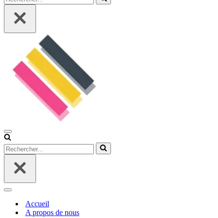
Menu
de
Rechercher...
navigation
Menu
de
Accueil
navigation
A propos de nous