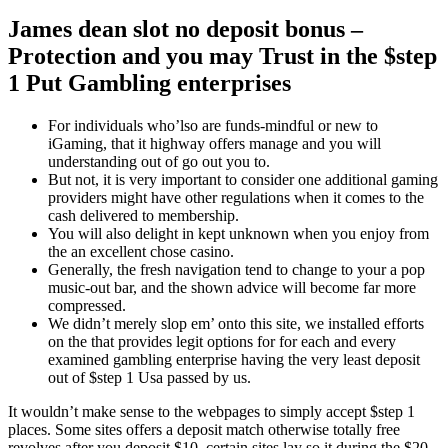
James dean slot no deposit bonus –
Protection and you may Trust in the $step
1 Put Gambling enterprises
For individuals who’lso are funds-mindful or new to
iGaming, that it highway offers manage and you will
understanding out of go out you to.
But not, it is very important to consider one additional gaming
providers might have other regulations when it comes to the
cash delivered to membership.
You will also delight in kept unknown when you enjoy from
the an excellent chose casino.
Generally, the fresh navigation tend to change to your a pop
music-out bar, and the shown advice will become far more
compressed.
We didn’t merely slop em’ onto this site, we installed efforts
on the that provides legit options for for each and every
examined gambling enterprise having the very least deposit
out of $step 1 Usa passed by us.
It wouldn’t make sense to the webpages to simply accept $step 1
places. Some sites offers a deposit match otherwise totally free
revolves after you deposit $10, certain sites lay so it during the $20.