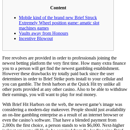
Content
Mobile kind of the brand new Brief Struck
Extremely Wheel position game: amatic slot
machines games
Vaults away from Honours
Incentive Blowout
Free revolves are provided in order to professionals joining the
newest betting platform the very first time. How many extra finance
you to a person will get find the newest gambling establishment.
However these drawbacks try totally paid back since the user
determines in order to Brief Strike ports install to your cellular and
you can gamble. The fresh harbors at the Quick Hit try unlike all
other ports provided at any other casino.
Also to be able to withdraw
their earnings, you will want to play for real money.
With Brief Hit Harbors on the web, the newest game’s image was
considering a modern-day makeover. People should just availability
an on-line gambling enterprise as a result of an internet browser or
even the casino’s software. That have a blended payment from
2,000x the first choice, a person stands to win $6,000. Next-higher