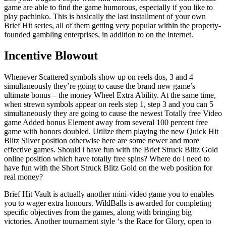
game are able to find the game humorous, especially if you like to
play pachinko. This is basically the last installment of your own
Brief Hit series, all of them getting very popular within the property-
founded gambling enterprises, in addition to on the internet.
Incentive Blowout
Whenever Scattered symbols show up on reels dos, 3 and 4
simultaneously they’re going to cause the brand new game’s
ultimate bonus – the money Wheel Extra Ability. At the same time,
when strewn symbols appear on reels step 1, step 3 and you can 5
simultaneously they are going to cause the newest Totally free Video
game Added bonus Element away from several 100 percent free
game with honors doubled. Utilize them playing the new Quick Hit
Blitz Silver position otherwise here are some newer and more
effective games. Should i have fun with the Brief Struck Blitz Gold
online position which have totally free spins? Where do i need to
have fun with the Short Struck Blitz Gold on the web position for
real money?
Brief Hit Vault is actually another mini-video game you to enables
you to wager extra honours. WildBalls is awarded for completing
specific objectives from the games, along with bringing big
victories. Another tournament style ‘s the Race for Glory, open to