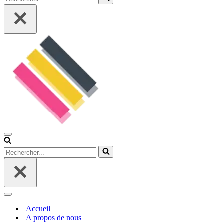
Menu
de
Rechercher...
navigation
Menu
de
Accueil
navigation
A propos de nous