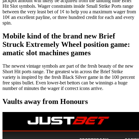
jackpot amount will likely be acquired from the landing nine Brief
Hit Slot symbols. Wager constraints inside Small Strike Ports range
between the very least bet of 1¢ to help you a maximum wager from
10¢ an excellent payline, or three hundred credit for each and every
spin.
Mobile kind of the brand new Brief
Struck Extremely Wheel position game:
amatic slot machines games
The newest vintage symbols are part of the fresh beauty of the new
Short Hit ports range. The greatest win across the Brief Strike
variety is inspired by the fresh Black Silver game in the 100 percent
free spins bullet. Even lower-bet bettors can be winnings a huge
number of minutes the wager if correct icons arrive.
Vaults away from Honours