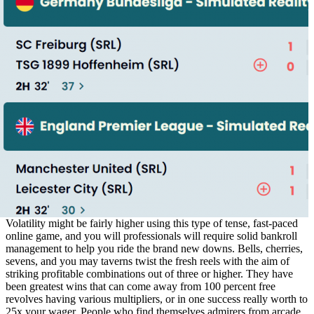
Volatility might be fairly higher using this type of tense, fast-paced
online game, and you will professionals will require solid bankroll
management to help you ride the brand new downs. Bells, cherries,
sevens, and you may taverns twist the fresh reels with the aim of
striking profitable combinations out of three or higher. They have
been greatest wins that can come away from 100 percent free
revolves having various multipliers, or in one success really worth to
25x your wager. People who find themselves admirers from arcade