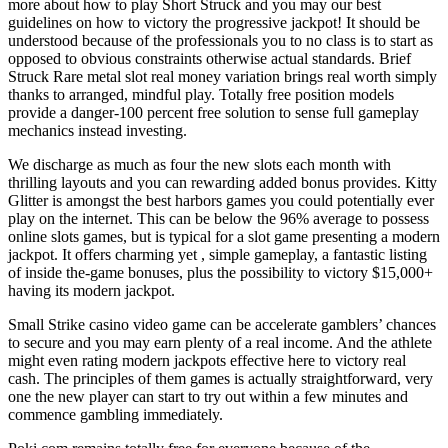
more about how to play Short Struck and you may our best
guidelines on how to victory the progressive jackpot! It should be
understood because of the professionals you to no class is to start as
opposed to obvious constraints otherwise actual standards. Brief
Struck Rare metal slot real money variation brings real worth simply
thanks to arranged, mindful play. Totally free position models
provide a danger-100 percent free solution to sense full gameplay
mechanics instead investing.
We discharge as much as four the new slots each month with
thrilling layouts and you can rewarding added bonus provides. Kitty
Glitter is amongst the best harbors games you could potentially ever
play on the internet. This can be below the 96% average to possess
online slots games, but is typical for a slot game presenting a modern
jackpot. It offers charming yet , simple gameplay, a fantastic listing
of inside the-game bonuses, plus the possibility to victory $15,000+
having its modern jackpot.
Small Strike casino video game can be accelerate gamblers’ chances
to secure and you may earn plenty of a real income. And the athlete
might even rating modern jackpots effective here to victory real
cash. The principles of them games is actually straightforward, very
one the new player can start to try out within a few minutes and
commence gambling immediately.