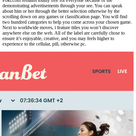
Poki.com remains totally free for everyone because of the
demonstrating advertisements through your see. You can speak
about him or her through the better selection otherwise by the
scrolling down on any games or classification page. You will find
two hundred categories to help you come across your chosen game.
Next to worldwide moves, i feature titles you won’t discover
anywhere else on the web. All of the label are carefully chose to
ensure it’s enjoyable, creative, and you may feels higher to
experience to the cellular, pill, otherwise pc.