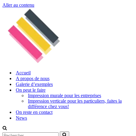
Aller au contenu
Accueil
A propos de nous
Galerie d’exemples
On peut le faire
Impression murale pour les entreprises
Impression verticale pour les particuliers, faites la
différence chez vous!
On reste en contact
News
Rechercher...