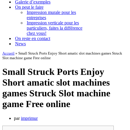
Galerie d’exemples
On peut le faire
Impression murale pour les
entreprises
Impression verticale pour les
particuliers, faites la différence
chez vous!
On reste en contact
News
Accueil
»
Small Struck Ports Enjoy Short amatic slot machines games Struck
Slot machine game Free online
Small Struck Ports Enjoy
Short amatic slot machines
games Struck Slot machine
game Free online
par
imprimur