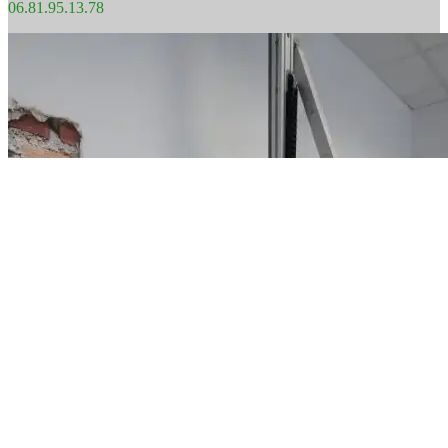
06.81.95.13.78