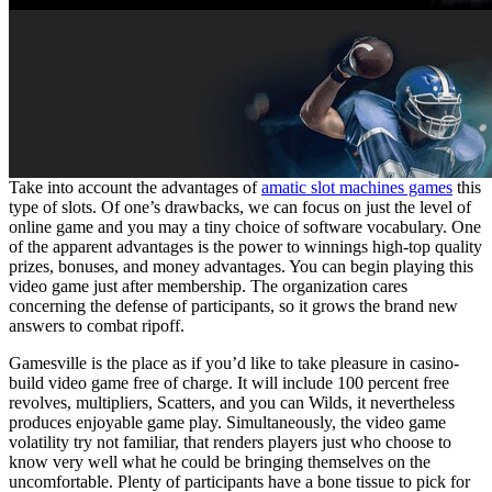
Take into account the advantages of
amatic slot machines games
this
type of slots. Of one’s drawbacks, we can focus on just the level of
online game and you may a tiny choice of software vocabulary. One
of the apparent advantages is the power to winnings high-top quality
prizes, bonuses, and money advantages. You can begin playing this
video game just after membership. The organization cares
concerning the defense of participants, so it grows the brand new
answers to combat ripoff.
Gamesville is the place as if you’d like to take pleasure in casino-
build video game free of charge. It will include 100 percent free
revolves, multipliers, Scatters, and you can Wilds, it nevertheless
produces enjoyable game play. Simultaneously, the video game
volatility try not familiar, that renders players just who choose to
know very well what he could be bringing themselves on the
uncomfortable. Plenty of participants have a bone tissue to pick for