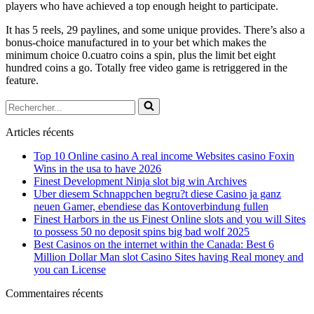
players who have achieved a top enough height to participate.
It has 5 reels, 29 paylines, and some unique provides. There’s also a
bonus-choice manufactured in to your bet which makes the
minimum choice 0.cuatro coins a spin, plus the limit bet eight
hundred coins a go. Totally free video game is retriggered in the
feature.
Rechercher...
Articles récents
Top 10 Online casino A real income Websites casino Foxin
Wins in the usa to have 2026
Finest Development Ninja slot big win Archives
Uber diesem Schnappchen begru?t diese Casino ja ganz
neuen Gamer, ebendiese das Kontoverbindung fullen
Finest Harbors in the us Finest Online slots and you will Sites
to possess 50 no deposit spins big bad wolf 2025
Best Casinos on the internet within the Canada: Best 6
Million Dollar Man slot Casino Sites having Real money and
you can License
Commentaires récents