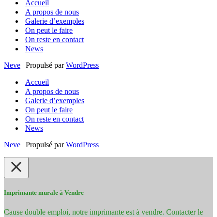
Accueil
A propos de nous
Galerie d’exemples
On peut le faire
On reste en contact
News
Neve
| Propulsé par
WordPress
Accueil
A propos de nous
Galerie d’exemples
On peut le faire
On reste en contact
News
Neve
| Propulsé par
WordPress
Imprimante murale à Vendre
Cause double emploi, notre imprimante est à vendre. Contacter le