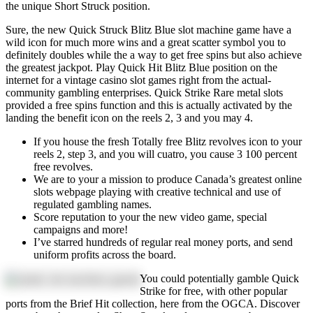
the unique Short Struck position.
Sure, the new Quick Struck Blitz Blue slot machine game have a
wild icon for much more wins and a great scatter symbol you to
definitely doubles while the a way to get free spins but also achieve
the greatest jackpot. Play Quick Hit Blitz Blue position on the
internet for a vintage casino slot games right from the actual-
community gambling enterprises. Quick Strike Rare metal slots
provided a free spins function and this is actually activated by the
landing the benefit icon on the reels 2, 3 and you may 4.
If you house the fresh Totally free Blitz revolves icon to your
reels 2, step 3, and you will cuatro, you cause 3 100 percent
free revolves.
We are to your a mission to produce Canada’s greatest online
slots webpage playing with creative technical and use of
regulated gambling names.
Score reputation to your the new video game, special
campaigns and more!
I’ve starred hundreds of regular real money ports, and send
uniform profits across the board.
You could potentially gamble Quick
Strike for free, with other popular
ports from the Brief Hit collection, here from the OGCA. Discover