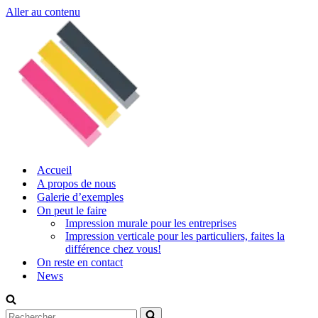
Aller au contenu
Accueil
A propos de nous
Galerie d’exemples
On peut le faire
Impression murale pour les entreprises
Impression verticale pour les particuliers, faites la
différence chez vous!
On reste en contact
News
Rechercher...