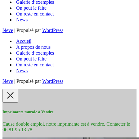
Galerie d’exemples
On peut le faire
On reste en contact
News
Neve
| Propulsé par
WordPress
Accueil
A propos de nous
Galerie d’exemples
On peut le faire
On reste en contact
News
Neve
| Propulsé par
WordPress
Imprimante murale à Vendre
Cause double emploi, notre imprimante est à vendre. Contacter le
06.81.95.13.78