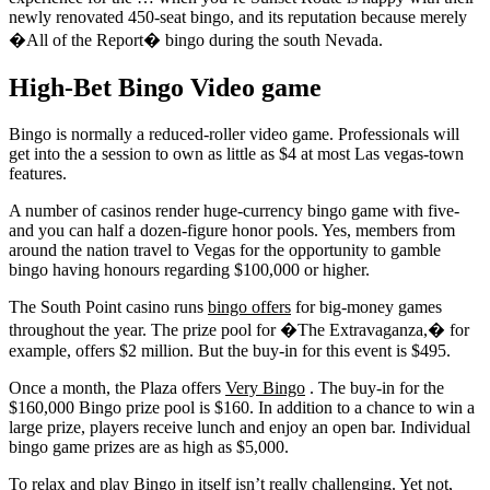
newly renovated 450-seat bingo, and its reputation because merely
�All of the Report� bingo during the south Nevada.
High-Bet Bingo Video game
Bingo is normally a reduced-roller video game. Professionals will
get into the a session to own as little as $4 at most Las vegas-town
features.
A number of casinos render huge-currency bingo game with five-
and you can half a dozen-figure honor pools. Yes, members from
around the nation travel to Vegas for the opportunity to gamble
bingo having honours regarding $100,000 or higher.
The South Point casino runs
bingo offers
for big-money games
throughout the year. The prize pool for �The Extravaganza,� for
example, offers $2 million. But the buy-in for this event is $495.
Once a month, the Plaza offers
Very Bingo
. The buy-in for the
$160,000 Bingo prize pool is $160. In addition to a chance to win a
large prize, players receive lunch and enjoy an open bar. Individual
bingo game prizes are as high as $5,000.
To relax and play Bingo in itself isn’t really challenging. Yet not,