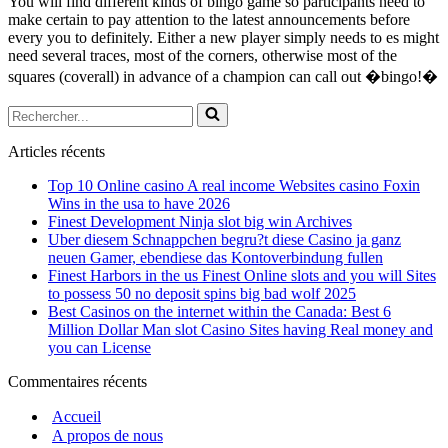
You will find different kinds of bingo game so participants need to
make certain to pay attention to the latest announcements before
every you to definitely. Either a new player simply needs to es might
need several traces, most of the corners, otherwise most of the
squares (coverall) in advance of a champion can call out �bingo!�
Rechercher...
Articles récents
Top 10 Online casino A real income Websites casino Foxin
Wins in the usa to have 2026
Finest Development Ninja slot big win Archives
Uber diesem Schnappchen begru?t diese Casino ja ganz
neuen Gamer, ebendiese das Kontoverbindung fullen
Finest Harbors in the us Finest Online slots and you will Sites
to possess 50 no deposit spins big bad wolf 2025
Best Casinos on the internet within the Canada: Best 6
Million Dollar Man slot Casino Sites having Real money and
you can License
Commentaires récents
Accueil
A propos de nous