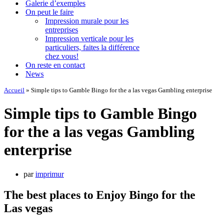
Galerie d’exemples
On peut le faire
Impression murale pour les
entreprises
Impression verticale pour les
particuliers, faites la différence
chez vous!
On reste en contact
News
Accueil
»
Simple tips to Gamble Bingo for the a las vegas Gambling enterprise
Simple tips to Gamble Bingo
for the a las vegas Gambling
enterprise
par
imprimur
The best places to Enjoy Bingo for the
Las vegas