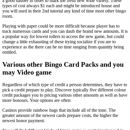
a good dauber in order to mark the fresh new wide variety. These
types of cost always $1 each and might be introduced house and
you will used in their 2nd tutorial any kind of time most other bingo
room.
Playing with paper could be more difficult because player has to
track numerous cards and you can daub the brand new amounts. It is
a popular way for lowest rollers to access the new game, but could
change a little exhausting of these trying socialize if you are to
experience as the there can be no time ranging from quantity being
entitled.
Various other Bingo Card Packs and you
may Video game
Regardless of which type of credit a person determines, they have to
pick a credit prepare to play. Discover typically five different colour
credit packages you to pricing various other amounts as well as have
more honours. Your options are often:
Casinos provide rainbow bags that include all of the tone. The
greater amount of the newest cards prepare costs, the higher the
newest honor payment.