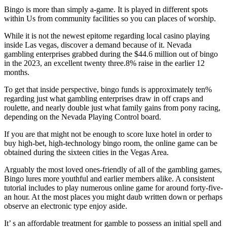
Bingo is more than simply a-game. It is played in different spots
within Us from community facilities so you can places of worship.
While it is not the newest epitome regarding local casino playing
inside Las vegas, discover a demand because of it. Nevada
gambling enterprises grabbed during the $44.6 million out of bingo
in the 2023, an excellent twenty three.8% raise in the earlier 12
months.
To get that inside perspective, bingo funds is approximately ten%
regarding just what gambling enterprises draw in off craps and
roulette, and nearly double just what family gains from pony racing,
depending on the Nevada Playing Control board.
If you are that might not be enough to score luxe hotel in order to
buy high-bet, high-technology bingo room, the online game can be
obtained during the sixteen cities in the Vegas Area.
Arguably the most loved ones-friendly of all of the gambling games,
Bingo lures more youthful and earlier members alike. A consistent
tutorial includes to play numerous online game for around forty-five-
an hour. At the most places you might daub written down or perhaps
observe an electronic type enjoy aside.
It’ s an affordable treatment for gamble to possess an initial spell and