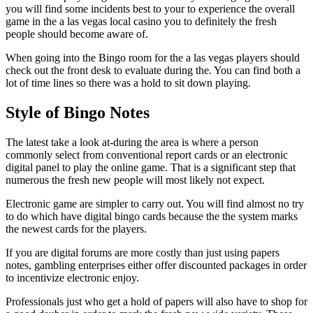
you will find some incidents best to your to experience the overall
game in the a las vegas local casino you to definitely the fresh
people should become aware of.
When going into the Bingo room for the a las vegas players should
check out the front desk to evaluate during the. You can find both a
lot of time lines so there was a hold to sit down playing.
Style of Bingo Notes
The latest take a look at-during the area is where a person
commonly select from conventional report cards or an electronic
digital panel to play the online game. That is a significant step that
numerous the fresh new people will most likely not expect.
Electronic game are simpler to carry out. You will find almost no try
to do which have digital bingo cards because the the system marks
the newest cards for the players.
If you are digital forums are more costly than just using papers
notes, gambling enterprises either offer discounted packages in order
to incentivize electronic enjoy.
Professionals just who get a hold of papers will also have to shop for