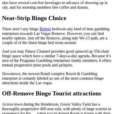
also have several cost-free beverages in advance of showing up in
city, and for morning members free coffee and donuts.
Near-Strip Bingo Choice
There aren’t any bingo
Betters
bedroom any kind of time gambling
enterprises towards Las Vegas Remove. However, you can find
nearby options. Just off the Remove, along side We-15 path, are a
couple of of the finest bingo bed room around:
And you may Palace Channel provides good spruced up 356-chair
bingo space which have a similar 7-days-a-day agenda. Because it’s
area of the Programs Gambling enterprises family members, it offers
mutual progressive prize pools and jackpots.
Downtown, the newest Retail complex Resort & Gambling
enterprise is certainly labeled as one of the most common bingo
attractions inside the Las vegas.
Off-Remove Bingo Tourist attractions
Across town during the Henderson, Green Valley Farm has a
thoroughly progressive 400-seat sofa, with plenty of large screens to
experience for the … when you’re Sunset Route is happy with their