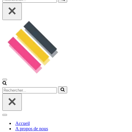
Menu
de
Rechercher...
navigation
Menu
de
Accueil
navigation
A propos de nous