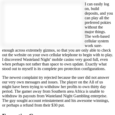
I can easily log
on, build
deposits, and you
can play all the
preferred pokies
without the
major things.
The web-based
cellular system
work sure-
enough across extremely gizmos, so that you are only able to check
out the website on your own cellular telephone to begin with to play.
I discovered Wasteland Night’ mobile casino very good full, even
when perhaps not rather than space to own update. Exactly what
stood out to myself is its complete pro protection configurations.
The newest complaint try rejected because the user did not answer
our very own messages and issues. The player on the All of us
might have been trying to withdraw her profits to own thirty day
period. The gamer away from Southern area Africa is unable to
withdraw its payouts from Wasteland Night Gambling enterprise.
The guy sought account reinstatement and his awesome winnings,
or perhaps a refund from their $30 put.