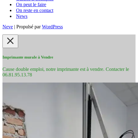
On peut le faire
On reste en contact
News
Neve
| Propulsé par
WordPress
Imprimante murale à Vendre
Cause double emploi, notre imprimante est à vendre. Contacter le
06.81.95.13.78