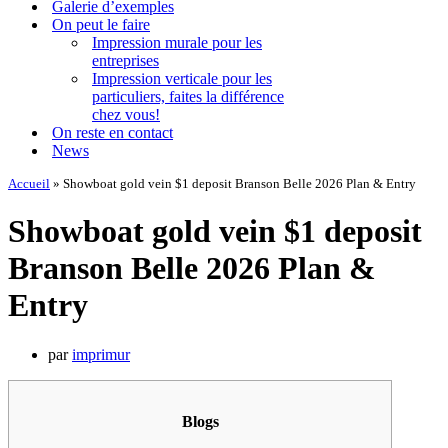
Galerie d’exemples
On peut le faire
Impression murale pour les
entreprises
Impression verticale pour les
particuliers, faites la différence
chez vous!
On reste en contact
News
Accueil
»
Showboat gold vein $1 deposit Branson Belle 2026 Plan & Entry
Showboat gold vein $1 deposit
Branson Belle 2026 Plan &
Entry
par
imprimur
Blogs