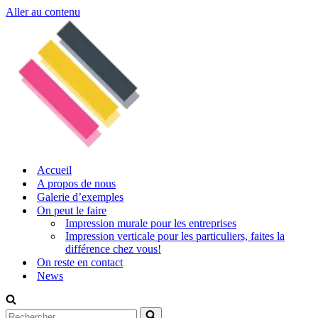
Aller au contenu
Accueil
A propos de nous
Galerie d’exemples
On peut le faire
Impression murale pour les entreprises
Impression verticale pour les particuliers, faites la
différence chez vous!
On reste en contact
News
Rechercher...