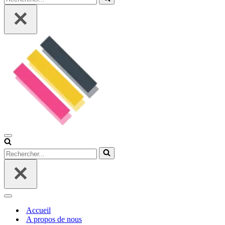
Menu
de
Rechercher...
navigation
Menu
de
Accueil
navigation
A propos de nous