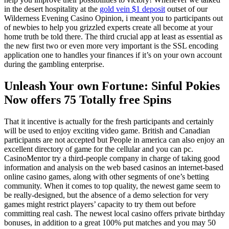
in the desert hospitality at the
gold vein $1 deposit
outset of our
Wilderness Evening Casino Opinion, i meant you to participants out
of newbies to help you grizzled experts create all become at your
home truth be told there. The third crucial app at least as essential as
the new first two or even more very important is the SSL encoding
application one to handles your finances if it’s on your own account
during the gambling enterprise.
Unleash Your own Fortune: Sinful Pokies
Now offers 75 Totally free Spins
That it incentive is actually for the fresh participants and certainly
will be used to enjoy exciting video game. British and Canadian
participants are not accepted but People in america can also enjoy an
excellent directory of game for the cellular and you can pc.
CasinoMentor try a third-people company in charge of taking good
information and analysis on the web based casinos an internet-based
online casino games, along with other segments of one’s betting
community. When it comes to top quality, the newest game seem to
be really-designed, but the absence of a demo selection for very
games might restrict players’ capacity to try them out before
committing real cash. The newest local casino offers private birthday
bonuses, in addition to a great 100% put matches and you may 50