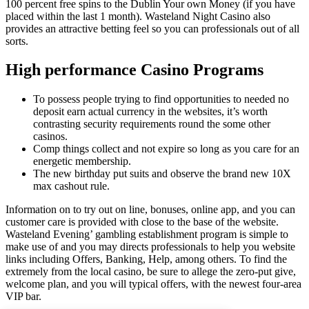
100 percent free spins to the Dublin Your own Money (if you have
placed within the last 1 month). Wasteland Night Casino also
provides an attractive betting feel so you can professionals out of all
sorts.
High performance Casino Programs
To possess people trying to find opportunities to needed no
deposit earn actual currency in the websites, it’s worth
contrasting security requirements round the some other
casinos.
Comp things collect and not expire so long as you care for an
energetic membership.
The new birthday put suits and observe the brand new 10X
max cashout rule.
Information on to try out on line, bonuses, online app, and you can
customer care is provided with close to the base of the website.
Wasteland Evening’ gambling establishment program is simple to
make use of and you may directs professionals to help you website
links including Offers, Banking, Help, among others. To find the
extremely from the local casino, be sure to allege the zero-put give,
welcome plan, and you will typical offers, with the newest four-area
VIP bar.