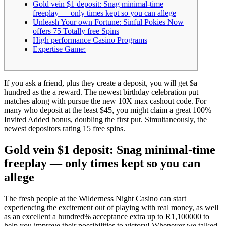
Gold vein $1 deposit: Snag minimal-time
freeplay — only times kept so you can allege
Unleash Your own Fortune: Sinful Pokies Now
offers 75 Totally free Spins
High performance Casino Programs
Expertise Game:
If you ask a friend, plus they create a deposit, you will get $a
hundred as the a reward. The newest birthday celebration put
matches along with pursue the new 10X max cashout code. For
many who deposit at the least $45, you might claim a great 100%
Invited Added bonus, doubling the first put.
Simultaneously, the
newest depositors rating 15 free spins.
Gold vein $1 deposit: Snag minimal-time
freeplay — only times kept so you can
allege
The fresh people at the Wilderness Night Casino can start
experiencing the excitement out of playing with real money, as well
as an excellent a hundred% acceptance extra up to R1,100000 to
help you improve their possibilities to victory! Whenever we talked