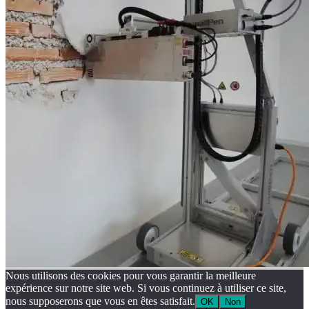
Nous utilisons des cookies pour vous garantir la meilleure
expérience sur notre site web. Si vous continuez à utiliser ce site,
nous supposerons que vous en êtes satisfait.
OK
Non