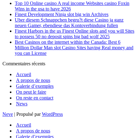
Top 10 Online casino A real income Websites casino Foxin
Wins in the usa to have 2026
Finest Development Ninja slot big win Archives
Uber diesem Schnappchen begru?t diese Casino ja ganz
neuen Gamer, ebendiese das Kontoverbindung fullen
Finest Harbors in the us Finest Online slots and you will Sites
to possess 50 no deposit spins big bad wolf 2025
Best Casinos on the internet within the Canada: Best 6
Million Dollar Man slot Casino Sites having Real money and
you can License
Commentaires récents
Accueil
A propos de nous
Galerie d’exemples
On peut le faire
On reste en contact
News
Neve
| Propulsé par
WordPress
Accueil
A propos de nous
Galerie d’exemples