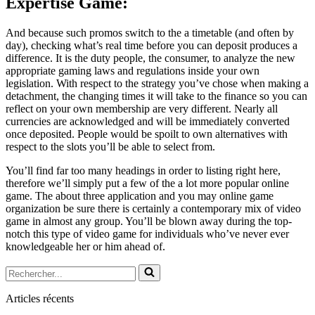
Expertise Game:
And because such promos switch to the a timetable (and often by
day), checking what’s real time before you can deposit produces a
difference. It is the duty people, the consumer, to analyze the new
appropriate gaming laws and regulations inside your own
legislation. With respect to the strategy you’ve chose when making a
detachment, the changing times it will take to the finance so you can
reflect on your own membership are very different. Nearly all
currencies are acknowledged and will be immediately converted
once deposited. People would be spoilt to own alternatives with
respect to the slots you’ll be able to select from.
You’ll find far too many headings in order to listing right here,
therefore we’ll simply put a few of the a lot more popular online
game. The about three application and you may online game
organization be sure there is certainly a contemporary mix of video
game in almost any group. You’ll be blown away during the top-
notch this type of video game for individuals who’ve never ever
knowledgeable her or him ahead of.
Rechercher...
Articles récents