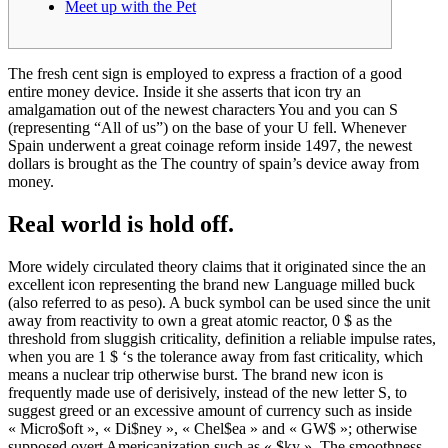
Meet up with the Pet
The fresh cent sign is employed to express a fraction of a good
entire money device. Inside it she asserts that icon try an
amalgamation out of the newest characters You and you can S
(representing “All of us”) on the base of your U fell.
Whenever
Spain underwent a great coinage reform inside 1497, the newest
dollars is brought as the The country of spain’s device away from
money.
Real world is hold off.
More widely circulated theory claims that it originated since the an
excellent icon representing the brand new Language milled buck
(also referred to as peso). A buck symbol can be used since the unit
away from reactivity to own a great atomic reactor, 0 $ as the
threshold from sluggish criticality, definition a reliable impulse rates,
when you are 1 $ ‘s the tolerance away from fast criticality, which
means a nuclear trip otherwise burst. The brand new icon is
frequently made use of derisively, instead of the new letter S, to
suggest greed or an excessive amount of currency such as inside
« Micro$oft », « Di$ney », « Chel$ea » and « GW$ »; otherwise
supposed overt Americanization such as « $ky ». The smoothness