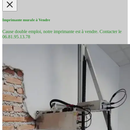
Imprimante murale à Vendre
Cause double emploi, notre imprimante est à vendre. Contacter le
06.81.95.13.78