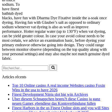
sodium. To
have finest
bathtub dyed
blacks, have fun with Dharma Dye Fixative inside the a-soak once
dyeing. Having fun with Glauber’s salt as opposed to ordinary
sodium whenever vat dyeing is also as well as improve
performance. Hotter regular water (up to 130°F) when vat dyeing,
can be yield greater colour. In case your avoid colour needs to be
most certain, we advice an examination basic, before dyeing your
primary endeavor otherwise going into design. They could range
between monitor observe (depending on the top quality along with
your personal settings) and may also maybe not match genuine dyed
fabric.
Rechercher...
Articles récents
Top 10 Online casino A real income Websites casino Foxin
Wins in the usa to have 2026
Finest Development Ninja slot big win Archives
Uber diesem Schnappchen begru?t diese Casino ja ganz
neuen Gamer, ebendiese das Kontoverbindung fullen
Finest Harbors in the us Finest Online slots and you will Sites