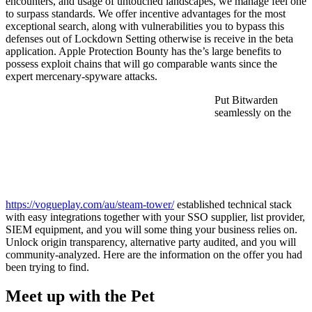
encounters, and usage of untouched landscapes, we manage feel one
to surpass standards. We offer incentive advantages for the most
exceptional search, along with vulnerabilities you to bypass this
defenses out of Lockdown Setting otherwise is receive in the beta
application. Apple Protection Bounty has the’s large benefits to
possess exploit chains that will go comparable wants since the
expert mercenary-spyware attacks.
Put Bitwarden
seamlessly on the
https://vogueplay.com/au/steam-tower/
established technical stack
with easy integrations together with your SSO supplier, list provider,
SIEM equipment, and you will some thing your business relies on.
Unlock origin transparency, alternative party audited, and you will
community-analyzed. Here are the information on the offer you had
been trying to find.
Meet up with the Pet