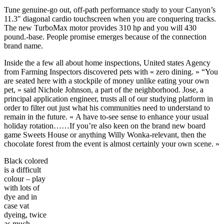
Tune genuine-go out, off-path performance study to your Canyon’s
11.3″ diagonal cardio touchscreen when you are conquering tracks.
The new TurboMax motor provides 310 hp and you will 430
pound.-base. People promise emerges because of the connection
brand name.
Inside the a few all about home inspections, United states Agency
from Farming Inspectors discovered pets with « zero dining. » “You
are seated here with a stockpile of money unlike eating your own
pet, » said Nichole Johnson, a part of the neighborhood. Jose, a
principal application engineer, trusts all of our studying platform in
order to filter out just what his communities need to understand to
remain in the future. « A have to-see sense to enhance your usual
holiday rotation……If you’re also keen on the brand new board
game Sweets House or anything Willy Wonka-relevant, then the
chocolate forest from the event is almost certainly your own scene. »
Black colored
is a difficult
colour – play
with lots of
dye and in
case vat
dyeing, twice
as much