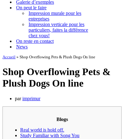
Galerie d’exemples
On peut le faire
Impression murale pour les
entreprises
Impression verticale pour les
particuliers, faites la différence
chez vous!
On reste en contact
News
Accueil
»
Shop Overflowing Pets & Plush Dogs On line
Shop Overflowing Pets &
Plush Dogs On line
par
imprimur
Blogs
Real world is hold off.
Study Familiar with Song You