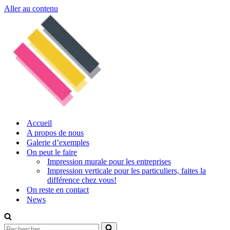
Aller au contenu
Accueil
A propos de nous
Galerie d’exemples
On peut le faire
Impression murale pour les entreprises
Impression verticale pour les particuliers, faites la
différence chez vous!
On reste en contact
News
Rechercher...