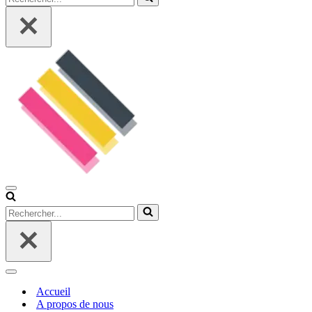
Menu
de
Rechercher...
navigation
Menu
de
Accueil
navigation
A propos de nous