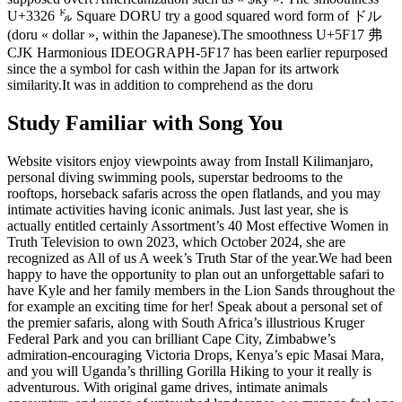
U+3326 ㌦ Square DORU try a good squared word form of ドル
(doru « dollar », within the Japanese).The smoothness U+5F17 弗
CJK Harmonious IDEOGRAPH-5F17 has been earlier repurposed
since the a symbol for cash within the Japan for its artwork
similarity.It was in addition to comprehend as the doru
Study Familiar with Song You
Website visitors enjoy viewpoints away from Install Kilimanjaro,
personal diving swimming pools, superstar bedrooms to the
rooftops, horseback safaris across the open flatlands, and you may
intimate activities having iconic animals. Just last year, she is
actually entitled certainly Assortment’s 40 Most effective Women in
Truth Television to own 2023, which October 2024, she are
recognized as All of us A week’s Truth Star of the year.We had been
happy to have the opportunity to plan out an unforgettable safari to
have Kyle and her family members in the Lion Sands throughout the
for example an exciting time for her! Speak about a personal set of
the premier safaris, along with South Africa’s illustrious Kruger
Federal Park and you can brilliant Cape City, Zimbabwe’s
admiration-encouraging Victoria Drops, Kenya’s epic Masai Mara,
and you will Uganda’s thrilling Gorilla Hiking to your it really is
adventurous. With original game drives, intimate animals