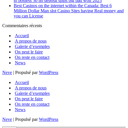
to possess 50 no deposit spins big bad wolf 2025
Best Casinos on the internet within the Canada: Best 6
Million Dollar Man slot Casino Sites having Real money and
you can License
Commentaires récents
Accueil
A propos de nous
Galerie d’exemples
On peut le faire
On reste en contact
News
Neve
| Propulsé par
WordPress
Accueil
A propos de nous
Galerie d’exemples
On peut le faire
On reste en contact
News
Neve
| Propulsé par
WordPress