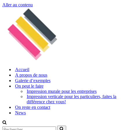
Aller au contenu
Accueil
A propos de nous
Galerie d’exemples
On peut le faire
Impression murale pour les entreprises
Impression verticale pour les particuliers, faites la
différence chez vous!
On reste en contact
News
Rechercher...