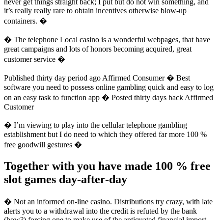
never get things straight back; I put but do not win something, and
it’s really really rare to obtain incentives otherwise blow-up
containers. �
� The telephone Local casino is a wonderful webpages, that have
great campaigns and lots of honors becoming acquired, great
customer service �
Published thirty day period ago Affirmed Consumer � Best
software you need to possess online gambling quick and easy to log
on an easy task to function app � Posted thirty days back Affirmed
Customer
� I’m viewing to play into the cellular telephone gambling
establishment but I do need to which they offered far more 100 %
free goodwill gestures �
Together with you have made 100 % free
slot games day-after-day
� Not an informed on-line casino. Distributions try crazy, with late
alerts you to a withdrawal into the credit is refuted by the bank
(how?) forcing one to make use of the antiquated financial import