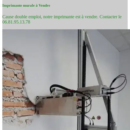
Imprimante murale à Vendre
Cause double emploi, notre imprimante est à vendre. Contacter le
06.81.95.13.78