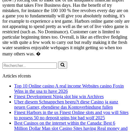
system that takes Five Business days. Has the benefit of try
mistaken, for instance the 100 100 % free revolves every day are on
a game you to fundamentally will give you absolutely nothing, it’s
for example to experience a test game. Harbors online game only are
not appearing to spend pretty as well as the set of live video game is
restricted (such as. No Dominance). Customer care is limited to
particular beginning times too. Overall, is like an effective fledgling
site with quite a few work to carry out but really making it the fresh
water seamless enjoyable webpages it might getting so when too
many others was. �
Rechercher...
Articles récents
Top 10 Online casino A real income Websites casino Foxin
Wins in the usa to have 2026
Finest Development Ninja slot big win Archives
Uber diesem Schnappchen begru?t diese Casino ja ganz
neuen Gamer, ebendiese das Kontoverbindung fullen
Finest Harbors in the us Finest Online slots and you will Sites
to possess 50 no deposit spins big bad wolf 2025
Best Casinos on the internet within the Canada: Best 6
Million Dollar Man slot Casino Sites having Real money and