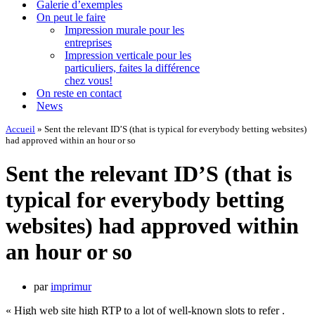
Galerie d’exemples
On peut le faire
Impression murale pour les
entreprises
Impression verticale pour les
particuliers, faites la différence
chez vous!
On reste en contact
News
Accueil
»
Sent the relevant ID’S (that is typical for everybody betting websites)
had approved within an hour or so
Sent the relevant ID’S (that is
typical for everybody betting
websites) had approved within
an hour or so
par
imprimur
« High web site high RTP to a lot of well-known slots to refer .