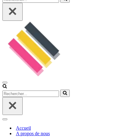
Menu
de
Rechercher...
navigation
Menu
de
Accueil
navigation
A propos de nous