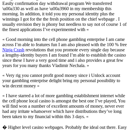
Easily confirmation day withdrawal program We transferred
\u00a330 as well as have \u00a3960 in my membership this
morning. In addition, it told you my personal identity plus the
winnings I got for the the fresh position on the chief webpage . I
usually envision they is phony but needless to say not of course 1 of
the finest applications I’ve experimented with «
« Good morning into the cell phone gambling enterprise I am came
across I’m able to features fun I am also pleased with the 100 % free
Ninja Crash
revolutions that you promote every single day because
a lengthy-identity buyers I am found I’m able to establish the casino
since these I have a very good time and i also provides a great few
years for you many thanks Vladimir Nechala. »
« Very rig you cannot profit good money since i Unlock account
your gambling enterprise delight bring my personal possibility to
win decent money »
« I have starred a lot of more gambling establishment internet while
the cell phone local casino is amongst the best one I’ve played, You
will find won a number of excellent amounts of money, never ever
had any irritate whatsoever which have distributions they’ve long
been taken to my financial within this 3 days. «
� Higher level casino webpages. Probably the ideal out there. Easy