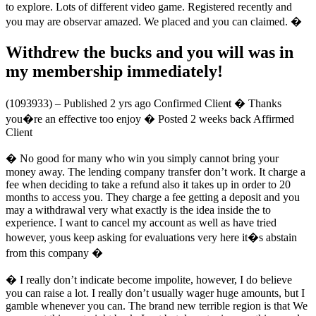
to explore. Lots of different video game. Registered recently and
you may are observar amazed. We placed and you can claimed. �
Withdrew the bucks and you will was in
my membership immediately!
(1093933) – Published 2 yrs ago Confirmed Client � Thanks
you�re an effective too enjoy � Posted 2 weeks back Affirmed
Client
� No good for many who win you simply cannot bring your
money away. The lending company transfer don’t work. It charge a
fee when deciding to take a refund also it takes up in order to 20
months to access you. They charge a fee getting a deposit and you
may a withdrawal very what exactly is the idea inside the to
experience. I want to cancel my account as well as have tried
however, yous keep asking for evaluations very here it�s abstain
from this company �
� I really don’t indicate become impolite, however, I do believe
you can raise a lot. I really don’t usually wager huge amounts, but I
gamble whenever you can. The brand new terrible region is that We