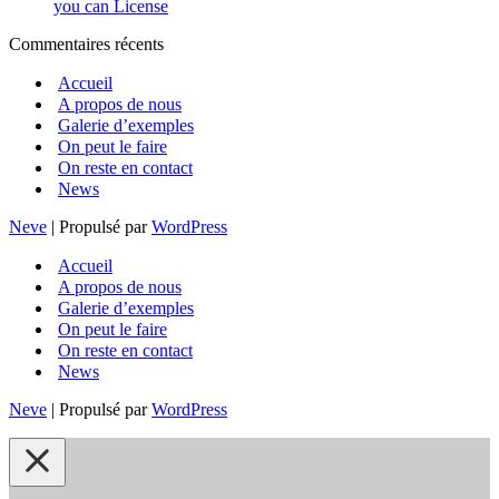
you can License
Commentaires récents
Accueil
A propos de nous
Galerie d’exemples
On peut le faire
On reste en contact
News
Neve
| Propulsé par
WordPress
Accueil
A propos de nous
Galerie d’exemples
On peut le faire
On reste en contact
News
Neve
| Propulsé par
WordPress