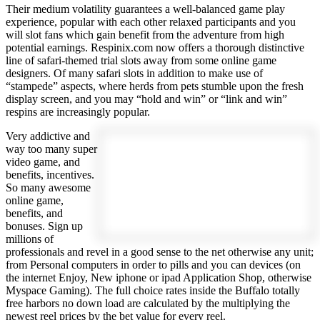
Their medium volatility guarantees a well-balanced game play
experience, popular with each other relaxed participants and you
will slot fans which gain benefit from the adventure from high
potential earnings. Respinix.com now offers a thorough distinctive
line of safari-themed trial slots away from some online game
designers. Of many safari slots in addition to make use of
“stampede” aspects, where herds from pets stumble upon the fresh
display screen, and you may “hold and win” or “link and win”
respins are increasingly popular.
Very addictive and
way too many super
video game, and
benefits, incentives.
So many awesome
online game,
benefits, and
bonuses. Sign up
millions of
professionals and revel in a good sense to the net otherwise any unit;
from Personal computers in order to pills and you can devices (on
the internet Enjoy, New iphone or ipad Application Shop, otherwise
Myspace Gaming). The full choice rates inside the Buffalo totally
free harbors no down load are calculated by the multiplying the
newest reel prices by the bet value for every reel.