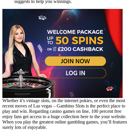
suggests to help you winnings.
Whether it’s vintage slots, on the internet pokies, or even the most
recent moves of Las vegas – Gambino Slots is the perfect place to
play and win. Regarding casino games on line, 100 percent free
enjoy fans get access to a huge collection here to the your website.
When you play the greatest online gambling games, you’ll features
surely lots of enjoyable.