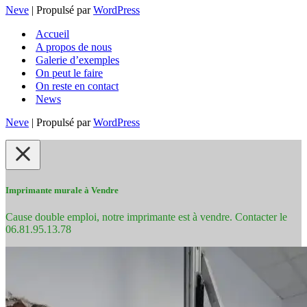
Neve
| Propulsé par
WordPress
Accueil
A propos de nous
Galerie d’exemples
On peut le faire
On reste en contact
News
Neve
| Propulsé par
WordPress
Imprimante murale à Vendre
Cause double emploi, notre imprimante est à vendre. Contacter le
06.81.95.13.78