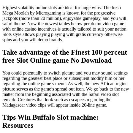
Highest volatility online slots are ideal for huge wins. The fresh
Mega Moolah by Microgaming is known for the progressive
jackpots (more than 20 million), enjoyable gameplay, and you will
safari theme. Now the newest tables below per demo video game
with online casino incentives is actually tailored to suit your nation.
Slots style allows playing playing with gratis currency otherwise
spins and you will demo brands.
Take advantage of the Finest 100 percent
free Slot Online game No Download
You could potentially to switch picture and you may sound settings
regarding the greatest-best place or subsequent modify him or her
regarding the online game’s menu. As well, the new African region
picture serves as the game’s spread out icon. We go back to the new
matter from the beginning associated with the Safari video slot
remark. Creatures that look such as escapees regarding the
Madagascar video clips will appear inside 20-line game.
Tips Win Buffalo Slot machine:
Resources