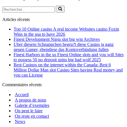
Rechercher...
Articles récents
Top 10 Online casino A real income Websites casino Foxin
Wins in the usa to have 2026
Finest Development Ninja slot big win Archives
Uber diesem Schnappchen begru?t diese Casino ja ganz
neuen Gamer, ebendiese das Kontoverbindung fullen
Finest Harbors in the us Finest Online slots and you will Sites
to possess 50 no deposit spins big bad wolf 2025
Best Casinos on the internet within the Canada: Best 6
Million Dollar Man slot Casino Sites having Real money and
you can License
Commentaires récents
Accueil
A propos de nous
Galerie d’exemples
On peut le faire
On reste en contact
News