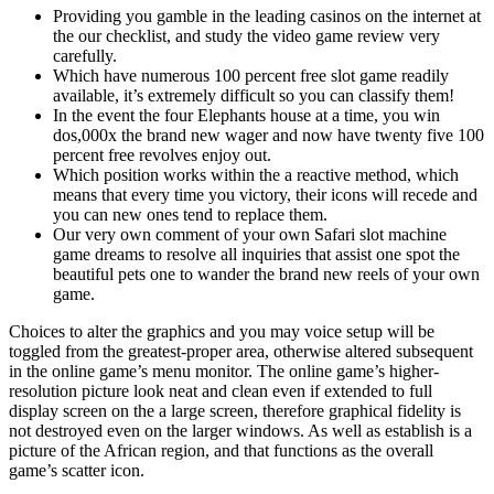
Providing you gamble in the leading casinos on the internet at
the our checklist, and study the video game review very
carefully.
Which have numerous 100 percent free slot game readily
available, it’s extremely difficult so you can classify them!
In the event the four Elephants house at a time, you win
dos,000x the brand new wager and now have twenty five 100
percent free revolves enjoy out.
Which position works within the a reactive method, which
means that every time you victory, their icons will recede and
you can new ones tend to replace them.
Our very own comment of your own Safari slot machine
game dreams to resolve all inquiries that assist one spot the
beautiful pets one to wander the brand new reels of your own
game.
Choices to alter the graphics and you may voice setup will be
toggled from the greatest-proper area, otherwise altered subsequent
in the online game’s menu monitor. The online game’s higher-
resolution picture look neat and clean even if extended to full
display screen on the a large screen, therefore graphical fidelity is
not destroyed even on the larger windows. As well as establish is a
picture of the African region, and that functions as the overall
game’s scatter icon.