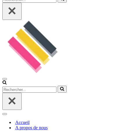
Menu
de
Rechercher...
navigation
Menu
de
Accueil
navigation
A propos de nous