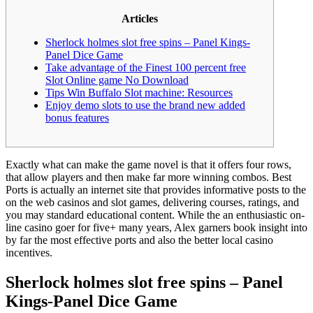
Articles
Sherlock holmes slot free spins – Panel Kings-
Panel Dice Game
Take advantage of the Finest 100 percent free
Slot Online game No Download
Tips Win Buffalo Slot machine: Resources
Enjoy demo slots to use the brand new added
bonus features
Exactly what can make the game novel is that it offers four rows,
that allow players and then make far more winning combos. Best
Ports is actually an internet site that provides informative posts to the
on the web casinos and slot games, delivering courses, ratings, and
you may standard educational content.
While the an enthusiastic on-
line casino goer for five+ many years, Alex garners book insight into
by far the most effective ports and also the better local casino
incentives.
Sherlock holmes slot free spins – Panel
Kings-Panel Dice Game