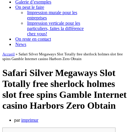
Galerie d’exemples
On peut le faire
Impression murale pour les
entreprises
Impression verticale pour les
particuliers, faites la différence
chez vous!
On reste en contact
News
Accueil
»
Safari Silver Megaways Slot Totally free sherlock holmes slot free
spins Gamble Internet casino Harbors Zero Obtain
Safari Silver Megaways Slot
Totally free sherlock holmes
slot free spins Gamble Internet
casino Harbors Zero Obtain
par
imprimur