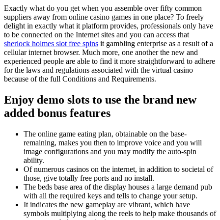
Exactly what do you get when you assemble over fifty common
suppliers away from online casino games in one place? To freely
delight in exactly what it platform provides, professionals only have
to be connected on the Internet sites and you can access that
sherlock holmes slot free spins
it gambling enterprise as a result of a
cellular internet browser. Much more, one another the new and
experienced people are able to find it more straightforward to adhere
for the laws and regulations associated with the virtual casino
because of the full Conditions and Requirements.
Enjoy demo slots to use the brand new
added bonus features
The online game eating plan, obtainable on the base-
remaining, makes you then to improve voice and you will
image configurations and you may modify the auto-spin
ability.
Of numerous casinos on the internet, in addition to societal of
those, give totally free ports and no install.
The beds base area of the display houses a large demand pub
with all the required keys and tells to change your setup.
It indicates the new gameplay are vibrant, which have
symbols multiplying along the reels to help make thousands of