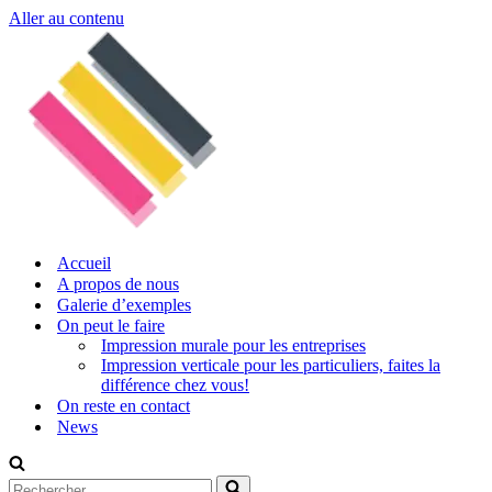
Aller au contenu
Accueil
A propos de nous
Galerie d’exemples
On peut le faire
Impression murale pour les entreprises
Impression verticale pour les particuliers, faites la
différence chez vous!
On reste en contact
News
Rechercher...