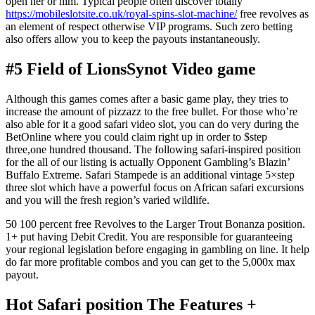
open her or him. Typical people often discover totally
https://mobileslotsite.co.uk/royal-spins-slot-machine/
free revolves as
an element of respect otherwise VIP programs. Such zero betting
also offers allow you to keep the payouts instantaneously.
#5 Field of LionsSynot Video game
Although this games comes after a basic game play, they tries to
increase the amount of pizzazz to the free bullet. For those who’re
also able for it a good safari video slot, you can do very during the
BetOnline where you could claim right up in order to $step
three,one hundred thousand. The following safari-inspired position
for the all of our listing is actually Opponent Gambling’s Blazin’
Buffalo Extreme. Safari Stampede is an additional vintage 5×step
three slot which have a powerful focus on African safari excursions
and you will the fresh region’s varied wildlife.
50 100 percent free Revolves to the Larger Trout Bonanza position.
1+ put having Debit Credit. You are responsible for guaranteeing
your regional legislation before engaging in gambling on line. It help
do far more profitable combos and you can get to the 5,000x max
payout.
Hot Safari position The Features +