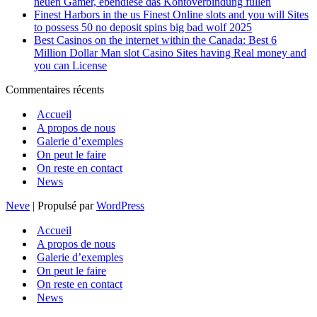
neuen Gamer, ebendiese das Kontoverbindung fullen
Finest Harbors in the us Finest Online slots and you will Sites
to possess 50 no deposit spins big bad wolf 2025
Best Casinos on the internet within the Canada: Best 6
Million Dollar Man slot Casino Sites having Real money and
you can License
Commentaires récents
Accueil
A propos de nous
Galerie d’exemples
On peut le faire
On reste en contact
News
Neve
| Propulsé par
WordPress
Accueil
A propos de nous
Galerie d’exemples
On peut le faire
On reste en contact
News