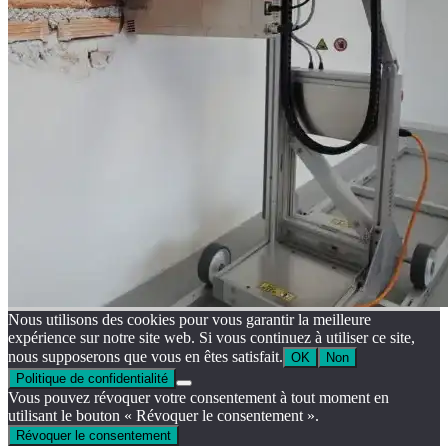
Nous utilisons des cookies pour vous garantir la meilleure
expérience sur notre site web. Si vous continuez à utiliser ce site,
nous supposerons que vous en êtes satisfait.
OK
Non
Politique de confidentialité
Vous pouvez révoquer votre consentement à tout moment en
utilisant le bouton « Révoquer le consentement ».
Révoquer le consentement