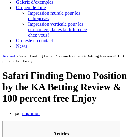
Galerie d’exemples
On peut le faire
Impression murale pour les
entreprises
Impression verticale pour les
particuliers, faites la différence
chez vous!
On reste en contact
News
Accueil
»
Safari Finding Demo Position by the KA Betting Review & 100
percent free Enjoy
Safari Finding Demo Position
by the KA Betting Review &
100 percent free Enjoy
par
imprimur
Articles