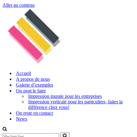
Aller au contenu
Accueil
A propos de nous
Galerie d’exemples
On peut le faire
Impression murale pour les entreprises
Impression verticale pour les particuliers, faites la
différence chez vous!
On reste en contact
News
Rechercher...