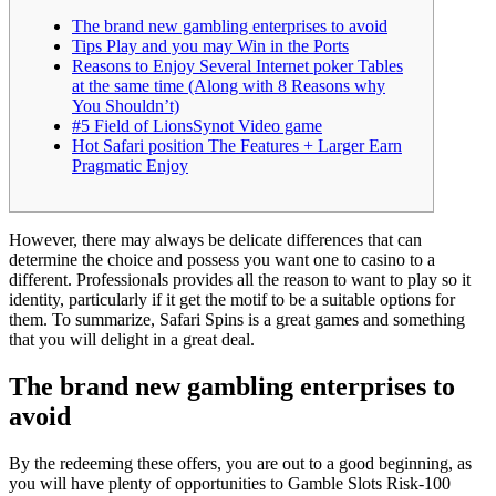
The brand new gambling enterprises to avoid
Tips Play and you may Win in the Ports
Reasons to Enjoy Several Internet poker Tables
at the same time (Along with 8 Reasons why
You Shouldn’t)
#5 Field of LionsSynot Video game
Hot Safari position The Features + Larger Earn
Pragmatic Enjoy
However, there may always be delicate differences that can
determine the choice and possess you want one to casino to a
different. Professionals provides all the reason to want to play so it
identity, particularly if it get the motif to be a suitable options for
them.
To summarize, Safari Spins is a great games and something
that you will delight in a great deal.
The brand new gambling enterprises to
avoid
By the redeeming these offers, you are out to a good beginning, as
you will have plenty of opportunities to Gamble Slots Risk-100