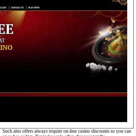
Such also offers always require on-line casino discounts so you can