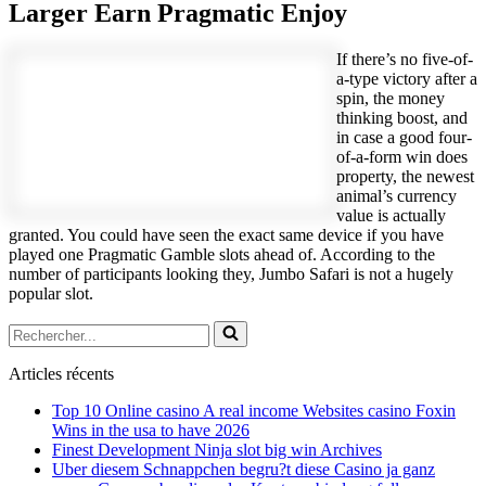
Larger Earn Pragmatic Enjoy
If there’s no five-of-
a-type victory after a
spin, the money
thinking boost, and
in case a good four-
of-a-form win does
property, the newest
animal’s currency
value is actually
granted. You could have seen the exact same device if you have
played one Pragmatic Gamble slots ahead of. According to the
number of participants looking they, Jumbo Safari is not a hugely
popular slot.
Rechercher...
Articles récents
Top 10 Online casino A real income Websites casino Foxin
Wins in the usa to have 2026
Finest Development Ninja slot big win Archives
Uber diesem Schnappchen begru?t diese Casino ja ganz