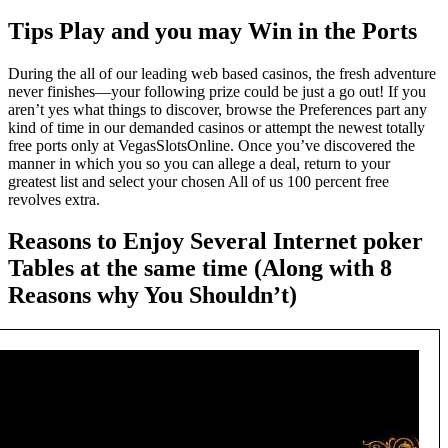
Tips Play and you may Win in the Ports
During the all of our leading web based casinos, the fresh adventure
never finishes—your following prize could be just a go out! If you
aren’t yes what things to discover, browse the Preferences part any
kind of time in our demanded casinos or attempt the newest totally
free ports only at VegasSlotsOnline. Once you’ve discovered the
manner in which you so you can allege a deal, return to your
greatest list and select your chosen All of us 100 percent free
revolves extra.
Reasons to Enjoy Several Internet poker
Tables at the same time (Along with 8
Reasons why You Shouldn’t)