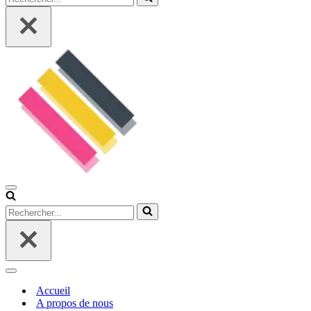
Menu
de
Rechercher...
navigation
Menu
de
Accueil
navigation
A propos de nous