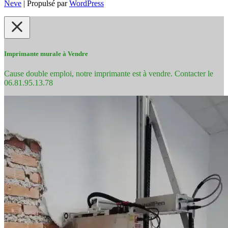
Neve
| Propulsé par
WordPress
Imprimante murale à Vendre
Cause double emploi, notre imprimante est à vendre. Contacter le
06.81.95.13.78