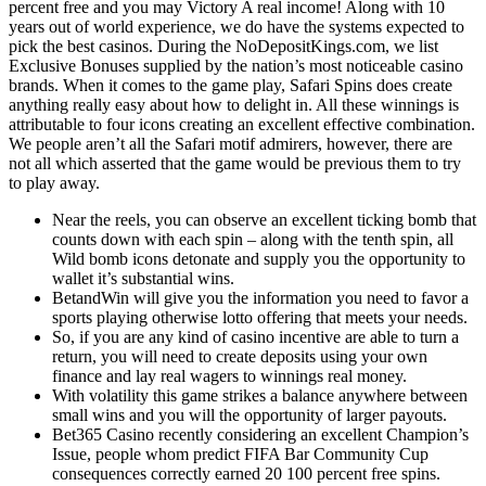
percent free and you may Victory A real income! Along with 10
years out of world experience, we do have the systems expected to
pick the best casinos. During the NoDepositKings.com, we list
Exclusive Bonuses supplied by the nation’s most noticeable casino
brands. When it comes to the game play, Safari Spins does create
anything really easy about how to delight in. All these winnings is
attributable to four icons creating an excellent effective combination.
We people aren’t all the Safari motif admirers, however, there are
not all which asserted that the game would be previous them to try
to play away.
Near the reels, you can observe an excellent ticking bomb that
counts down with each spin – along with the tenth spin, all
Wild bomb icons detonate and supply you the opportunity to
wallet it’s substantial wins.
BetandWin will give you the information you need to favor a
sports playing otherwise lotto offering that meets your needs.
So, if you are any kind of casino incentive are able to turn a
return, you will need to create deposits using your own
finance and lay real wagers to winnings real money.
With volatility this game strikes a balance anywhere between
small wins and you will the opportunity of larger payouts.
Bet365 Casino recently considering an excellent Champion’s
Issue, people whom predict FIFA Bar Community Cup
consequences correctly earned 20 100 percent free spins.