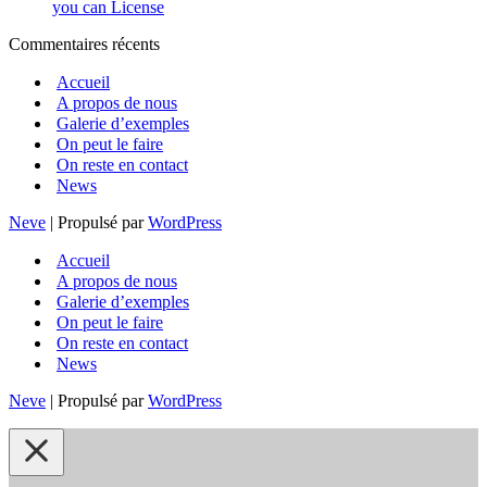
you can License
Commentaires récents
Accueil
A propos de nous
Galerie d’exemples
On peut le faire
On reste en contact
News
Neve
| Propulsé par
WordPress
Accueil
A propos de nous
Galerie d’exemples
On peut le faire
On reste en contact
News
Neve
| Propulsé par
WordPress