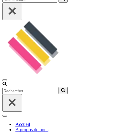
Menu
de
Rechercher...
navigation
Menu
de
Accueil
navigation
A propos de nous