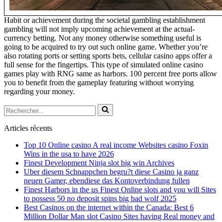
Habit or achievement during the societal gambling establishment
gambling will not imply upcoming achievement at the actual-
currency betting. Not any money otherwise something useful is
going to be acquired to try out such online game. Whether you’re
also rotating ports or setting sports bets, cellular casino apps offer a
full sense for the fingertips. This type of simulated online casino
games play with RNG same as harbors. 100 percent free ports allow
you to benefit from the gameplay featuring without worrying
regarding your money.
Rechercher...
Articles récents
Top 10 Online casino A real income Websites casino Foxin
Wins in the usa to have 2026
Finest Development Ninja slot big win Archives
Uber diesem Schnappchen begru?t diese Casino ja ganz
neuen Gamer, ebendiese das Kontoverbindung fullen
Finest Harbors in the us Finest Online slots and you will Sites
to possess 50 no deposit spins big bad wolf 2025
Best Casinos on the internet within the Canada: Best 6
Million Dollar Man slot Casino Sites having Real money and