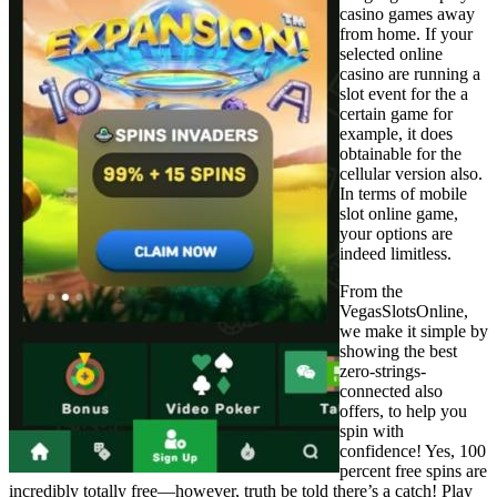
casino games away
from home. If your
selected online
casino are running a
slot event for the a
certain game for
example, it does
obtainable for the
cellular version also.
In terms of mobile
slot online game,
your options are
indeed limitless.
From the
VegasSlotsOnline,
we make it simple by
showing the best
zero-strings-
connected also
offers, to help you
spin with
confidence! Yes, 100
percent free spins are
incredibly totally free—however, truth be told there’s a catch! Play