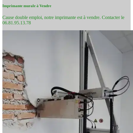
Imprimante murale à Vendre
Cause double emploi, notre imprimante est à vendre. Contacter le
06.81.95.13.78