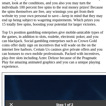
smart, look at the conditions, and you also you may turn the
individuals 100 percent free spins to the real money prizes! Because
the spins themselves are free, any winnings you get from their
website try your own personal to save—keep in mind that they may
end up being subject to wagering requirements. Which prizes you
15 totally free spins, boosting your potential for larger victories.
Top Us position gambling enterprises give mobile-amicable types of
the games, in addition to slots, roulette, electronic poker, and you
can blackjack. Social gambling enterprises such as Crown Gold
coins offer daily sign on incentives that will wade on the on the
internet free harbors. Certain Us casinos give private offers and you
can bonuses to own mobile professionals. Packed with incentives,
play-free slots including Aztec Deluxe because of the Pragmatic
Play for amazing animated graphics and you can a unique playing
experience.