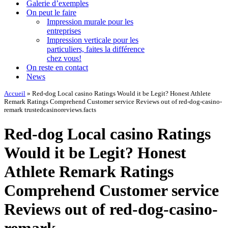
Galerie d’exemples
On peut le faire
Impression murale pour les
entreprises
Impression verticale pour les
particuliers, faites la différence
chez vous!
On reste en contact
News
Accueil
»
Red-dog Local casino Ratings Would it be Legit? Honest Athlete
Remark Ratings Comprehend Customer service Reviews out of red-dog-casino-
remark trustedcasinoreviews.facts
Red-dog Local casino Ratings
Would it be Legit? Honest
Athlete Remark Ratings
Comprehend Customer service
Reviews out of red-dog-casino-