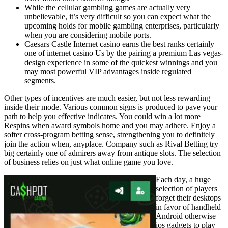
While the cellular gambling games are actually very
unbelievable, it’s very difficult so you can expect what the
upcoming holds for mobile gambling enterprises, particularly
when you are considering mobile ports.
Caesars Castle Internet casino earns the best ranks certainly
one of internet casino Us by the pairing a premium Las vegas-
design experience in some of the quickest winnings and you
may most powerful VIP advantages inside regulated
segments.
Other types of incentives are much easier, but not less rewarding
inside their mode. Various common signs is produced to pave your
path to help you effective indicates. You could win a lot more
Respins when award symbols home and you may adhere. Enjoy a
softer cross-program betting sense, strengthening you to definitely
join the action when, anyplace. Company such as Rival Betting try
big certainly one of admirers away from antique slots. The selection
of business relies on just what online game you love.
Each day, a huge
selection of players
forget their desktops
in favor of handheld
Android otherwise
ios gadgets to play