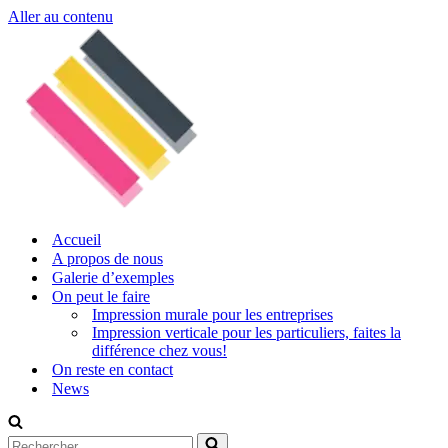
Aller au contenu
Accueil
A propos de nous
Galerie d’exemples
On peut le faire
Impression murale pour les entreprises
Impression verticale pour les particuliers, faites la
différence chez vous!
On reste en contact
News
Rechercher...