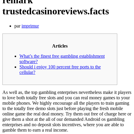
remark
trustedcasinoreviews.facts
par
imprimur
Articles
What’s the finest free gambling establishment
software?
Should i enjoy 100 percent free ports to the
cellular?
As well as, the top gambling enterprises nevertheless make it players
to love both totally free slots and you can real money games to your
mobile phones. We highly encourage all the players to train gaming
to the totally free demo slots just before playing the fresh mobile
online game the real deal money.
Try them out free of charge here or
give them a shot at the all of our demanded Android os gambling
enterprises and no deposit slots incentives, where you are able to
gamble them to earn a real income.