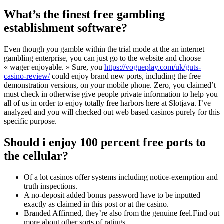
What’s the finest free gambling
establishment software?
Even though you gamble within the trial mode at the an internet
gambling enterprise, you can just go to the website and choose
« wager enjoyable. » Sure, you
https://vogueplay.com/uk/guts-
casino-review/
could enjoy brand new ports, including the free
demonstration versions, on your mobile phone. Zero, you claimed’t
must check in otherwise give people private information to help you
all of us in order to enjoy totally free harbors here at Slotjava. I’ve
analyzed and you will checked out web based casinos purely for this
specific purpose.
Should i enjoy 100 percent free ports to
the cellular?
Of a lot casinos offer systems including notice-exemption and
truth inspections.
A no-deposit added bonus password have to be inputted
exactly as claimed in this post or at the casino.
Branded Affirmed, they’re also from the genuine feel.Find out
more about other sorts of ratings.