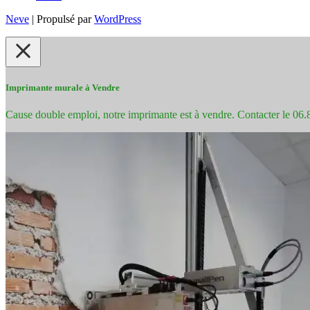
Neve
| Propulsé par
WordPress
Imprimante murale à Vendre
Cause double emploi, notre imprimante est à vendre. Contacter le 06.