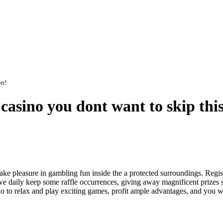
on!
casino you dont want to skip this
take pleasure in gambling fun inside the a protected surroundings. Regis
, we daily keep some raffle occurrences, giving away magnificent prizes 
o relax and play exciting games, profit ample advantages, and you wil