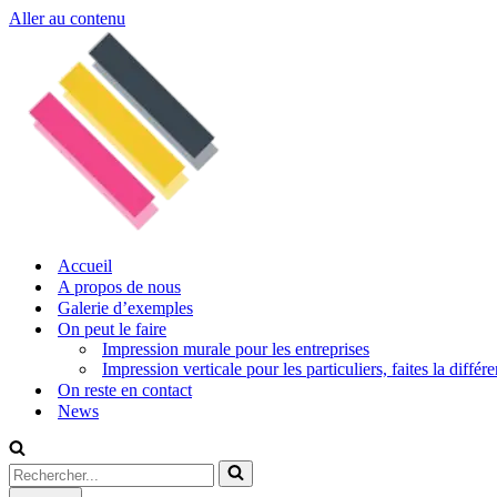
Aller au contenu
Accueil
A propos de nous
Galerie d’exemples
On peut le faire
Impression murale pour les entreprises
Impression verticale pour les particuliers, faites la diffé
On reste en contact
News
Rechercher...