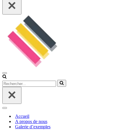
Menu
de
Rechercher...
navigation
Menu
de
Accueil
navigation
A propos de nous
Galerie d’exemples