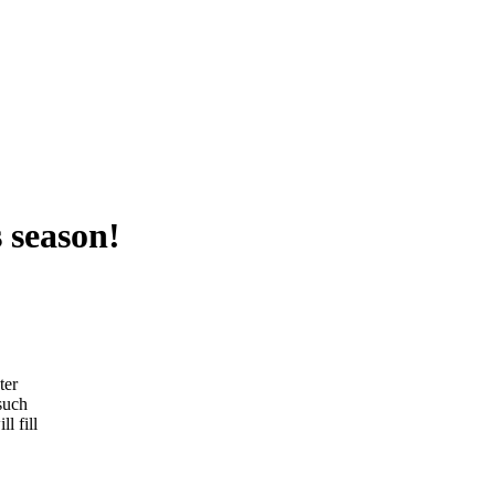
 season!
ter
such
l fill