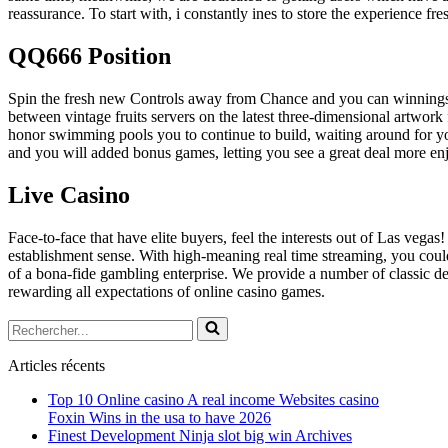
reassurance. To start with, i constantly ines to store the experience f
QQ666 Position
Spin the fresh new Controls away from Chance and you can winnings
between vintage fruits servers on the latest three-dimensional artwo
honor swimming pools you to continue to build, waiting around for your
and you will added bonus games, letting you see a great deal more en
Live Casino
Face-to-face that have elite buyers, feel the interests out of Las ve
establishment sense. With high-meaning real time streaming, you could
of a bona-fide gambling enterprise. We provide a number of classic d
rewarding all expectations of online casino games.
Rechercher...
Articles récents
Top 10 Online casino A real income Websites casino
Foxin Wins in the usa to have 2026
Finest Development Ninja slot big win Archives