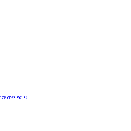
rence chez vous!