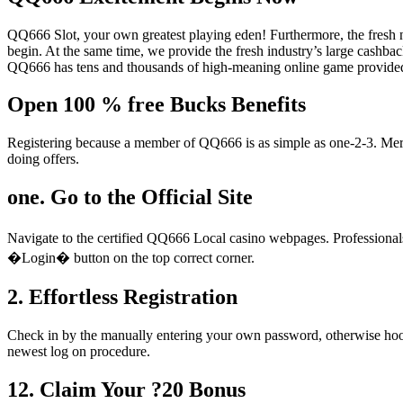
QQ666 Slot, your own greatest playing eden! Furthermore, the fresh 
begin. At the same time, we provide the fresh industry’s large cashbac
QQ666 has tens and thousands of high-meaning online game provided by
Open 100 % free Bucks Benefits
Registering because a member of QQ666 is as simple as one-2-3. Merely
doing offers.
one. Go to the Official Site
Navigate to the certified QQ666 Local casino webpages. Professiona
�Login� button on the top correct corner.
2. Effortless Registration
Check in by the manually entering your own password, otherwise hoo
newest log on procedure.
12. Claim Your ?20 Bonus