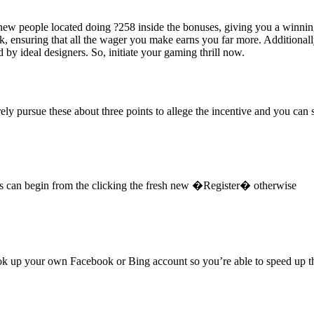
new people located doing ?258 inside the bonuses, giving you a winni
k, ensuring that all the wager you make earns you far more. Additionall
 ideal designers. So, initiate your gaming thrill now.
 pursue these about three points to allege the incentive and you can s
ls can begin from the clicking the fresh new �Register� otherwise
k up your own Facebook or Bing account so you’re able to speed up t