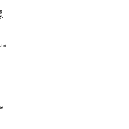
ng
y,
tart
he