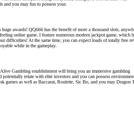
resh and you may fun to possess your.
 huge awards! QQ666 has the benefit of more a thousand slots, anywh
rk feeling online game. I feature numerous modern jackpot game, which 
 difficulties! At the same time, you can expect loads of totally free r
joyable while in the gameplay.
gas! Alive Gambling establishment will bring you an immersive gambling
 potentially relate with elite investors and you can possess environmen
esk games as well as Baccarat, Roulette, Sic Bo, and you may Dragon T