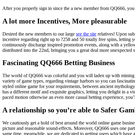
After you properly sign in since the a new member from QQ666, you wil
A lot more Incentives, More pleasurable
Desired the new members to our large
see the site
relatives! Upon subs
incentive regarding right up to ?258 and 50 totally free spins, letting 
continuously discharge inspired promotion events, along with a yello
distributed into the 22nd, bringing you a great deal more unexpected s
Fascinating QQ666 Betting Business
The world of QQ666 was colorful and you will laden up with mining 
variety of game types, regarding vintage harbors so you can fascinatin
styled online game for your requirements, between ancient mythology i
has a different motif and exquisite graphics, letting you delight in a
paced motion otherwise an even more casual betting experience, you’l
A relationship so you’re able to Safer Gam
We cautiously get a hold of best around the world online game busine
picture and reasonable sound-effects. Moreover, QQ666 uses one parti
same time, meanwhile, we are dedicated to getting users which have a 