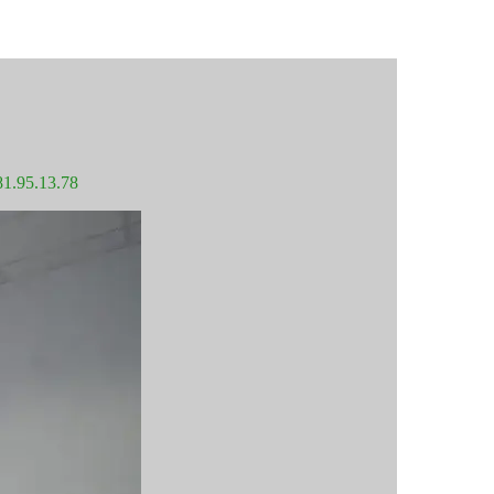
81.95.13.78