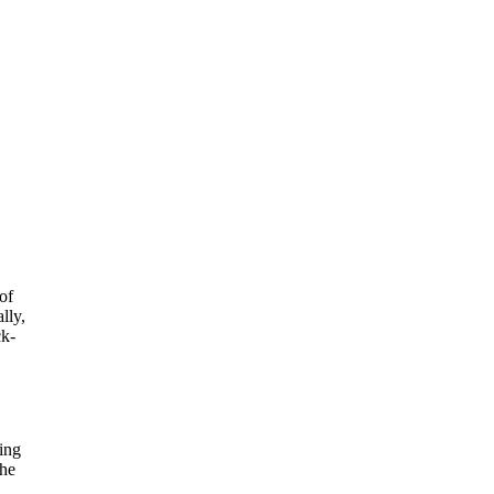
of
lly,
ck-
ing
the