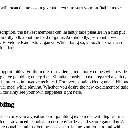
l located a no cost registration extra to start your profitable move.
cription, the newest members can instantly take pleasure in a first put
you fully talk about the field of game. Additionally, per month, we
w Envelope Rain extravaganza. While doing so, a puzzle extra is also
ituations.
opportunities! Furthermore, our video game library comes with a wide
g alive gambling enterprises. Simultaneously, i have prepared a variety 
n order to innovative technical. For every single video game, additiona
 visual meal while playing. Whether you desire the new excitement of qui
l certainly see your own happiness right here.
bling
ss to carry you a great superior gambling experience with highest-mean
cular advanced technical to ensure effortless and secure gameplay. At 
reasonable and just betting ecosystem, letting you fool around with