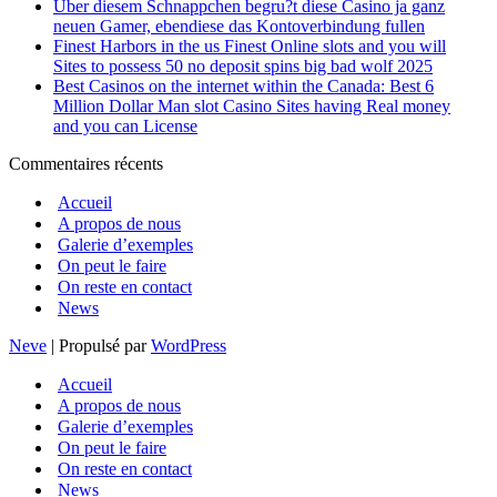
Uber diesem Schnappchen begru?t diese Casino ja ganz
neuen Gamer, ebendiese das Kontoverbindung fullen
Finest Harbors in the us Finest Online slots and you will
Sites to possess 50 no deposit spins big bad wolf 2025
Best Casinos on the internet within the Canada: Best 6
Million Dollar Man slot Casino Sites having Real money
and you can License
Commentaires récents
Accueil
A propos de nous
Galerie d’exemples
On peut le faire
On reste en contact
News
Neve
| Propulsé par
WordPress
Accueil
A propos de nous
Galerie d’exemples
On peut le faire
On reste en contact
News