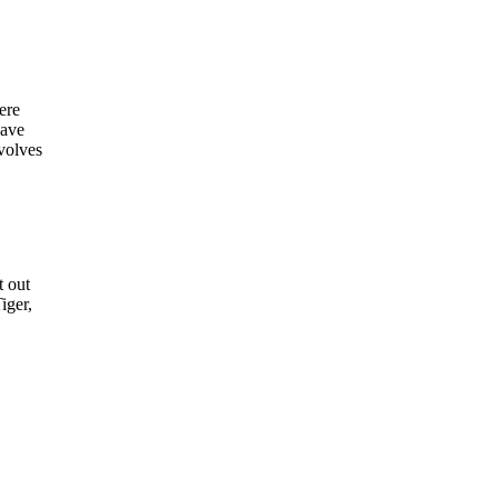
ere
have
evolves
t out
iger,