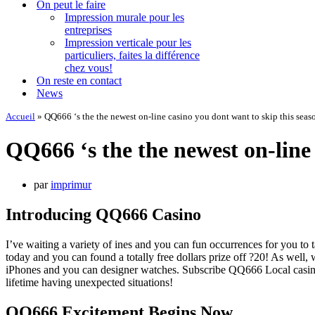
On peut le faire
Impression murale pour les
entreprises
Impression verticale pour les
particuliers, faites la différence
chez vous!
On reste en contact
News
Accueil
»
QQ666 ‘s the the newest on-line casino you dont want to skip this seas
QQ666 ‘s the the newest on-line 
par
imprimur
Introducing QQ666 Casino
I’ve waiting a variety of ines and you can fun occurrences for you to 
today and you can found a totally free dollars prize off ?20! As well
iPhones and you can designer watches. Subscribe QQ666 Local casino t
lifetime having unexpected situations!
QQ666 Excitement Begins Now