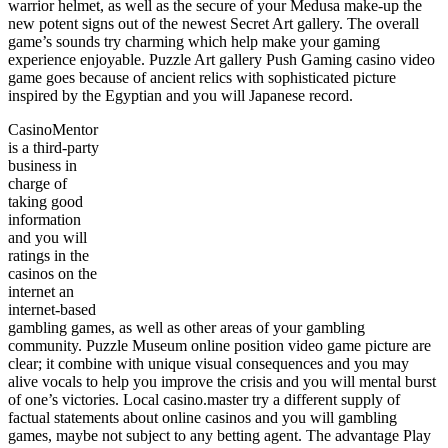
warrior helmet, as well as the secure of your Medusa make-up the
new potent signs out of the newest Secret Art gallery. The overall
game’s sounds try charming which help make your gaming
experience enjoyable. Puzzle Art gallery Push Gaming casino video
game goes because of ancient relics with sophisticated picture
inspired by the Egyptian and you will Japanese record.
CasinoMentor
is a third-party
business in
charge of
taking good
information
and you will
ratings in the
casinos on the
internet an
internet-based
gambling games, as well as other areas of your gambling
community. Puzzle Museum online position video game picture are
clear; it combine with unique visual consequences and you may
alive vocals to help you improve the crisis and you will mental burst
of one’s victories. Local casino.master try a different supply of
factual statements about online casinos and you will gambling
games, maybe not subject to any betting agent. The advantage Play