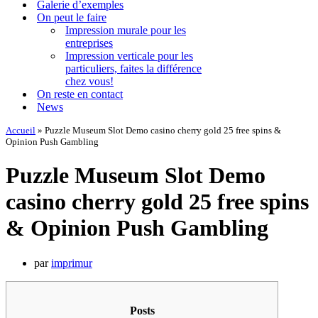
Galerie d’exemples
On peut le faire
Impression murale pour les
entreprises
Impression verticale pour les
particuliers, faites la différence
chez vous!
On reste en contact
News
Accueil
»
Puzzle Museum Slot Demo casino cherry gold 25 free spins &
Opinion Push Gambling
Puzzle Museum Slot Demo
casino cherry gold 25 free spins
& Opinion Push Gambling
par
imprimur
Posts