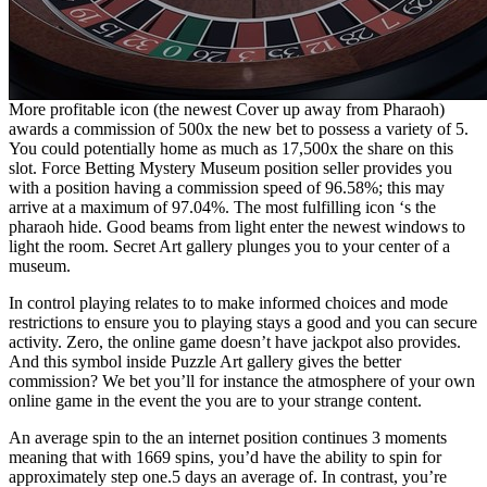
More profitable icon (the newest Cover up away from Pharaoh)
awards a commission of 500x the new bet to possess a variety of 5.
You could potentially home as much as 17,500x the share on this
slot. Force Betting Mystery Museum position seller provides you
with a position having a commission speed of 96.58%; this may
arrive at a maximum of 97.04%. The most fulfilling icon ‘s the
pharaoh hide. Good beams from light enter the newest windows to
light the room. Secret Art gallery plunges you to your center of a
museum.
In control playing relates to to make informed choices and mode
restrictions to ensure you to playing stays a good and you can secure
activity. Zero, the online game doesn’t have jackpot also provides.
And this symbol inside Puzzle Art gallery gives the better
commission? We bet you’ll for instance the atmosphere of your own
online game in the event the you are to your strange content.
An average spin to the an internet position continues 3 moments
meaning that with 1669 spins, you’d have the ability to spin for
approximately step one.5 days an average of. In contrast, you’re