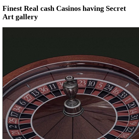
Finest Real cash Casinos having Secret
Art gallery