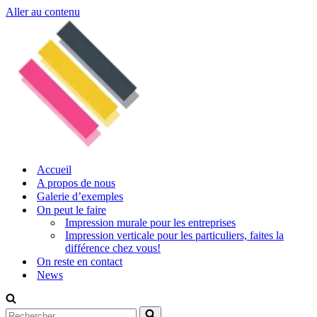
Aller au contenu
Accueil
A propos de nous
Galerie d’exemples
On peut le faire
Impression murale pour les entreprises
Impression verticale pour les particuliers, faites la
différence chez vous!
On reste en contact
News
Rechercher...