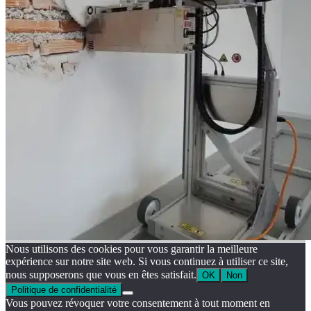
Nous utilisons des cookies pour vous garantir la meilleure
expérience sur notre site web. Si vous continuez à utiliser ce site,
nous supposerons que vous en êtes satisfait.
OK
Non
Politique de confidentialité
Vous pouvez révoquer votre consentement à tout moment en