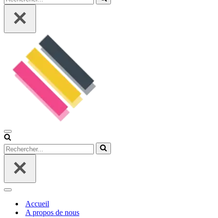
Menu
de
Rechercher...
navigation
Menu
de
Accueil
navigation
A propos de nous