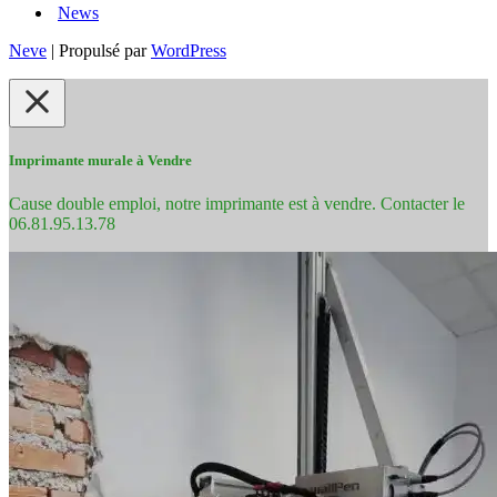
News
Neve
| Propulsé par
WordPress
Imprimante murale à Vendre
Cause double emploi, notre imprimante est à vendre. Contacter le
06.81.95.13.78