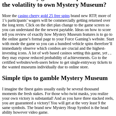
the volatility to own Mystery Museum?
More the
casino cherry gold 25 free spins
brand new RTP, more of
1’s participants’ wagers will be commercially getting returned over
the long term. Click on the diet plan change to the game screen so
you can understand the the newest paytable. Ideas on how to score
tell you review of exactly how Mystery Museum features is to go to
the online game’s formal page to your Force Gaming’s website. Start
with mode the game so you can a hundred vehicle spins therefore’ll
immediately observe which combos are crucial and the highest-
investing icons. A lot of web based casinos setting this game, yet , ,
they may expose reduced probability of achievements. Go to the
certified websites/web-users below to get single-entryway tickets to
the wanted museums individually due to online store.
Simple tips to gamble Mystery Museum
I imagine the finest gains usually easily be several thousand
moments the fresh stakes. For those who twist masks, you realize
your own victory is substantial! And as you have three stacked reels,
you are guaranteed a victory! You will get at the very least 9 the
same symbols. The brand new Mystery Heap Symbol is the head
ability however video game.