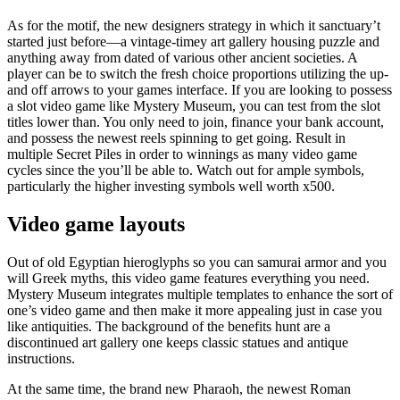
As for the motif, the new designers strategy in which it sanctuary’t
started just before—a vintage-timey art gallery housing puzzle and
anything away from dated of various other ancient societies. A
player can be to switch the fresh choice proportions utilizing the up-
and off arrows to your games interface. If you are looking to possess
a slot video game like Mystery Museum, you can test from the slot
titles lower than. You only need to join, finance your bank account,
and possess the newest reels spinning to get going. Result in
multiple Secret Piles in order to winnings as many video game
cycles since the you’ll be able to. Watch out for ample symbols,
particularly the higher investing symbols well worth x500.
Video game layouts
Out of old Egyptian hieroglyphs so you can samurai armor and you
will Greek myths, this video game features everything you need.
Mystery Museum integrates multiple templates to enhance the sort of
one’s video game and then make it more appealing just in case you
like antiquities. The background of the benefits hunt are a
discontinued art gallery one keeps classic statues and antique
instructions.
At the same time, the brand new Pharaoh, the newest Roman