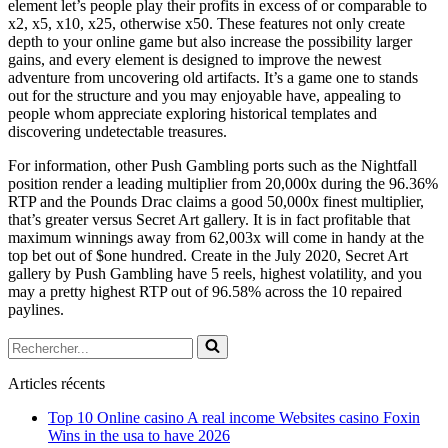
element let’s people play their profits in excess of or comparable to
x2, x5, x10, x25, otherwise x50. These features not only create
depth to your online game but also increase the possibility larger
gains, and every element is designed to improve the newest
adventure from uncovering old artifacts. It’s a game one to stands
out for the structure and you may enjoyable have, appealing to
people whom appreciate exploring historical templates and
discovering undetectable treasures.
For information, other Push Gambling ports such as the Nightfall
position render a leading multiplier from 20,000x during the 96.36%
RTP and the Pounds Drac claims a good 50,000x finest multiplier,
that’s greater versus Secret Art gallery. It is in fact profitable that
maximum winnings away from 62,003x will come in handy at the
top bet out of $one hundred. Create in the July 2020, Secret Art
gallery by Push Gambling have 5 reels, highest volatility, and you
may a pretty highest RTP out of 96.58% across the 10 repaired
paylines.
Rechercher...
Articles récents
Top 10 Online casino A real income Websites casino Foxin
Wins in the usa to have 2026