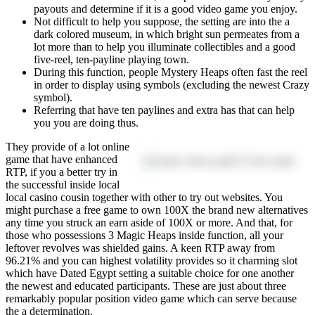
payouts and determine if it is a good video game you enjoy.
Not difficult to help you suppose, the setting are into the a
dark colored museum, in which bright sun permeates from a
lot more than to help you illuminate collectibles and a good
five-reel, ten-payline playing town.
During this function, people Mystery Heaps often fast the reel
in order to display using symbols (excluding the newest Crazy
symbol).
Referring that have ten paylines and extra has that can help
you you are doing thus.
They provide of a lot online
game that have enhanced
RTP, if you a better try in
the successful inside local
local casino cousin together with other to try out websites. You
might purchase a free game to own 100X the brand new alternatives
any time you struck an earn aside of 100X or more. And that, for
those who possessions 3 Magic Heaps inside function, all your
leftover revolves was shielded gains. A keen RTP away from
96.21% and you can highest volatility provides so it charming slot
which have Dated Egypt setting a suitable choice for one another
the newest and educated participants. These are just about three
remarkably popular position video game which can serve because
the a determination.