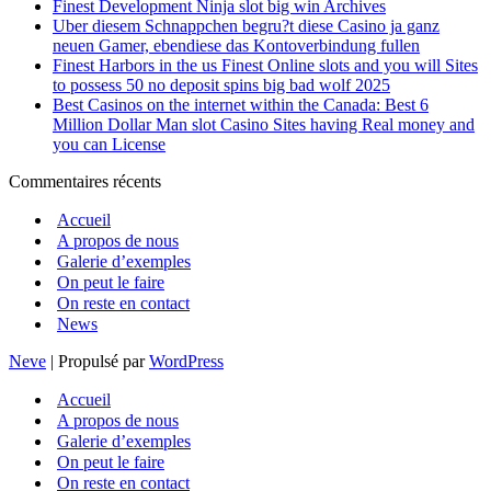
Finest Development Ninja slot big win Archives
Uber diesem Schnappchen begru?t diese Casino ja ganz
neuen Gamer, ebendiese das Kontoverbindung fullen
Finest Harbors in the us Finest Online slots and you will Sites
to possess 50 no deposit spins big bad wolf 2025
Best Casinos on the internet within the Canada: Best 6
Million Dollar Man slot Casino Sites having Real money and
you can License
Commentaires récents
Accueil
A propos de nous
Galerie d’exemples
On peut le faire
On reste en contact
News
Neve
| Propulsé par
WordPress
Accueil
A propos de nous
Galerie d’exemples
On peut le faire
On reste en contact