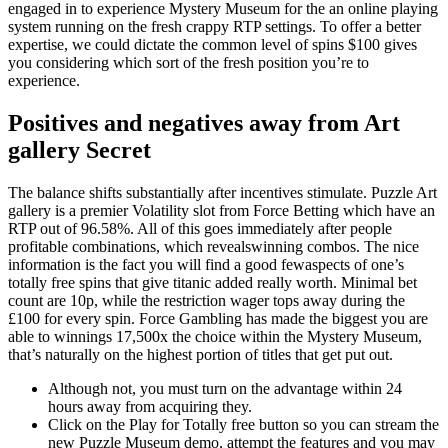
engaged in to experience Mystery Museum for the an online playing
system running on the fresh crappy RTP settings. To offer a better
expertise, we could dictate the common level of spins $100 gives
you considering which sort of the fresh position you’re to
experience.
Positives and negatives away from Art
gallery Secret
The balance shifts substantially after incentives stimulate. Puzzle Art
gallery is a premier Volatility slot from Force Betting which have an
RTP out of 96.58%. All of this goes immediately after people
profitable combinations, which revealswinning combos. The nice
information is the fact you will find a good fewaspects of one’s
totally free spins that give titanic added really worth. Minimal bet
count are 10p, while the restriction wager tops away during the
£100 for every spin. Force Gambling has made the biggest you are
able to winnings 17,500x the choice within the Mystery Museum,
that’s naturally on the highest portion of titles that get put out.
Although not, you must turn on the advantage within 24
hours away from acquiring they.
Click on the Play for Totally free button so you can stream the
new Puzzle Museum demo, attempt the features and you may