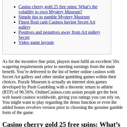
Casino cherry gold 25 free spins: What’s the
volatility to own Mystery Museum?
Simple tips to gamble Mystery Museum
Finest Real cash Casinos having Secret Art
gallery
Positives and negatives away from Art gallery
Secret
Video game layouts
As for the incentive fine print, players must fulfil an excellent 50x
wagering requirements prior to meeting earnings from the main
benefit. You’re delivered to the list of better online casinos with
Secret Art gallery and other similar gambling games within their
choices.
Puzzle Museum is actually an internet slots games
developed by Push Gambling with a theoretic return to athlete
(RTP) of 96.56%. OnlineCasinos.com assists people get the best
web based casinos worldwide, giving you ratings you can rely on.
You might want to play regarding the demo function or even the
added bonus revolves version prior to choosing the genuine gamble
form of the game.
Casino cherry gold 25 free spins: What’s