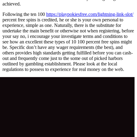
achieved.
Following the ten 100
https://playpokiesfree.com/lightning-link-slot/
percent free spins is credited, he or she is your own personal to
experience, simple as one. Naturally, there is the substitute for
undertake the main benefit or otherwise not when registering, before
your say no, i encourage your investigate terms and conditions to
see how an excellent these types of 10 100 percent free spins might
be. Specific don’t have any wager requirements (the best), and
others provides high standards getting fulfilled before you can cash-
out and frequently come just to the some out of picked harbors
outlined by gambling establishment. Please look at the local
regulations to possess to experience for real money on the web.