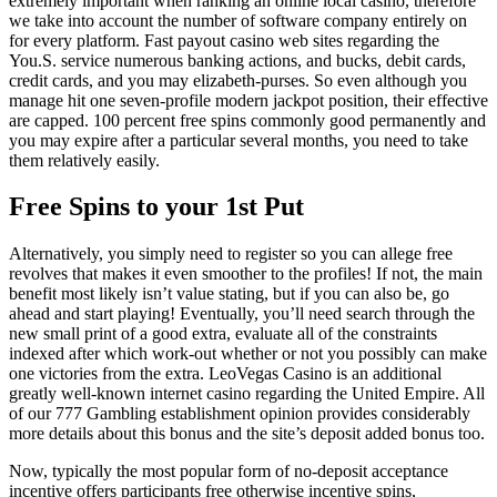
extremely important when ranking an online local casino, therefore
we take into account the number of software company entirely on
for every platform. Fast payout casino web sites regarding the
You.S. service numerous banking actions, and bucks, debit cards,
credit cards, and you may elizabeth-purses. So even although you
manage hit one seven-profile modern jackpot position, their effective
are capped. 100 percent free spins commonly good permanently and
you may expire after a particular several months, you need to take
them relatively easily.
Free Spins to your 1st Put
Alternatively, you simply need to register so you can allege free
revolves that makes it even smoother to the profiles! If not, the main
benefit most likely isn’t value stating, but if you can also be, go
ahead and start playing! Eventually, you’ll need search through the
new small print of a good extra, evaluate all of the constraints
indexed after which work-out whether or not you possibly can make
one victories from the extra. LeoVegas Casino is an additional
greatly well-known internet casino regarding the United Empire. All
of our 777 Gambling establishment opinion provides considerably
more details about this bonus and the site’s deposit added bonus too.
Now, typically the most popular form of no-deposit acceptance
incentive offers participants free otherwise incentive spins,