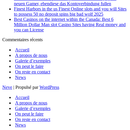
neuen Gamer, ebendiese das Kontoverbindung fullen
Finest Harbors in the us Finest Online slots and you will Sites
to possess 50 no deposit spins big bad wolf 2025
Best Casinos on the internet within the Canada: Best 6
Million Dollar Man slot Casino Sites having Real money and
you can License
Commentaires récents
Accueil
A propos de nous
Galerie d’exemples
On peut le faire
On reste en contact
News
Neve
| Propulsé par
WordPress
Accueil
A propos de nous
Galerie d’exemples
On peut le faire
On reste en contact
News