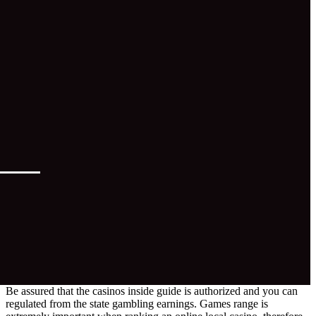
Be assured that the casinos inside guide is authorized and you can
regulated from the state gambling earnings. Games range is