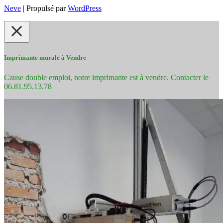
Neve
| Propulsé par
WordPress
Imprimante murale à Vendre
Cause double emploi, notre imprimante est à vendre. Contacter le
06.81.95.13.78