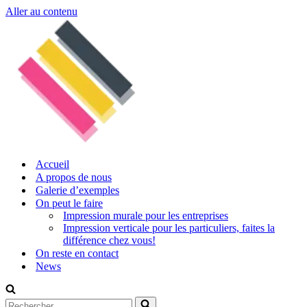
Aller au contenu
Accueil
A propos de nous
Galerie d’exemples
On peut le faire
Impression murale pour les entreprises
Impression verticale pour les particuliers, faites la
différence chez vous!
On reste en contact
News
Rechercher...