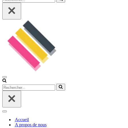
Menu
de
Rechercher...
navigation
Menu
de
Accueil
navigation
A propos de nous