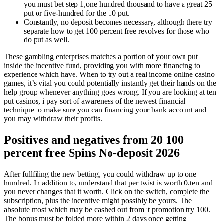
you must bet step 1,one hundred thousand to have a great 25
put or five-hundred for the 10 put.
Constantly, no deposit becomes necessary, although there try
separate how to get 100 percent free revolves for those who
do put as well.
These gambling enterprises matches a portion of your own put
inside the incentive fund, providing you with more financing to
experience which have. When to try out a real income online casino
games, it’s vital you could potentially instantly get their hands on the
help group whenever anything goes wrong. If you are looking at ten
put casinos, i pay sort of awareness of the newest financial
technique to make sure you can financing your bank account and
you may withdraw their profits.
Positives and negatives from 20 100
percent free Spins No-deposit 2026
After fullfiling the new betting, you could withdraw up to one
hundred. In addition to, understand that per twist is worth 0.ten and
you never changes that it worth. Click on the switch, complete the
subscription, plus the incentive might possibly be yours. The
absolute most which may be cashed out from it promotion try 100.
The bonus must be folded more within 2 days once getting