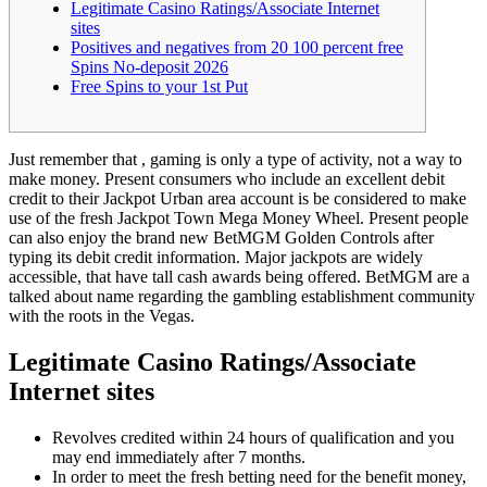
Legitimate Casino Ratings/Associate Internet
sites
Positives and negatives from 20 100 percent free
Spins No-deposit 2026
Free Spins to your 1st Put
Just remember that , gaming is only a type of activity, not a way to
make money. Present consumers who include an excellent debit
credit to their Jackpot Urban area account is be considered to make
use of the fresh Jackpot Town Mega Money Wheel. Present people
can also enjoy the brand new BetMGM Golden Controls after
typing its debit credit information. Major jackpots are widely
accessible, that have tall cash awards being offered.
BetMGM are a
talked about name regarding the gambling establishment community
with the roots in the Vegas.
Legitimate Casino Ratings/Associate
Internet sites
Revolves credited within 24 hours of qualification and you
may end immediately after 7 months.
In order to meet the fresh betting need for the benefit money,