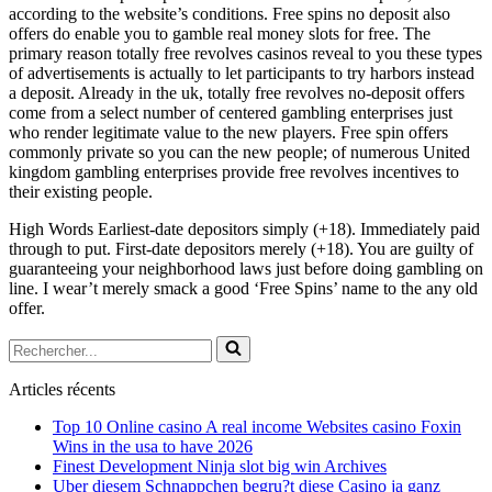
according to the website’s conditions. Free spins no deposit also
offers do enable you to gamble real money slots for free. The
primary reason totally free revolves casinos reveal to you these types
of advertisements is actually to let participants to try harbors instead
a deposit. Already in the uk, totally free revolves no-deposit offers
come from a select number of centered gambling enterprises just
who render legitimate value to the new players. Free spin offers
commonly private so you can the new people; of numerous United
kingdom gambling enterprises provide free revolves incentives to
their existing people.
High Words Earliest-date depositors simply (+18). Immediately paid
through to put. First-date depositors merely (+18). You are guilty of
guaranteeing your neighborhood laws just before doing gambling on
line. I wear’t merely smack a good ‘Free Spins’ name to the any old
offer.
Rechercher...
Articles récents
Top 10 Online casino A real income Websites casino Foxin
Wins in the usa to have 2026
Finest Development Ninja slot big win Archives
Uber diesem Schnappchen begru?t diese Casino ja ganz