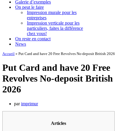
Galerie d’exemples
On peut le faire
Impression murale pour les
entreprises
Impression verticale pour les
particuliers, faites la différence
chez vous!
On reste en contact
News
Accueil
»
Put Card and have 20 Free Revolves No-deposit British 2026
Put Card and have 20 Free
Revolves No-deposit British
2026
par
imprimur
Articles