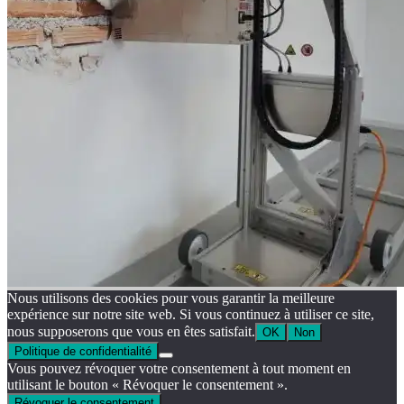
Nous utilisons des cookies pour vous garantir la meilleure
expérience sur notre site web. Si vous continuez à utiliser ce site,
nous supposerons que vous en êtes satisfait.
OK
Non
Politique de confidentialité
Vous pouvez révoquer votre consentement à tout moment en
utilisant le bouton « Révoquer le consentement ».
Révoquer le consentement