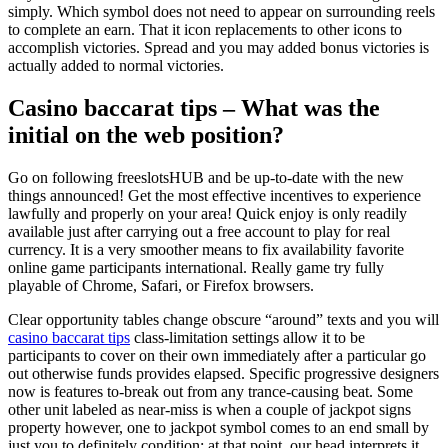
simply. Which symbol does not need to appear on surrounding reels
to complete an earn. That it icon replacements to other icons to
accomplish victories. Spread and you may added bonus victories is
actually added to normal victories.
Casino baccarat tips – What was the
initial on the web position?
Go on following freeslotsHUB and be up-to-date with the new
things announced!
Get the most effective incentives to experience
lawfully and properly on your area! Quick enjoy is only readily
available just after carrying out a free account to play for real
currency. It is a very smoother means to fix availability favorite
online game participants international. Really game try fully
playable of Chrome, Safari, or Firefox browsers.
Clear opportunity tables change obscure “around” texts and you will
casino baccarat tips
class-limitation settings allow it to be
participants to cover on their own immediately after a particular go
out otherwise funds provides elapsed. Specific progressive designers
now is features to-break out from any trance-causing beat. Some
other unit labeled as near-miss is when a couple of jackpot signs
property however, one to jackpot symbol comes to an end small by
just you to definitely condition; at that point, our head interprets it