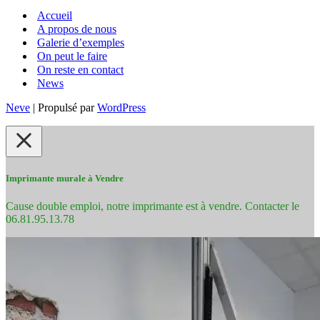
Accueil
A propos de nous
Galerie d’exemples
On peut le faire
On reste en contact
News
Neve
| Propulsé par
WordPress
Imprimante murale à Vendre
Cause double emploi, notre imprimante est à vendre. Contacter le
06.81.95.13.78