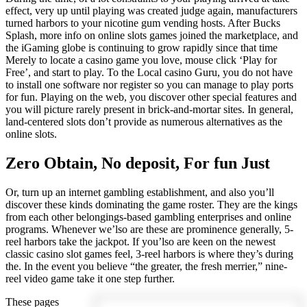
effect, very up until playing was created judge again, manufacturers
turned harbors to your nicotine gum vending hosts. After Bucks
Splash, more info on online slots games joined the marketplace, and
the iGaming globe is continuing to grow rapidly since that time
Merely to locate a casino game you love, mouse click ‘Play for
Free’, and start to play. To the Local casino Guru, you do not have
to install one software nor register so you can manage to play ports
for fun. Playing on the web, you discover other special features and
you will picture rarely present in brick-and-mortar sites. In general,
land-centered slots don’t provide as numerous alternatives as the
online slots.
Zero Obtain, No deposit, For fun Just
Or, turn up an internet gambling establishment, and also you’ll
discover these kinds dominating the game roster. They are the kings
from each other belongings-based gambling enterprises and online
programs. Whenever we’lso are these are prominence generally, 5-
reel harbors take the jackpot. If you’lso are keen on the newest
classic casino slot games feel, 3-reel harbors is where they’s during
the. In the event you believe “the greater, the fresh merrier,” nine-
reel video game take it one step further.
These pages