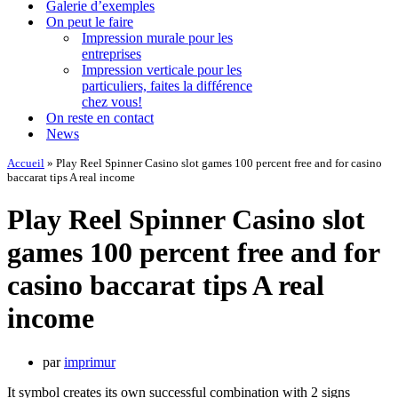
Galerie d’exemples
On peut le faire
Impression murale pour les
entreprises
Impression verticale pour les
particuliers, faites la différence
chez vous!
On reste en contact
News
Accueil
»
Play Reel Spinner Casino slot games 100 percent free and for casino
baccarat tips A real income
Play Reel Spinner Casino slot
games 100 percent free and for
casino baccarat tips A real
income
par
imprimur
It symbol creates its own successful combination with 2 signs