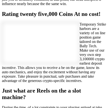
influence nearly because the the same win.
Rating twenty five,000 Coins At no cost!
Temporary Strike
harbors are a
variety of on line
position game
tailored on the
Bally Tech.
Make use of our
very own step
3,100000 crypto
earliest deposit
incentive. This allows you to receive a be on the game, know its
auto mechanics, and enjoy the excitement without having any
exposure. Take pleasure in punctual, safe purchases and take
advantage of the generous crypto-specific incentives.
Just what are Reels on the a slot
machine?
During the time, of a lot constraints to your playing arrived at take