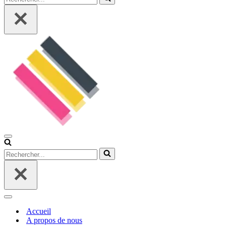
Menu
de
Rechercher...
navigation
Menu
de
Accueil
navigation
A propos de nous