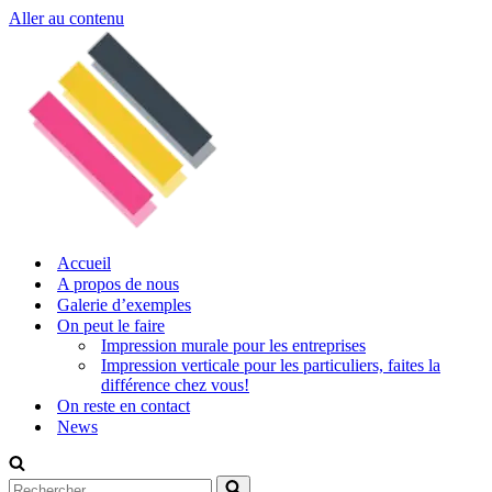
Aller au contenu
Accueil
A propos de nous
Galerie d’exemples
On peut le faire
Impression murale pour les entreprises
Impression verticale pour les particuliers, faites la
différence chez vous!
On reste en contact
News
Rechercher...