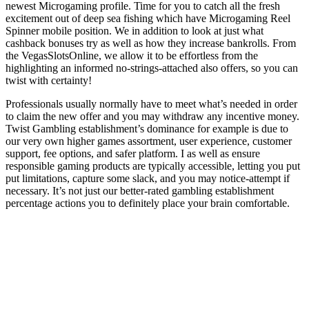
newest Microgaming profile. Time for you to catch all the fresh
excitement out of deep sea fishing which have Microgaming Reel
Spinner mobile position. We in addition to look at just what
cashback bonuses try as well as how they increase bankrolls. From
the VegasSlotsOnline, we allow it to be effortless from the
highlighting an informed no-strings-attached also offers, so you can
twist with certainty!
Professionals usually normally have to meet what’s needed in order
to claim the new offer and you may withdraw any incentive money.
Twist Gambling establishment’s dominance for example is due to
our very own higher games assortment, user experience, customer
support, fee options, and safer platform. I as well as ensure
responsible gaming products are typically accessible, letting you put
put limitations, capture some slack, and you may notice-attempt if
necessary. It’s not just our better-rated gambling establishment
percentage actions you to definitely place your brain comfortable.