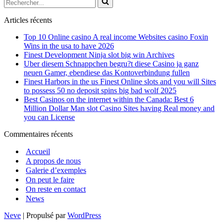
Articles récents
Top 10 Online casino A real income Websites casino Foxin
Wins in the usa to have 2026
Finest Development Ninja slot big win Archives
Uber diesem Schnappchen begru?t diese Casino ja ganz
neuen Gamer, ebendiese das Kontoverbindung fullen
Finest Harbors in the us Finest Online slots and you will Sites
to possess 50 no deposit spins big bad wolf 2025
Best Casinos on the internet within the Canada: Best 6
Million Dollar Man slot Casino Sites having Real money and
you can License
Commentaires récents
Accueil
A propos de nous
Galerie d’exemples
On peut le faire
On reste en contact
News
Neve
| Propulsé par
WordPress