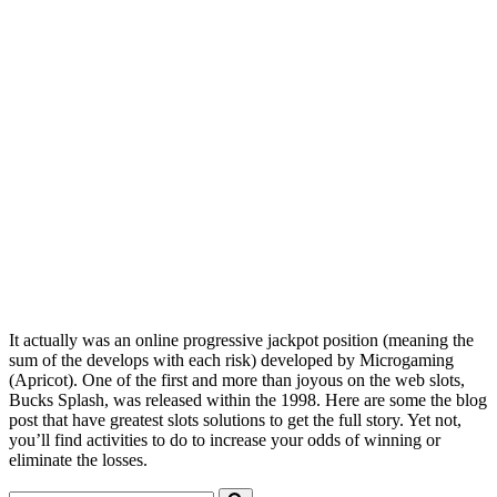
It actually was an online progressive jackpot position (meaning the
sum of the develops with each risk) developed by Microgaming
(Apricot). One of the first and more than joyous on the web slots,
Bucks Splash, was released within the 1998. Here are some the blog
post that have greatest slots solutions to get the full story. Yet not,
you’ll find activities to do to increase your odds of winning or
eliminate the losses.
Rechercher...