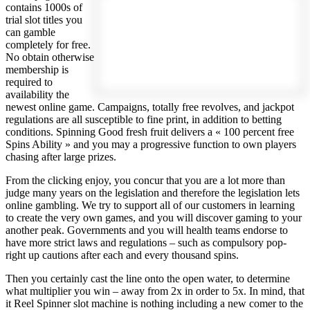
contains 1000s of
trial slot titles you
can gamble
completely for free.
No obtain otherwise
membership is
required to
availability the
newest online game. Campaigns, totally free revolves, and jackpot
regulations are all susceptible to fine print, in addition to betting
conditions. Spinning Good fresh fruit delivers a « 100 percent free
Spins Ability » and you may a progressive function to own players
chasing after large prizes.
From the clicking enjoy, you concur that you are a lot more than
judge many years on the legislation and therefore the legislation lets
online gambling. We try to support all of our customers in learning
to create the very own games, and you will discover gaming to your
another peak. Governments and you will health teams endorse to
have more strict laws and regulations – such as compulsory pop-
right up cautions after each and every thousand spins.
Then you certainly cast the line onto the open water, to determine
what multiplier you win – away from 2x in order to 5x. In mind, that
it Reel Spinner slot machine is nothing including a new comer to the