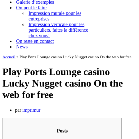
Galerie d’exemples
On peut le faire
Impression murale pour les
entreprises
Impression verticale pour les
particuliers, faites la différence
chez vous!
On reste en contact
News
Accueil
»
Play Ports Lounge casino Lucky Nugget casino On the web for free
Play Ports Lounge casino
Lucky Nugget casino On the
web for free
par
imprimur
Posts