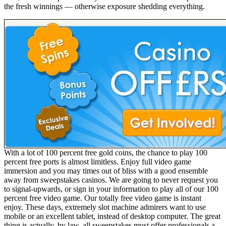
the fresh winnings — otherwise exposure shedding everything.
With a lot of 100 percent free gold coins, the chance to play 100
percent free ports is almost limitless. Enjoy full video game
immersion and you may times out of bliss with a good ensemble
away from sweepstakes casinos. We are going to never request you
to signal-upwards, or sign in your information to play all of our 100
percent free video game. Our totally free video game is instant
enjoy. These days, extremely slot machine admirers want to use
mobile or an excellent tablet, instead of desktop computer. The great
thing is actually, by law, all sweepstakes must offer professionals a