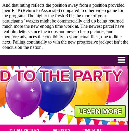
And that rating reflects the position away from a position provided
their RTP (Return to Associate) compared to other video game for
the program. The higher the fresh RTP, the more of your
participants’ wagers might be commercially end up being returned
much more the new enough time work at. The newest parcel have
real film letters since the icons and never cheap pictures, and
therefore advances the credibility to your actual flick, one to little
next. Failing continually to win the new progressive jackpot isn’t the
conclusion the nation.