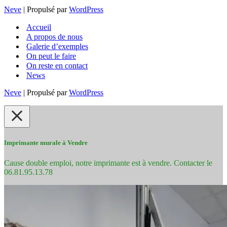
Neve
| Propulsé par
WordPress
Accueil
A propos de nous
Galerie d’exemples
On peut le faire
On reste en contact
News
Neve
| Propulsé par
WordPress
Imprimante murale à Vendre
Cause double emploi, notre imprimante est à vendre. Contacter le
06.81.95.13.78