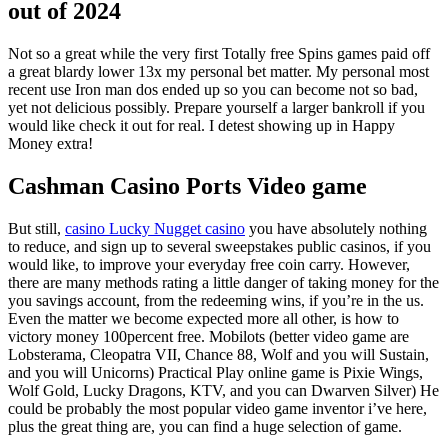
out of 2024
Not so a great while the very first Totally free Spins games paid off
a great blardy lower 13x my personal bet matter. My personal most
recent use Iron man dos ended up so you can become not so bad,
yet not delicious possibly. Prepare yourself a larger bankroll if you
would like check it out for real. I detest showing up in Happy
Money extra!
Cashman Casino Ports Video game
But still,
casino Lucky Nugget casino
you have absolutely nothing
to reduce, and sign up to several sweepstakes public casinos, if you
would like, to improve your everyday free coin carry. However,
there are many methods rating a little danger of taking money for the
you savings account, from the redeeming wins, if you’re in the us.
Even the matter we become expected more all other, is how to
victory money 100percent free. Mobilots (better video game are
Lobsterama, Cleopatra VII, Chance 88, Wolf and you will Sustain,
and you will Unicorns) Practical Play online game is Pixie Wings,
Wolf Gold, Lucky Dragons, KTV, and you can Dwarven Silver) He
could be probably the most popular video game inventor i’ve here,
plus the great thing are, you can find a huge selection of game.