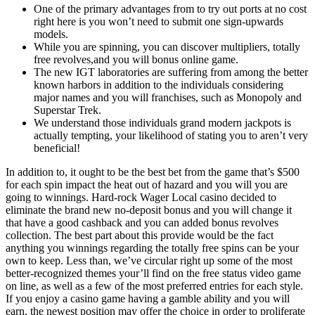
One of the primary advantages from to try out ports at no cost
right here is you won’t need to submit one sign-upwards
models.
While you are spinning, you can discover multipliers, totally
free revolves,and you will bonus online game.
The new IGT laboratories are suffering from among the better
known harbors in addition to the individuals considering
major names and you will franchises, such as Monopoly and
Superstar Trek.
We understand those individuals grand modern jackpots is
actually tempting, your likelihood of stating you to aren’t very
beneficial!
In addition to, it ought to be the best bet from the game that’s $500
for each spin impact the heat out of hazard and you will you are
going to winnings. Hard-rock Wager Local casino decided to
eliminate the brand new no-deposit bonus and you will change it
that have a good cashback and you can added bonus revolves
collection. The best part about this provide would be the fact
anything you winnings regarding the totally free spins can be your
own to keep. Less than, we’ve circular right up some of the most
better-recognized themes your’ll find on the free status video game
on line, as well as a few of the most preferred entries for each style.
If you enjoy a casino game having a gamble ability and you will
earn, the newest position may offer the choice in order to proliferate