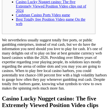
Casino Lucky Nugget casino: The five
Extremely Viewed Position Video clips out of
2024
Cashman Casino Ports Video game
Best Totally free Position Video game On the
web
We nevertheless usually suggest totally free ports, or public
gambling enterprises, instead of real cash, but we do have the
information you need should you love to play for cash. It’s one of
many delights out of to play on line at best genuine currency web
based casinos within the 2026. Providing over fifteen years of
expertise regarding your playing people, its solutions lays mostly
regarding the arena of online slots and you may you are going to
casinos.
When to play free local casino harbors, you could
potentially test chance-100 percent free with a high volatility harbors
to gauge how often they pay whenever gambling real cash. Despite
totally free harbors game, knowing what symbols to view to own
makes the spinning reels much more fun.
Casino Lucky Nugget casino: The five
Extremely Viewed Position Video clips