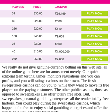
We really do not give genuine-currency betting on this web site; all
of the online game here are for amusement merely. Our quick
editorial team testing games, monitors regulations and you can
profits, and you will ratings casinos on their own. The fresh
sweepstakes casinos can do you to, while they want to move its free
players on the paying customers. The other public casinos, those as
opposed to sweepstakes also offer totally free slots. But,
sweepstakes personal gambling enterprises all the render totally free
harbors. You could play during the sweepstake casinos, which
happen to be free to enjoy social gambling enterprises and offer the