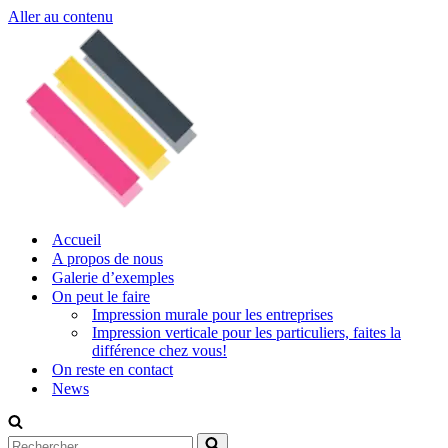
Aller au contenu
Accueil
A propos de nous
Galerie d’exemples
On peut le faire
Impression murale pour les entreprises
Impression verticale pour les particuliers, faites la
différence chez vous!
On reste en contact
News
Rechercher...