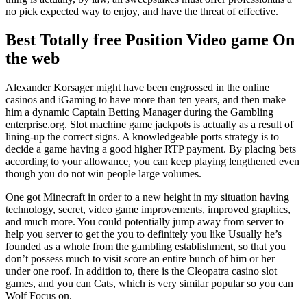
no pick expected way to enjoy, and have the threat of effective.
Best Totally free Position Video game On
the web
Alexander Korsager might have been engrossed in the online
casinos and iGaming to have more than ten years, and then make
him a dynamic Captain Betting Manager during the Gambling
enterprise.org. Slot machine game jackpots is actually as a result of
lining-up the correct signs. A knowledgeable ports strategy is to
decide a game having a good higher RTP payment. By placing bets
according to your allowance, you can keep playing lengthened even
though you do not win people large volumes.
One got Minecraft in order to a new height in my situation having
technology, secret, video game improvements, improved graphics,
and much more. You could potentially jump away from server to
help you server to get the you to definitely you like Usually he’s
founded as a whole from the gambling establishment, so that you
don’t possess much to visit score an entire bunch of him or her
under one roof. In addition to, there is the Cleopatra casino slot
games, and you can Cats, which is very similar popular so you can
Wolf Focus on.