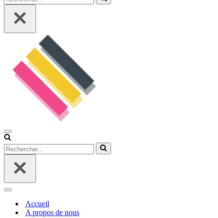
Menu
de
Rechercher...
navigation
Menu
de
Accueil
navigation
A propos de nous