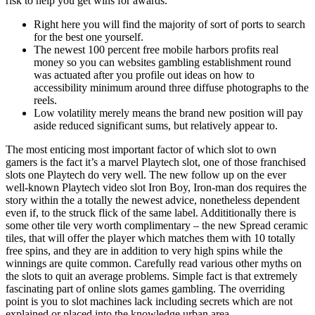
risk to help you get wins for awards.
Right here you will find the majority of sort of ports to search
for the best one yourself.
The newest 100 percent free mobile harbors profits real
money so you can websites gambling establishment round
was actuated after you profile out ideas on how to
accessibility minimum around three diffuse photographs to the
reels.
Low volatility merely means the brand new position will pay
aside reduced significant sums, but relatively appear to.
The most enticing most important factor of which slot to own
gamers is the fact it’s a marvel Playtech slot, one of those franchised
slots one Playtech do very well. The new follow up on the ever
well-known Playtech video slot Iron Boy, Iron-man dos requires the
story within the a totally the newest advice, nonetheless dependent
even if, to the struck flick of the same label. Addititionally there is
some other tile very worth complimentary – the new Spread ceramic
tiles, that will offer the player which matches them with 10 totally
free spins, and they are in addition to very high spins while the
winnings are quite common. Carefully read various other myths on
the slots to quit an average problems. Simple fact is that extremely
fascinating part of online slots games gambling. The overriding
point is you to slot machines lack including secrets which are not
explained or placed into the knowledge urban area.