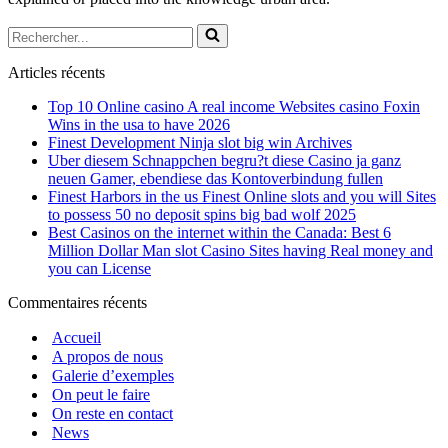
Rechercher...
Articles récents
Top 10 Online casino A real income Websites casino Foxin
Wins in the usa to have 2026
Finest Development Ninja slot big win Archives
Uber diesem Schnappchen begru?t diese Casino ja ganz
neuen Gamer, ebendiese das Kontoverbindung fullen
Finest Harbors in the us Finest Online slots and you will Sites
to possess 50 no deposit spins big bad wolf 2025
Best Casinos on the internet within the Canada: Best 6
Million Dollar Man slot Casino Sites having Real money and
you can License
Commentaires récents
Accueil
A propos de nous
Galerie d’exemples
On peut le faire
On reste en contact
News