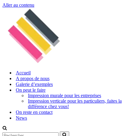
Aller au contenu
Accueil
A propos de nous
Galerie d’exemples
On peut le faire
Impression murale pour les entreprises
Impression verticale pour les particuliers, faites la
différence chez vous!
On reste en contact
News
Rechercher...