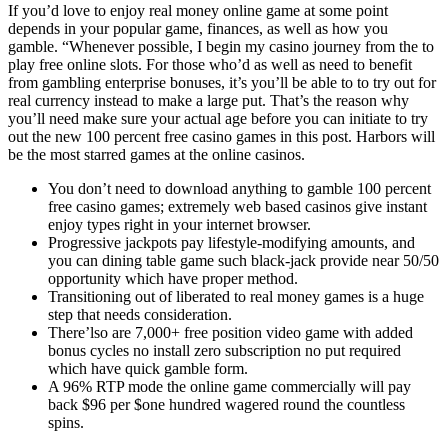
If you’d love to enjoy real money online game at some point
depends in your popular game, finances, as well as how you
gamble. “Whenever possible, I begin my casino journey from the to
play free online slots. For those who’d as well as need to benefit
from gambling enterprise bonuses, it’s you’ll be able to to try out for
real currency instead to make a large put. That’s the reason why
you’ll need make sure your actual age before you can initiate to try
out the new 100 percent free casino games in this post. Harbors will
be the most starred games at the online casinos.
You don’t need to download anything to gamble 100 percent
free casino games; extremely web based casinos give instant
enjoy types right in your internet browser.
Progressive jackpots pay lifestyle-modifying amounts, and
you can dining table game such black-jack provide near 50/50
opportunity which have proper method.
Transitioning out of liberated to real money games is a huge
step that needs consideration.
There’lso are 7,000+ free position video game with added
bonus cycles no install zero subscription no put required
which have quick gamble form.
A 96% RTP mode the online game commercially will pay
back $96 per $one hundred wagered round the countless
spins.