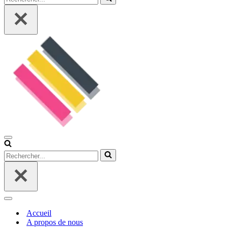
Menu
de
Rechercher...
navigation
Menu
de
Accueil
navigation
A propos de nous