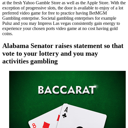
at the fresh Yahoo Gamble Store as well as the Apple Store. With the
exception of progressive slots, the door is available to enjoy of a lot
preferred video game for free to practice having BetMGM
Gambling enterprise. Societal gambling enterprises for example
Pulsz and you may Impress Las vegas consistently gain energy to
experience your chosen ports video game at no cost having gold
coins.
Alabama Senator raises statement so that
vote to your lottery and you may
activities gambling