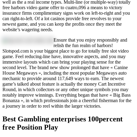
well as the a real income types. Multi-line (or multiple-way) totally
free harbors video game offer to cuatro,096 a means to victory
insurance firms complimentary signs work on left-to-right and you
can right-to-left. Of a lot casinos provide free revolves to your
newest game, and you can keep the profits once they meet the
website’s wagering needs.
Ensure that you enjoy responsibly and
relish the fun realm of harbors!
Slotspod.com is your biggest place to go for totally free slot video
game. Feel reducing-line have, innovative aspects, and you may
immersive layouts which can bring your playing sense for the
second level. The brand new show prolonged that have « Canine
House Megaways », including the most popular Megaways auto
mechanic to provide around 117,649 ways to earn. The newest
game’s talked about feature is actually the money Cart Incentive
Round, in which collectors or any other unique symbols you may
notably improve winnings. Everything began that have « Big Bass
Bonanza », in which professionals join a cheerful fisherman for the
a journey in order to reel within the larger victories.
Best Gambling enterprises 100percent
free Position Play