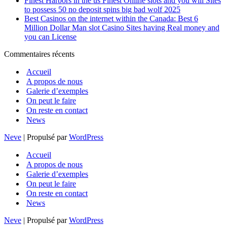
Finest Harbors in the us Finest Online slots and you will Sites
to possess 50 no deposit spins big bad wolf 2025
Best Casinos on the internet within the Canada: Best 6
Million Dollar Man slot Casino Sites having Real money and
you can License
Commentaires récents
Accueil
A propos de nous
Galerie d’exemples
On peut le faire
On reste en contact
News
Neve
| Propulsé par
WordPress
Accueil
A propos de nous
Galerie d’exemples
On peut le faire
On reste en contact
News
Neve
| Propulsé par
WordPress