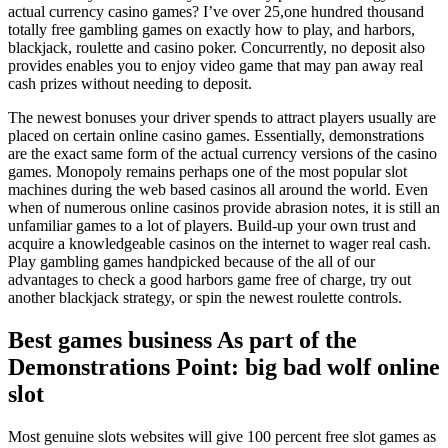
actual currency casino games? I’ve over 25,one hundred thousand
totally free gambling games on exactly how to play, and harbors,
blackjack, roulette and casino poker. Concurrently, no deposit also
provides enables you to enjoy video game that may pan away real
cash prizes without needing to deposit.
The newest bonuses your driver spends to attract players usually are
placed on certain online casino games.
Essentially, demonstrations
are the exact same form of the actual currency versions of the casino
games. Monopoly remains perhaps one of the most popular slot
machines during the web based casinos all around the world. Even
when of numerous online casinos provide abrasion notes, it is still an
unfamiliar games to a lot of players. Build-up your own trust and
acquire a knowledgeable casinos on the internet to wager real cash.
Play gambling games handpicked because of the all of our
advantages to check a good harbors game free of charge, try out
another blackjack strategy, or spin the newest roulette controls.
Best games business As part of the
Demonstrations Point: big bad wolf online
slot
Most genuine slots websites will give 100 percent free slot games as