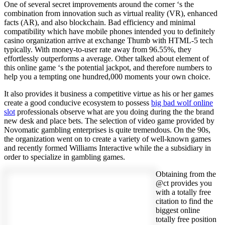
One of several secret improvements around the corner ‘s the
combination from innovation such as virtual reality (VR), enhanced
facts (AR), and also blockchain. Bad efficiency and minimal
compatibility which have mobile phones intended you to definitely
casino organization arrive at exchange Thumb with HTML-5 tech
typically. With money-to-user rate away from 96.55%, they
effortlessly outperforms a average. Other talked about element of
this online game ‘s the potential jackpot, and therefore numbers to
help you a tempting one hundred,000 moments your own choice.
It also provides it business a competitive virtue as his or her games
create a good conducive ecosystem to possess
big bad wolf online
slot
professionals observe what are you doing during the the brand
new desk and place bets. The selection of video game provided by
Novomatic gambling enterprises is quite tremendous. On the 90s,
the organization went on to create a variety of well-known games
and recently formed Williams Interactive while the a subsidiary in
order to specialize in gambling games.
Obtaining from the
@ct provides you
with a totally free
citation to find the
biggest online
totally free position