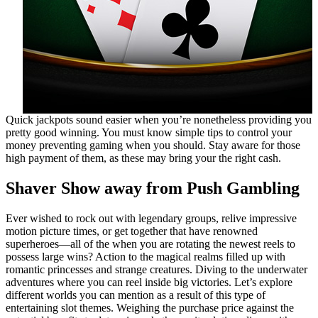
Quick jackpots sound easier when you’re nonetheless providing you
pretty good winning. You must know simple tips to control your
money preventing gaming when you should. Stay aware for those
high payment of them, as these may bring your the right cash.
Shaver Show away from Push Gambling
Ever wished to rock out with legendary groups, relive impressive
motion picture times, or get together that have renowned
superheroes—all of the when you are rotating the newest reels to
possess large wins? Action to the magical realms filled up with
romantic princesses and strange creatures. Diving to the underwater
adventures where you can reel inside big victories. Let’s explore
different worlds you can mention as a result of this type of
entertaining slot themes. Weighing the purchase price against the