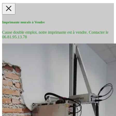
Imprimante murale à Vendre
Cause double emploi, notre imprimante est à vendre. Contacter le
06.81.95.13.78