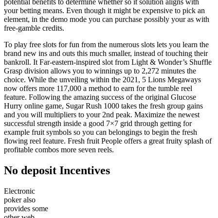
potential benefits to determine whether so it solution aligns with
your betting means. Even though it might be expensive to pick an
element, in the demo mode you can purchase possibly your as with
free-gamble credits.
To play free slots for fun from the numerous slots lets you learn the
brand new ins and outs this much smaller, instead of touching their
bankroll. It Far-eastern-inspired slot from Light & Wonder’s Shuffle
Grasp division allows you to winnings up to 2,272 minutes the
choice. While the unveiling within the 2021, 5 Lions Megaways
now offers more 117,000 a method to earn for the tumble reel
feature. Following the amazing success of the original Glucose
Hurry online game, Sugar Rush 1000 takes the fresh group gains
and you will multipliers to your 2nd peak. Maximize the newest
successful strength inside a good 7×7 grid through getting for
example fruit symbols so you can belongings to begin the fresh
flowing reel feature. Fresh fruit People offers a great fruity splash of
profitable combos more seven reels.
No deposit Incentives
Electronic
poker also
provides some
other web