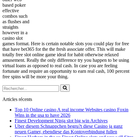
based poker
effective
combos such
as flushes and
straights
however in a
casino slot
games format. Here is certain notable slots you could play for free
that have bet365 for the the fresh associate offer. This will make
totally free slot online game ideal for habit otherwise relaxed
amusement. Really the only difference try you happen to be using
virtual loans as opposed to real cash. In case you are feeling
fortunate and require an opportunity to earn real cash, 100 percent
free spins will be more your thing.
Rechercher...
Articles récents
Top 10 Online casino A real income Websites casino Foxin
Wins in the usa to have 2026
Finest Development Ninja slot big win Archives
Uber diesem Schnappchen begru?t diese Casino ja ganz
neuen Gamer, ebendiese das Kontoverbindung fullen