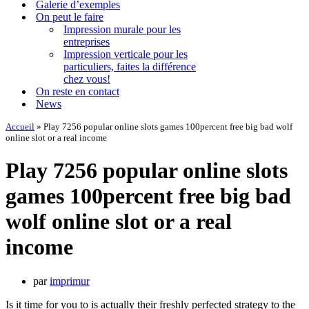
Galerie d’exemples
On peut le faire
Impression murale pour les
entreprises
Impression verticale pour les
particuliers, faites la différence
chez vous!
On reste en contact
News
Accueil
»
Play 7256 popular online slots games 100percent free big bad wolf
online slot or a real income
Play 7256 popular online slots
games 100percent free big bad
wolf online slot or a real
income
par
imprimur
Is it time for you to is actually their freshly perfected strategy to the