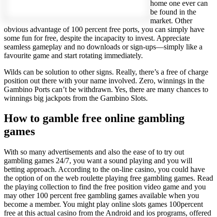
home one ever can
be found in the
market. Other
obvious advantage of 100 percent free ports, you can simply have
some fun for free, despite the incapacity to invest. Appreciate
seamless gameplay and no downloads or sign-ups—simply like a
favourite game and start rotating immediately.
Wilds can be solution to other signs. Really, there’s a free of charge
position out there with your name involved. Zero, winnings in the
Gambino Ports can’t be withdrawn. Yes, there are many chances to
winnings big jackpots from the Gambino Slots.
How to gamble free online gambling
games
With so many advertisements and also the ease of to try out
gambling games 24/7, you want a sound playing and you will
betting approach. According to the on-line casino, you could have
the option of on the web roulette playing free gambling games. Read
the playing collection to find the free position video game and you
may other 100 percent free gambling games available when you
become a member. You might play online slots games 100percent
free at this actual casino from the Android and ios programs, offered