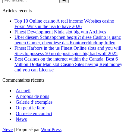
Articles récents
Top 10 Online casino A real income Websites casino
Foxin Wins in the usa to have 2026
Finest Development Ninja slot big win Archives
Uber diesem Schnappchen begru?t diese Casino ja ganz
neuen Gamer, ebendiese das Kontoverbindung fullen
Finest Harbors in the us Finest Online slots and you will
Sites to possess 50 no deposit spins big bad wolf 2025
Best Casinos on the internet within the Canada: Best 6
Million Dollar Man slot Casino Sites having Real money
and you can License
Commentaires récents
Accueil
A propos de nous
Galerie d’exemples
On peut le faire
On reste en contact
News
Neve
| Propulsé par
WordPress