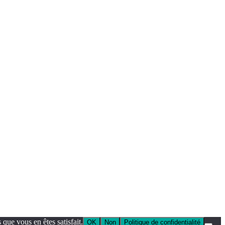
que vous en êtes satisfait.
OK
Non
Politique de confidentialité