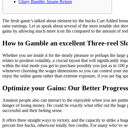
Gluey Bandits: Insane Return
The fresh game’s talked about element try the bucks Cart Added bon
raise earnings. Let us speak about several of the most notable slot sh
gains by allowing much more icon fits compared to the amount of reel
How to Gamble an excellent Three-reel S
Whether you are inside it for the steady pleasure or perhaps the large 
relates to position volatility, a crucial layout that will significantly 
within the trial mode you get to purchase possibly you just as in 100 p
whenever choosing the wager dimensions so you can control your mo
enjoy the online game rather than extreme exposure, if you are big spen
Optimize your Gains: Our Better Progressi
Amateur people also can interact to the enjoyable when you are putt
danger of losing money. He could be exactly what offer out the huge pa
successful and their betting sense.
It offers three straight ways to victory, and the capacity to strike a hu
percent free bucks, otherwise totally free credits. For many who’ve sele