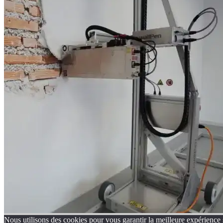
Nous utilisons des cookies pour vous garantir la meilleure expérience s