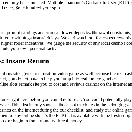
ill certainly be astonished. Multiple Diamond’s Go back to User (RTP) i
nd every $one hundred your spin.
s on prompt earnings and you can lower deposit/withdrawal constraints,
 in your winnings instead delays. We and watch out for respect rewards
higher roller incentives. We gauge the security of any local casino i 
clude your own personal facts.
s: Insane Return
arbors sites gives free position video game as well because the real cas
ternet, you do not have to help you jump into real money gamble.
line slots remark site you to cost and reviews casinos on the internet a
tures right here before you can play for real. You could potentially play 
ser. This idea is truly same as those slot machines in the belongings-
sinos on the internet during the our checklist, and study our online ga
n to play online slots ‘s the RTP that is available with the fresh suppli
cost or begin to fool around with real money.