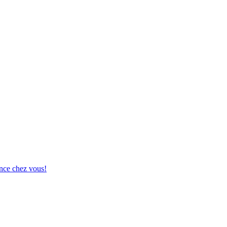
rence chez vous!