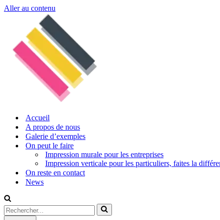
Aller au contenu
Accueil
A propos de nous
Galerie d’exemples
On peut le faire
Impression murale pour les entreprises
Impression verticale pour les particuliers, faites la diffé
On reste en contact
News
Rechercher...