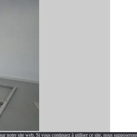
ur notre site web. Si vous continuez à utiliser ce site, nous supposerons 