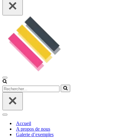
Menu
de
Rechercher...
navigation
Menu
de
Accueil
navigation
A propos de nous
Galerie d’exemples