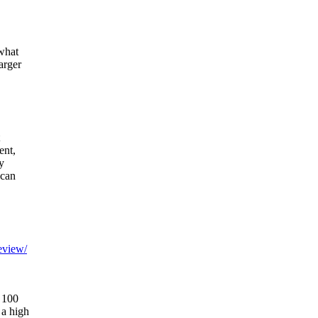
what
arger
ent,
y
 can
review/
, 100
 a high