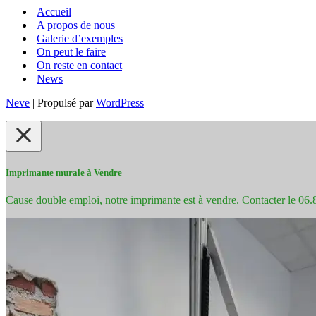
Accueil
A propos de nous
Galerie d’exemples
On peut le faire
On reste en contact
News
Neve
| Propulsé par
WordPress
Imprimante murale à Vendre
Cause double emploi, notre imprimante est à vendre. Contacter le 06.