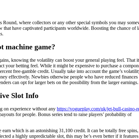
us Round, where collectors or any other special symbols you may some
ow that have captivated participants worldwide.
Boosting the chance of l
s.
lot machine game?
gains, knowing the volatility can boost your general playing feel. That it
impact your betting feel. While it might be expensive to purchase a compon
ercent free-gamble credit. Usually take into account the game’s volatilit
ney effectively. Newbies otherwise people who have reduced finances
ders can opt for larger bets on the possibility from the larger earnings.
ve Slot Info
ing on experience without any
https://vogueplay.com/uk/jet-bull-casino-
youts for people. Bonus series tend to raise players’ probability of
ge earn which is an astonishing 31,100 credit. It can be totally free spins
cted a highly unpredictable slot, this may be’s even better if it features