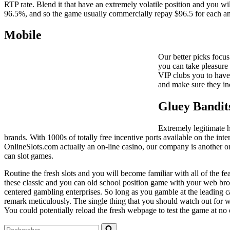
RTP rate. Blend it that have an extremely volatile position and you w
96.5%, and so the game usually commercially repay $96.5 for each a
Mobile
Our better picks focu
you can take pleasure
VIP clubs you to have 
and make sure they in
Gluey Bandit
Extremely legitimate h
brands. With 1000s of totally free incentive ports available on the in
OnlineSlots.com actually an on-line casino, our company is another on
can slot games.
Routine the fresh slots and you will become familiar with all of the fea
these classic and you can old school position game with your web brow
centered gambling enterprises. So long as you gamble at the leading ca
remark meticulously. The single thing that you should watch out for whe
You could potentially reload the fresh webpage to test the game at no 
Rechercher...