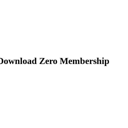
o Download Zero Membership