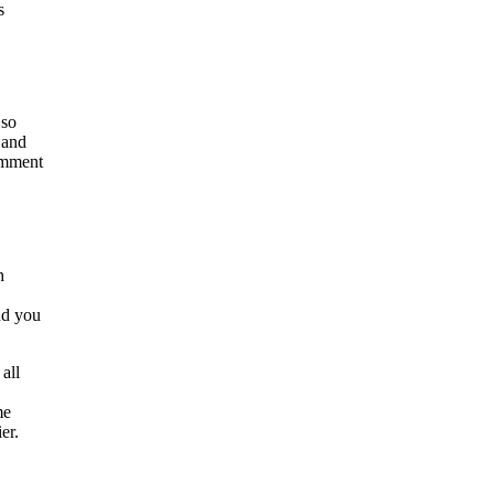
s
 so
 and
comment
h
nd you
all
me
er.