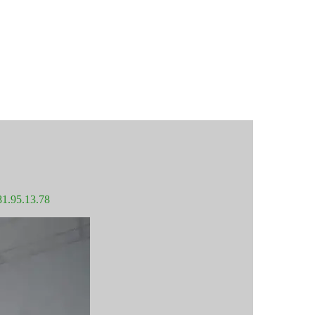
81.95.13.78