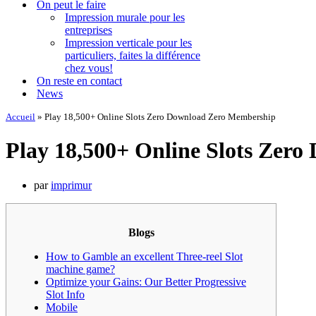
On peut le faire
Impression murale pour les
entreprises
Impression verticale pour les
particuliers, faites la différence
chez vous!
On reste en contact
News
Accueil
»
Play 18,500+ Online Slots Zero Download Zero Membership
Play 18,500+ Online Slots Zer
par
imprimur
Blogs
How to Gamble an excellent Three-reel Slot
machine game?
Optimize your Gains: Our Better Progressive
Slot Info
Mobile