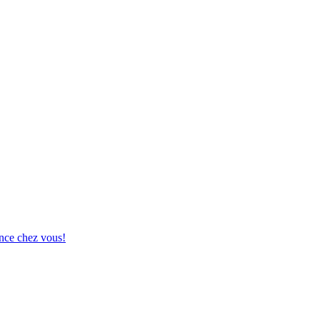
rence chez vous!