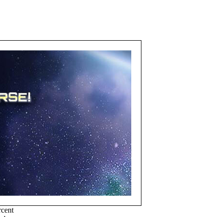
rcent