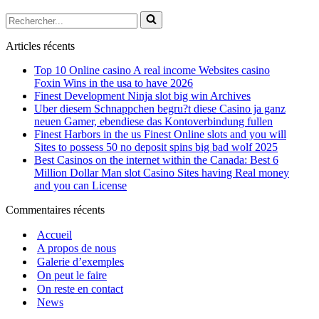
Rechercher...
Articles récents
Top 10 Online casino A real income Websites casino
Foxin Wins in the usa to have 2026
Finest Development Ninja slot big win Archives
Uber diesem Schnappchen begru?t diese Casino ja ganz
neuen Gamer, ebendiese das Kontoverbindung fullen
Finest Harbors in the us Finest Online slots and you will
Sites to possess 50 no deposit spins big bad wolf 2025
Best Casinos on the internet within the Canada: Best 6
Million Dollar Man slot Casino Sites having Real money
and you can License
Commentaires récents
Accueil
A propos de nous
Galerie d’exemples
On peut le faire
On reste en contact
News