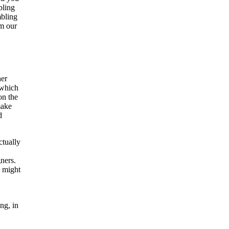
bling
mbling
om our
her
 which
on the
make
d
ctually
ners.
e might
ng, in