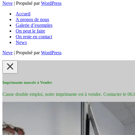
Neve
| Propulsé par
WordPress
Accueil
A propos de nous
Galerie d’exemples
On peut le faire
On reste en contact
News
Neve
| Propulsé par
WordPress
Imprimante murale à Vendre
Cause double emploi, notre imprimante est à vendre. Contacter le 06.