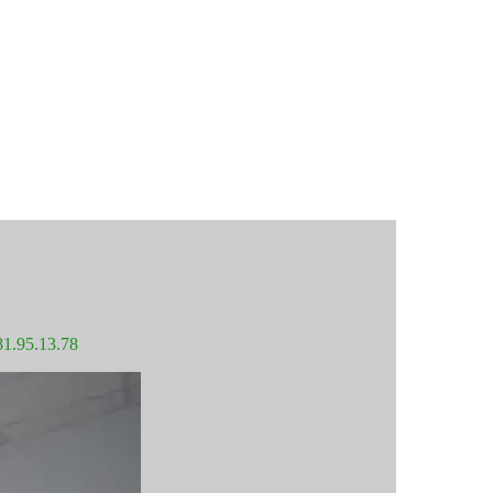
81.95.13.78