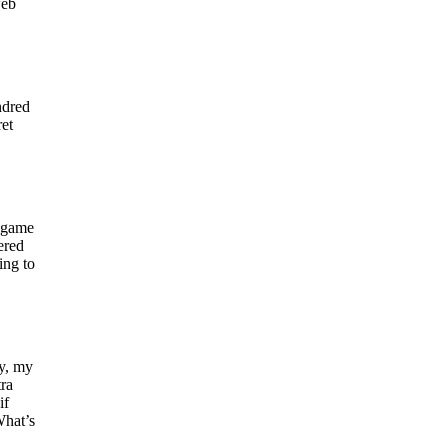
web
ndred
ret
l game
ered
ing to
ly, my
tra
if
What’s