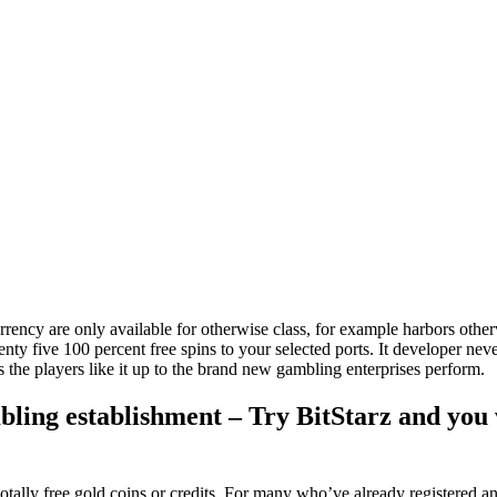
ency are only available for otherwise class, for example harbors othe
nty five 100 percent free spins to your selected ports.
It developer neve
as the players like it up to the brand new gambling enterprises perform.
bling establishment – Try BitStarz and you 
tally free gold coins or credits. For many who’ve already registered a