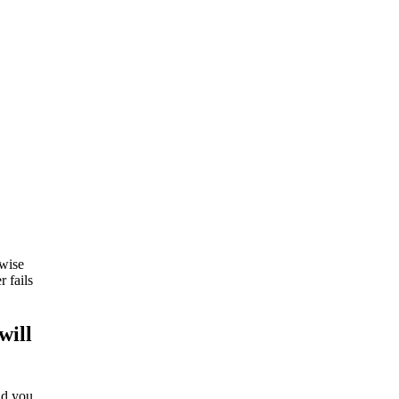
rwise
r fails
will
nd you