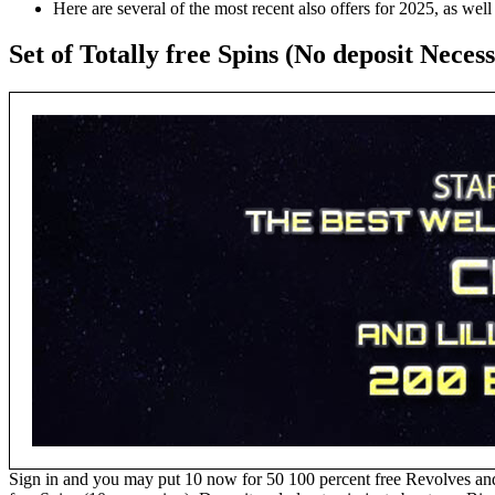
Here are several of the most recent also offers for 2025, as well 
Set of Totally free Spins (No deposit Nece
Sign in and you may put 10 now for 50 100 percent free Revolves and 