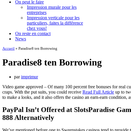
On peut le faire
Impression murale pour les
entreprises
Impression verticale pour les
particuliers, faites la différence
chez vous!
On reste en contact
News
Accueil
»
Paradise8 ten Borrowing
Paradise8 ten Borrowing
par
imprimur
Video game approved – Of many 100 percent free bonuses for real curr
craps. With the put suits, you could receive
Read Full Article
up to twe
to make a looks, and it also offers the casino an earn-earn condition, 
PayPal Isn’t Offered at SlotsParadise Gam
888 Alternatively
We’ve mentioned before one to Sweepstakes casinos tend to provide to