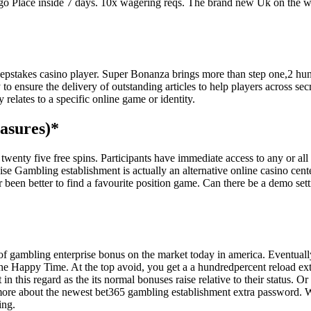
ingo Place inside 7 days. 10x wagering reqs. The brand new Uk on the 
eepstakes casino player. Super Bonanza brings more than step one,2 hu
o ensure the delivery of outstanding articles to help players across sec
relates to a specific online game or identity.
asures)*
wenty five free spins. Participants have immediate access to any or al
dise Gambling establishment is actually an alternative online casino cent
 been better to find a favourite position game. Can there be a demo sett
 of gambling enterprise bonus on the market today in america. Eventual
g the Happy Time. At the top avoid, you get a a hundredpercent reload ex
this regard as the its normal bonuses raise relative to their status. Or 
more about the newest bet365 gambling establishment extra password. 
ing.