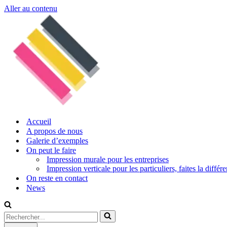
Aller au contenu
Accueil
A propos de nous
Galerie d’exemples
On peut le faire
Impression murale pour les entreprises
Impression verticale pour les particuliers, faites la diffé
On reste en contact
News
Rechercher...