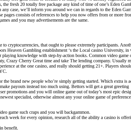
s, the fresh 20 totally free package any kind of time of one’s Eden Gam
. In any case, we’ll inform you around we can in regards to the Eden Ga
ese pages consists of references to help you now offers from or more fr
 games and you may advertisements are the same.
 to cryptocurrencies, that ought to please extremely participants. Anot
bors Heaven Gambling establishment ‘s the Local casino University, in
their playing knowledge with step-by-action books. Common video game 
ty, Crazy Cherry Great time and take The lending company. Usually 
perience at the one casino, and really should getting 21+. Players shoul
KYC.
or the brand new people who’re simply getting started. Which extra is a
se make payouts instead too much using. Bettors will get a great greeting
er promotions and you will online game out of today’s most epic desig
 newest specialist, otherwise almost any your online game of preferenc
 video game such craps and you will backgammon.
ch week for every opinion, research all of the ability a casino is offeri
n benefit.