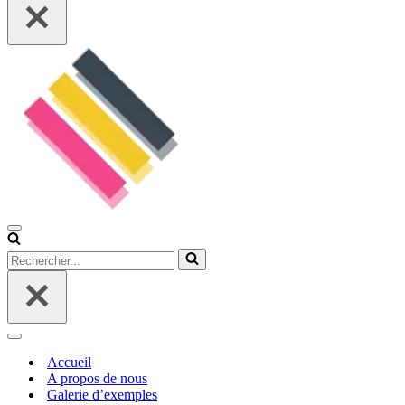
Menu
de
Rechercher...
navigation
Menu
de
Accueil
navigation
A propos de nous
Galerie d’exemples