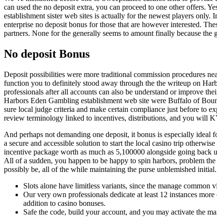
can used the no deposit extra, you can proceed to one other offers. Ye
establishment sister web sites is actually for the newest players only
enterprise no deposit bonus for those that are however interested. Th
partners. None for the generally seems to amount finally because the
No deposit Bonus
Deposit possibilities were more traditional commission procedures near
function you to definitely stood away through the the writeup on Har
professionals after all accounts can also be understand or improve 
Harbors Eden Gambling establishment web site were Buffalo of Boun
sure local judge criteria and make certain compliance just before to ex
review terminology linked to incentives, distributions, and you will 
And perhaps not demanding one deposit, it bonus is especially ideal f
a secure and accessible solution to start the local casino trip otherwi
incentive package worth as much as 5,100000 alongside going back us
All of a sudden, you happen to be happy to spin harbors, problem the
possibly be, all of the while maintaining the purse unblemished initial.
Slots alone have limitless variants, since the manage common
Our very own professionals dedicate at least 12 instances more ea
addition to casino bonuses.
Safe the code, build your account, and you may activate the mai