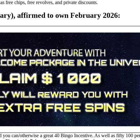
as free chips, free revolves, and private discounts.
ssary), affirmed to own February 2026:
you can/otherwise a great 40 Bingo Incentive. As well as fifty 100 pe