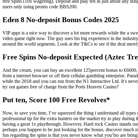
free Spins (10x wagering). Deposit and play ten in just about any B
users only using promo code BBS200.
Eden 8 No-deposit Bonus Codes 2025
VIP apps is a nice way to discover a lot more rewards while the a sw
video game right now. The guy uses his big experience in the industry t
around the world segments. Look at the T&Cs to see if the deal merely 
Free Spins No-deposit Expected (Aztec Tre
And the cream, you can buy an excellent 125percent bonus to €6000, t
from a internet browser or off their cellular gambling enterprise. Para
while the 2018 and you can run from the N1 Interactive Ltd. It’s never
try out games free of charge from the Ports Heaven Casino?
Put ten, Score 100 Free Revolves*
Now, to save you time, I’ve squeezed the thing i understand all types
professional tip for the extra hunters on the market try to play durin
having a great 1x playthrough. However, Hard rock Casino stands out in 
perhaps you happen to be just looking for the bonus, discover much 
fun regarding the spins is that you never know what you’lso are bring