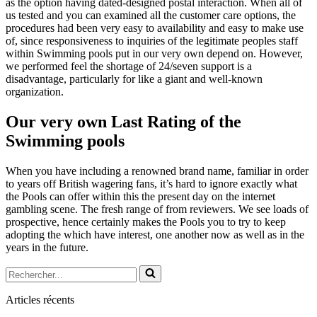
as the option having dated-designed postal interaction. When all of
us tested and you can examined all the customer care options, the
procedures had been very easy to availability and easy to make use
of, since responsiveness to inquiries of the legitimate peoples staff
within Swimming pools put in our very own depend on. However,
we performed feel the shortage of 24/seven support is a
disadvantage, particularly for like a giant and well-known
organization.
Our very own Last Rating of the
Swimming pools
When you have including a renowned brand name, familiar in order
to years off British wagering fans, it’s hard to ignore exactly what
the Pools can offer within this the present day on the internet
gambling scene. The fresh range of from reviewers. We see loads of
prospective, hence certainly makes the Pools you to try to keep
adopting the which have interest, one another now as well as in the
years in the future.
Rechercher...
Articles récents