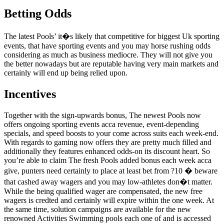
Betting Odds
The latest Pools’ it�s likely that competitive for biggest Uk sporting
events, that have sporting events and you may horse rushing odds
considering as much as business mediocre. They will not give you
the better nowadays but are reputable having very main markets and
certainly will end up being relied upon.
Incentives
Together with the sign-upwards bonus, The newest Pools now
offers ongoing sporting events acca revenue, event-depending
specials, and speed boosts to your come across suits each week-end.
With regards to gaming now offers they are pretty much filled and
additionally they features enhanced odds-on its discount heart. So
you’re able to claim The fresh Pools added bonus each week acca
give, punters need certainly to place at least bet from ?10 � beware
that cashed away wagers and you may low-athletes don�t matter.
While the being qualified wager are compensated, the new free
wagers is credted and certainly will expire within the one week. At
the same time, solution campaigns are available for the new
renowned Activities Swimming pools each one of and is accessed