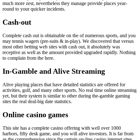
much more zest, nevertheless they manage provide places year-
round to your quicker incidents.
Cash-out
Complete cash out is obtainable on the of numerous sports, and you
may tennis wagers (pre-suits & in-play). We discovered that versus
most other betting web sites with cash out, it absolutely was
receptive as well as the amount provided upgraded rapidly. Nothing
to complain from the here.
In-Gamble and Alive Streaming
Alive playing places that have detailed statistics are offered for
activities, golf, and many other sports. No real time online streaming
yet, but their system is similar to other during the-gamble gaming
sites the real deal-big date statistics.
Online casino games
This site has a complete casino offering with well over 1000
harbors, fifty desk game, and you will alive investors. It is far from
as the comprehensive since the certain on-line casino internet sites,