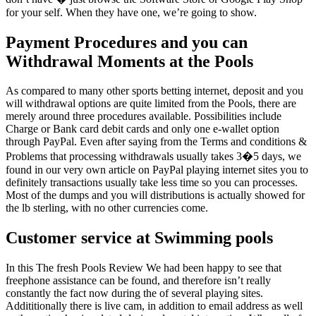
for your self. When they have one, we’re going to show.
Payment Procedures and you can
Withdrawal Moments at the Pools
As compared to many other sports betting internet, deposit and you
will withdrawal options are quite limited from the Pools, there are
merely around three procedures available. Possibilities include
Charge or Bank card debit cards and only one e-wallet option
through PayPal. Even after saying from the Terms and conditions &
Problems that processing withdrawals usually takes 3�5 days, we
found in our very own article on PayPal playing internet sites you to
definitely transactions usually take less time so you can processes.
Most of the dumps and you will distributions is actually showed for
the lb sterling, with no other currencies come.
Customer service at Swimming pools
In this The fresh Pools Review We had been happy to see that
freephone assistance can be found, and therefore isn’t really
constantly the fact now during the of several playing sites.
Addititionally there is live cam, in addition to email address as well