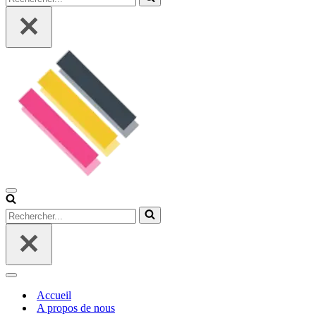
Menu
de
Rechercher...
navigation
Menu
de
Accueil
navigation
A propos de nous