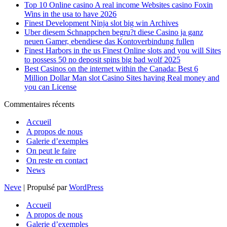
Top 10 Online casino A real income Websites casino Foxin
Wins in the usa to have 2026
Finest Development Ninja slot big win Archives
Uber diesem Schnappchen begru?t diese Casino ja ganz
neuen Gamer, ebendiese das Kontoverbindung fullen
Finest Harbors in the us Finest Online slots and you will Sites
to possess 50 no deposit spins big bad wolf 2025
Best Casinos on the internet within the Canada: Best 6
Million Dollar Man slot Casino Sites having Real money and
you can License
Commentaires récents
Accueil
A propos de nous
Galerie d’exemples
On peut le faire
On reste en contact
News
Neve
| Propulsé par
WordPress
Accueil
A propos de nous
Galerie d’exemples