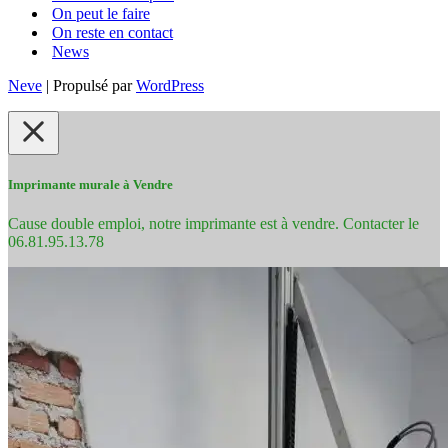
On peut le faire
On reste en contact
News
Neve
| Propulsé par
WordPress
Imprimante murale à Vendre
Cause double emploi, notre imprimante est à vendre. Contacter le
06.81.95.13.78