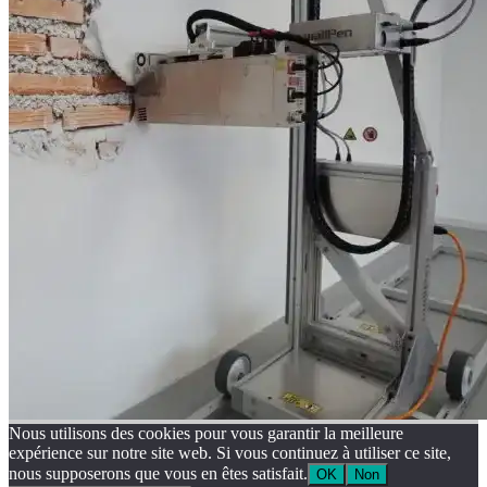
Nous utilisons des cookies pour vous garantir la meilleure
expérience sur notre site web. Si vous continuez à utiliser ce site,
nous supposerons que vous en êtes satisfait.
OK
Non