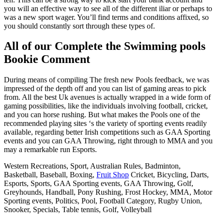
you will an effective way to see all of the different iliar or perhaps to
was a new sport wager. You’ll find terms and conditions affixed, so
you should constantly sort through these types of.
All of our Complete the Swimming pools
Bookie Comment
During means of compiling The fresh new Pools feedback, we was
impressed of the depth off and you can list of gaming areas to pick
from. All the best Uk avenues is actually wrapped in a wide form of
gaming possibilities, like the individuals involving football, cricket,
and you can horse rushing. But what makes the Pools one of the
recommended playing sites ‘s the variety of sporting events readily
available, regarding better Irish competitions such as GAA Sporting
events and you can GAA Throwing, right through to MMA and you
may a remarkable run Esports.
Western Recreations, Sport, Australian Rules, Badminton,
Basketball, Baseball, Boxing,
Fruit Shop
Cricket, Bicycling, Darts,
Esports, Sports, GAA Sporting events, GAA Throwing, Golf,
Greyhounds, Handball, Pony Rushing, Frost Hockey, MMA, Motor
Sporting events, Politics, Pool, Football Category, Rugby Union,
Snooker, Specials, Table tennis, Golf, Volleyball