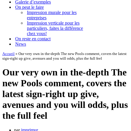
Galerie d’exemples
On peut le faire
Impression murale pour les
entreprises
Impression verticale pour les
particuliers, faites la différence
chez vous!
On reste en contact
News
Accueil
»
Our very own in the-depth The new Pools comment, covers the latest
sign-right up give, avenues and you will odds, plus the full feel
Our very own in the-depth The
new Pools comment, covers the
latest sign-right up give,
avenues and you will odds, plus
the full feel
par
imprimur