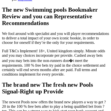
The new Swimming pools Bookmaker
Review and you can Representative
Recommendations
We fool around with specialist and you will player recommendations
to deliver a total impact of your own iconic bookie, in order to
choose for oneself if they’re the only for your requirements.
Full T&Cs Implement! 18+, United kingdom simply. Minute odds
and you may choices incorporate per provide. Cashed away bets
and you may bets into the non-runners don�t meet the
requirements. 100 % free bets try paid in the choice settlement and
certainly will end seven months after are paid. Full terms and
conditions implement for every provide.
The brand new The fresh new Pools
Signal-Right up Provide
The newest Pools now offers the brand new players a way to get ?
20 in the 100 % free bets after to play a being qualified bet from ?
ten. This can be a strong way to kick start your bank account and