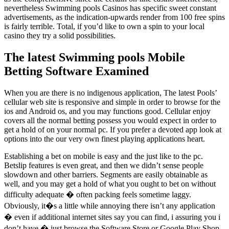
nevertheless Swimming pools Casinos has specific sweet constant
advertisements, as the indication-upwards render from 100 free spins
is fairly terrible. Total, if you’d like to own a spin to your local
casino they try a solid possibilities.
The latest Swimming pools Mobile
Betting Software Examined
When you are there is no indigenous application, The latest Pools’
cellular web site is responsive and simple in order to browse for the
ios and Android os, and you may functions good. Cellular enjoy
covers all the normal betting possess you would expect in order to
get a hold of on your normal pc. If you prefer a devoted app look at
options into the our very own finest playing applications heart.
Establishing a bet on mobile is easy and the just like to the pc.
Betslip features is even great, and then we didn’t sense people
slowdown and other barriers. Segments are easily obtainable as
well, and you may get a hold of what you ought to bet on without
difficulty adequate � often packing feels sometime laggy.
Obviously, it�s a little while annoying there isn’t any application
� even if additional internet sites say you can find, i assuring you i
don’t have � just browse the Software Store or Google Play Shop