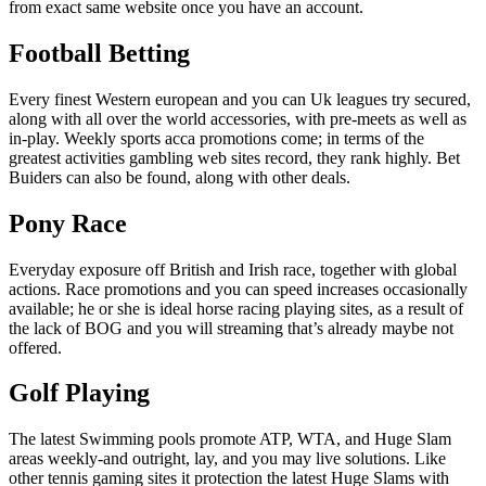
from exact same website once you have an account.
Football Betting
Every finest Western european and you can Uk leagues try secured,
along with all over the world accessories, with pre-meets as well as
in-play. Weekly sports acca promotions come; in terms of the
greatest activities gambling web sites record, they rank highly. Bet
Buiders can also be found, along with other deals.
Pony Race
Everyday exposure off British and Irish race, together with global
actions. Race promotions and you can speed increases occasionally
available; he or she is ideal horse racing playing sites, as a result of
the lack of BOG and you will streaming that’s already maybe not
offered.
Golf Playing
The latest Swimming pools promote ATP, WTA, and Huge Slam
areas weekly-and outright, lay, and you may live solutions. Like
other tennis gaming sites it protection the latest Huge Slams with