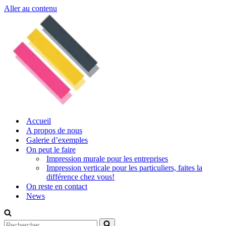
Aller au contenu
Accueil
A propos de nous
Galerie d’exemples
On peut le faire
Impression murale pour les entreprises
Impression verticale pour les particuliers, faites la
différence chez vous!
On reste en contact
News
Rechercher...