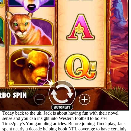
Today back to the uk, Jack is about having fun with their novel
sense and you can insight into Western football to bolster
Time2play’s You gambling articles. Before joining Time2play, Jack
spent nearly a decade helping book NFL coverage to have certainly