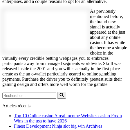
enterprises, and a couple reasons to opt for an alternative.
As previously
mentioned before,
the brand new
signal is actually
appeared at the just
about any online
casino. It has while
the become a simple
choice in the
virtually every credible betting webpages you to embraces
participants away from managed segments worldwide. Skrill was
released inside the 2001 and you will is actually in the first place
create as the an e-wallet particularly geared to online gambling
payments. Purchase the driver you to definitely greatest suits their
gaming design and offers more well worth for the gamble.
Rechercher...
Articles récents
Top 10 Online casino A real income Websites casino Foxin
Wins in the usa to have 2026
Finest Development Ninja slot big win Archives