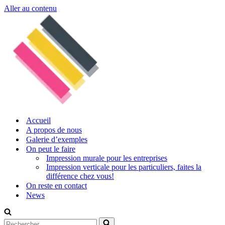
Aller au contenu
Accueil
A propos de nous
Galerie d’exemples
On peut le faire
Impression murale pour les entreprises
Impression verticale pour les particuliers, faites la
différence chez vous!
On reste en contact
News
Rechercher...