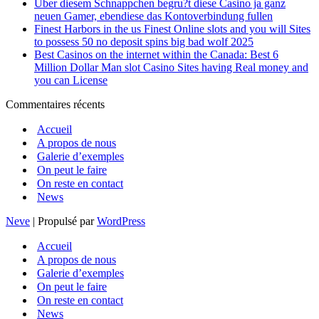
Uber diesem Schnappchen begru?t diese Casino ja ganz
neuen Gamer, ebendiese das Kontoverbindung fullen
Finest Harbors in the us Finest Online slots and you will Sites
to possess 50 no deposit spins big bad wolf 2025
Best Casinos on the internet within the Canada: Best 6
Million Dollar Man slot Casino Sites having Real money and
you can License
Commentaires récents
Accueil
A propos de nous
Galerie d’exemples
On peut le faire
On reste en contact
News
Neve
| Propulsé par
WordPress
Accueil
A propos de nous
Galerie d’exemples
On peut le faire
On reste en contact
News