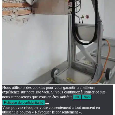
Nous utilisons des cookies pour vous garantir la meilleure
expérience sur notre site web. Si vous continuez à utiliser ce site,
nous supposerons que vous en êtes satisfait.
OK
Non
Politique de confidentialité
Vous pouvez révoquer votre consentement à tout moment en
utilisant le bouton « Révoquer le consentement ».