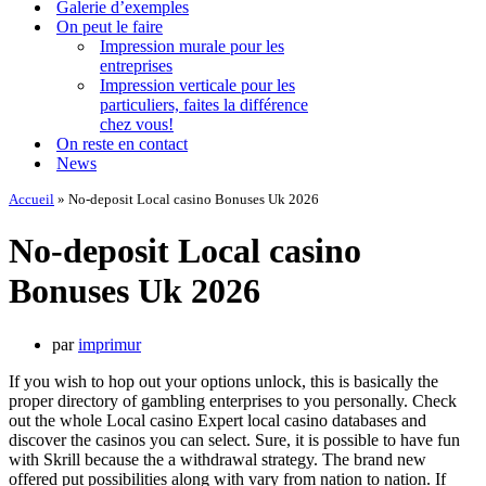
Galerie d’exemples
On peut le faire
Impression murale pour les
entreprises
Impression verticale pour les
particuliers, faites la différence
chez vous!
On reste en contact
News
Accueil
»
No-deposit Local casino Bonuses Uk 2026
No-deposit Local casino
Bonuses Uk 2026
par
imprimur
If you wish to hop out your options unlock, this is basically the
proper directory of gambling enterprises to you personally. Check
out the whole Local casino Expert local casino databases and
discover the casinos you can select. Sure, it is possible to have fun
with Skrill because the a withdrawal strategy. The brand new
offered put possibilities along with vary from nation to nation. If