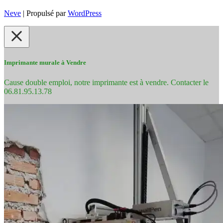
Neve
| Propulsé par
WordPress
Imprimante murale à Vendre
Cause double emploi, notre imprimante est à vendre. Contacter le
06.81.95.13.78