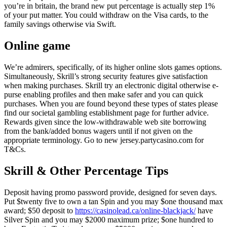
you’re in britain, the brand new put percentage is actually step 1%
of your put matter.
You could withdraw on the Visa cards, to the
family savings otherwise via Swift.
Online game
We’re admirers, specifically, of its higher online slots games options.
Simultaneously, Skrill’s strong security features give satisfaction
when making purchases. Skrill try an electronic digital otherwise e-
purse enabling profiles and then make safer and you can quick
purchases. When you are found beyond these types of states please
find our societal gambling establishment page for further advice.
Rewards given since the low-withdrawable web site borrowing
from the bank/added bonus wagers until if not given on the
appropriate terminology. Go to new jersey.partycasino.com for
T&Cs.
Skrill & Other Percentage Tips
Deposit having promo password provide, designed for seven days.
Put $twenty five to own a tan Spin and you may $one thousand max
award; $50 deposit to
https://casinolead.ca/online-blackjack/
have
Silver Spin and you may $2000 maximum prize; $one hundred to