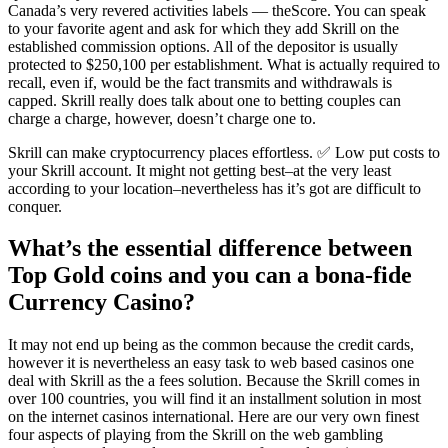
Canada’s very revered activities labels — theScore. You can speak
to your favorite agent and ask for which they add Skrill on the
established commission options. All of the depositor is usually
protected to $250,100 per establishment. What is actually required to
recall, even if, would be the fact transmits and withdrawals is
capped. Skrill really does talk about one to betting couples can
charge a charge, however, doesn’t charge one to.
Skrill can make cryptocurrency places effortless. ✅ Low put costs to
your Skrill account. It might not getting best–at the very least
according to your location–nevertheless has it’s got are difficult to
conquer.
What’s the essential difference between
Top Gold coins and you can a bona-fide
Currency Casino?
It may not end up being as the common because the credit cards,
however it is nevertheless an easy task to web based casinos one
deal with Skrill as the a fees solution. Because the Skrill comes in
over 100 countries, you will find it an installment solution in most
on the internet casinos international. Here are our very own finest
four aspects of playing from the Skrill on the web gambling