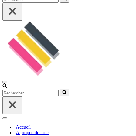
Menu
de
Rechercher...
navigation
Menu
de
Accueil
navigation
A propos de nous