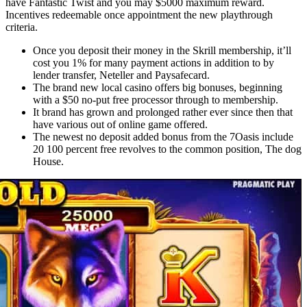
have Fantastic Twist and you may $5000 maximum reward.
Incentives redeemable once appointment the new playthrough
criteria.
Once you deposit their money in the Skrill membership, it’ll
cost you 1% for many payment actions in addition to by
lender transfer, Neteller and Paysafecard.
The brand new local casino offers big bonuses, beginning
with a $50 no-put free processor through to membership.
It brand has grown and prolonged rather ever since then that
have various out of online game offered.
The newest no deposit added bonus from the 7Oasis include
20 100 percent free revolves to the common position, The dog
House.