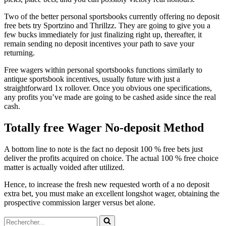
Two of the better personal sportsbooks currently offering no deposit
free bets try Sportzino and Thrillzz. They are going to give you a
few bucks immediately for just finalizing right up, thereafter, it
remain sending no deposit incentives your path to save your
returning.
Free wagers within personal sportsbooks functions similarly to
antique sportsbook incentives, usually future with just a
straightforward 1x rollover. Once you obvious one specifications,
any profits you’ve made are going to be cashed aside since the real
cash.
Totally free Wager No-deposit Method
A bottom line to note is the fact no deposit 100 % free bets just
deliver the profits acquired on choice. The actual 100 % free choice
matter is actually voided after utilized.
Hence, to increase the fresh new requested worth of a no deposit
extra bet, you must make an excellent longshot wager, obtaining the
prospective commission larger versus bet alone.
Rechercher...