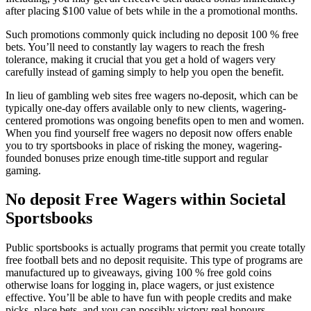
after placing $100 value of bets while in the a promotional months.
Such promotions commonly quick including no deposit 100 % free
bets. You’ll need to constantly lay wagers to reach the fresh
tolerance, making it crucial that you get a hold of wagers very
carefully instead of gaming simply to help you open the benefit.
In lieu of gambling web sites free wagers no-deposit, which can be
typically one-day offers available only to new clients, wagering-
centered promotions was ongoing benefits open to men and women.
When you find yourself free wagers no deposit now offers enable
you to try sportsbooks in place of risking the money, wagering-
founded bonuses prize enough time-title support and regular
gaming.
No deposit Free Wagers within Societal
Sportsbooks
Public sportsbooks is actually programs that permit you create totally
free football bets and no deposit requisite. This type of programs are
manufactured up to giveaways, giving 100 % free gold coins
otherwise loans for logging in, place wagers, or just existence
effective. You’ll be able to have fun with people credits and make
picks, place bets, and you can possibly victory real honours.