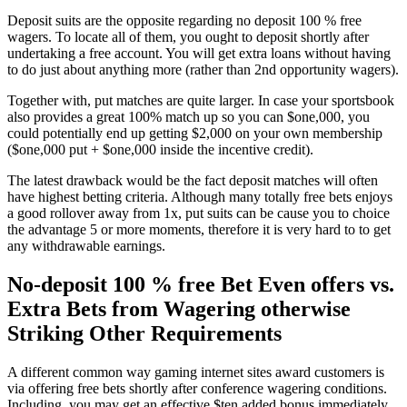
Deposit suits are the opposite regarding no deposit 100 % free
wagers. To locate all of them, you ought to deposit shortly after
undertaking a free account. You will get extra loans without having
to do just about anything more (rather than 2nd opportunity wagers).
Together with, put matches are quite larger. In case your sportsbook
also provides a great 100% match up so you can $one,000, you
could potentially end up getting $2,000 on your own membership
($one,000 put + $one,000 inside the incentive credit).
The latest drawback would be the fact deposit matches will often
have highest betting criteria. Although many totally free bets enjoys
a good rollover away from 1x, put suits can be cause you to choice
the advantage 5 or more moments, therefore it is very hard to to get
any withdrawable earnings.
No-deposit 100 % free Bet Even offers vs.
Extra Bets from Wagering otherwise
Striking Other Requirements
A different common way gaming internet sites award customers is
via offering free bets shortly after conference wagering conditions.
Including, you may get an effective $ten added bonus immediately