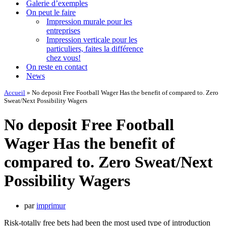
Galerie d’exemples
On peut le faire
Impression murale pour les
entreprises
Impression verticale pour les
particuliers, faites la différence
chez vous!
On reste en contact
News
Accueil
»
No deposit Free Football Wager Has the benefit of compared to. Zero
Sweat/Next Possibility Wagers
No deposit Free Football
Wager Has the benefit of
compared to. Zero Sweat/Next
Possibility Wagers
par
imprimur
Risk-totally free bets had been the most used type of introduction