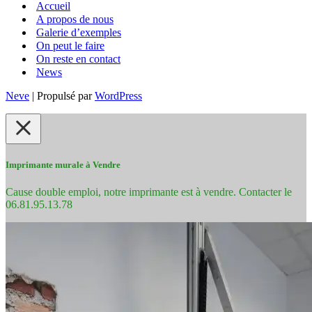
Accueil
A propos de nous
Galerie d’exemples
On peut le faire
On reste en contact
News
Neve
| Propulsé par
WordPress
Imprimante murale à Vendre
Cause double emploi, notre imprimante est à vendre. Contacter le
06.81.95.13.78