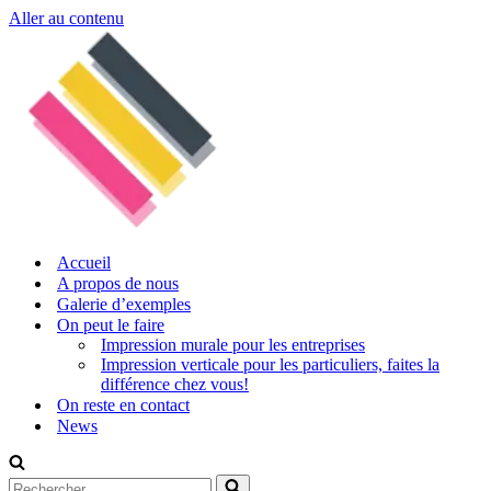
Aller au contenu
Accueil
A propos de nous
Galerie d’exemples
On peut le faire
Impression murale pour les entreprises
Impression verticale pour les particuliers, faites la
différence chez vous!
On reste en contact
News
Rechercher...