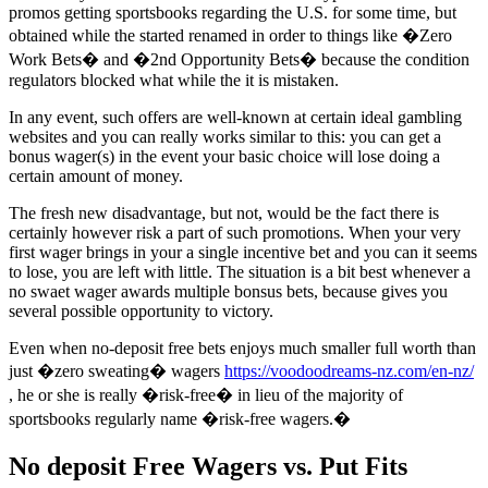
promos getting sportsbooks regarding the U.S. for some time, but
obtained while the started renamed in order to things like �Zero
Work Bets� and �2nd Opportunity Bets� because the condition
regulators blocked what while the it is mistaken.
In any event, such offers are well-known at certain ideal gambling
websites and you can really works similar to this: you can get a
bonus wager(s) in the event your basic choice will lose doing a
certain amount of money.
The fresh new disadvantage, but not, would be the fact there is
certainly however risk a part of such promotions. When your very
first wager brings in your a single incentive bet and you can it seems
to lose, you are left with little. The situation is a bit best whenever a
no swaet wager awards multiple bonsus bets, because gives you
several possible opportunity to victory.
Even when no-deposit free bets enjoys much smaller full worth than
just �zero sweating� wagers
https://voodoodreams-nz.com/en-nz/
, he or she is really �risk-free� in lieu of the majority of
sportsbooks regularly name �risk-free wagers.�
No deposit Free Wagers vs. Put Fits