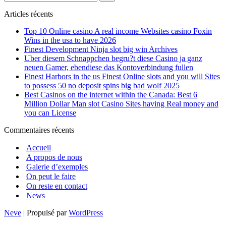
Articles récents
Top 10 Online casino A real income Websites casino Foxin
Wins in the usa to have 2026
Finest Development Ninja slot big win Archives
Uber diesem Schnappchen begru?t diese Casino ja ganz
neuen Gamer, ebendiese das Kontoverbindung fullen
Finest Harbors in the us Finest Online slots and you will Sites
to possess 50 no deposit spins big bad wolf 2025
Best Casinos on the internet within the Canada: Best 6
Million Dollar Man slot Casino Sites having Real money and
you can License
Commentaires récents
Accueil
A propos de nous
Galerie d’exemples
On peut le faire
On reste en contact
News
Neve
| Propulsé par
WordPress