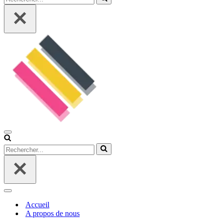
Menu
de
Rechercher...
navigation
Menu
de
Accueil
navigation
A propos de nous