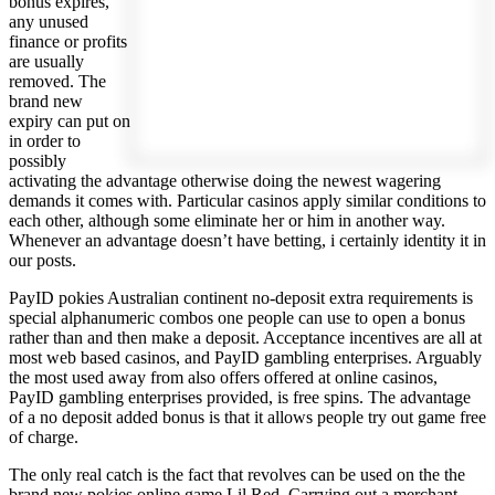
bonus expires,
any unused
finance or profits
are usually
removed. The
brand new
expiry can put on
in order to
possibly
activating the advantage otherwise doing the newest wagering
demands it comes with. Particular casinos apply similar conditions to
each other, although some eliminate her or him in another way.
Whenever an advantage doesn’t have betting, i certainly identity it in
our posts.
PayID pokies Australian continent no-deposit extra requirements is
special alphanumeric combos one people can use to open a bonus
rather than and then make a deposit. Acceptance incentives are all at
most web based casinos, and PayID gambling enterprises. Arguably
the most used away from also offers offered at online casinos,
PayID gambling enterprises provided, is free spins. The advantage
of a no deposit added bonus is that it allows people try out game free
of charge.
The only real catch is the fact that revolves can be used on the the
brand new pokies online game Lil Red. Carrying out a merchant