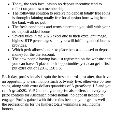
Today, the web local casino no deposit incentive tend to
reflect on your own membership.
The following solution to receive no deposit totally free spins
is through claiming totally free local casino borrowing from
the bank with no put.
The fresh conditions and terms determine you skill with your
no-deposit added bonus.
Several titles in the 2026 excel due to their excellent image,
highest RTP percentages, and you will fulfilling added bonus
provides.
Which perk allows bettors to place bets as opposed to deposit
money for the the account.
The new people having has just registered on the website and
you can haven’t placed their opportunities yet , can get a first
put extra out of 120%, 150 FS.
Each day, professionals is spin the fresh controls just after, that have
an opportunity to earn honors such 5, twenty five, otherwise 50 free
spins, along with extra dollars quantities of A great$step 1.5 and you
can A great$20. VIP Gambling enterprise also offers an everyday
prize controls for Australian professionals, no deposit needed to
engage. Profits gained with this credits become your get, as well as
the professionals for the highest totals winnings a real income
honors.