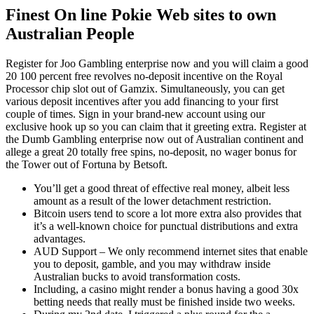
Finest On line Pokie Web sites to own
Australian People
Register for Joo Gambling enterprise now and you will claim a good
20 100 percent free revolves no-deposit incentive on the Royal
Processor chip slot out of Gamzix. Simultaneously, you can get
various deposit incentives after you add financing to your first
couple of times. Sign in your brand-new account using our
exclusive hook up so you can claim that it greeting extra. Register at
the Dumb Gambling enterprise now out of Australian continent and
allege a great 20 totally free spins, no-deposit, no wager bonus for
the Tower out of Fortuna by Betsoft.
You’ll get a good threat of effective real money, albeit less
amount as a result of the lower detachment restriction.
Bitcoin users tend to score a lot more extra also provides that
it’s a well-known choice for punctual distributions and extra
advantages.
AUD Support – We only recommend internet sites that enable
you to deposit, gamble, and you may withdraw inside
Australian bucks to avoid transformation costs.
Including, a casino might render a bonus having a good 30x
betting needs that really must be finished inside two weeks.