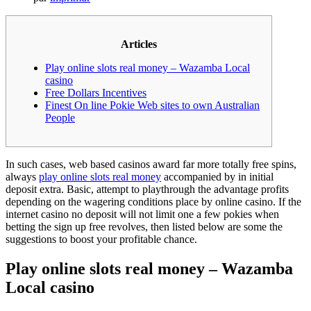
Articles
Play online slots real money – Wazamba Local
casino
Free Dollars Incentives
Finest On line Pokie Web sites to own Australian
People
In such cases, web based casinos award far more totally free spins,
always
play online slots real money
accompanied by in initial
deposit extra. Basic, attempt to playthrough the advantage profits
depending on the wagering conditions place by online casino.
If the
internet casino no deposit will not limit one a few pokies when
betting the sign up free revolves, then listed below are some the
suggestions to boost your profitable chance.
Play online slots real money – Wazamba
Local casino