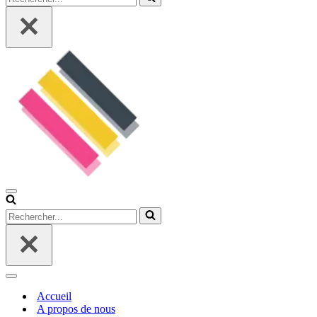
Menu
de
Rechercher...
navigation
Menu
de
Accueil
navigation
A propos de nous