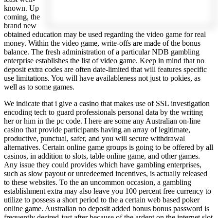
known. Up
coming, the
brand new
obtained education may be used regarding the video game for real
money. Within the video game, write-offs are made of the bonus
balance. The fresh administration of a particular NDB gambling
enterprise establishes the list of video game. Keep in mind that no
deposit extra codes are often date-limited that will features specific
use limitations. You will have availableness not just to pokies, as
well as to some games.
We indicate that i give a casino that makes use of SSL investigation
encoding tech to guard professionals personal data by the writing
her or him in the pc code. I here are some any Australian on-line
casino that provide participants having an array of legitimate,
productive, punctual, safer, and you will secure withdrawal
alternatives. Certain online game groups is going to be offered by all
casinos, in addition to slots, table online game, and other games.
Any issue they could provides which have gambling enterprises,
such as slow payout or unredeemed incentives, is actually released
to these websites. To the an uncommon occasion, a gambling
establishment extra may also leave you 100 percent free currency to
utilize to possess a short period to the a certain web based poker
online game. Australian no deposit added bonus bonus password is
frequently desired-just after because of the ardent on the internet slot