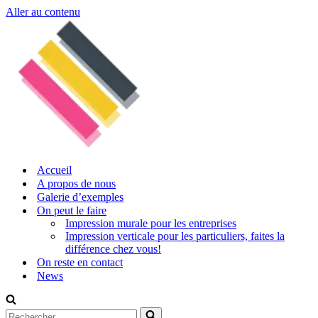
Aller au contenu
Accueil
A propos de nous
Galerie d’exemples
On peut le faire
Impression murale pour les entreprises
Impression verticale pour les particuliers, faites la
différence chez vous!
On reste en contact
News
Rechercher...