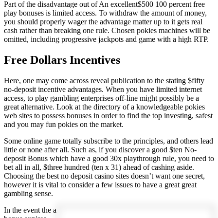
Part of the disadvantage out of An excellent$500 100 percent free
play bonuses is limited access. To withdraw the amount of money,
you should properly wager the advantage matter up to it gets real
cash rather than breaking one rule. Chosen pokies machines will be
omitted, including progressive jackpots and game with a high RTP.
Free Dollars Incentives
Here, one may come across reveal publication to the stating $fifty
no-deposit incentive advantages. When you have limited internet
access, to play gambling enterprises off-line might possibly be a
great alternative. Look at the directory of a knowledgeable pokies
web sites to possess bonuses in order to find the top investing, safest
and you may fun pokies on the market.
Some online game totally subscribe to the principles, and others lead
little or none after all. Such as, if you discover a good $ten No-
deposit Bonus which have a good 30x playthrough rule, you need to
bet all in all, $three hundred (ten x 31) ahead of cashing aside.
Choosing the best no deposit casino sites doesn’t want one secret,
however it is vital to consider a few issues to have a great great
gambling sense.
In the event the a