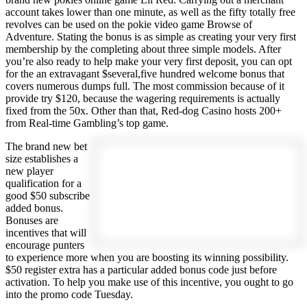
account takes lower than one minute, as well as the fifty totally free
revolves can be used on the pokie video game Browse of
Adventure. Stating the bonus is as simple as creating your very first
membership by the completing about three simple models. After
you’re also ready to help make your very first deposit, you can opt
for the an extravagant $several,five hundred welcome bonus that
covers numerous dumps full. The most commission because of it
provide try $120, because the wagering requirements is actually
fixed from the 50x. Other than that, Red-dog Casino hosts 200+
from Real-time Gambling’s top game.
The brand new bet
size establishes a
new player
qualification for a
good $50 subscribe
added bonus.
Bonuses are
incentives that will
encourage punters
to experience more when you are boosting its winning possibility.
$50 register extra has a particular added bonus code just before
activation. To help you make use of this incentive, you ought to go
into the promo code Tuesday.