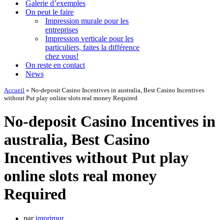
Galerie d’exemples
On peut le faire
Impression murale pour les
entreprises
Impression verticale pour les
particuliers, faites la différence
chez vous!
On reste en contact
News
Accueil
»
No-deposit Casino Incentives in australia, Best Casino Incentives
without Put play online slots real money Required
No-deposit Casino Incentives in
australia, Best Casino
Incentives without Put play
online slots real money
Required
par
imprimur