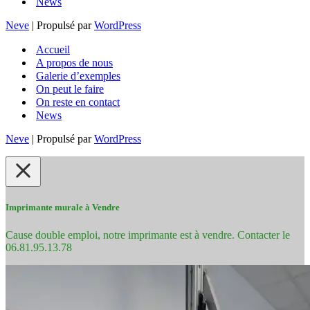
News
Neve
| Propulsé par
WordPress
Accueil
A propos de nous
Galerie d’exemples
On peut le faire
On reste en contact
News
Neve
| Propulsé par
WordPress
Imprimante murale à Vendre
Cause double emploi, notre imprimante est à vendre. Contacter le
06.81.95.13.78