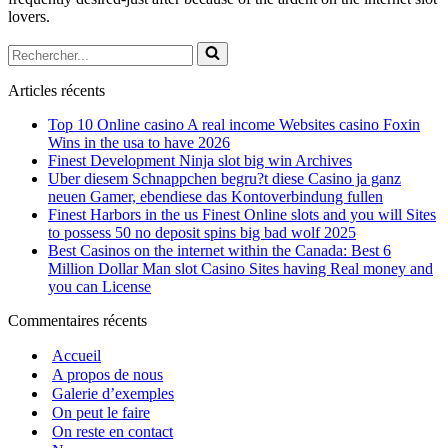
lovers.
Rechercher...
Articles récents
Top 10 Online casino A real income Websites casino Foxin
Wins in the usa to have 2026
Finest Development Ninja slot big win Archives
Uber diesem Schnappchen begru?t diese Casino ja ganz
neuen Gamer, ebendiese das Kontoverbindung fullen
Finest Harbors in the us Finest Online slots and you will Sites
to possess 50 no deposit spins big bad wolf 2025
Best Casinos on the internet within the Canada: Best 6
Million Dollar Man slot Casino Sites having Real money and
you can License
Commentaires récents
Accueil
A propos de nous
Galerie d’exemples
On peut le faire
On reste en contact