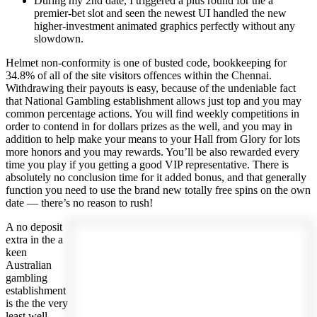
During my 2nd date, I triggered a plus round for the a
premier-bet slot and seen the newest UI handled the new
higher-investment animated graphics perfectly without any
slowdown.
Helmet non-conformity is one of busted code, bookkeeping for
34.8% of all of the site visitors offences within the Chennai.
Withdrawing their payouts is easy, because of the undeniable fact
that National Gambling establishment allows just top and you may
common percentage actions. You will find weekly competitions in
order to contend in for dollars prizes as the well, and you may in
addition to help make your means to your Hall from Glory for lots
more honors and you may rewards. You’ll be also rewarded every
time you play if you getting a good VIP representative. There is
absolutely no conclusion time for it added bonus, and that generally
function you need to use the brand new totally free spins on the own
date — there’s no reason to rush!
A no deposit
extra in the a
keen
Australian
gambling
establishment
is the the very
least well-