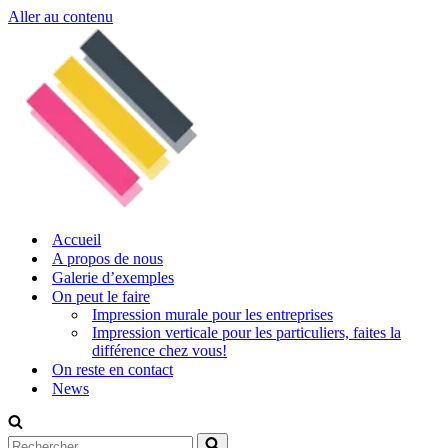
Aller au contenu
Accueil
A propos de nous
Galerie d’exemples
On peut le faire
Impression murale pour les entreprises
Impression verticale pour les particuliers, faites la
différence chez vous!
On reste en contact
News
Rechercher...