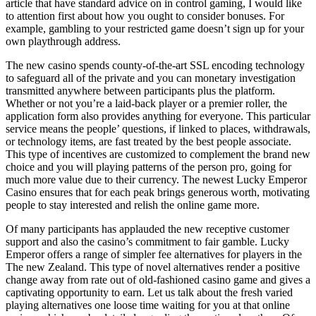
article that have standard advice on in control gaming, I would like
to attention first about how you ought to consider bonuses. For
example, gambling to your restricted game doesn’t sign up for your
own playthrough address.
The new casino spends county-of-the-art SSL encoding technology
to safeguard all of the private and you can monetary investigation
transmitted anywhere between participants plus the platform.
Whether or not you’re a laid-back player or a premier roller, the
application form also provides anything for everyone. This particular
service means the people’ questions, if linked to places, withdrawals,
or technology items, are fast treated by the best people associate.
This type of incentives are customized to complement the brand new
choice and you will playing patterns of the person pro, going for
much more value due to their currency. The newest Lucky Emperor
Casino ensures that for each peak brings generous worth, motivating
people to stay interested and relish the online game more.
Of many participants has applauded the new receptive customer
support and also the casino’s commitment to fair gamble. Lucky
Emperor offers a range of simpler fee alternatives for players in the
The new Zealand. This type of novel alternatives render a positive
change away from rate out of old-fashioned casino game and gives a
captivating opportunity to earn. Let us talk about the fresh varied
playing alternatives one loose time waiting for you at that online