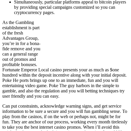
Simultaneously, particular platforms appeal to bitcoin players
by providing special campaigns customized so you can
cryptocurrency pages.
As the Gambling
establishment is part
of the fresh
Advantages Group,
you’re in for a bona-
fide remove and you
can a general range
out of promos and
profitable bonuses.
Fortunate Emperor Local casino presents your as much as $one
hundred within the deposit incentive along with your initial deposit.
Poke He ports brings up one to an immediate, fun and you will
entertaining video game. Poke The guy harbors in the simple to
gamble, and also the regulation and you will betting techniques try
user friendly and you can easy.
Can put constraints, acknowledge warning signs, and get service
information to be sure a secure and you will fun gambling sense. To
play from the casinos, if on the web or perhaps not, might be for
fun. They are anchor of our process, working every month tirelessly
to take you the best internet casino promos. When i’ll avoid this