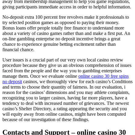
away from membership management to help you game regulations,
giving participants immediate access in order to helpful information.
No-deposit extra 100 percent free revolves make it professionals to
try selected position games as opposed to paying their money.
Bonus loans offer people totally free finance to understand more
about a variety of casino games rather than and make a first put. An
on-line gambling enterprise no deposit incentive brings a great
chance to experience genuine betting excitement rather than
financial chance.
User issues is a crucial part of our very own local casino review
procedure because they give us an obvious comprehension of issues
faced from the people and the way you to gambling enterprises
manage them. Once we evaluate online
online casino 30 free spins
no deposit
casinos, we thoroughly view for each casino’s Conditions
and terms to choose their quantity of fairness. In our evaluation, i
reason for the casinos’ dimensions and you may athlete complaints,
recognizing you to larger casinos, having far more players, have a
tendency to deal with increased number of grievances. The newest
casino’s Shelter Directory, a rating appearing the security and you
will equity away from online casinos, might have been computed
because of our investigation of these findings.
Contacts and Support – online casino 30