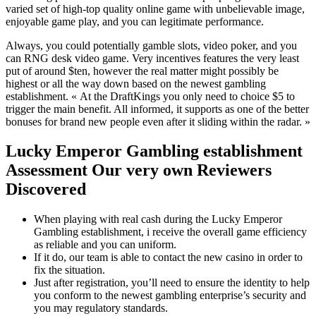
varied set of high-top quality online game with unbelievable image,
enjoyable game play, and you can legitimate performance.
Always, you could potentially gamble slots, video poker, and you
can RNG desk video game. Very incentives features the very least
put of around $ten, however the real matter might possibly be
highest or all the way down based on the newest gambling
establishment. « At the DraftKings you only need to choice $5 to
trigger the main benefit. All informed, it supports as one of the better
bonuses for brand new people even after it sliding within the radar. »
Lucky Emperor Gambling establishment
Assessment Our very own Reviewers
Discovered
When playing with real cash during the Lucky Emperor
Gambling establishment, i receive the overall game efficiency
as reliable and you can uniform.
If it do, our team is able to contact the new casino in order to
fix the situation.
Just after registration, you’ll need to ensure the identity to help
you conform to the newest gambling enterprise’s security and
you may regulatory standards.