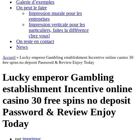
Galerie d’exemples
On peut le faire
Impression murale pour les
entreprises
Impression verticale pour les
particuliers, faites la différence
chez vous!
On reste en contact
News
Accueil
»
Lucky emperor Gambling establishment Incentive online casino 30
free spins no deposit Password & Review Enjoy Today
Lucky emperor Gambling
establishment Incentive online
casino 30 free spins no deposit
Password & Review Enjoy
Today
par
imprimur