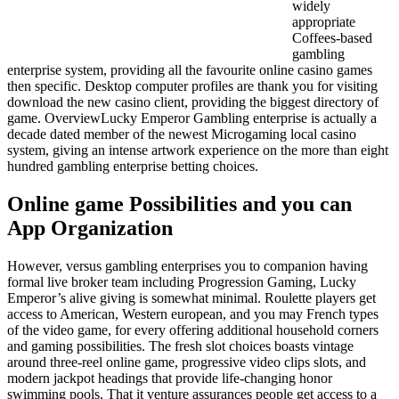
widely
appropriate
Coffees-based
gambling
enterprise system, providing all the favourite online casino games
then specific. Desktop computer profiles are thank you for visiting
download the new casino client, providing the biggest directory of
game. OverviewLucky Emperor Gambling enterprise is actually a
decade dated member of the newest Microgaming local casino
system, giving an intense artwork experience on the more than eight
hundred gambling enterprise betting choices.
Online game Possibilities and you can
App Organization
However, versus gambling enterprises you to companion having
formal live broker team including Progression Gaming, Lucky
Emperor’s alive giving is somewhat minimal. Roulette players get
access to American, Western european, and you may French types
of the video game, for every offering additional household corners
and gaming possibilities. The fresh slot choices boasts vintage
around three-reel online game, progressive video clips slots, and
modern jackpot headings that provide life-changing honor
swimming pools. That it venture assurances people get access to a