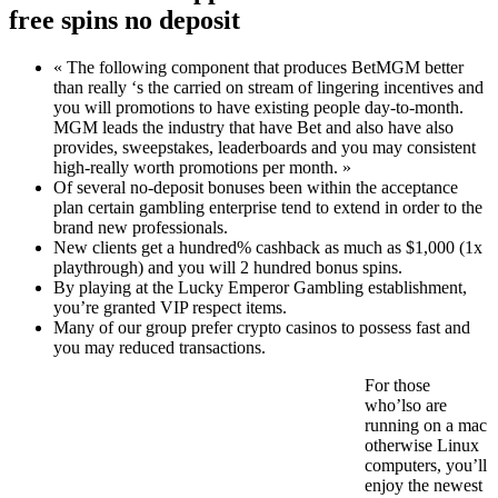
free spins no deposit
« The following component that produces BetMGM better
than really ‘s the carried on stream of lingering incentives and
you will promotions to have existing people day-to-month.
MGM leads the industry that have Bet and also have also
provides, sweepstakes, leaderboards and you may consistent
high-really worth promotions per month. »
Of several no-deposit bonuses been within the acceptance
plan certain gambling enterprise tend to extend in order to the
brand new professionals.
New clients get a hundred% cashback as much as $1,000 (1x
playthrough) and you will 2 hundred bonus spins.
By playing at the Lucky Emperor Gambling establishment,
you’re granted VIP respect items.
Many of our group prefer crypto casinos to possess fast and
you may reduced transactions.
For those
who’lso are
running on a mac
otherwise Linux
computers, you’ll
enjoy the newest