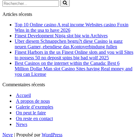
Rechercher...
Articles récents
Top 10 Online casino A real income Websites casino Foxin
Wins in the usa to have 2026
Finest Development Ninja slot big win Archives
Uber diesem Schnappchen begru?t diese Casino ja ganz
neuen Gamer, ebendiese das Kontoverbindung fullen
Finest Harbors in the us Finest Online slots and you will Sites
to possess 50 no deposit spins big bad wolf 2025
Best Casinos on the internet within the Canada: Best 6
Million Dollar Man slot Casino Sites having Real money and
you can License
Commentaires récents
Accueil
A propos de nous
Galerie d’exemples
On peut le faire
On reste en contact
News
Neve
| Propulsé par
WordPress