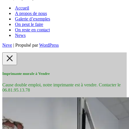
Accueil
A propos de nous
Galerie d’exemples
On peut le faire
On reste en contact
News
Neve
| Propulsé par
WordPress
Imprimante murale à Vendre
Cause double emploi, notre imprimante est à vendre. Contacter le
06.81.95.13.78