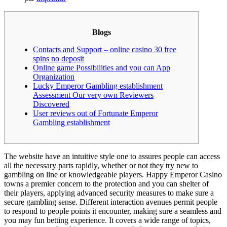
Blogs
Contacts and Support – online casino 30 free
spins no deposit
Online game Possibilities and you can App
Organization
Lucky Emperor Gambling establishment
Assessment Our very own Reviewers
Discovered
User reviews out of Fortunate Emperor
Gambling establishment
The website have an intuitive style one to assures people can access
all the necessary parts rapidly, whether or not they try new to
gambling on line or knowledgeable players. Happy Emperor Casino
towns a premier concern to the protection and you can shelter of
their players, applying advanced security measures to make sure a
secure gambling sense. Different interaction avenues permit people
to respond to people points it encounter, making sure a seamless and
you may fun betting experience.
It covers a wide range of topics,