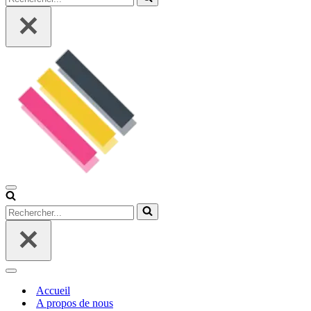
Menu
de
Rechercher...
navigation
Menu
de
Accueil
navigation
A propos de nous