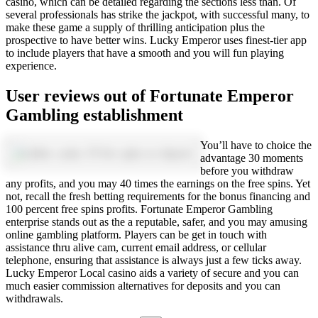
casino, which can be detailed regarding the sections less than. Of
several professionals has strike the jackpot, with successful many, to
make these game a supply of thrilling anticipation plus the
prospective to have better wins. Lucky Emperor uses finest-tier app
to include players that have a smooth and you will fun playing
experience.
User reviews out of Fortunate Emperor
Gambling establishment
You’ll have to choice the
advantage 30 moments
before you withdraw
any profits, and you may 40 times the earnings on the free spins. Yet
not, recall the fresh betting requirements for the bonus financing and
100 percent free spins profits. Fortunate Emperor Gambling
enterprise stands out as the a reputable, safer, and you may amusing
online gambling platform. Players can be get in touch with
assistance thru alive cam, current email address, or cellular
telephone, ensuring that assistance is always just a few ticks away.
Lucky Emperor Local casino aids a variety of secure and you can
much easier commission alternatives for deposits and you can
withdrawals.