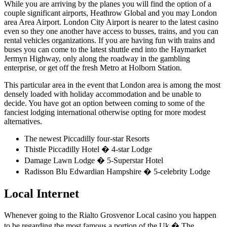
While you are arriving by the planes you will find the option of a
couple significant airports, Heathrow Global and you may London
area Area Airport. London City Airport is nearer to the latest casino
even so they one another have access to busses, trains, and you can
rental vehicles organizations. If you are having fun with trains and
buses you can come to the latest shuttle end into the Haymarket
Jermyn Highway, only along the roadway in the gambling
enterprise, or get off the fresh Metro at Holborn Station.
This particular area in the event that London area is among the most
densely loaded with holiday accommodation and be unable to
decide. You have got an option between coming to some of the
fanciest lodging international otherwise opting for more modest
alternatives.
The newest Piccadilly four-star Resorts
Thistle Piccadilly Hotel � 4-star Lodge
Damage Lawn Lodge � 5-Superstar Hotel
Radisson Blu Edwardian Hampshire � 5-celebrity Lodge
Local Internet
Whenever going to the Rialto Grosvenor Local casino you happen
to be regarding the most famous a portion of the Uk � The