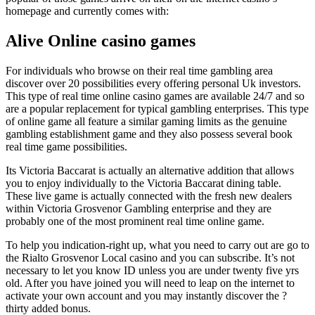
homepage and currently comes with:
Alive Online casino games
For individuals who browse on their real time gambling area
discover over 20 possibilities every offering personal Uk investors.
This type of real time online casino games are available 24/7 and so
are a popular replacement for typical gambling enterprises. This type
of online game all feature a similar gaming limits as the genuine
gambling establishment game and they also possess several book
real time game possibilities.
Its Victoria Baccarat is actually an alternative addition that allows
you to enjoy individually to the Victoria Baccarat dining table.
These live game is actually connected with the fresh new dealers
within Victoria Grosvenor Gambling enterprise and they are
probably one of the most prominent real time online game.
To help you indication-right up, what you need to carry out are go to
the Rialto Grosvenor Local casino and you can subscribe. It’s not
necessary to let you know ID unless you are under twenty five yrs
old. After you have joined you will need to leap on the internet to
activate your own account and you may instantly discover the ?
thirty added bonus.