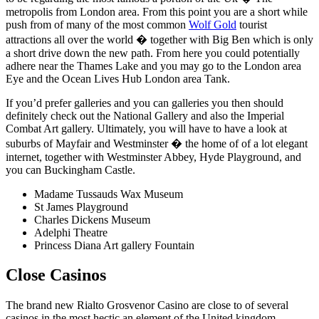
metropolis from London area. From this point you are a short while
push from of many of the most common
Wolf Gold
tourist
attractions all over the world � together with Big Ben which is only
a short drive down the new path. From here you could potentially
adhere near the Thames Lake and you may go to the London area
Eye and the Ocean Lives Hub London area Tank.
If you’d prefer galleries and you can galleries you then should
definitely check out the National Gallery and also the Imperial
Combat Art gallery. Ultimately, you will have to have a look at
suburbs of Mayfair and Westminster � the home of of a lot elegant
internet, together with Westminster Abbey, Hyde Playground, and
you can Buckingham Castle.
Madame Tussauds Wax Museum
St James Playground
Charles Dickens Museum
Adelphi Theatre
Princess Diana Art gallery Fountain
Close Casinos
The brand new Rialto Grosvenor Casino are close to of several
casinos in the most hectic an element of the United kingdom.