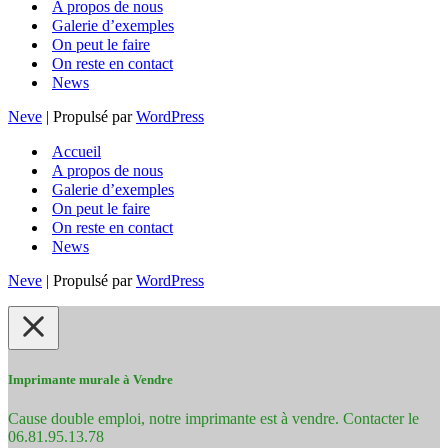
A propos de nous
Galerie d’exemples
On peut le faire
On reste en contact
News
Neve
| Propulsé par
WordPress
Accueil
A propos de nous
Galerie d’exemples
On peut le faire
On reste en contact
News
Neve
| Propulsé par
WordPress
Imprimante murale à Vendre
Cause double emploi, notre imprimante est à vendre. Contacter le
06.81.95.13.78