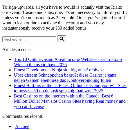
To sign-upwards, all you have to would is actually visit the Rialto
Grosvenor Casino and subscribe. It’s not necessary to inform you ID
unless you’re not as much as 25 yrs old. Once you’ve joined you’ll
want to leap online to activate the account and you may
instantaneously receive your ?30 added bonus.
Rechercher...
Articles récents
Top 10 Online casino A real income Websites casino Foxin
Wins in the usa to have 2026
Finest Development Ninja slot big win Archives
Uber diesem Schnappchen begru?t diese Casino ja ganz
neuen Gamer, ebendiese das Kontoverbindung fullen
Finest Harbors in the us Finest Online slots and you will Sites
to possess 50 no deposit spins big bad wolf 2025
Best Casinos on the internet within the Canada: Best 6
Million Dollar Man slot Casino Sites having Real money and
you can License
Commentaires récents
Accueil