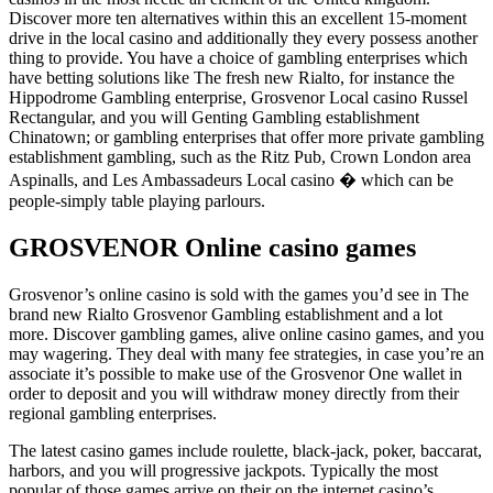
Discover more ten alternatives within this an excellent 15-moment
drive in the local casino and additionally they every possess another
thing to provide. You have a choice of gambling enterprises which
have betting solutions like The fresh new Rialto, for instance the
Hippodrome Gambling enterprise, Grosvenor Local casino Russel
Rectangular, and you will Genting Gambling establishment
Chinatown; or gambling enterprises that offer more private gambling
establishment gambling, such as the Ritz Pub, Crown London area
Aspinalls, and Les Ambassadeurs Local casino � which can be
people-simply table playing parlours.
GROSVENOR Online casino games
Grosvenor’s online casino is sold with the games you’d see in The
brand new Rialto Grosvenor Gambling establishment and a lot
more. Discover gambling games, alive online casino games, and you
may wagering. They deal with many fee strategies, in case you’re an
associate it’s possible to make use of the Grosvenor One wallet in
order to deposit and you will withdraw money directly from their
regional gambling enterprises.
The latest casino games include roulette, black-jack, poker, baccarat,
harbors, and you will progressive jackpots. Typically the most
popular of those games arrive on their on the internet casino’s