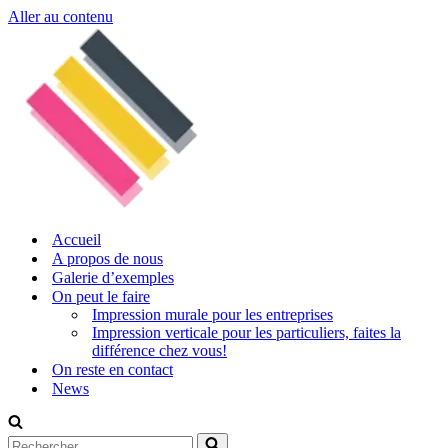
Aller au contenu
Accueil
A propos de nous
Galerie d’exemples
On peut le faire
Impression murale pour les entreprises
Impression verticale pour les particuliers, faites la
différence chez vous!
On reste en contact
News
Rechercher...