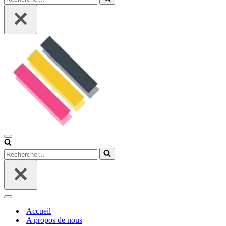
Menu
de
Rechercher...
navigation
Menu
de
Accueil
navigation
A propos de nous