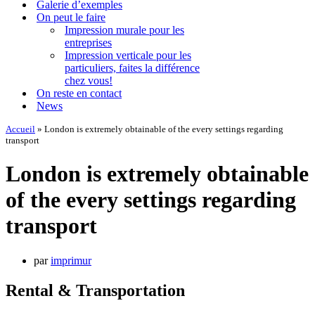
Galerie d’exemples
On peut le faire
Impression murale pour les
entreprises
Impression verticale pour les
particuliers, faites la différence
chez vous!
On reste en contact
News
Accueil
»
London is extremely obtainable of the every settings regarding
transport
London is extremely obtainable
of the every settings regarding
transport
par
imprimur
Rental & Transportation