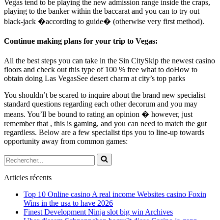
Vegas tend to be playing the new admission range inside the craps,
playing to the banker within the baccarat and you can to try out
black-jack �according to guide� (otherwise very first method).
Continue making plans for your trip to Vegas:
All the best steps you can take in the Sin CitySkip the newest casino
floors and check out this type of 100 % free what to doHow to
obtain doing Las VegasSee desert charm at city’s top parks
You shouldn’t be scared to inquire about the brand new specialist
standard questions regarding each other decorum and you may
means. You’ll be bound to rating an opinion � however, just
remember that , this is gaming, and you can need to match the gut
regardless. Below are a few specialist tips you to line-up towards
opportunity away from common games:
Rechercher...
Articles récents
Top 10 Online casino A real income Websites casino Foxin
Wins in the usa to have 2026
Finest Development Ninja slot big win Archives