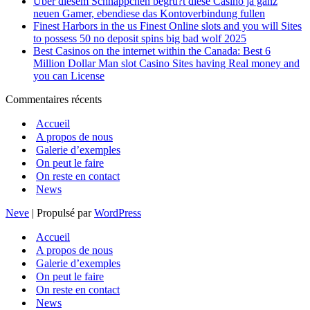
Uber diesem Schnappchen begru?t diese Casino ja ganz
neuen Gamer, ebendiese das Kontoverbindung fullen
Finest Harbors in the us Finest Online slots and you will Sites
to possess 50 no deposit spins big bad wolf 2025
Best Casinos on the internet within the Canada: Best 6
Million Dollar Man slot Casino Sites having Real money and
you can License
Commentaires récents
Accueil
A propos de nous
Galerie d’exemples
On peut le faire
On reste en contact
News
Neve
| Propulsé par
WordPress
Accueil
A propos de nous
Galerie d’exemples
On peut le faire
On reste en contact
News