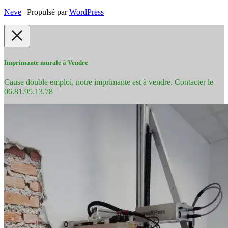
Neve
| Propulsé par
WordPress
Imprimante murale à Vendre
Cause double emploi, notre imprimante est à vendre. Contacter le
06.81.95.13.78