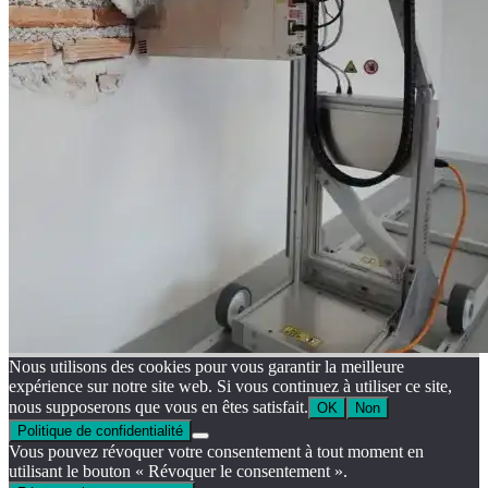
Nous utilisons des cookies pour vous garantir la meilleure
expérience sur notre site web. Si vous continuez à utiliser ce site,
nous supposerons que vous en êtes satisfait.
OK
Non
Politique de confidentialité
Vous pouvez révoquer votre consentement à tout moment en
utilisant le bouton « Révoquer le consentement ».