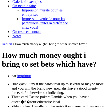
Galerie d’exemples
On peut le faire
Impression murale pour les
entreprises
Impression verticale pour les
particuliers, faites la différence
chez vous!
On reste en contact
News
Accueil
»
How much money ought i bring to set bets which have?
How much money ought i
bring to set bets which have?
par
imprimur
Blackjack: Stay if the cards total up to several or maybe more
and you will the brand new specialist have a good twenty-
three, 4, 5 otherwise six indicating.
Three card Casino poker: Gamble when you have a
queen�6�four otherwise ideal.
Video poker: Usually put the restriction wager, as there was a