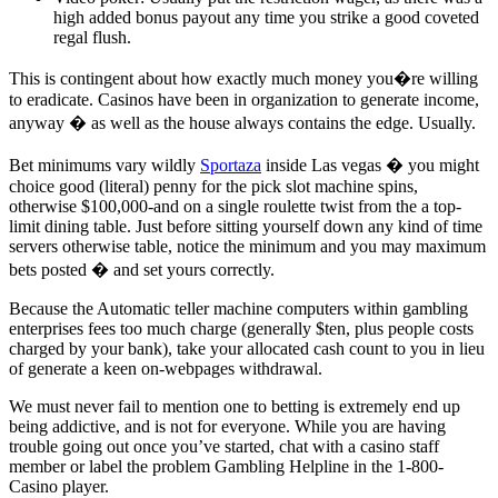
high added bonus payout any time you strike a good coveted
regal flush.
This is contingent about how exactly much money you�re willing
to eradicate. Casinos have been in organization to generate income,
anyway � as well as the house always contains the edge. Usually.
Bet minimums vary wildly
Sportaza
inside Las vegas � you might
choice good (literal) penny for the pick slot machine spins,
otherwise $100,000-and on a single roulette twist from the a top-
limit dining table. Just before sitting yourself down any kind of time
servers otherwise table, notice the minimum and you may maximum
bets posted � and set yours correctly.
Because the Automatic teller machine computers within gambling
enterprises fees too much charge (generally $ten, plus people costs
charged by your bank), take your allocated cash count to you in lieu
of generate a keen on-webpages withdrawal.
We must never fail to mention one to betting is extremely end up
being addictive, and is not for everyone. While you are having
trouble going out once you’ve started, chat with a casino staff
member or label the problem Gambling Helpline in the 1-800-
Casino player.