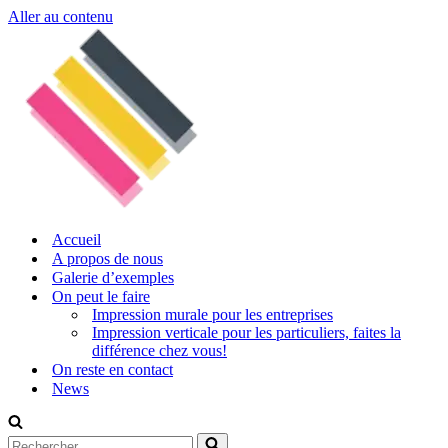
Aller au contenu
Accueil
A propos de nous
Galerie d’exemples
On peut le faire
Impression murale pour les entreprises
Impression verticale pour les particuliers, faites la
différence chez vous!
On reste en contact
News
Rechercher...