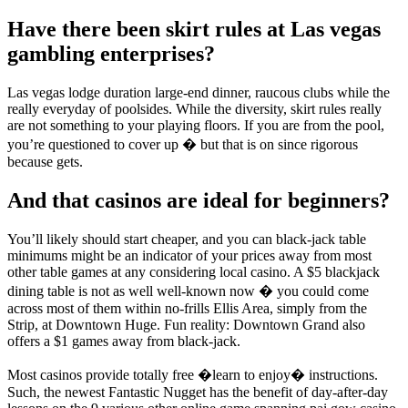
Have there been skirt rules at Las vegas
gambling enterprises?
Las vegas lodge duration large-end dinner, raucous clubs while the
really everyday of poolsides. While the diversity, skirt rules really
are not something to your playing floors. If you are from the pool,
you’re questioned to cover up � but that is on since rigorous
because gets.
And that casinos are ideal for beginners?
You’ll likely should start cheaper, and you can black-jack table
minimums might be an indicator of your prices away from most
other table games at any considering local casino. A $5 blackjack
dining table is not as well well-known now � you could come
across most of them within no-frills Ellis Area, simply from the
Strip, at Downtown Huge. Fun reality: Downtown Grand also
offers a $1 games away from black-jack.
Most casinos provide totally free �learn to enjoy� instructions.
Such, the newest Fantastic Nugget has the benefit of day-after-day