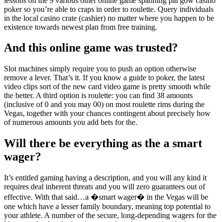
lessons on the 9 various other online game spanning pai gow casino
poker so you’re able to craps in order to roulette. Query individuals
in the local casino crate (cashier) no matter where you happen to be
existence towards newest plan from free training.
And this online game was trusted?
Slot machines simply require you to push an option otherwise
remove a lever. That’s it. If you know a guide to poker, the latest
video clips sort of the new card video game is pretty smooth while
the better. A third option is roulette: you can find 38 amounts
(inclusive of 0 and you may 00) on most roulette rims during the
Vegas, together with your chances contingent about precisely how
of numerous amounts you add bets for the.
Will there be everything as the a smart
wager?
It’s entitled gaming having a description, and you will any kind it
requires deal inherent threats and you will zero guarantees out of
effective. With that said…a �smart wager� in the Vegas will be
one which have a lesser family boundary, meaning top potential to
your athlete. A number of the secure, long-depending wagers for the