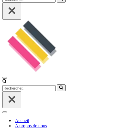
Menu
de
Rechercher...
navigation
Menu
de
Accueil
navigation
A propos de nous