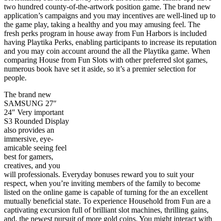
two hundred county-of-the-artwork position game. The brand new
application’s campaigns and you may incentives are well-lined up to
the game play, taking a healthy and you may amusing feel. The
fresh perks program in house away from Fun Harbors is included
having Playtika Perks, enabling participants to increase its reputation
and you may coin account around the all the Playtika game. When
comparing House from Fun Slots with other preferred slot games,
numerous book have set it aside, so it’s a premier selection for
people.
The brand new
SAMSUNG 27″
24″ Very important
S3 Rounded Display
also provides an
immersive, eye-
amicable seeing feel
best for gamers,
creatives, and you
will professionals. Everyday bonuses reward you to suit your
respect, when you’re inviting members of the family to become
listed on the online game is capable of turning for the an excellent
mutually beneficial state. To experience Household from Fun are a
captivating excursion full of brilliant slot machines, thrilling gains,
and, the newest pursuit of more gold coins. You might interact with