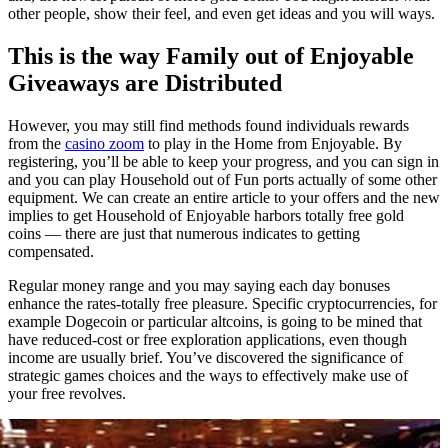
other people, show their feel, and even get ideas and you will ways.
This is the way Family out of Enjoyable
Giveaways are Distributed
However, you may still find methods found individuals rewards
from the
casino zoom
to play in the Home from Enjoyable. By
registering, you’ll be able to keep your progress, and you can sign in
and you can play Household out of Fun ports actually of some other
equipment. We can create an entire article to your offers and the new
implies to get Household of Enjoyable harbors totally free gold
coins — there are just that numerous indicates to getting
compensated.
Regular money range and you may saying each day bonuses
enhance the rates-totally free pleasure. Specific cryptocurrencies, for
example Dogecoin or particular altcoins, is going to be mined that
have reduced-cost or free exploration applications, even though
income are usually brief. You’ve discovered the significance of
strategic games choices and the ways to effectively make use of
your free revolves.