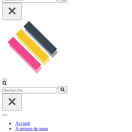
Menu
de
Rechercher...
navigation
Menu
de
Accueil
navigation
A propos de nous