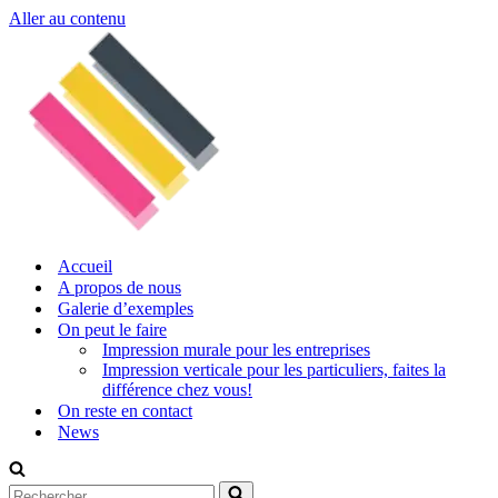
Aller au contenu
Accueil
A propos de nous
Galerie d’exemples
On peut le faire
Impression murale pour les entreprises
Impression verticale pour les particuliers, faites la
différence chez vous!
On reste en contact
News
Rechercher...