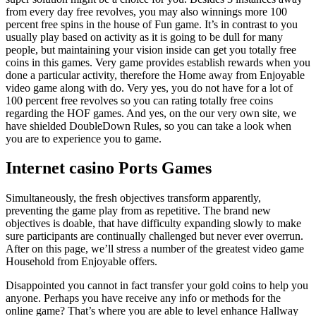
from every day free revolves, you may also winnings more 100
percent free spins in the house of Fun game. It’s in contrast to you
usually play based on activity as it is going to be dull for many
people, but maintaining your vision inside can get you totally free
coins in this games. Very game provides establish rewards when you
done a particular activity, therefore the Home away from Enjoyable
video game along with do. Very yes, you do not have for a lot of
100 percent free revolves so you can rating totally free coins
regarding the HOF games. And yes, on the our very own site, we
have shielded DoubleDown Rules, so you can take a look when
you are to experience you to game.
Internet casino Ports Games
Simultaneously, the fresh objectives transform apparently,
preventing the game play from as repetitive. The brand new
objectives is doable, that have difficulty expanding slowly to make
sure participants are continually challenged but never ever overrun.
After on this page, we’ll stress a number of the greatest video game
Household from Enjoyable offers.
Disappointed you cannot in fact transfer your gold coins to help you
anyone. Perhaps you have receive any info or methods for the
online game? That’s where you are able to level enhance Hallway