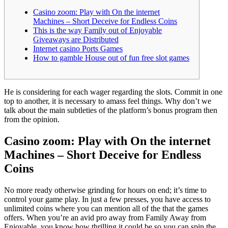
Casino zoom: Play with On the internet
Machines – Short Deceive for Endless Coins
This is the way Family out of Enjoyable
Giveaways are Distributed
Internet casino Ports Games
How to gamble House out of fun free slot games
He is considering for each wager regarding the slots. Commit in one
top to another, it is necessary to amass feel things. Why don’t we
talk about the main subtleties of the platform’s bonus program then
from the opinion.
Casino zoom: Play with On the internet
Machines – Short Deceive for Endless
Coins
No more ready otherwise grinding for hours on end; it’s time to
control your game play.
In just a few presses, you have access to
unlimited coins where you can mention all of the that the games
offers. When you’re an avid pro away from Family Away from
Enjoyable, you know how thrilling it could be so you can spin the