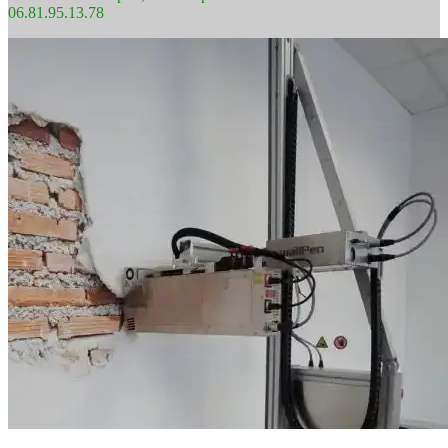
06.81.95.13.78