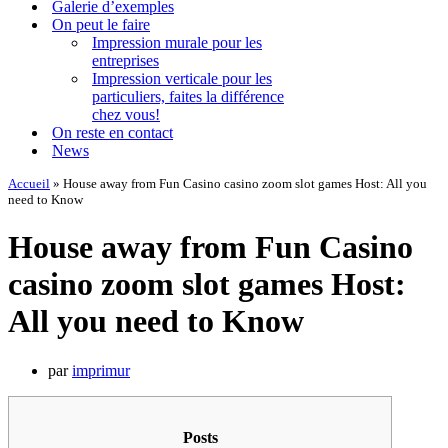
Galerie d’exemples
On peut le faire
Impression murale pour les
entreprises
Impression verticale pour les
particuliers, faites la différence
chez vous!
On reste en contact
News
Accueil
»
House away from Fun Casino casino zoom slot games Host: All you
need to Know
House away from Fun Casino
casino zoom slot games Host:
All you need to Know
par
imprimur
Posts