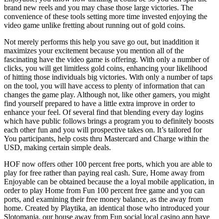
brand new reels and you may chase those large victories. The
convenience of these tools setting more time invested enjoying the
video game unlike fretting about running out of gold coins.
Not merely performs this help you save go out, but inaddition it
maximizes your excitement because you mention all of the
fascinating have the video game is offering. With only a number of
clicks, you will get limitless gold coins, enhancing your likelihood
of hitting those individuals big victories. With only a number of taps
on the tool, you will have access to plenty of information that can
changes the game play. Although not, like other gamers, you might
find yourself prepared to have a little extra improve in order to
enhance your feel. Of several find that blending every day logins
which have public follows brings a program you to definitely boosts
each other fun and you will prospective takes on. It’s tailored for
You participants, help costs thru Mastercard and Charge within the
USD, making certain simple deals.
HOF now offers other 100 percent free ports, which you are able to
play for free rather than paying real cash. Sure, Home away from
Enjoyable can be obtained because the a loyal mobile application, in
order to play Home from Fun 100 percent free game and you can
ports, and examining their free money balance, as the away from
home. Created by Playtika, an identical those who introduced your
Slotomania, our house away from Fun social local casino app have