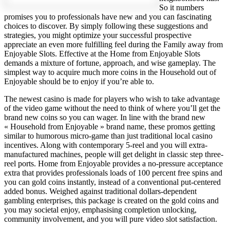
So it numbers
promises you to professionals have new and you can fascinating
choices to discover. By simply following these suggestions and
strategies, you might optimize your successful prospective
appreciate an even more fulfilling feel during the Family away from
Enjoyable Slots. Effective at the Home from Enjoyable Slots
demands a mixture of fortune, approach, and wise gameplay. The
simplest way to acquire much more coins in the Household out of
Enjoyable should be to enjoy if you’re able to.
The newest casino is made for players who wish to take advantage
of the video game without the need to think of where you’ll get the
brand new coins so you can wager. In line with the brand new
« Household from Enjoyable » brand name, these promos getting
similar to humorous micro-game than just traditional local casino
incentives. Along with contemporary 5-reel and you will extra-
manufactured machines, people will get delight in classic step three-
reel ports. Home from Enjoyable provides a no-pressure acceptance
extra that provides professionals loads of 100 percent free spins and
you can gold coins instantly, instead of a conventional put-centered
added bonus. Weighed against traditional dollars-dependent
gambling enterprises, this package is created on the gold coins and
you may societal enjoy, emphasising completion unlocking,
community involvement, and you will pure video slot satisfaction.