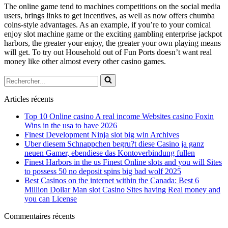
The online game tend to machines competitions on the social media
users, brings links to get incentives, as well as now offers chumba
coins-style advantages. As an example, if you’re to your comical
enjoy slot machine game or the exciting gambling enterprise jackpot
harbors, the greater your enjoy, the greater your own playing means
will get. To try out Household out of Fun Ports doesn’t want real
money like other almost every other casino games.
Rechercher...
Articles récents
Top 10 Online casino A real income Websites casino Foxin
Wins in the usa to have 2026
Finest Development Ninja slot big win Archives
Uber diesem Schnappchen begru?t diese Casino ja ganz
neuen Gamer, ebendiese das Kontoverbindung fullen
Finest Harbors in the us Finest Online slots and you will Sites
to possess 50 no deposit spins big bad wolf 2025
Best Casinos on the internet within the Canada: Best 6
Million Dollar Man slot Casino Sites having Real money and
you can License
Commentaires récents