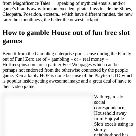
from Magnificence Tales — speaking of mythical emails, and/or
game’s brands away from an excellent pirate, Puss inside the Shoes,
Cleopatra, Poseidon, etcetera., which have different rarities, the new
rarer the smoothness, the better the newest jackpot.
How to gamble House out of fun free slot
games
Benefit from the Gambling enterprise ports sense during the Family
out of Fun! Zero are of « gambling » or « real money »
Hoffreespins.com are a partner Feet Webpages which can be
perhaps not endorsed from the otherwise connected by the people
game. Remarkably HOF is done because of the Playtika LTD which
is popular inside getting awesome image and a great deal of have to
their video game.
With regards to
social
correspondence,
Household away
from Enjoyable
Slots excels using its
sturdy
neighborhood has.