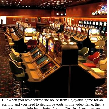
But when you have starred the house from Enjoyable game for an
eternity and you need to get full payouts within video game, then a
super solution might be a choice for you. Besides 3 instances away