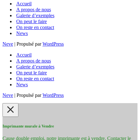
Accueil
A propos de nous
Galerie d’exemples
On peut le faire
On reste en contact
News
Neve
| Propulsé par
WordPress
Accueil
A propos de nous
Galerie d’exemples
On peut le faire
On reste en contact
News
Neve
| Propulsé par
WordPress
Imprimante murale à Vendre
Cause double emploi, notre imprimante est à vendre. Contacter le