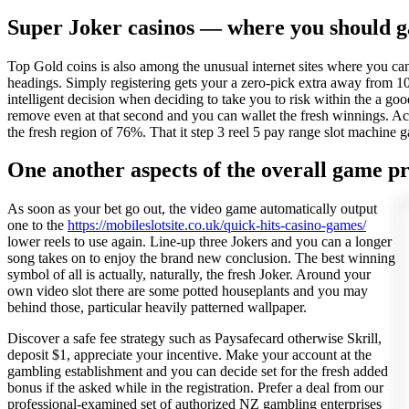
Super Joker casinos — where you should 
Top Gold coins is also among the unusual internet sites where you c
headings. Simply registering gets your a zero-pick extra away from 
intelligent decision when deciding to take you to risk within the a go
remove even at that second and you can wallet the fresh winnings. Acc
the fresh region of 76%. That it step 3 reel 5 pay range slot machine
One another aspects of the overall game pr
As soon as your bet go out, the video game automatically output
one to the
https://mobileslotsite.co.uk/quick-hits-casino-games/
lower reels to use again. Line-up three Jokers and you can a longer
song takes on to enjoy the brand new conclusion. The best winning
symbol of all is actually, naturally, the fresh Joker. Around your
own video slot there are some potted houseplants and you may
behind those, particular heavily patterned wallpaper.
Discover a safe fee strategy such as Paysafecard otherwise Skrill,
deposit $1, appreciate your incentive. Make your account at the
gambling establishment and you can decide set for the fresh added
bonus if the asked while in the registration. Prefer a deal from our
professional-examined set of authorized NZ gambling enterprises