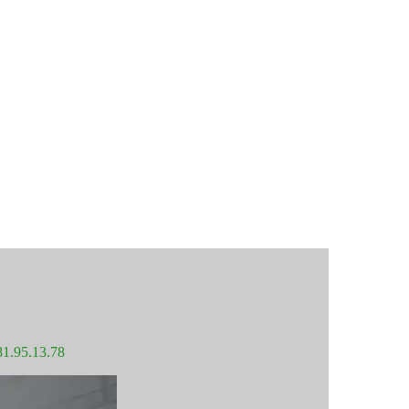
81.95.13.78