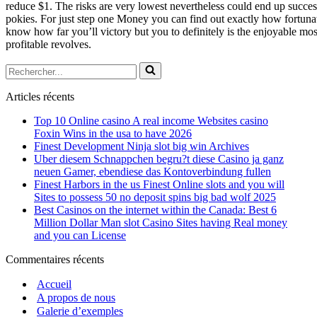
reduce $1. The risks are very lowest nevertheless could end up succes
pokies. For just step one Money you can find out exactly how fortunat
know how far you’ll victory but you to definitely is the enjoyable most 
profitable revolves.
Rechercher...
Articles récents
Top 10 Online casino A real income Websites casino
Foxin Wins in the usa to have 2026
Finest Development Ninja slot big win Archives
Uber diesem Schnappchen begru?t diese Casino ja ganz
neuen Gamer, ebendiese das Kontoverbindung fullen
Finest Harbors in the us Finest Online slots and you will
Sites to possess 50 no deposit spins big bad wolf 2025
Best Casinos on the internet within the Canada: Best 6
Million Dollar Man slot Casino Sites having Real money
and you can License
Commentaires récents
Accueil
A propos de nous
Galerie d’exemples