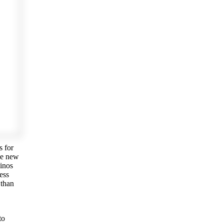
s for
the new
sinos
ess
 than
to