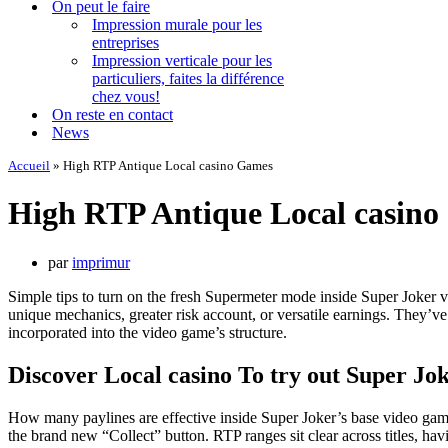
On peut le faire
Impression murale pour les
entreprises
Impression verticale pour les
particuliers, faites la différence
chez vous!
On reste en contact
News
Accueil
»
High RTP Antique Local casino Games
High RTP Antique Local casin
par
imprimur
Simple tips to turn on the fresh Supermeter mode inside Super Joker vid
unique mechanics, greater risk account, or versatile earnings.
They’ve 
incorporated into the video game’s structure.
Discover Local casino To try out Super Jo
How many paylines are effective inside Super Joker’s base video game
the brand new “Collect” button. RTP ranges sit clear across titles, havi