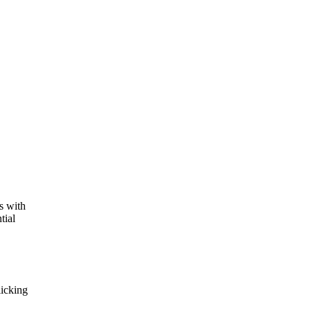
ts with
tial
licking