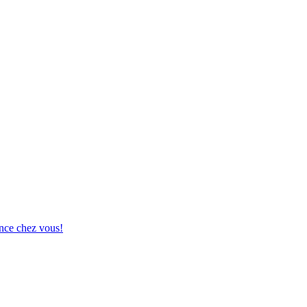
rence chez vous!