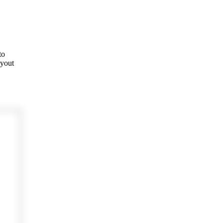
to
ayout