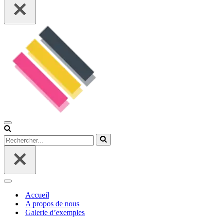
Menu
de
Rechercher...
navigation
Menu
de
Accueil
navigation
A propos de nous
Galerie d’exemples