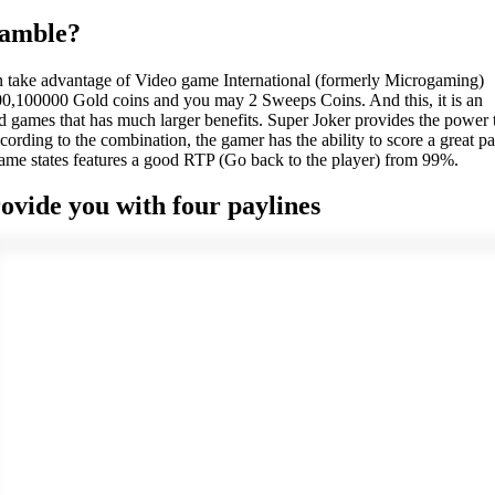
gamble?
an take advantage of Video game International (formerly Microgaming)
100,100000 Gold coins and you may 2 Sweeps Coins. And this, it is an
od games that has much larger benefits. Super Joker provides the power 
ording to the combination, the gamer has the ability to score a great p
 game states features a good RTP (Go back to the player) from 99%.
ovide you with four paylines