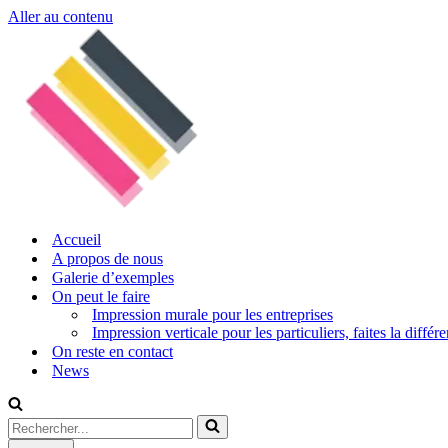
Aller au contenu
Accueil
A propos de nous
Galerie d’exemples
On peut le faire
Impression murale pour les entreprises
Impression verticale pour les particuliers, faites la diffé
On reste en contact
News
Rechercher...