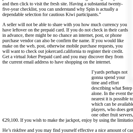
and then click to visit the fresh site. Having a substantial twenty-
five-year checklist, you can understand why Spin is actually a
dependable selection for cautious Kiwi participants.”
A seller will not be able to share with you how much currency you
have leftover on the prepaid card. If you do not check in their cards
in advance, there might be no chance an internet, post, or phone
purchase vendor can also be confirm the name. If you would like
make on the web, post, otherwise mobile purchase requests, you
will want to check out jokercard.california to register their credit.
Get a virtual Joker Prepaid card and you may discover they from
the current email address to have shopping on the internet.
I’yards perhaps not
gonna spend your
time and effort
describing what $step 
alone. In the event the
nearest it is possible
which can be availabl
players, who does gett
one other fruit server
€29,100. If you wish to make the jackpot, enjoy by using the limitation
He’s riskfree and you may find yourself effective a nice amount of c