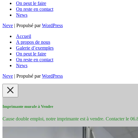
On peut le faire
On reste en contact
News
Neve
| Propulsé par
WordPress
Accueil
A propos de nous
Galerie d’exemples
On peut le faire
On reste en contact
News
Neve
| Propulsé par
WordPress
Imprimante murale à Vendre
Cause double emploi, notre imprimante est à vendre. Contacter le 06.