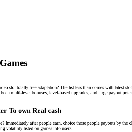
o Games
eo slot totally free adaptation? The list less than comes with latest slo
been multi-level bonuses, level-based upgrades, and large payout poten
ker To own Real cash
? Immediately after people earn, choice those people payouts by the c
ng volatility listed on games info users.