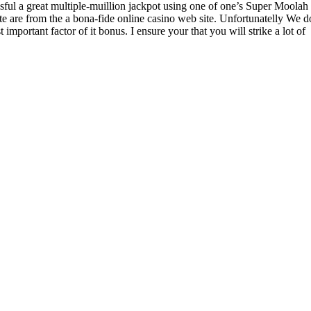
sful a great multiple-muillion jackpot using one of one’s Super Moolah
e are from the a bona-fide online casino web site. Unfortunatelly We d
important factor of it bonus. I ensure your that you will strike a lot of