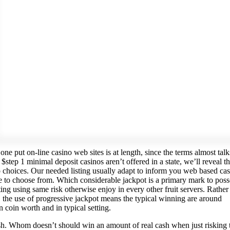
one put on-line casino web sites is at length, since the terms almost talk
 $step 1 minimal deposit casinos aren’t offered in a state, we’ll reveal 
 to choices. Our needed listing usually adapt to inform you web based ca
e to choose from. Which considerable jackpot is a primary mark to poss
ing using same risk otherwise enjoy in every other fruit servers. Rather
s, the use of progressive jackpot means the typical winning are around
 coin worth and in typical setting.
ash. Whom doesn’t should win an amount of real cash when just risking 