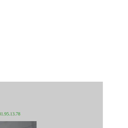
81.95.13.78