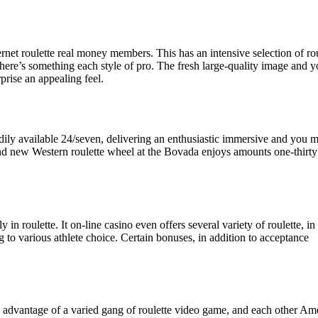
ternet roulette real money members. This has an intensive selection of ro
here’s something each style of pro. The fresh large-quality image and 
prise an appealing feel.
adily available 24/seven, delivering an enthusiastic immersive and you 
and new Western roulette wheel at the Bovada enjoys amounts one-thirty 
n roulette. It on-line casino even offers several variety of roulette, in
to various athlete choice. Certain bonuses, in addition to acceptance
advantage of a varied gang of roulette video game, and each other Am