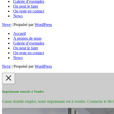
Galerie d’exemples
On peut le faire
On reste en contact
News
Neve
| Propulsé par
WordPress
Accueil
A propos de nous
Galerie d’exemples
On peut le faire
On reste en contact
News
Neve
| Propulsé par
WordPress
Imprimante murale à Vendre
Cause double emploi, notre imprimante est à vendre. Contacter le 06.