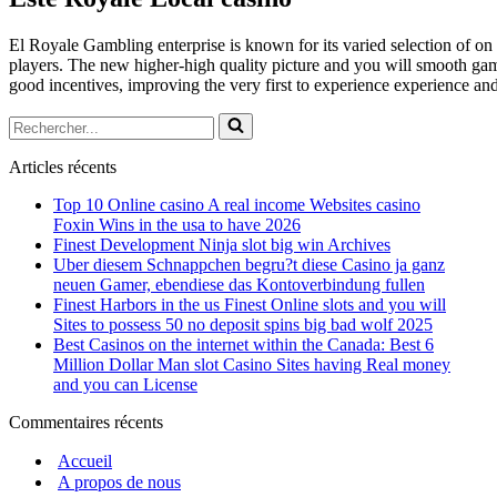
El Royale Gambling enterprise is known for its varied selection of on
players. The new higher-high quality picture and you will smooth gam
good incentives, improving the very first to experience experience and
Rechercher...
Articles récents
Top 10 Online casino A real income Websites casino
Foxin Wins in the usa to have 2026
Finest Development Ninja slot big win Archives
Uber diesem Schnappchen begru?t diese Casino ja ganz
neuen Gamer, ebendiese das Kontoverbindung fullen
Finest Harbors in the us Finest Online slots and you will
Sites to possess 50 no deposit spins big bad wolf 2025
Best Casinos on the internet within the Canada: Best 6
Million Dollar Man slot Casino Sites having Real money
and you can License
Commentaires récents
Accueil
A propos de nous