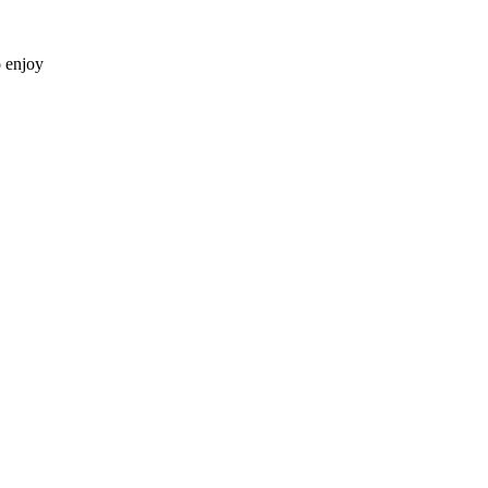
o enjoy