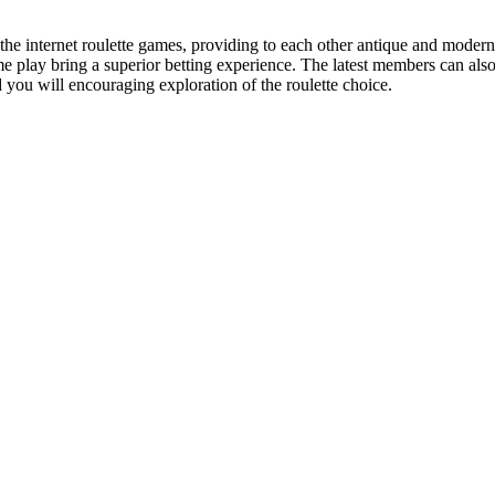
 the internet roulette games, providing to each other antique and modern
e play bring a superior betting experience. The latest members can als
 you will encouraging exploration of the roulette choice.