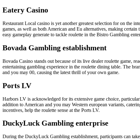
Eatery Casino
Restaurant Local casino is yet another greatest selection for on the in
games, as well as both American and Eu alternatives, making certain t
easy gameplay generate to tackle roulette in the Bistro Gambling enter
Bovada Gambling establishment
Bovada Casino stands out because of its live dealer roulette game, re
entertaining gambling experience in the roulette dining table. The br
and you may 00, causing the latest thrill of your own game.
Ports LV
Harbors LV is acknowledged for its extensive game choice, particularly i
addition to American and you may Western european variants, catering 
incentives, help the roulette sense at the Ports LV.
DuckyLuck Gambling enterprise
During the DuckyLuck Gambling establishment, participants can take 