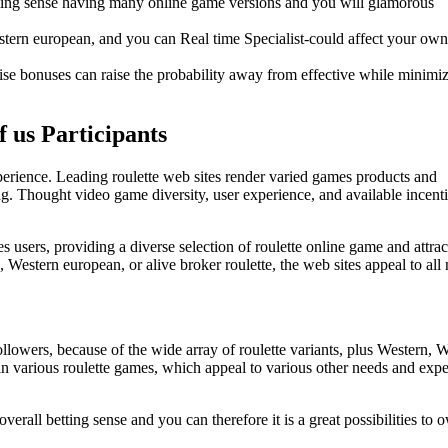
gaming sense having many online game versions and you will glamorous
estern european, and you can Real time Specialist-could affect your own
e bonuses can raise the probability away from effective while minimi
f us Participants
experience. Leading roulette web sites render varied games products and
. Thought video game diversity, user experience, and available incent
tes users, providing a diverse selection of roulette online game and attrac
 Western european, or alive broker roulette, the web sites appeal to all 
ollowers, because of the wide array of roulette variants, plus Western, 
 in various roulette games, which appeal to various other needs and expe
overall betting sense and you can therefore it is a great possibilities to