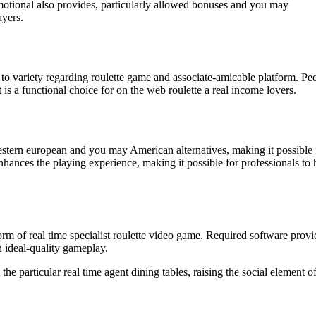
motional also provides, particularly allowed bonuses and you may
ayers.
to variety regarding roulette game and associate-amicable platform. Pe
 is a functional choice for on the web roulette a real income lovers.
estern european and you may American alternatives, making it possible 
nhances the playing experience, making it possible for professionals to 
m of real time specialist roulette video game. Required software provi
 ideal-quality gameplay.
he particular real time agent dining tables, raising the social element o