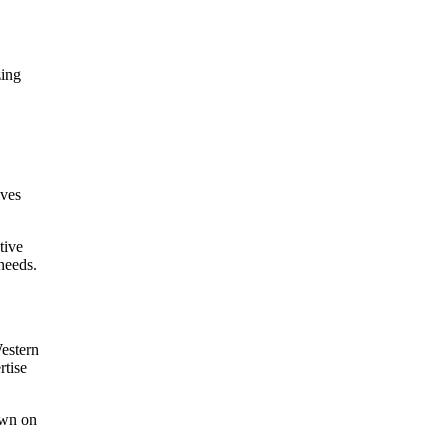
zing
ives
tive
needs.
Western
rtise
 own on