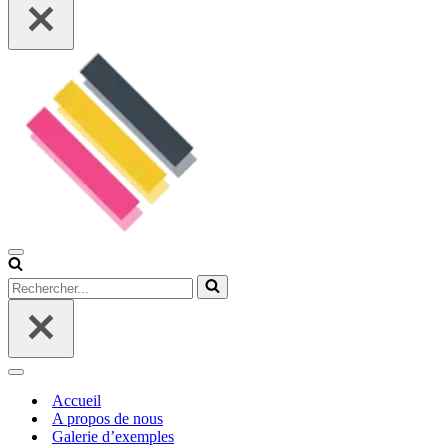
Menu
de
Rechercher...
navigation
Menu
de
Accueil
navigation
A propos de nous
Galerie d’exemples