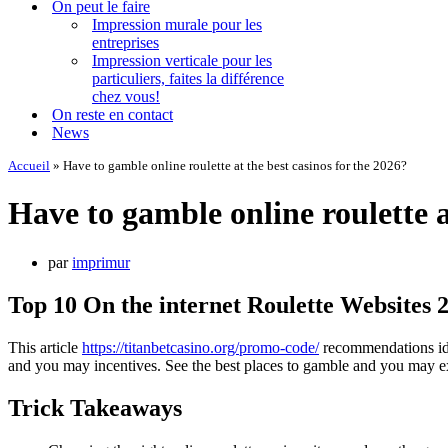
On peut le faire
Impression murale pour les
entreprises
Impression verticale pour les
particuliers, faites la différence
chez vous!
On reste en contact
News
Accueil
»
Have to gamble online roulette at the best casinos for the 2026?
Have to gamble online roulette a
par
imprimur
Top 10 On the internet Roulette Websites 
This article
https://titanbetcasino.org/promo-code/
recommendations idea
and you may incentives. See the best places to gamble and you may ex
Trick Takeaways