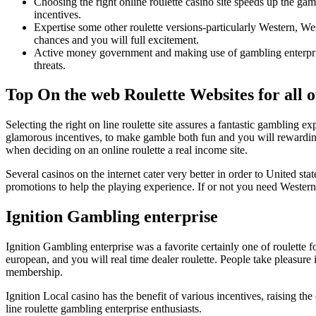
Choosing the right online roulette casino site speeds up the 
incentives.
Expertise some other roulette versions-particularly Western, W
chances and you will full excitement.
Active money government and making use of gambling enterpris
threats.
Top On the web Roulette Websites for all o
Selecting the right on line roulette site assures a fantastic gambling 
glamorous incentives, to make gamble both fun and you will rewarding
when deciding on an online roulette a real income site.
Several casinos on the internet cater very better in order to United sta
promotions to help the playing experience. If or not you need Western,
Ignition Gambling enterprise
Ignition Gambling enterprise was a favorite certainly one of roulette f
european, and you will real time dealer roulette. People take pleasure
membership.
Ignition Local casino has the benefit of various incentives, raising the 
line roulette gambling enterprise enthusiasts.