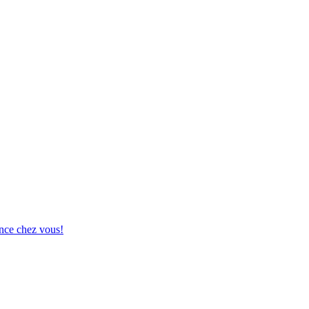
rence chez vous!