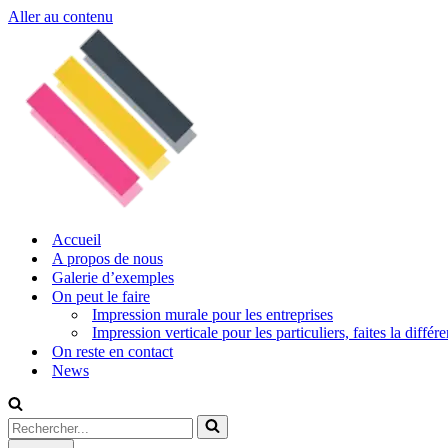
Aller au contenu
Accueil
A propos de nous
Galerie d’exemples
On peut le faire
Impression murale pour les entreprises
Impression verticale pour les particuliers, faites la diffé
On reste en contact
News
Rechercher...