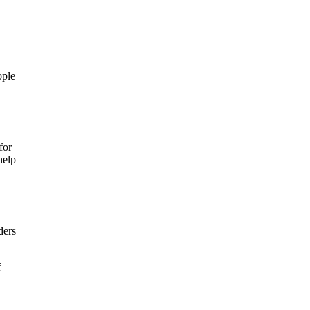
ople
for
help
ders
f