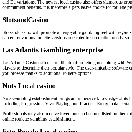
and Eu variations. The newest local casino also offers glamorous pro
commitment benefits, it is therefore a persuasive choice for roulette pl
SlotsandCasino
SlotsandCasino will promote an enjoyable gambling feel with regards 
can enjoy various roulette versions one cater to some other needs, so it
Las Atlantis Gambling enterprise
Las Atlantis Casino offers a multitude of roulette game, along with W
players to determine their popular style. The user-amicable software e
you browse thanks to additional roulette options.
Nuts Local casino
Nuts Gambling establishment brings an immersive knowledge of its for
including Progression, Vivo Playing, and Practical Enjoy make certain
Professionals may also receive loved ones to become listed on them at t
online roulette gambling establishment.
Este Royale Local casino