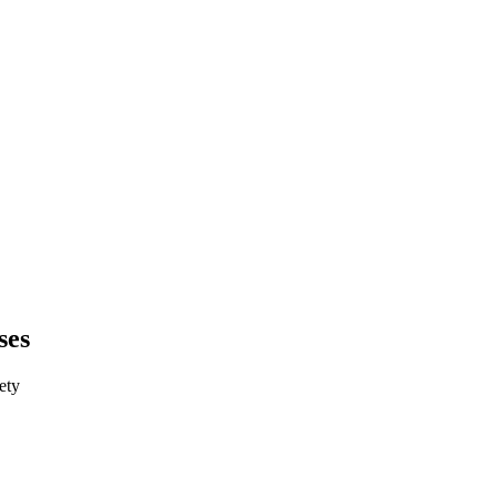
ses
ety