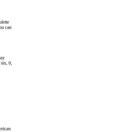
ulette
you can
may
six, 0,
erican