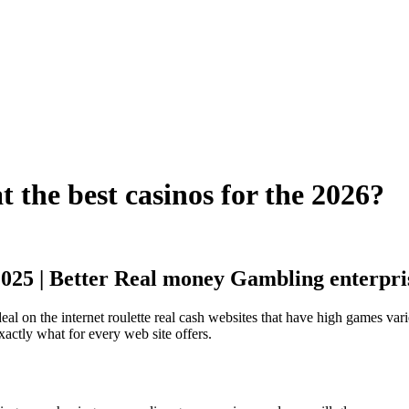
t the best casinos for the 2026?
2025 | Better Real money Gambling enterpri
l on the internet roulette real cash websites that have high games vari
actly what for every web site offers.