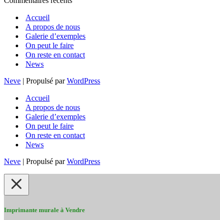
Commentaires récents
Accueil
A propos de nous
Galerie d’exemples
On peut le faire
On reste en contact
News
Neve
| Propulsé par
WordPress
Accueil
A propos de nous
Galerie d’exemples
On peut le faire
On reste en contact
News
Neve
| Propulsé par
WordPress
Imprimante murale à Vendre