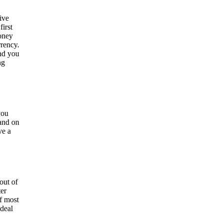
ive
first
oney
rency.
nd you
ng
you
rand on
ve a
out of
ter
of most
 deal