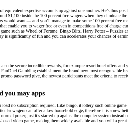
f equivalent expertise accounts up against one another. He’s thus posit
round $1,100 inside the 100 percent free wagers when they eliminate the 
amers would want — and you’ll manage to make some 100 percent free m
t enable you to wager free or even in competitions free of charge cur
game such as Wheel of Fortune, Bingo Blitz, Harry Potter – Puzzles a
 is significantly of fun and you can accelerates your chances of earni
 also be secure incredible rewards, for example resort hotel offers and 
name FanDuel Gambling establishment the brand new most recognizable b
omo password give, the newest participants meet the criteria to recei
nd you may apps
load no subscription required. Like bingo, it lottery-such online game 
ticular wagers can offer a low household edge, therefore it is a new bet
 normal poker; just it’s starred up against the computer system instead 
lity-based video game, making them widely available and you will a great