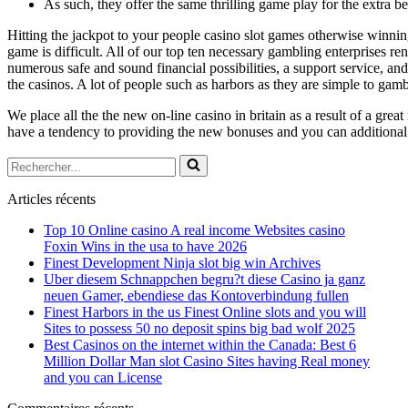
As such, they offer the same thrilling game play for the extra 
Hitting the jackpot to your people casino slot games otherwise winnin
game is difficult. All of our top ten necessary gambling enterprises 
numerous safe and sound financial possibilities, a support service, and
the casinos. A lot of people such as harbors as they are simple to gamb
We place all the the new on-line casino in britain as a result of a gr
have a tendency to providing the new bonuses and you can additional
Rechercher...
Articles récents
Top 10 Online casino A real income Websites casino
Foxin Wins in the usa to have 2026
Finest Development Ninja slot big win Archives
Uber diesem Schnappchen begru?t diese Casino ja ganz
neuen Gamer, ebendiese das Kontoverbindung fullen
Finest Harbors in the us Finest Online slots and you will
Sites to possess 50 no deposit spins big bad wolf 2025
Best Casinos on the internet within the Canada: Best 6
Million Dollar Man slot Casino Sites having Real money
and you can License