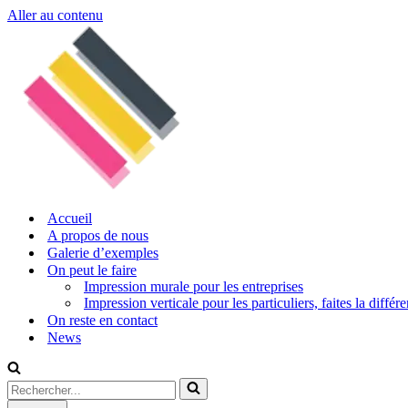
Aller au contenu
Accueil
A propos de nous
Galerie d’exemples
On peut le faire
Impression murale pour les entreprises
Impression verticale pour les particuliers, faites la diffé
On reste en contact
News
Rechercher...