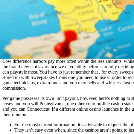
Low difference harbors pay more often within the less amounts, while 
the brand new slot’s variance we.e. volatility before carefully decidin
can playstyle most. You have to just remember that , for every sweep
stored up with Sweepstakes Coins one you need to use in order to red
game technicians, extra rounds and you may bells and whistles. Just 
commission.
Per game possesses its own limit payout, however, here’s nothing to 
jersey and you will Pennsylvania, one other court on-line casino stat
and you can Connecticut. If a different online casino launches in the 
their opinion.
For the most current information, it’s advisable to request the 
They isn’t easy even when, since the casinos aren’t going to ju