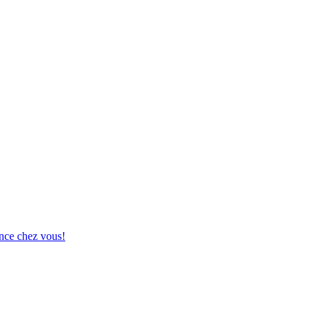
rence chez vous!