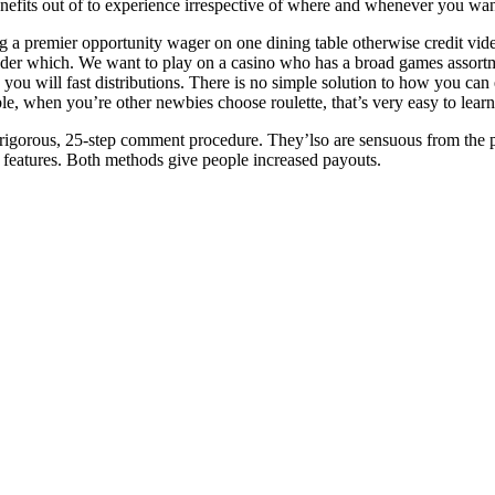
benefits out of to experience irrespective of where and whenever you wan
g a premier opportunity wager on one dining table otherwise credit vid
render which. We want to play on a casino who has a broad games assort
 you will fast distributions. There is no simple solution to how you can 
le, when you’re other newbies choose roulette, that’s very easy to learn
eat rigorous, 25-step comment procedure. They’lso are sensuous from the 
 features. Both methods give people increased payouts.