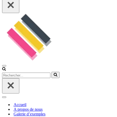
Menu
de
Rechercher...
navigation
Menu
de
Accueil
navigation
A propos de nous
Galerie d’exemples