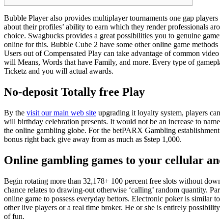
Bubble Player also provides multiplayer tournaments one gap players o
about their profiles’ ability to earn which they render professionals a
choice. Swagbucks provides a great possibilities you to genuine g
online for this.
Bubble Cube 2 have some other online game methods tha
Users out of Compensated Play can take advantage of common video 
will Means, Words that have Family, and more. Every type of gameplay
Ticketz and you will actual awards.
No-deposit Totally free Play
By the
visit our main web site
upgrading it loyalty system, players can
will birthday celebration presents. It would not be an increase to 
the online gambling globe. For the betPARX Gambling establishment pr
bonus right back give away from as much as $step 1,000.
Online gambling games to your cellular a
Begin rotating more than 32,178+ 100 percent free slots without down 
chance relates to drawing-out otherwise ‘calling’ random quantity. Par
online game to possess everyday bettors. Electronic poker is similar to
other live players or a real time broker. He or she is entirely possibi
of fun.