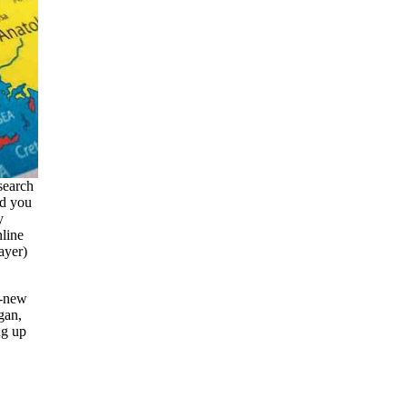
search
nd you
y
nline
ayer)
j-new
gan,
ng up