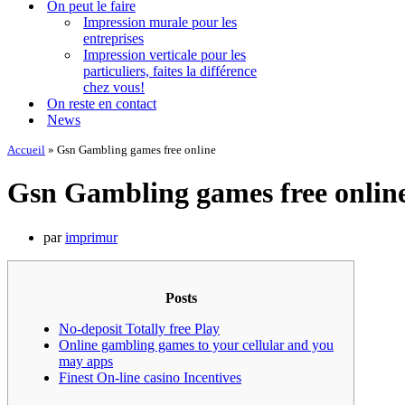
On peut le faire
Impression murale pour les
entreprises
Impression verticale pour les
particuliers, faites la différence
chez vous!
On reste en contact
News
Accueil
»
Gsn Gambling games free online
Gsn Gambling games free onlin
par
imprimur
Posts
No-deposit Totally free Play
Online gambling games to your cellular and you
may apps
Finest On-line casino Incentives