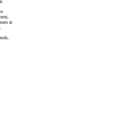
t.
eo
ment,
earn at
.
push,