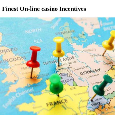
Finest On-line casino Incentives