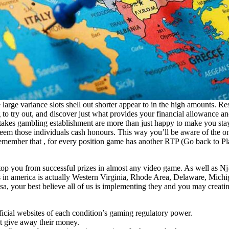
large variance slots shell out shorter appear to in the high amounts. Re
g to try out, and discover just what provides your financial allowance a
stakes gambling establishment are more than just happy to make you sta
eem those individuals cash honours. This way you’ll be aware of the o
remember that , for every position game has another RTP (Go back to Pl
stop you from successful prizes in almost any video game. As well as N
es in america is actually Western Virginia, Rhode Area, Delaware, Michi
usa, your best believe all of us is implementing they and you may creati
official websites of each condition’s gaming regulatory power.
st give away their money.