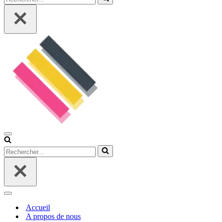
Menu
de
Rechercher...
navigation
Menu
de
Accueil
navigation
A propos de nous