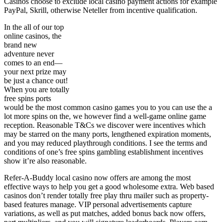
Casinos choose to exclude local casino payment actions for example
PayPal, Skrill, otherwise Neteller from incentive qualification.
In the all of our top
online casinos, the
brand new
adventure never
comes to an end—
your next prize may
be just a chance out!
When you are totally
free spins ports
would be the most common casino games you to you can use the a
lot more spins on the, we however find a well-game online game
reception. Reasonable T&Cs we discover were incentives which
may be starred on the many ports, lengthened expiration moments,
and you may reduced playthrough conditions. I see the terms and
conditions of one’s free spins gambling establishment incentives
show it’re also reasonable.
Refer-A-Buddy local casino now offers are among the most
effective ways to help you get a good wholesome extra. Web based
casinos don’t render totally free play thru mailer such as property-
based features manage. VIP personal advertisements capture
variations, as well as put matches, added bonus back now offers,