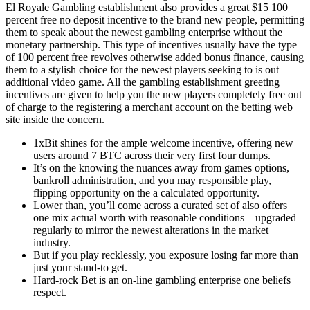
El Royale Gambling establishment also provides a great $15 100
percent free no deposit incentive to the brand new people, permitting
them to speak about the newest gambling enterprise without the
monetary partnership.
This type of incentives usually have the type
of 100 percent free revolves otherwise added bonus finance, causing
them to a stylish choice for the newest players seeking to is out
additional video game. All the gambling establishment greeting
incentives are given to help you the new players completely free out
of charge to the registering a merchant account on the betting web
site inside the concern.
1xBit shines for the ample welcome incentive, offering new
users around 7 BTC across their very first four dumps.
It’s on the knowing the nuances away from games options,
bankroll administration, and you may responsible play,
flipping opportunity on the a calculated opportunity.
Lower than, you’ll come across a curated set of also offers
one mix actual worth with reasonable conditions—upgraded
regularly to mirror the newest alterations in the market
industry.
But if you play recklessly, you exposure losing far more than
just your stand-to get.
Hard-rock Bet is an on-line gambling enterprise one beliefs
respect.