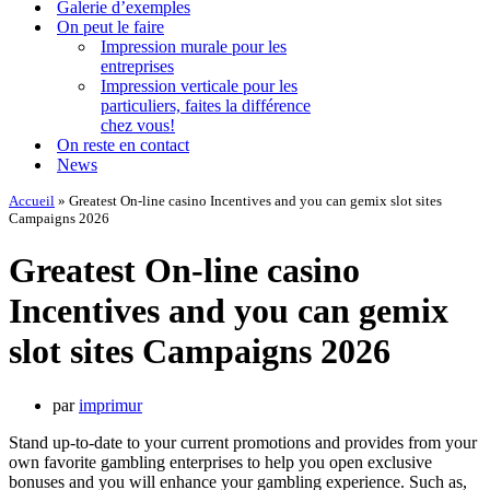
Galerie d’exemples
On peut le faire
Impression murale pour les
entreprises
Impression verticale pour les
particuliers, faites la différence
chez vous!
On reste en contact
News
Accueil
»
Greatest On-line casino Incentives and you can gemix slot sites
Campaigns 2026
Greatest On-line casino
Incentives and you can gemix
slot sites Campaigns 2026
par
imprimur
Stand up-to-date to your current promotions and provides from your
own favorite gambling enterprises to help you open exclusive
bonuses and you will enhance your gambling experience. Such as,