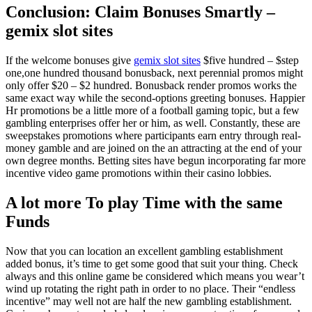
Conclusion: Claim Bonuses Smartly –
gemix slot sites
If the welcome bonuses give
gemix slot sites
$five hundred – $step
one,one hundred thousand bonusback, next perennial promos might
only offer $20 – $2 hundred. Bonusback render promos works the
same exact way while the second-options greeting bonuses. Happier
Hr promotions be a little more of a football gaming topic, but a few
gambling enterprises offer her or him, as well. Constantly, these are
sweepstakes promotions where participants earn entry through real-
money gamble and are joined on the an attracting at the end of your
own degree months. Betting sites have begun incorporating far more
incentive video game promotions within their casino lobbies.
A lot more To play Time with the same
Funds
Now that you can location an excellent gambling establishment
added bonus, it’s time to get some good that suit your thing. Check
always and this online game be considered which means you wear’t
wind up rotating the right path in order to no place. Their “endless
incentive” may well not are half the new gambling establishment.