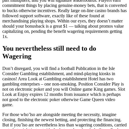
part multipliers, and you will signature leaderboards. Players earn
commitment things by placing genuine-money bets, that is converted
to bucks otherwise incentives. Really large on-line casino brands has
followed support software, exactly like of these found at
merchandising playing shops. Within our eyes, they doesn’t matter
should your bonusback is a great $1 — talking about promos value
capitalizing on, pending the benefit wagering requirements getting
1x.
You nevertheless still need to do
Wagering
Don’t disregard, you will find a football Publication in the Isle
Consider Gambling establishment, and mind-playing kiosks in
casinos! Area Look at Gambling establishment Hotel has two
gambling enterprises – one non-smoking. Position Consider Play is
not on electronic poker and you will Online game King games. Slot
Look at Enjoy expires 12 months from issuance which is perhaps
not good to the electronic poker otherwise Game Queen video
game.
For those who’lso are alongside meeting the necessity, imagine
closing, finishing the newest betting, and protecting the financing.
But if you’lso are nevertheless less than wagering conditions, carried