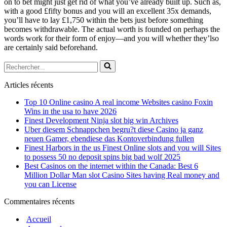
on to bet might just get rid of what you’ve already built up. Such as,
with a good £fifty bonus and you will an excellent 35x demands,
you’ll have to lay £1,750 within the bets just before something
becomes withdrawable. The actual worth is founded on perhaps the
words work for their form of enjoy—and you will whether they’lso
are certainly said beforehand.
Rechercher...
Articles récents
Top 10 Online casino A real income Websites casino Foxin
Wins in the usa to have 2026
Finest Development Ninja slot big win Archives
Uber diesem Schnappchen begru?t diese Casino ja ganz
neuen Gamer, ebendiese das Kontoverbindung fullen
Finest Harbors in the us Finest Online slots and you will Sites
to possess 50 no deposit spins big bad wolf 2025
Best Casinos on the internet within the Canada: Best 6
Million Dollar Man slot Casino Sites having Real money and
you can License
Commentaires récents
Accueil