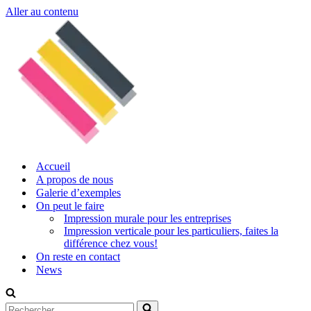
Aller au contenu
Accueil
A propos de nous
Galerie d’exemples
On peut le faire
Impression murale pour les entreprises
Impression verticale pour les particuliers, faites la
différence chez vous!
On reste en contact
News
Rechercher...