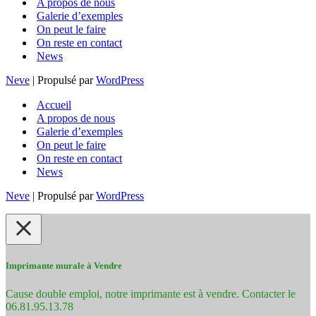
A propos de nous
Galerie d’exemples
On peut le faire
On reste en contact
News
Neve
| Propulsé par
WordPress
Accueil
A propos de nous
Galerie d’exemples
On peut le faire
On reste en contact
News
Neve
| Propulsé par
WordPress
Imprimante murale à Vendre
Cause double emploi, notre imprimante est à vendre. Contacter le
06.81.95.13.78