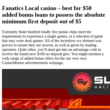
Fanatics Local casino – best for $50
added bonus loans to possess the absolute
minimum first deposit out of $5
Extremely $one hundred totally free potato chips meet the
requirements to experience a single games, or a selection of game
that may were desk games. All of the incentives we element was
proven to ensure they are newest, as well as given by leading
operators. Quite often, you’ll must get into an advantage code to
receive the brand new $100 no deposit give. You might mention a
wide range of added bonus offers for the our very own
CasinoMentor advertisements webpage.