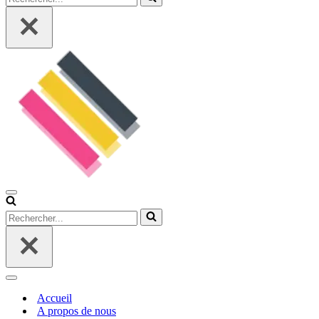
Menu
de
Rechercher...
navigation
Menu
de
Accueil
navigation
A propos de nous