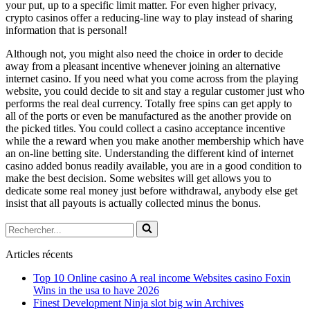
your put, up to a specific limit matter. For even higher privacy,
crypto casinos offer a reducing-line way to play instead of sharing
information that is personal!
Although not, you might also need the choice in order to decide
away from a pleasant incentive whenever joining an alternative
internet casino. If you need what you come across from the playing
website, you could decide to sit and stay a regular customer just who
performs the real deal currency. Totally free spins can get apply to
all of the ports or even be manufactured as the another provide on
the picked titles. You could collect a casino acceptance incentive
while the a reward when you make another membership which have
an on-line betting site. Understanding the different kind of internet
casino added bonus readily available, you are in a good condition to
make the best decision. Some websites will get allows you to
dedicate some real money just before withdrawal, anybody else get
insist that all payouts is actually collected minus the bonus.
Rechercher...
Articles récents
Top 10 Online casino A real income Websites casino Foxin
Wins in the usa to have 2026
Finest Development Ninja slot big win Archives