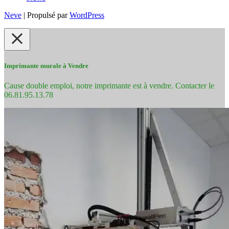
Neve
| Propulsé par
WordPress
Imprimante murale à Vendre
Cause double emploi, notre imprimante est à vendre. Contacter le
06.81.95.13.78