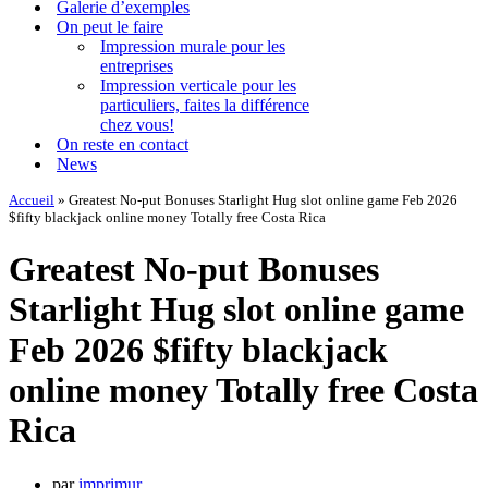
Galerie d’exemples
On peut le faire
Impression murale pour les
entreprises
Impression verticale pour les
particuliers, faites la différence
chez vous!
On reste en contact
News
Accueil
»
Greatest No-put Bonuses Starlight Hug slot online game Feb 2026
$fifty blackjack online money Totally free Costa Rica
Greatest No-put Bonuses
Starlight Hug slot online game
Feb 2026 $fifty blackjack
online money Totally free Costa
Rica
par
imprimur