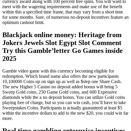
currency award along with 100 percent free spins. You will want to
meet with the wagering requirements and make use of the benefit
within this a specified time frame, that may vary from a short time
for some months. Sure, of numerous no-deposit incentives feature an
optimum cashout limit.
Blackjack online money: Heritage from
Jokers Jewels Slot Egypt Slot Comment
Try this Gamble’letter Go Games inside
2025
Gamble video game with this currency becoming eligible for
redemption. Which brand name also offers the new participants
10,100000 Coins up on sign up as well as $step one Share Cash.
The new Higher 5 Casino no deposit added bonus will bring 5
Sweep Gold coins, 250 Game Gold coins, and 600 Expensive
diamonds while the a no deposit bonus. You can utilize Gold coins
playing free of charge, but so you can win cash, you’ll have to take
Sweepstakes Coins. Participants is actually guaranteed at least $5
within the incentive dollars to add to the new $20, you could win far
more.
Real time gambling enterprise incentives