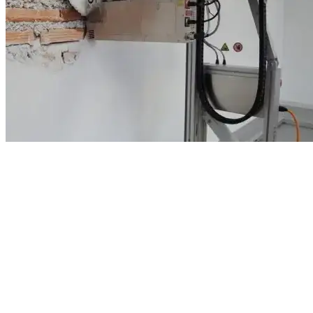
Nous utilisons des cookies pour vous garantir la meilleure
expérience sur notre site web. Si vous continuez à utiliser ce site,
nous supposerons que vous en êtes satisfait.
OK
Non
Politique de confidentialité
Vous pouvez révoquer votre consentement à tout moment en
utilisant le bouton « Révoquer le consentement ».