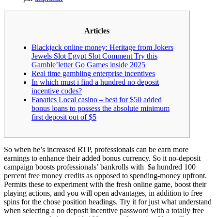
Articles
Blackjack online money: Heritage from Jokers
Jewels Slot Egypt Slot Comment Try this
Gamble’letter Go Games inside 2025
Real time gambling enterprise incentives
In which must i find a hundred no deposit
incentive codes?
Fanatics Local casino – best for $50 added
bonus loans to possess the absolute minimum
first deposit out of $5
So when he’s increased RTP, professionals can be earn more
earnings to enhance their added bonus currency. So it no-deposit
campaign boosts professionals’ bankrolls with $a hundred 100
percent free money credits as opposed to spending-money upfront.
Permits these to experiment with the fresh online game, boost their
playing actions, and you will open advantages, in addition to free
spins for the chose position headings.
Try it for just what understand
when selecting a no deposit incentive password with a totally free