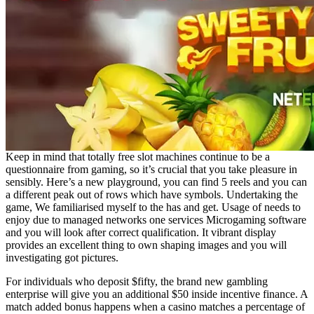
Keep in mind that totally free slot machines continue to be a
questionnaire from gaming, so it’s crucial that you take pleasure in
sensibly. Here’s a new playground, you can find 5 reels and you can
a different peak out of rows which have symbols. Undertaking the
game, We familiarised myself to the has and get. Usage of needs to
enjoy due to managed networks one services Microgaming software
and you will look after correct qualification. It vibrant display
provides an excellent thing to own shaping images and you will
investigating got pictures.
For individuals who deposit $fifty, the brand new gambling
enterprise will give you an additional $50 inside incentive finance. A
match added bonus happens when a casino matches a percentage of