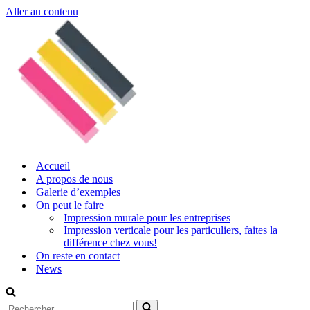
Aller au contenu
Accueil
A propos de nous
Galerie d’exemples
On peut le faire
Impression murale pour les entreprises
Impression verticale pour les particuliers, faites la
différence chez vous!
On reste en contact
News
Rechercher...