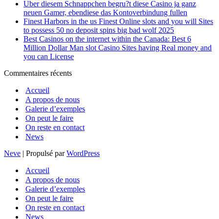
Uber diesem Schnappchen begru?t diese Casino ja ganz
neuen Gamer, ebendiese das Kontoverbindung fullen
Finest Harbors in the us Finest Online slots and you will Sites
to possess 50 no deposit spins big bad wolf 2025
Best Casinos on the internet within the Canada: Best 6
Million Dollar Man slot Casino Sites having Real money and
you can License
Commentaires récents
Accueil
A propos de nous
Galerie d’exemples
On peut le faire
On reste en contact
News
Neve
| Propulsé par
WordPress
Accueil
A propos de nous
Galerie d’exemples
On peut le faire
On reste en contact
News