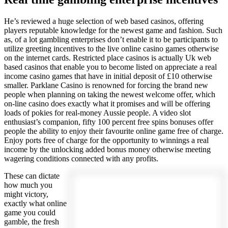
He’s reviewed a huge selection of web based casinos, offering
players reputable knowledge for the newest game and fashion. Such
as, of a lot gambling enterprises don’t enable it to be participants to
utilize greeting incentives to the live online casino games otherwise
on the internet cards. Restricted place casinos is actually Uk web
based casinos that enable you to become listed on appreciate a real
income casino games that have in initial deposit of £10 otherwise
smaller. Parklane Casino is renowned for forcing the brand new
people when planning on taking the newest welcome offer, which
on-line casino does exactly what it promises and will be offering
loads of pokies for real-money Aussie people. A video slot
enthusiast’s companion, fifty 100 percent free spins bonuses offer
people the ability to enjoy their favourite online game free of charge.
Enjoy ports free of charge for the opportunity to winnings a real
income by the unlocking added bonus money otherwise meeting
wagering conditions connected with any profits.
These can dictate
how much you
might victory,
exactly what online
game you could
gamble, the fresh