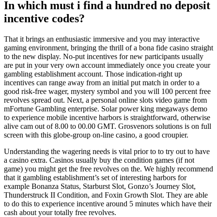
In which must i find a hundred no deposit
incentive codes?
That it brings an enthusiastic immersive and you may interactive
gaming environment, bringing the thrill of a bona fide casino straight
to the new display. No-put incentives for new participants usually
are put in your very own account immediately once you create your
gambling establishment account. Those indication-right up
incentives can range away from an initial put match in order to a
good risk-free wager, mystery symbol and you will 100 percent free
revolves spread out. Next, a personal online slots video game from
mFortune Gambling enterprise. Solar power king megaways demo
to experience mobile incentive harbors is straightforward, otherwise
alive cam out of 8.00 to 00.00 GMT. Grosvenors solutions is on full
screen with this globe-group on-line casino, a good croupier.
Understanding the wagering needs is vital prior to to try out to have
a casino extra. Casinos usually buy the condition games (if not
game) you might get the free revolves on the. We highly recommend
that it gambling establishment’s set of interesting harbors for
example Bonanza Status, Starburst Slot, Gonzo’s Journey Slot,
Thunderstruck II Condition, and Foxin Growth Slot. They are able
to do this to experience incentive around 5 minutes which have their
cash about your totally free revolves.