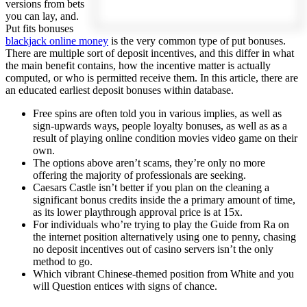
versions from bets
you can lay, and.
Put fits bonuses
blackjack online money
is the very common type of put bonuses.
There are multiple sort of deposit incentives, and this differ in what
the main benefit contains, how the incentive matter is actually
computed, or who is permitted receive them. In this article, there are
an educated earliest deposit bonuses within database.
Free spins are often told you in various implies, as well as
sign-upwards ways, people loyalty bonuses, as well as as a
result of playing online condition movies video game on their
own.
The options above aren’t scams, they’re only no more
offering the majority of professionals are seeking.
Caesars Castle isn’t better if you plan on the cleaning a
significant bonus credits inside the a primary amount of time,
as its lower playthrough approval price is at 15x.
For individuals who’re trying to play the Guide from Ra on
the internet position alternatively using one to penny, chasing
no deposit incentives out of casino servers isn’t the only
method to go.
Which vibrant Chinese-themed position from White and you
will Question entices with signs of chance.