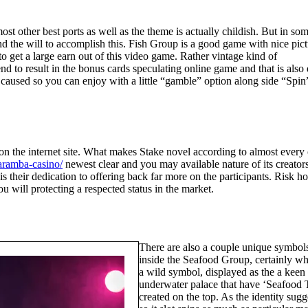
st other best ports as well as the theme is actually childish. But in s
ind the will to accomplish this. Fish Group is a good game with nice pic
to get a large earn out of this video game. Rather vintage kind of
nd to result in the bonus cards speculating online game and that is also
aused so you can enjoy with a little “gamble” option along side “Spin
on the internet site. What makes Stake novel according to almost every 
karamba-casino/
newest clear and you may available nature of its creators
s their dedication to offering back far more on the participants. Risk ho
ou will protecting a respected status in the market.
There are also a couple unique symbol
inside the Seafood Group, certainly wh
a wild symbol, displayed as the a keen
underwater palace that have ‘Seafood
created on the top. As the identity sugg