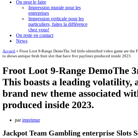
On peut le faire
Impression murale pour les
entreprises
Impression verticale pour les
particuliers, faites la différence
chez vous!
On reste en contact
News
Accueil
»
Froot Loot 9-Range DemoThe 3rd little-identified video game are the Fr
to shows antique fresh fruit slot that have five paylines produced inside 2023.
Froot Loot 9-Range DemoThe 3rd 
This boasts a leading volatility
brand new theme associated with 
produced inside 2023.
par
imprimur
‎‎Jackpot Team Gambling enterprise Slots 