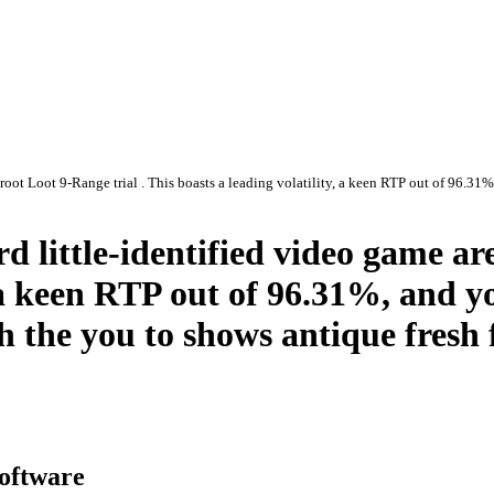
oot Loot 9-Range trial . This boasts a leading volatility, a keen RTP out of 96.3
little-identified video game are
, a keen RTP out of 96.31%, and 
the you to shows antique fresh fr
Software