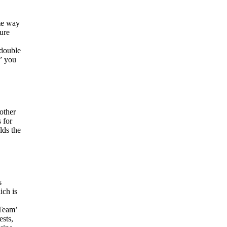
ome way
ture
 double
” you
other
 for
lds the
s
ich is
 Team’
ests,