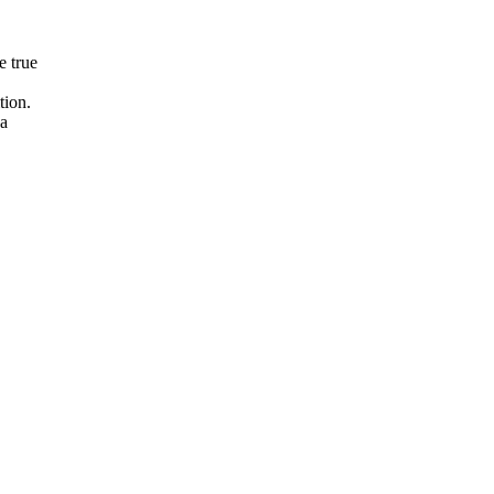
e true
tion.
 a