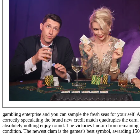
gambling enterprise and you can sample the fresh seas for your self. 
correctly speculating the brand new credit match quadruples the earn. 
absolutely nothing enjoy round. The victories line-up from remaining in 
condition. The newest clam is the games’s best symbol, awarding 150 