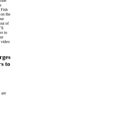
arine
a
 Fish
 on the
our
out of
’ll
rs to
our
 video
rges
s to
 are