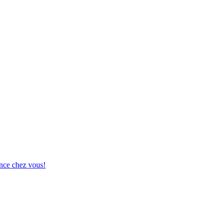
rence chez vous!