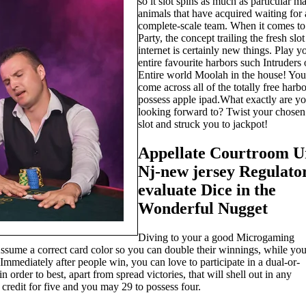
so it slot spins as much as particular m
animals that have acquired waiting for 
complete-scale team. When it comes to
Party, the concept trailing the fresh slot
internet is certainly new things. Play y
entire favourite harbors such Intruders 
Entire world Moolah in the house! You
come across all of the totally free harbo
possess apple ipad.What exactly are y
looking forward to? Twist your chosen
slot and struck you to jackpot!
Appellate Courtroom U
Nj-new jersey Regulator
evaluate Dice in the
Wonderful Nugget
Diving to your a good Microgaming
Assume a correct card color so you can double their winnings, while you
Immediately after people win, you can love to participate in a dual-or-
order to best, apart from spread victories, that will shell out in any
credit for five and you may 29 to possess four.