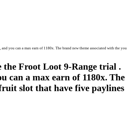
1%, and you can a max earn of 1180x. The brand new theme associated with the you
 the Froot Loot 9-Range trial .
you can a max earn of 1180x. The
uit slot that have five paylines