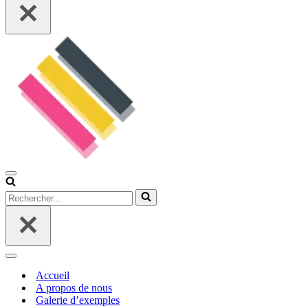
Menu
de
Rechercher...
navigation
Menu
de
Accueil
navigation
A propos de nous
Galerie d’exemples