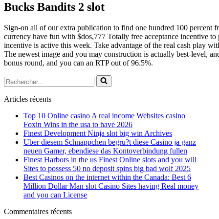
Bucks Bandits 2 slot
Sign-on all of our extra publication to find one hundred 100 percent 
currency have fun with $dos,777 Totally free acceptance incentive to
incentive is active this week. Take advantage of the real cash play wi
The newest image and you may construction is actually best-level, and
bonus round, and you can an RTP out of 96.5%.
Rechercher...
Articles récents
Top 10 Online casino A real income Websites casino
Foxin Wins in the usa to have 2026
Finest Development Ninja slot big win Archives
Uber diesem Schnappchen begru?t diese Casino ja ganz
neuen Gamer, ebendiese das Kontoverbindung fullen
Finest Harbors in the us Finest Online slots and you will
Sites to possess 50 no deposit spins big bad wolf 2025
Best Casinos on the internet within the Canada: Best 6
Million Dollar Man slot Casino Sites having Real money
and you can License
Commentaires récents