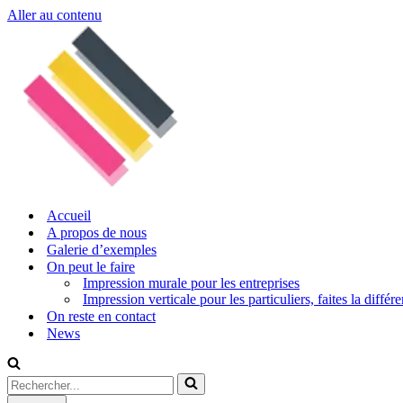
Aller au contenu
Accueil
A propos de nous
Galerie d’exemples
On peut le faire
Impression murale pour les entreprises
Impression verticale pour les particuliers, faites la diffé
On reste en contact
News
Rechercher...