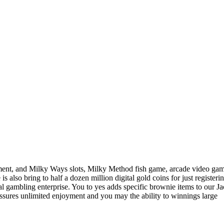
yment, and Milky Ways slots, Milky Method fish game, arcade video gam
also bring to half a dozen million digital gold coins for just registerin
l gambling enterprise. You to yes adds specific brownie items to our J
 assures unlimited enjoyment and you may the ability to winnings large