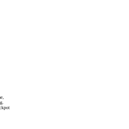
e,
g.
ackpot