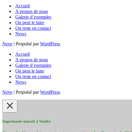
Accueil
A propos de nous
Galerie d’exemples
On peut le faire
On reste en contact
News
Neve
| Propulsé par
WordPress
Accueil
A propos de nous
Galerie d’exemples
On peut le faire
On reste en contact
News
Neve
| Propulsé par
WordPress
Imprimante murale à Vendre