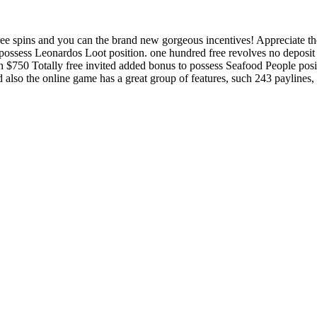
free spins and you can the brand new gorgeous incentives! Appreciate th
 possess Leonardos Loot position. one hundred free revolves no deposit
th $750 Totally free invited added bonus to possess Seafood People posi
 also the online game has a great group of features, such 243 paylines,