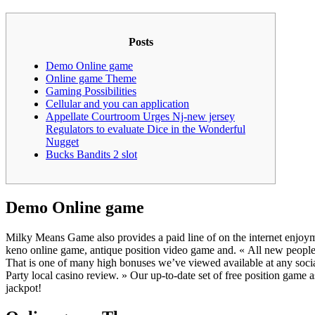
Posts
Demo Online game
Online game Theme
Gaming Possibilities
Cellular and you can application
Appellate Courtroom Urges Nj-new jersey
Regulators to evaluate Dice in the Wonderful
Nugget
Bucks Bandits 2 slot
Demo Online game
Milky Means Game also provides a paid line of on the internet enjo
keno online game, antique position video game and. « All new people is 
That is one of many high bonuses we’ve viewed available at any socia
Party local casino review. » Our up-to-date set of free position game
jackpot!