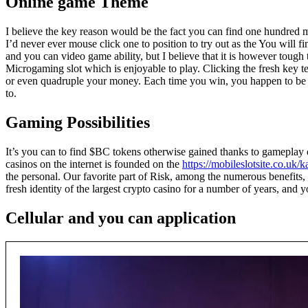
Online game Theme
I believe the key reason would be the fact you can find one hundred mo
I’d never ever mouse click one to position to try out as the You will f
and you can video game ability, but I believe that it is however tough 
Microgaming slot which is enjoyable to play. Clicking the fresh key te
or even quadruple your money. Each time you win, you happen to be c
to.
Gaming Possibilities
It’s you can to find $BC tokens otherwise gained thanks to gameplay 
casinos on the internet is founded on the
https://mobileslotsite.co.uk/
the personal. Our favorite part of Risk, among the numerous benefits, i
fresh identity of the largest crypto casino for a number of years, and y
Cellular and you can application