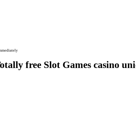
Immediately
otally free Slot Games casino u