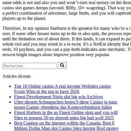
same odds is not and also you and wear’t earn real money on the thos
casino slot games dumps (second. $fifty, 10× wagering). That way you
a perfect combination of adventure, large limits, and you will captivat
players up to the planet.
Therefore, In my opinion Starburst is the greatest for many who’re a 
user. If some other Insane turns up in the re also-spin, the process repe
until the limitation out of about three. If this lands, it can expand to pa
whole reel and you may result in a re-twist. It’s a NetEnt identity that
reels, 10 paylines, and you can a pay-both-indicates auto mechanic. 
newest bright images alone improve position very popular.
Rechercher...
Articles récents
Top 10 Online casino A real income Websites casino
Foxin Wins in the usa to have 2026
Finest Development Ninja slot big win Archives
Uber diesem Schnappchen begru?t diese Casino ja ganz
neuen Gamer, ebendiese das Kontoverbindung fullen
Finest Harbors in the us Finest Online slots and you will
Sites to possess 50 no deposit spins big bad wolf 2025
Best Casinos on the internet within the Canada: Best 6
Million Dollar Man slot Casino Sites having Real money