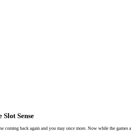
e Slot Sense
ne coming back again and you may once more. Now while the games a