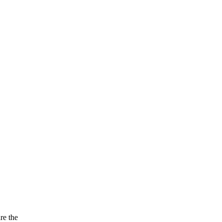
re the