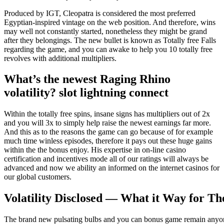
Produced by IGT, Cleopatra is considered the most preferred
Egyptian-inspired vintage on the web position. And therefore, wins
may well not constantly started, nonetheless they might be grand
after they belongings. The new bullet is known as Totally free Falls
regarding the game, and you can awake to help you 10 totally free
revolves with additional multipliers.
What’s the newest Raging Rhino
volatility? slot lightning connect
Within the totally free spins, insane signs has multipliers out of 2x
and you will 3x to simply help raise the newest earnings far more.
And this as to the reasons the game can go because of for example
much time winless episodes, therefore it pays out these huge gains
within the the bonus enjoy. His expertise in on-line casino
certification and incentives mode all of our ratings will always be
advanced and now we ability an informed on the internet casinos for
our global customers.
Volatility Disclosed — What it Way for Th
The brand new pulsating bulbs and you can bonus game remain anyo