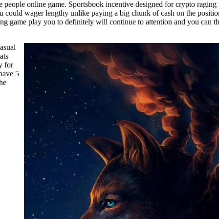
e people online game. Sportsbook incentive designed for crypto raging 
 could wager lengthy unlike paying a big chunk of cash on the position
ing game play you to definitely will continue to attention and you can thr
casual
ats
y for
 have 5
The