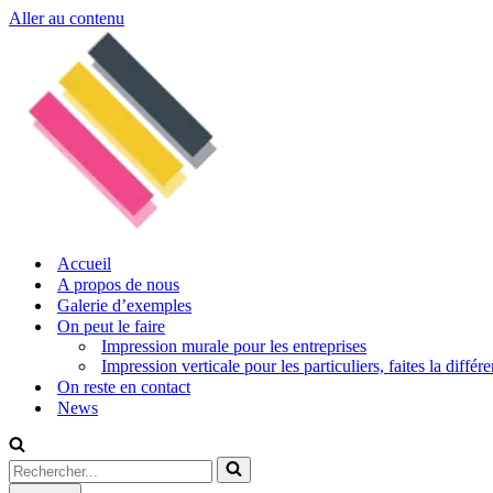
Aller au contenu
Accueil
A propos de nous
Galerie d’exemples
On peut le faire
Impression murale pour les entreprises
Impression verticale pour les particuliers, faites la diffé
On reste en contact
News
Rechercher...