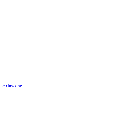
rence chez vous!