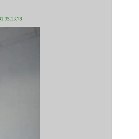
81.95.13.78