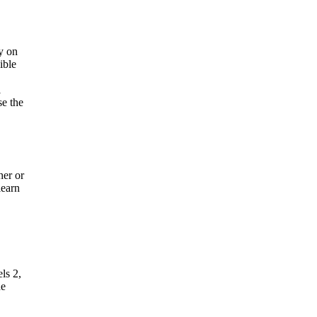
y on
ible
l
se the
her or
learn
ls 2,
he