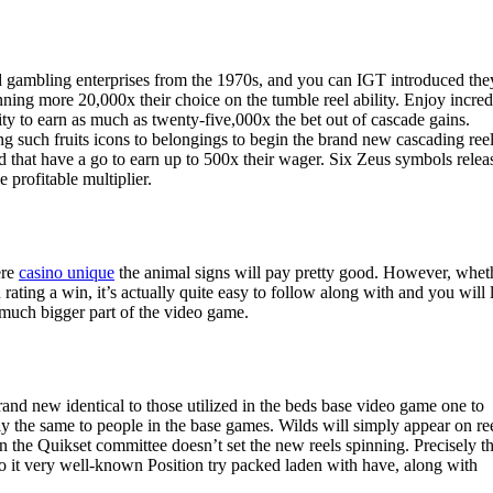
d gambling enterprises from the 1970s, and you can IGT introduced the
ning more 20,000x their choice on the tumble reel ability. Enjoy incred
ity to earn as much as twenty-five,000x the bet out of cascade gains.
g such fruits icons to belongings to begin the brand new cascading ree
und that have a go to earn up to 500x their wager. Six Zeus symbols relea
 profitable multiplier.
ere
casino unique
the animal signs will pay pretty good. However, whet
ating a win, it’s actually quite easy to follow along with and you will 
 much bigger part of the video game.
rand new identical to those utilized in the beds base video game one to
ly the same to people in the base games. Wilds will simply appear on ree
n the Quikset committee doesn’t set the new reels spinning. Precisely t
o it very well-known Position try packed laden with have, along with