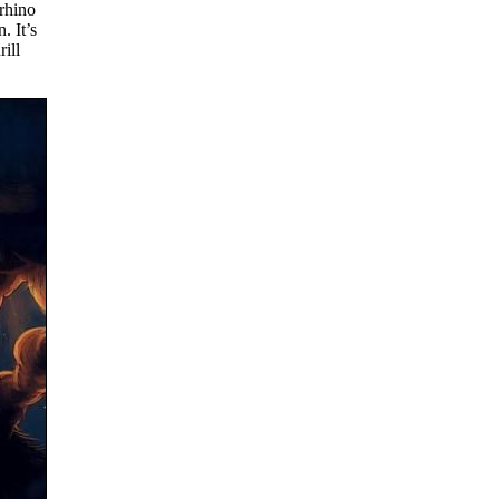
rhino
. It’s
ill