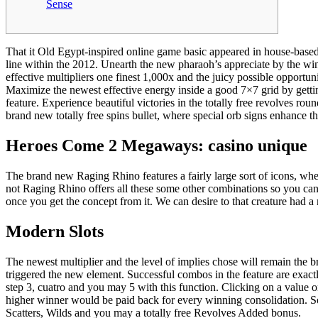
Sense
That it Old Egypt-inspired online game basic appeared in house-base
line within the 2012. Unearth the new pharaoh’s appreciate by the win
effective multipliers one finest 1,000x and the juicy possible opportun
Maximize the newest effective energy inside a good 7×7 grid by gettin
feature. Experience beautiful victories in the totally free revolves ro
brand new totally free spins bullet, where special orb signs enhance the
Heroes Come 2 Megaways: casino unique
The brand new Raging Rhino features a fairly large sort of icons, wh
not Raging Rhino offers all these some other combinations so you can r
once you get the concept from it. We can desire to that creature had a
Modern Slots
The newest multiplier and the level of implies chose will remain the b
triggered the new element. Successful combos in the feature are exact
step 3, cuatro and you may 5 with this function. Clicking on a value o
higher winner would be paid back for every winning consolidation. S
Scatters, Wilds and you may a totally free Revolves Added bonus.