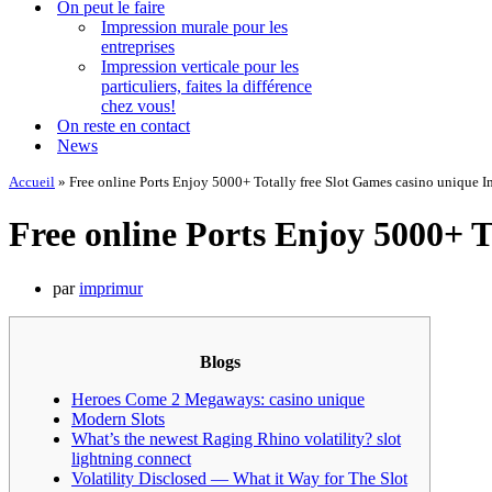
On peut le faire
Impression murale pour les
entreprises
Impression verticale pour les
particuliers, faites la différence
chez vous!
On reste en contact
News
Accueil
»
Free online Ports Enjoy 5000+ Totally free Slot Games casino unique 
Free online Ports Enjoy 5000+ T
par
imprimur
Blogs
Heroes Come 2 Megaways: casino unique
Modern Slots
What’s the newest Raging Rhino volatility? slot
lightning connect
Volatility Disclosed — What it Way for The Slot