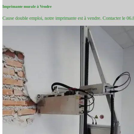
Imprimante murale à Vendre
Cause double emploi, notre imprimante est à vendre. Contacter le 06.