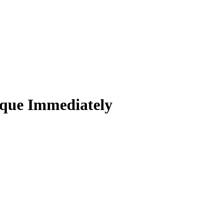
nique Immediately