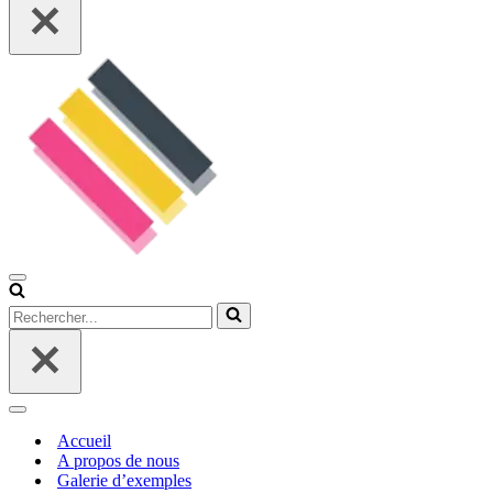
Menu
de
Rechercher...
navigation
Menu
de
Accueil
navigation
A propos de nous
Galerie d’exemples