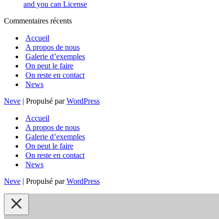
and you can License
Commentaires récents
Accueil
A propos de nous
Galerie d’exemples
On peut le faire
On reste en contact
News
Neve
| Propulsé par
WordPress
Accueil
A propos de nous
Galerie d’exemples
On peut le faire
On reste en contact
News
Neve
| Propulsé par
WordPress